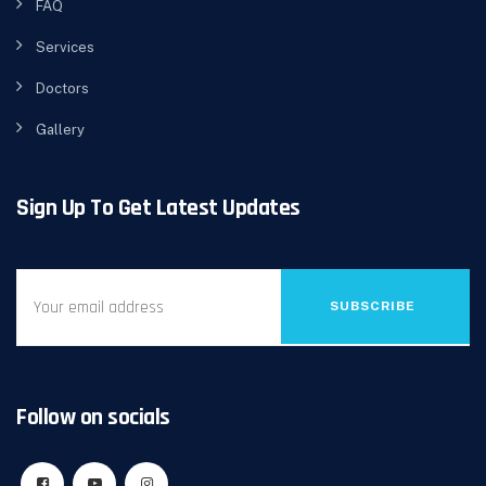
FAQ
Services
Doctors
Gallery
Sign Up To Get Latest Updates
SUBSCRIBE
Follow on socials