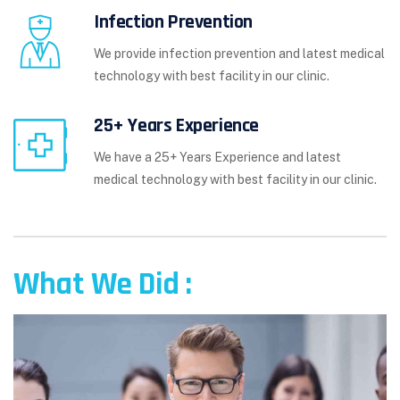
Infection Prevention
We provide infection prevention and latest medical
technology with best facility in our clinic.
25+ Years Experience
We have a 25+ Years Experience and latest
medical technology with best facility in our clinic.
What We Did :