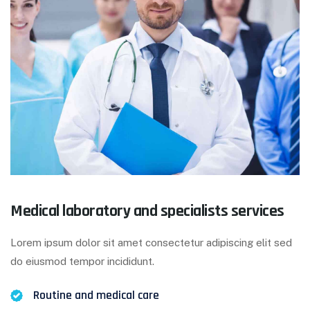
Medical laboratory and specialists services
Lorem ipsum dolor sit amet consectetur adipiscing elit sed
do eiusmod tempor incididunt.
Routine and medical care