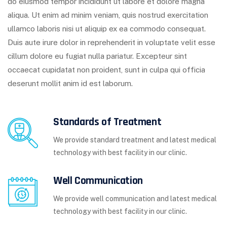
do eiusmod tempor incididunt ut labore et dolore magna
aliqua. Ut enim ad minim veniam, quis nostrud exercitation
ullamco laboris nisi ut aliquip ex ea commodo consequat.
Duis aute irure dolor in reprehenderit in voluptate velit esse
cillum dolore eu fugiat nulla pariatur. Excepteur sint
occaecat cupidatat non proident, sunt in culpa qui officia
deserunt mollit anim id est laborum.
Standards of Treatment
We provide standard treatment and latest medical
technology with best facility in our clinic.
Well Communication
We provide well communication and latest medical
technology with best facility in our clinic.