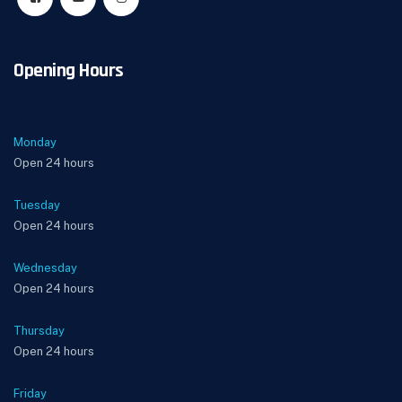
Opening Hours
Monday
Open 24 hours
Tuesday
Open 24 hours
Wednesday
Open 24 hours
Thursday
Open 24 hours
Friday