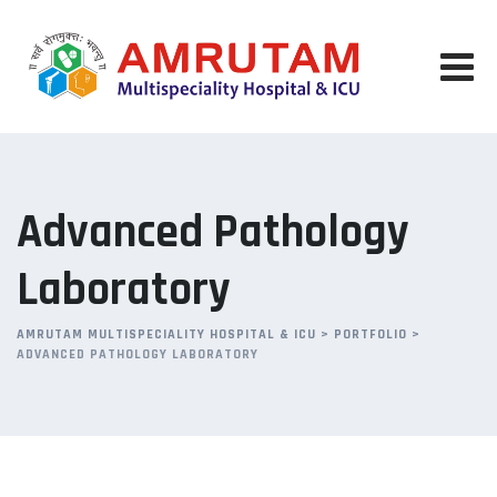
Advanced Pathology
Laboratory
AMRUTAM MULTISPECIALITY HOSPITAL & ICU
>
PORTFOLIO
>
ADVANCED PATHOLOGY LABORATORY