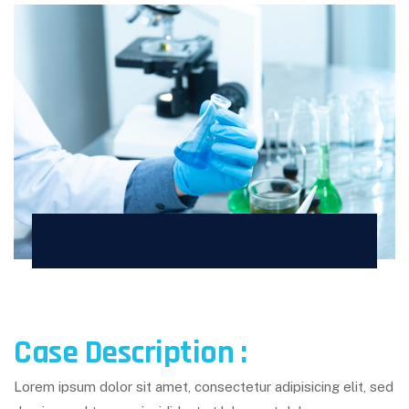
Case Description :
Lorem ipsum dolor sit amet, consectetur adipisicing elit, sed