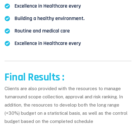
Excellence in Healthcare every
Building a healthy environment.
Routine and medical care
Excellence in Healthcare every
Final Results :
Clients are also provided with the resources to manage
turnaround scope collection, approval and risk ranking. In
addition, the resources to develop both the long range
(+30%) budget on a statistical basis, as well as the control
budget based on the completed schedule