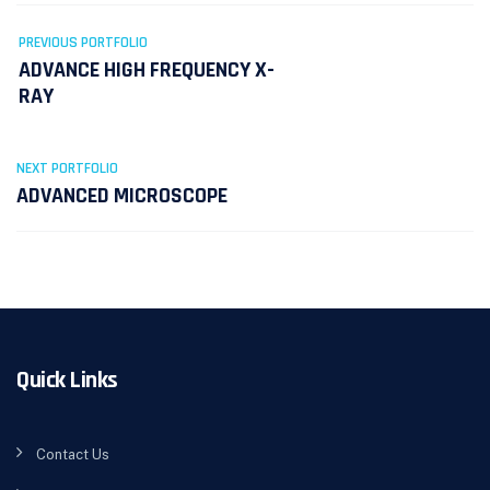
PREVIOUS PORTFOLIO
ADVANCE HIGH FREQUENCY X-
RAY
NEXT PORTFOLIO
ADVANCED MICROSCOPE
Quick Links
Contact Us