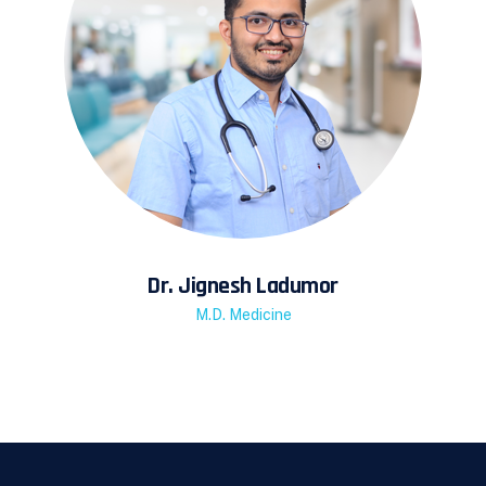
Dr. Jignesh Ladumor
M.D. Medicine