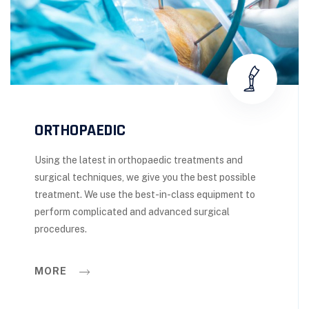
ORTHOPAEDIC
Using the latest in orthopaedic treatments and
surgical techniques, we give you the best possible
treatment. We use the best-in-class equipment to
perform complicated and advanced surgical
procedures.
MORE