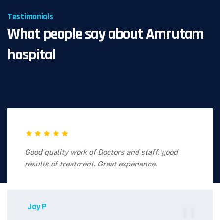
Testimonials
What people say about Amrutam
hospital
Good quality work of Doctors and staff. good
results of treatment. Great experience.
Jay P