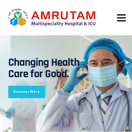
Changing Health
Care for Good.
Discover More