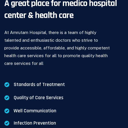
A great place for medico hospital
center & health care
At Amrutam Hospital, there is a team of highly
talented and enthusiastic doctors who strive to
provide accessible, affordable, and highly competent
health care services for all to promote quality health
care services for all
.
Standards of Treatment
Quality of Care Services
Well Communication
Infection Prevention