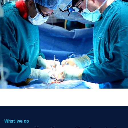
What we do