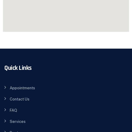
Quick Links
Appointments
Contact Us
FAQ
Services