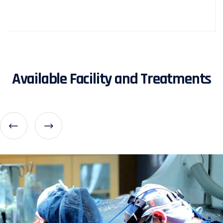
Available Facility and Treatments