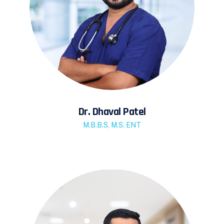
Dr. Dhaval Patel
M.B.B.S, M.S. ENT