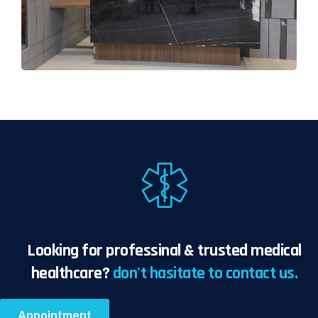
Looking for professinal & trusted medical
healthcare?
don't hasitate to contact us.
Appointment