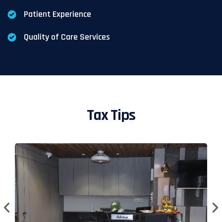
Patient Experience
Quality of Care Services
Tax Tips