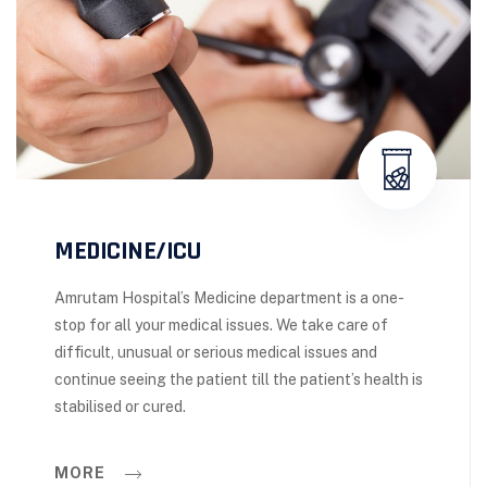
MEDICINE/ICU
Amrutam Hospital’s Medicine department is a one-
stop for all your medical issues. We take care of
difficult, unusual or serious medical issues and
continue seeing the patient till the patient’s health is
stabilised or cured.
MORE