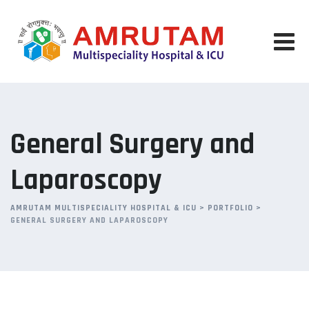
Skip
to
content
General Surgery and
Laparoscopy
AMRUTAM MULTISPECIALITY HOSPITAL & ICU
>
PORTFOLIO
>
GENERAL SURGERY AND LAPAROSCOPY