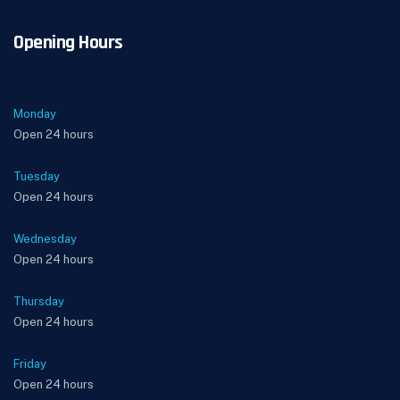
Opening Hours
Monday
Open 24 hours
Tuesday
Open 24 hours
Wednesday
Open 24 hours
Thursday
Open 24 hours
Friday
Open 24 hours