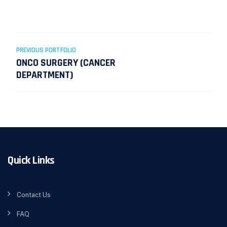
Post
PREVIOUS PORTFOLIO
navigation
ONCO SURGERY (CANCER
DEPARTMENT)
Quick Links
Contact Us
FAQ