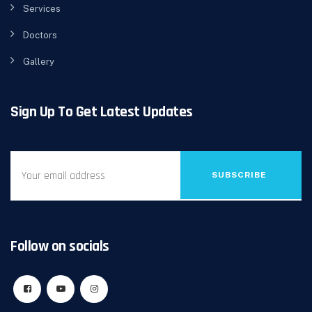
Services
Doctors
Gallery
Sign Up To Get Latest Updates
SUBSCRIBE
Follow on socials