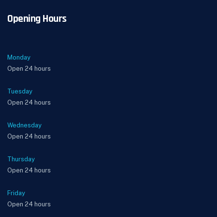
Opening Hours
Monday
Open 24 hours
Tuesday
Open 24 hours
Wednesday
Open 24 hours
Thursday
Open 24 hours
Friday
Open 24 hours