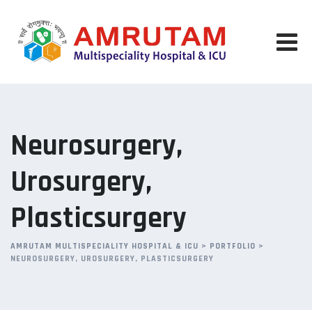
Neurosurgery,
Urosurgery,
Plasticsurgery
AMRUTAM MULTISPECIALITY HOSPITAL & ICU
>
PORTFOLIO
>
NEUROSURGERY, UROSURGERY, PLASTICSURGERY