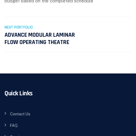
budget based on the completed schedule
NEXT PORTFOLIO
ADVANCE MODULAR LAMINAR
FLOW OPERATING THEATRE
Quick Links
Contact Us
FAQ