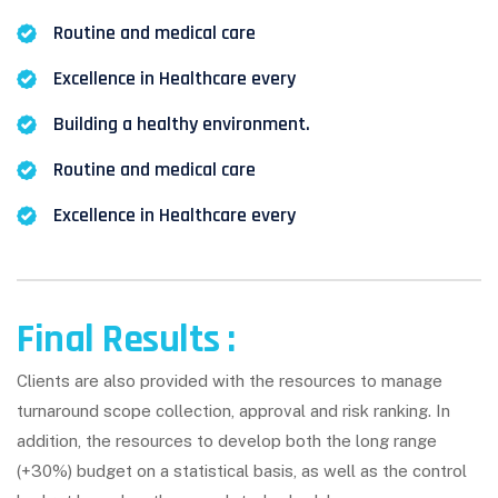
Routine and medical care
Excellence in Healthcare every
Building a healthy environment.
Routine and medical care
Excellence in Healthcare every
Final Results :
Clients are also provided with the resources to manage
turnaround scope collection, approval and risk ranking. In
addition, the resources to develop both the long range
(+30%) budget on a statistical basis, as well as the control