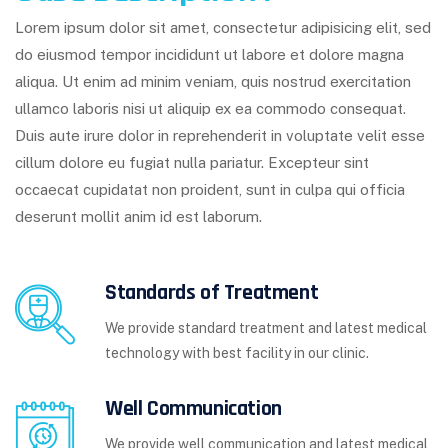
Lorem ipsum dolor sit amet, consectetur adipisicing elit, sed
do eiusmod tempor incididunt ut labore et dolore magna
aliqua. Ut enim ad minim veniam, quis nostrud exercitation
ullamco laboris nisi ut aliquip ex ea commodo consequat.
Duis aute irure dolor in reprehenderit in voluptate velit esse
cillum dolore eu fugiat nulla pariatur. Excepteur sint
occaecat cupidatat non proident, sunt in culpa qui officia
deserunt mollit anim id est laborum.
Standards of Treatment
We provide standard treatment and latest medical
technology with best facility in our clinic.
Well Communication
We provide well communication and latest medical