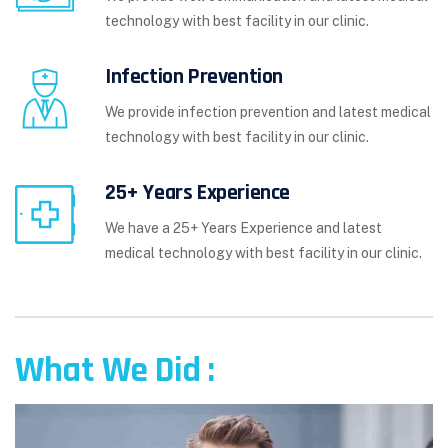
technology with best facility in our clinic.
Infection Prevention
We provide infection prevention and latest medical
technology with best facility in our clinic.
25+ Years Experience
We have a 25+ Years Experience and latest
medical technology with best facility in our clinic.
What We Did :