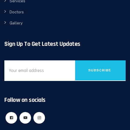
Services
Doctors
Gallery
Sign Up To Get Latest Updates
SUBSCRIBE
Follow on socials