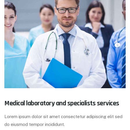
Medical laboratory and specialists services
Lorem ipsum dolor sit amet consectetur adipiscing elit sed
do eiusmod tempor incididunt.