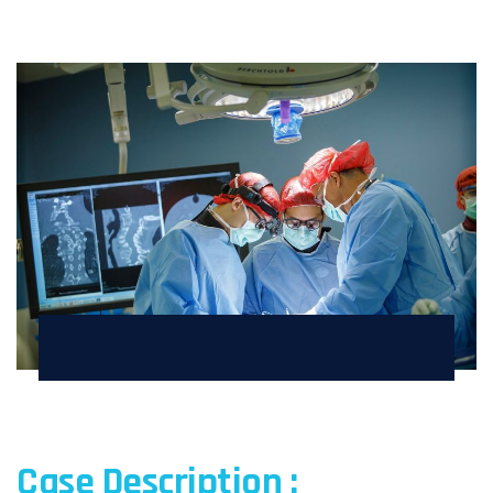
Case Description :