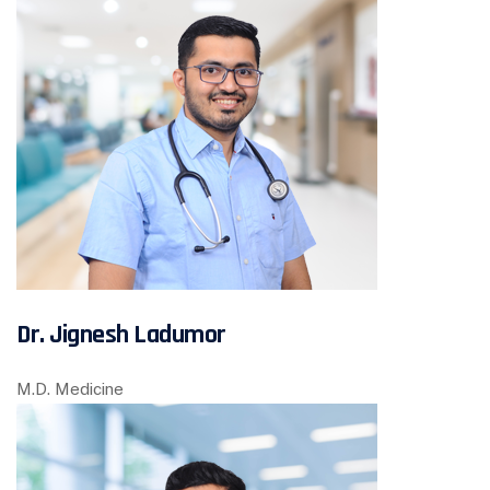
Dr. Jignesh Ladumor
M.D. Medicine