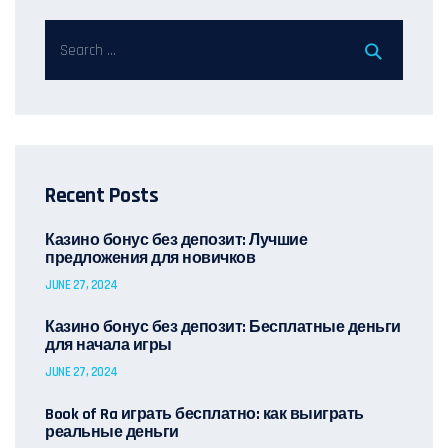
Recent Posts
Казино бонус без депозит: Лучшие
предложения для новичков
JUNE 27, 2024
Казино бонус без депозит: Бесплатные деньги
для начала игры
JUNE 27, 2024
Book of Ra играть бесплатно: как выиграть
реальные деньги