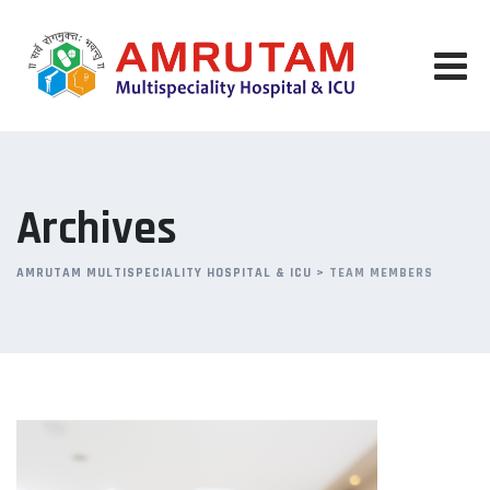
Skip
to
content
Archives
AMRUTAM MULTISPECIALITY HOSPITAL & ICU
>
TEAM MEMBERS