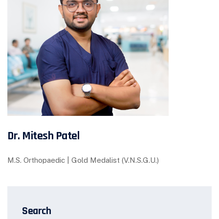
Dr. Mitesh Patel
M.S. Orthopaedic | Gold Medalist (V.N.S.G.U.)
Search