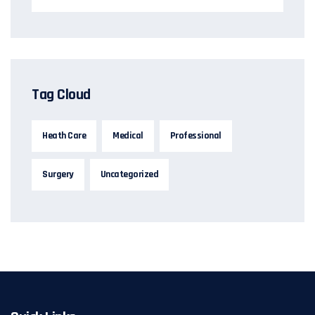
Tag Cloud
Heath Care
Medical
Professional
Surgery
Uncategorized