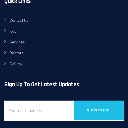
Quick Links
Contact Us
FAQ
Services
Doctors
Gallery
Sign Up To Get Latest Updates
SUBSCRIBE