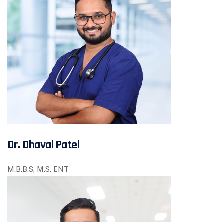
Dr. Dhaval Patel
M.B.B.S, M.S. ENT