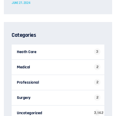
JUNE 27, 2024
Categories
Heath Care
3
Medical
2
Professional
2
Surgery
2
Uncategorized
3,142