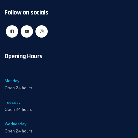
Follow on socials
Opening Hours
Monday
Open 24 hours
Tuesday
Open 24 hours
Wednesday
Open 24 hours