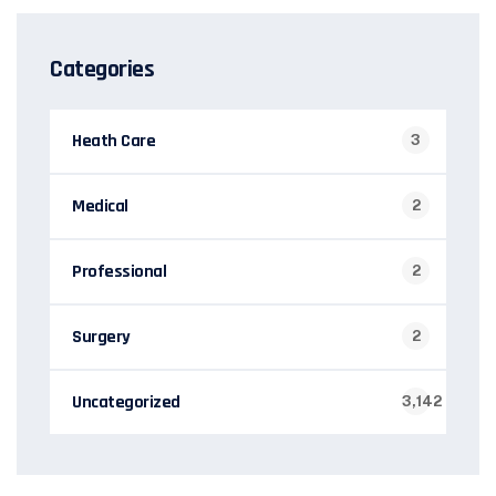
Categories
Heath Care
3
Medical
2
Professional
2
Surgery
2
Uncategorized
3,142