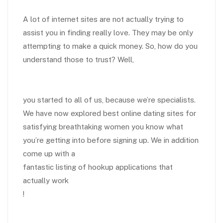
A lot of internet sites are not actually trying to
assist you in finding really love. They may be only
attempting to make a quick money. So, how do you
understand those to trust? Well,
you started to all of us, because we’re specialists.
We have now explored best online dating sites for
satisfying breathtaking women you know what
you’re getting into before signing up. We in addition
come up with a
fantastic listing of hookup applications that
actually work
!