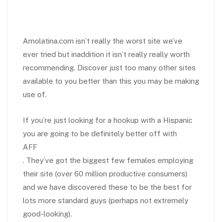
Amolatina.com isn’t really the worst site we’ve
ever tried but inaddition it isn’t really really worth
recommending. Discover just too many other sites
available to you better than this you may be making
use of.
If you’re just looking for a hookup with a Hispanic
you are going to be definitely better off with
AFF
. They’ve got the biggest few females employing
their site (over 60 million productive consumers)
and we have discovered these to be the best for
lots more standard guys (perhaps not extremely
good-looking).