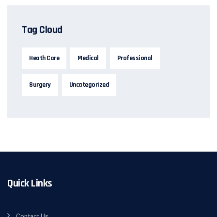
Tag Cloud
Heath Care
Medical
Professional
Surgery
Uncategorized
Quick Links
Contact Us