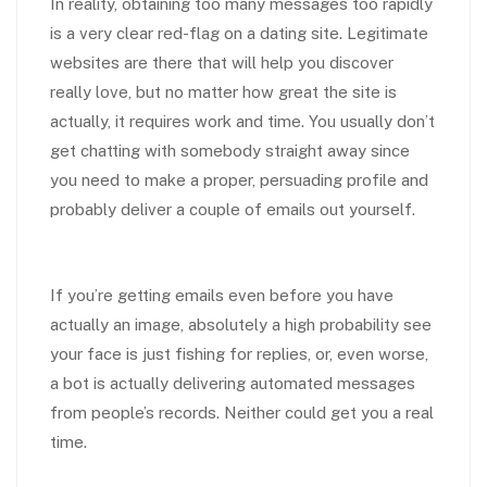
In reality, obtaining too many messages too rapidly
is a very clear red-flag on a dating site. Legitimate
websites are there that will help you discover
really love, but no matter how great the site is
actually, it requires work and time. You usually don’t
get chatting with somebody straight away since
you need to make a proper, persuading profile and
probably deliver a couple of emails out yourself.
If you’re getting emails even before you have
actually an image, absolutely a high probability see
your face is just fishing for replies, or, even worse,
a bot is actually delivering automated messages
from people’s records. Neither could get you a real
time.