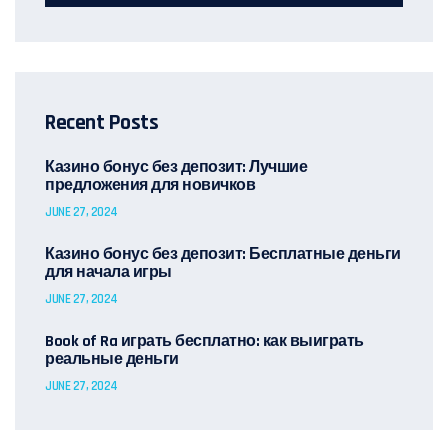
Recent Posts
Казино бонус без депозит: Лучшие
предложения для новичков
JUNE 27, 2024
Казино бонус без депозит: Бесплатные деньги
для начала игры
JUNE 27, 2024
Book of Ra играть бесплатно: как выиграть
реальные деньги
JUNE 27, 2024