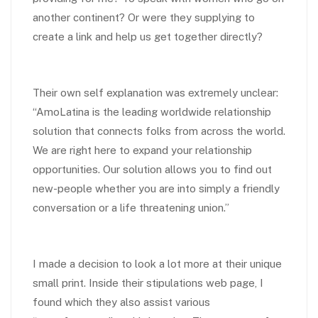
another continent? Or were they supplying to
create a link and help us get together directly?
Their own self explanation was extremely unclear:
“AmoLatina is the leading worldwide relationship
solution that connects
folks from across the world.
We are right here to expand your relationship
opportunities. Our solution allows you to find out
new-people whether you are into simply a friendly
conversation or a life threatening union.”
I made a decision to look a lot more at their unique
small print. Inside their stipulations web page, I
found which they also assist various