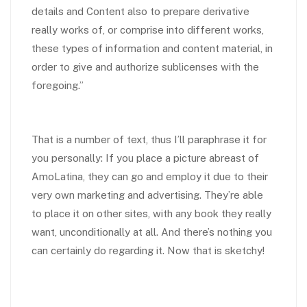
details and Content also to prepare derivative
really works of, or comprise into different works,
these types of information and content material, in
order to give and authorize sublicenses with the
foregoing.”
That is a number of text, thus I’ll paraphrase it for
you personally: If you place a picture abreast of
AmoLatina, they can go and employ it due to their
very own marketing and advertising. They’re able
to place it on other sites, with any book they really
want, unconditionally at all. And there’s nothing you
can certainly do regarding it. Now that is sketchy!