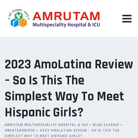
Skip
to
content
2023 AmoLatina Review
– So Is This The
Simplest Way To Meet
Hispanic Girls?
AMRUTAM MULTISPECIALITY HOSPITAL & ICU
>
BLOG CLASSIC
>
UNCATEGORIZED
>
2023 AMOLATINA REVIEW – SO IS THIS THE
SIMPLEST WAY TO MEET HISPANIC GIRLS?