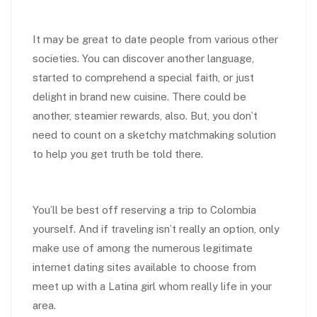
It may be great to date people from various other
societies. You can discover another language,
started to comprehend a special faith, or just
delight in brand new cuisine. There could be
another, steamier rewards, also. But, you don’t
need to count on a sketchy matchmaking solution
to help you get truth be told there.
You’ll be best off reserving a trip to Colombia
yourself. And if traveling isn’t really an option, only
make use of among the numerous legitimate
internet dating sites available to choose from
meet up with a Latina girl whom really life in your
area.