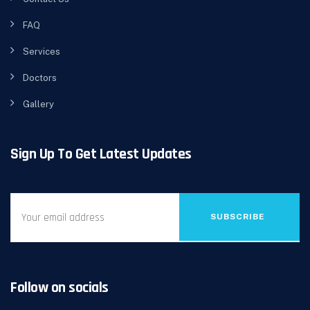
FAQ
Services
Doctors
Gallery
Sign Up To Get Latest Updates
SUBSCRIBE
Follow on socials