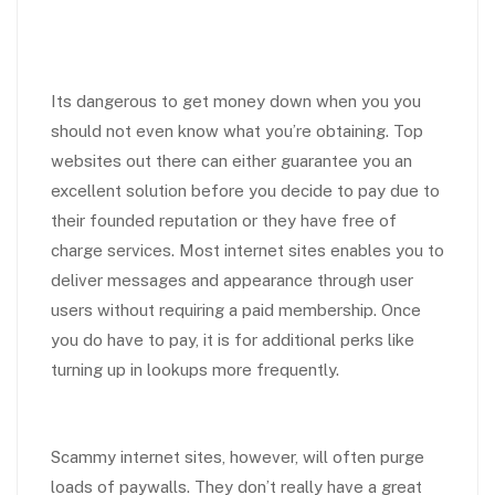
Its dangerous to get money down when you you
should not even know what you’re obtaining. Top
websites out there can either guarantee you an
excellent solution before you decide to pay due to
their founded reputation or they have free of
charge services. Most internet sites enables you to
deliver messages and appearance through user
users without requiring a paid membership. Once
you do have to pay, it is for additional perks like
turning up in lookups more frequently.
Scammy internet sites, however, will often purge
loads of paywalls. They don’t really have a great