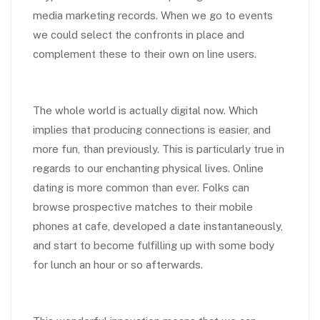
media marketing records. When we go to events
we could select the confronts in place and
complement these to their own on line users.
The whole world is actually digital now. Which
implies that producing connections is easier, and
more fun, than previously. This is particularly true in
regards to our enchanting physical lives. Online
dating is more common than ever. Folks can
browse prospective matches to their mobile
phones at cafe, developed a date instantaneously,
and start to become fulfilling up with some body
for lunch an hour or so afterwards.