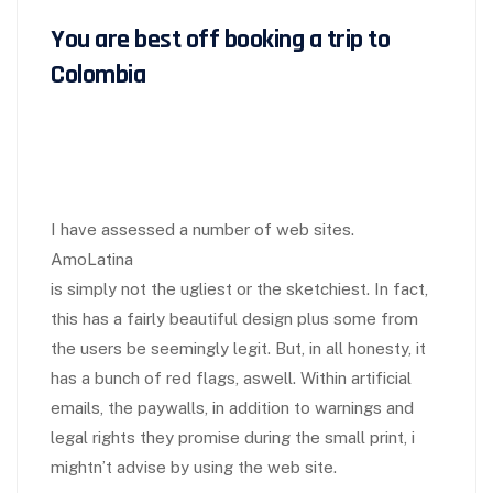
You are best off booking a trip to
Colombia
I have assessed a number of web sites.
AmoLatina
is simply not the ugliest or the sketchiest. In fact,
this has a fairly beautiful design plus some from
the users be seemingly legit. But, in all honesty, it
has a bunch of red flags, aswell. Within artificial
emails, the paywalls, in addition to warnings and
legal rights they promise during the small print, i
mightn’t advise by using the web site.