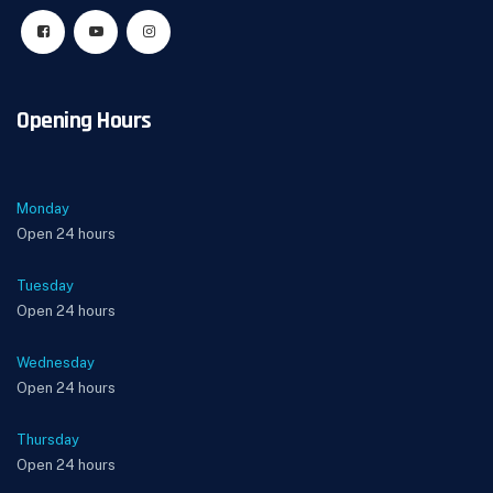
Opening Hours
Monday
Open 24 hours
Tuesday
Open 24 hours
Wednesday
Open 24 hours
Thursday
Open 24 hours