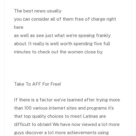
The best news usually
you can consider all of them free of charge right
here
as well as see just what we’re speaing frankly
about. It really is well worth spending five full
minutes to check out the women close by.
Take To AFF For Free!
If there is a factor we’ve learned after trying more
than 100 various internet sites and programs it’s
that top quality choices to meet Latinas are
difficult to obtain! We have now viewed a lot more
guys discover a lot more achievements using