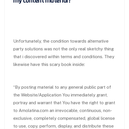
my content material?
Unfortunately, the condition towards alternative
party solutions was not the only real sketchy thing
that i discovered within terms and conditions. They
likewise have this scary book inside:
“By posting material to any general public part of
the Website/Application You immediately grant,
portray and warrant that You have the right to grant
to Amolatina.com an irrevocable, continuous, non-
exclusive, completely compensated, global license
to use, copy, perform, display, and distribute these