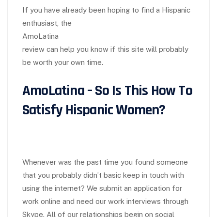
If you have already been hoping to find a Hispanic
enthusiast, the
AmoLatina
review can help you know if this site will probably
be worth your own time.
AmoLatina – So Is This How To
Satisfy Hispanic Women?
Whenever was the past time you found someone
that you probably didn’t basic keep in touch with
using the internet? We submit an application for
work online and need our work interviews through
Skype. All of our relationships begin on social