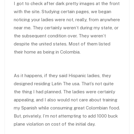
I got to check after dark pretty images at the front
with the site. Studying certain pages, we began
noticing your ladies were not, really, from anywhere
near me. They certainly weren’t during my state, or
the subsequent condition over. They weren’t
despite the united states. Most of them listed
their home as being in Colombia.
As it happens, if they said Hispanic ladies, they
designed residing Latin The usa. That’s not quite
the thing I had planned. The ladies were certainly
appealing, and I also would not care about training
my Spanish while consuming great Colombian food.
But, privately, I’m not attempting to add 1000 buck
plane violation on cost of the initial day.