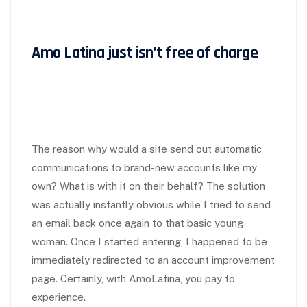
Amo Latina just isn’t free of charge
The reason why would a site send out automatic
communications to brand-new accounts like my
own? What is with it on their behalf? The solution
was actually instantly obvious while I tried to send
an email back once again to that basic young
woman. Once I started entering, I happened to be
immediately redirected to an account improvement
page. Certainly, with AmoLatina, you pay to
experience.