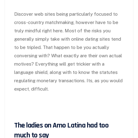
Discover web sites being particularly focused to
cross-country matchmaking, however have to be
truly mindful right here. Most of the risks you
generally simply take with online dating sites tend
to be tripled. That happen to be you actually
conversing with? What exactly are their own actual
motives? Everything will get trickier with a
language shield, along with to know the statutes
regulating monetary transactions. Its, as you would
expect, difficult.
The ladies on Amo Latina had too
much to say