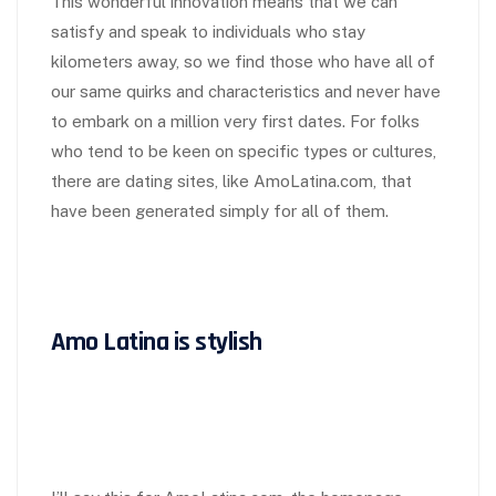
This wonderful innovation means that we can
satisfy and speak to individuals who stay
kilometers away, so we find those who have all of
our same quirks and characteristics and never have
to embark on a million very first dates. For folks
who tend to be keen on specific types or cultures,
there are dating sites, like AmoLatina.com, that
have been generated simply for all of them.
Amo Latina is stylish