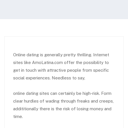
Online dating is generally pretty thrilling. Internet
sites like AmoLatina.com offer the possibility to
get in touch with attractive people from specific
social experiences. Needless to say,
online dating sites can certainly be high-risk. Form
clear hurdles of wading through freaks and creeps,
addititionally there is the risk of losing money and
time.