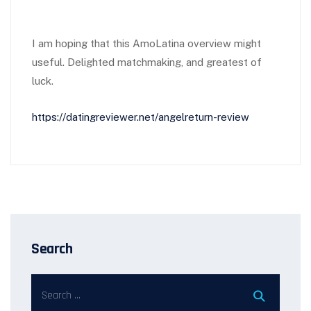
I am hoping that this AmoLatina overview might
useful. Delighted matchmaking, and greatest of
luck.
https://datingreviewer.net/angelreturn-review
Search