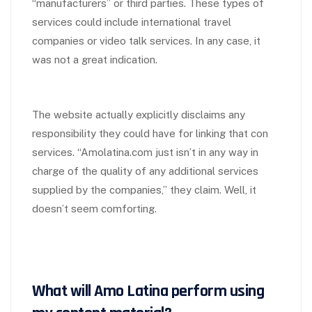
“manufacturers” or third parties. These types of
services could include international travel
companies or video talk services. In any case, it
was not a great indication.
The website actually explicitly disclaims any
responsibility they could have for linking that con
services. “Amolatina.com just isn’t in any way in
charge of the quality of any additional services
supplied by the companies,” they claim. Well, it
doesn’t seem comforting.
What will Amo Latina perform using