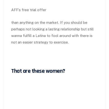
AFF’s free trial offer
than anything on the market. If you should be
perhaps not looking a lasting relationship but still
wanna fulfill a Latina to fool around with there is
not an easier strategy to exercise.
That are these women?