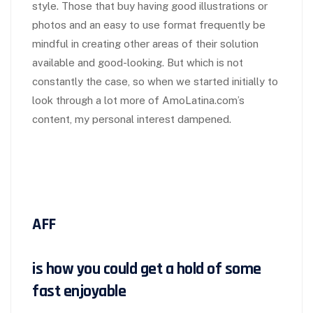
style. Those that buy having good illustrations or
photos and an easy to use format frequently be
mindful in creating other areas of their solution
available and good-looking. But which is not
constantly the case, so when we started initially to
look through a lot more of AmoLatina.com’s
content, my personal interest dampened.
AFF
is how you could get a hold of some
fast enjoyable