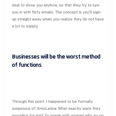
deal to show you anyhow, so that they try to lure
you in with flirty emails. The concept is you’ll sign-
up straight away when you realize they do not have
a lot to supply.
Businesses will be the worst method
of functions
Through this point, I happened to be formally
suspicious of AmoLatina. What exactly were they
providing for me? To speak with women who go on