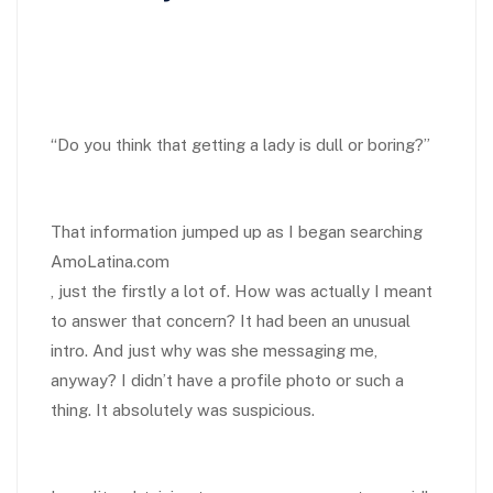
“Do you think that getting a lady is dull or boring?”
That information jumped up as I began searching
AmoLatina.com
, just the firstly a lot of. How was actually I meant
to answer that concern? It had been an unusual
intro. And just why was she messaging me,
anyway? I didn’t have a profile photo or such a
thing. It absolutely was suspicious.