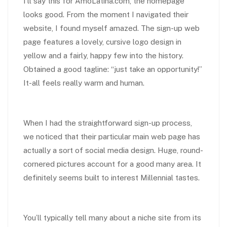
I’ll say this for AmoLatina.com, the homepage
looks good. From the moment I navigated their
website, I found myself amazed. The sign-up web
page features a lovely, cursive logo design in
yellow and a fairly, happy few into the history.
Obtained a good tagline: “just take an opportunity!”
It-all feels really warm and human.
When I had the straightforward sign-up process,
we noticed that their particular main web page has
actually a sort of social media design. Huge, round-
cornered pictures account for a good many area. It
definitely seems built to interest Millennial tastes.
You’ll typically tell many about a niche site from its