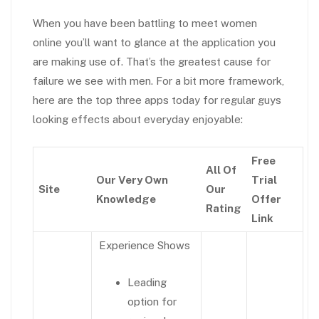
When you have been battling to meet women
online you’ll want to glance at the application you
are making use of. That’s the greatest cause for
failure we see with men. For a bit more framework,
here are the top three apps today for regular guys
looking effects about everyday enjoyable:
Free
All Of
Our Very Own
Trial
Site
Our
Knowledge
Offer
Rating
Link
Experience Shows
Leading
option for