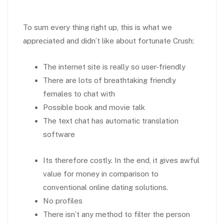
To sum every thing right up, this is what we
appreciated and didn’t like about fortunate Crush:
The internet site is really so user-friendly
There are lots of breathtaking friendly
females to chat with
Possible book and movie talk
The text chat has automatic translation
software
Its therefore costly. In the end, it gives awful
value for money in comparison to
conventional online dating solutions.
No profiles
There isn’t any method to filter the person