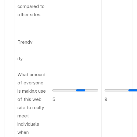
compared to
other sites.
Trendy
ity
What amount
of everyone
is making use
of this web
5
9
site to really
meet
individuals
when