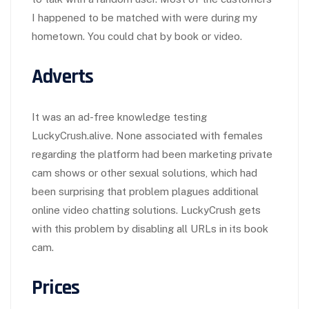
I happened to be matched with were during my
hometown. You could chat by book or video.
Adverts
It was an ad-free knowledge testing
LuckyCrush.alive. None associated with females
regarding the platform had been marketing private
cam shows or other sexual solutions, which had
been surprising that problem plagues additional
online video chatting solutions. LuckyCrush gets
with this problem by disabling all URLs in its book
cam.
Prices