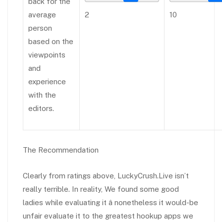
back for the
average
2
10
person
based on the
viewpoints
and
experience
with the
editors.
The Recommendation
Clearly from ratings above, LuckyCrush.Live isn’t
really terrible. In reality, We found some good
ladies while evaluating it â nonetheless it would-be
unfair evaluate it to the greatest hookup apps we