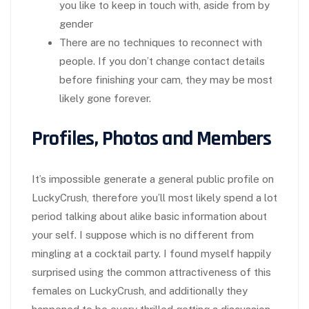
you like to keep in touch with, aside from by
gender
There are no techniques to reconnect with
people. If you don’t change contact details
before finishing your cam, they may be most
likely gone forever.
Profiles, Photos and Members
It’s impossible generate a general public profile on
LuckyCrush, therefore you’ll most likely spend a lot
period talking about alike basic information about
your self. I suppose which is no different from
mingling at a cocktail party. I found myself happily
surprised using the common attractiveness of this
females on LuckyCrush, and additionally they