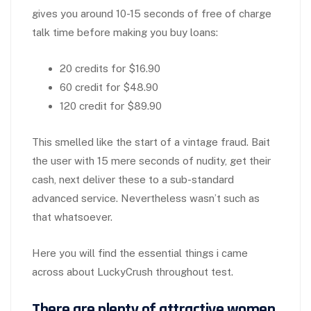
gives you around 10-15 seconds of free of charge
talk time before making you buy loans:
20 credits for $16.90
60 credit for $48.90
120 credit for $89.90
This smelled like the start of a vintage fraud. Bait
the user with 15 mere seconds of nudity, get their
cash, next deliver these to a sub-standard
advanced service. Nevertheless wasn’t such as
that whatsoever.
Here you will find the essential things i came
across about LuckyCrush throughout test.
There are plenty of attractive women