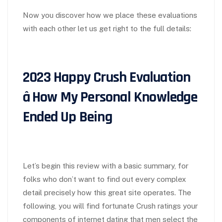
Now you discover how we place these evaluations
with each other let us get right to the full details:
2023 Happy Crush Evaluation
â How My Personal Knowledge
Ended Up Being
Let’s begin this review with a basic summary, for
folks who don’t want to find out every complex
detail precisely how this great site operates. The
following, you will find fortunate Crush ratings your
components of internet dating that men select the