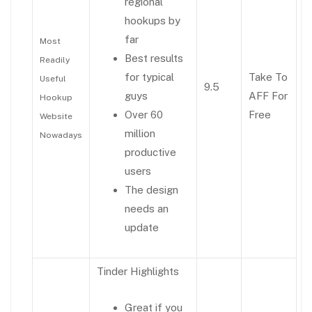
regional
hookups by
far
Most
Best results
Readily
for typical
Take To
Useful
9.5
guys
AFF For
Hookup
Over 60
Free
Website
million
Nowadays
productive
users
The design
needs an
update
Tinder Highlights
Great if you