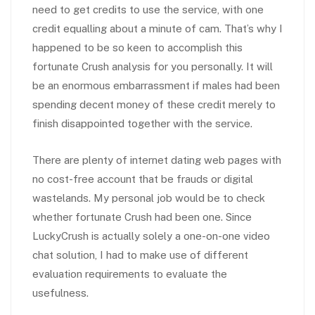
need to get credits to use the service, with one
credit equalling about a minute of cam. That’s why I
happened to be so keen to accomplish this
fortunate Crush analysis for you personally. It will
be an enormous embarrassment if males had been
spending decent money of these credit merely to
finish disappointed together with the service.
There are plenty of internet dating web pages with
no cost-free account that be frauds or digital
wastelands. My personal job would be to check
whether fortunate Crush had been one. Since
LuckyCrush is actually solely a one-on-one video
chat solution, I had to make use of different
evaluation requirements to evaluate the
usefulness.