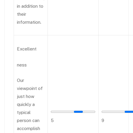
in addition to
their
information.
Excellent
ness
Our
viewpoint of
just how
quickly a
typical
person can
5
9
accomplish