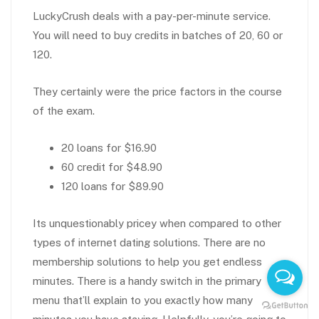
LuckyCrush deals with a pay-per-minute service.
You will need to buy credits in batches of 20, 60 or
120.
They certainly were the price factors in the course
of the exam.
20 loans for $16.90
60 credit for $48.90
120 loans for $89.90
Its unquestionably pricey when compared to other
types of internet dating solutions. There are no
membership solutions to help you get endless
minutes. There is a handy switch in the primary
menu that’ll explain to you exactly how many