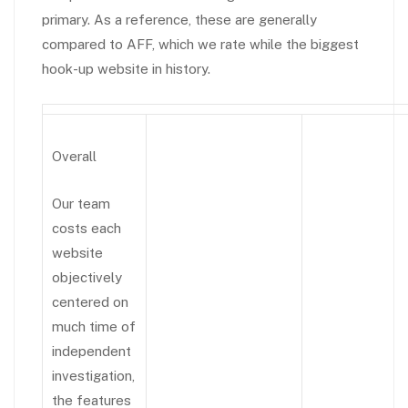
primary. As a reference, these are generally
compared to AFF, which we rate while the biggest
hook-up website in history.
Overall
Our team
costs each
website
objectively
centered on
much time of
independent
investigation,
the features