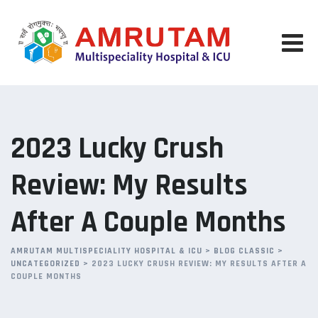
Skip
to
content
2023 Lucky Crush
Review: My Results
After A Couple Months
AMRUTAM MULTISPECIALITY HOSPITAL & ICU
>
BLOG CLASSIC
>
UNCATEGORIZED
>
2023 LUCKY CRUSH REVIEW: MY RESULTS AFTER A
COUPLE MONTHS