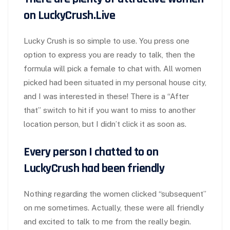
on LuckyCrush.Live
Lucky Crush is so simple to use. You press one
option to express you are ready to talk, then the
formula will pick a female to chat with. All women
picked had been situated in my personal house city,
and I was interested in these! There is a “After
that” switch to hit if you want to miss to another
location person, but I didn’t click it as soon as.
Every person I chatted to on
LuckyCrush had been friendly
Nothing regarding the women clicked “subsequent”
on me sometimes. Actually, these were all friendly
and excited to talk to me from the really begin.