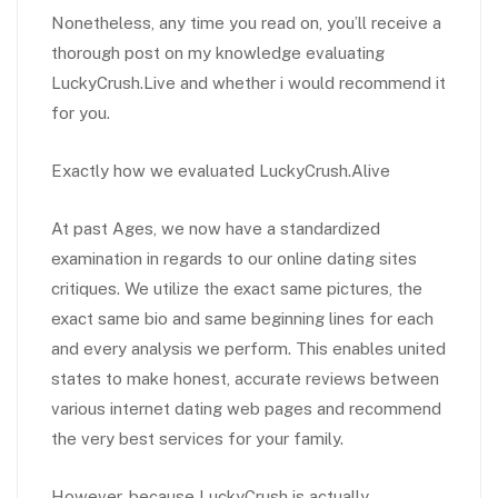
Nonetheless, any time you read on, you’ll receive a
thorough post on my knowledge evaluating
LuckyCrush.Live and whether i would recommend it
for you.
Exactly how we evaluated LuckyCrush.Alive
At past Ages, we now have a standardized
examination in regards to our online dating sites
critiques. We utilize the exact same pictures, the
exact same bio and same beginning lines for each
and every analysis we perform. This enables united
states to make honest, accurate reviews between
various internet dating web pages and recommend
the very best services for your family.
However, because LuckyCrush is actually