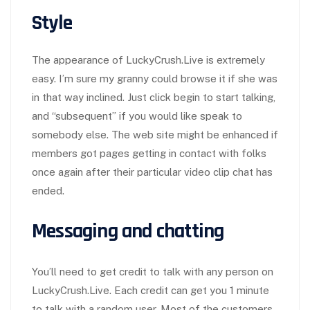
Style
The appearance of LuckyCrush.Live is extremely
easy. I’m sure my granny could browse it if she was
in that way inclined. Just click begin to start talking,
and “subsequent” if you would like speak to
somebody else. The web site might be enhanced if
members got pages getting in contact with folks
once again after their particular video clip chat has
ended.
Messaging and chatting
You’ll need to get credit to talk with any person on
LuckyCrush.Live. Each credit can get you 1 minute
to talk with a random user. Most of the customers