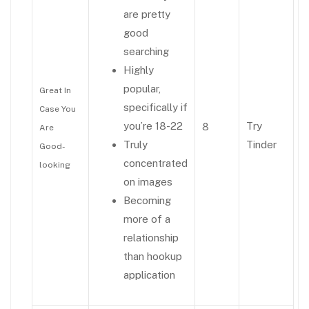
are pretty
good
searching
Highly
popular,
Great In
specifically if
Case You
you’re 18-22
Try
8
Are
Truly
Tinder
Good-
concentrated
looking
on images
Becoming
more of a
relationship
than hookup
application