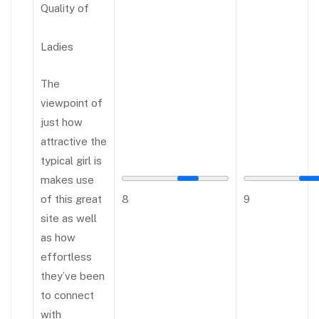
Quality of
Ladies
The
viewpoint of
just how
attractive the
typical girl is
makes use
of this great
8
9
site as well
as how
effortless
they’ve been
to connect
with