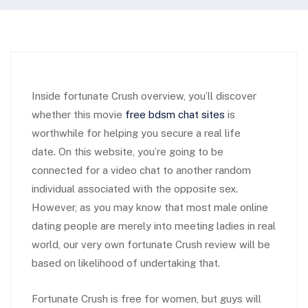
Inside fortunate Crush overview, you’ll discover
whether this movie
free bdsm chat sites
is
worthwhile for helping you secure a real life
date. On this website, you’re going to be
connected for a video chat to another random
individual associated with the opposite sex.
However, as you may know that most male online
dating people are merely into meeting ladies in real
world, our very own fortunate Crush review will be
based on likelihood of undertaking that.
Fortunate Crush is free for women, but guys will