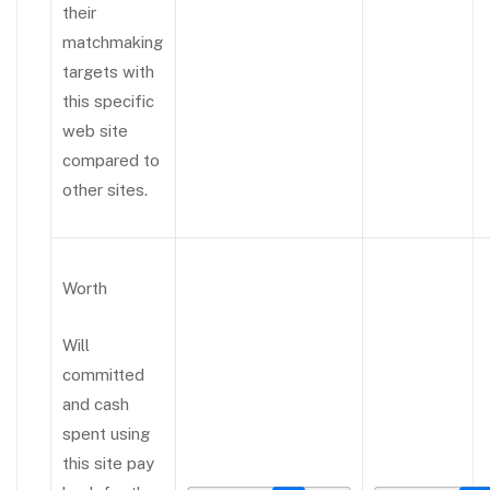
their
matchmaking
targets with
this specific
web site
compared to
other sites.
Worth
Will
committed
and cash
spent using
this site pay