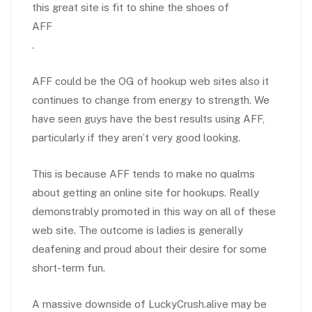
this great site is fit to shine the shoes of
AFF
.
AFF could be the OG of hookup web sites also it
continues to change from energy to strength. We
have seen guys have the best results using AFF,
particularly if they aren’t very good looking.
This is because AFF tends to make no qualms
about getting an online site for hookups. Really
demonstrably promoted in this way on all of these
web site. The outcome is ladies is generally
deafening and proud about their desire for some
short-term fun.
A massive downside of LuckyCrush.alive may be