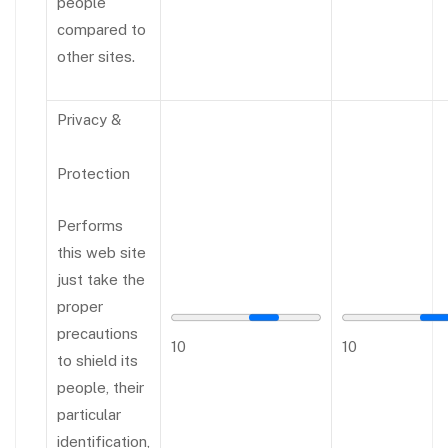
people
compared to
other sites.
Privacy &
Protection
Performs
this web site
just take the
proper
precautions
10
10
to shield its
people, their
particular
identification,