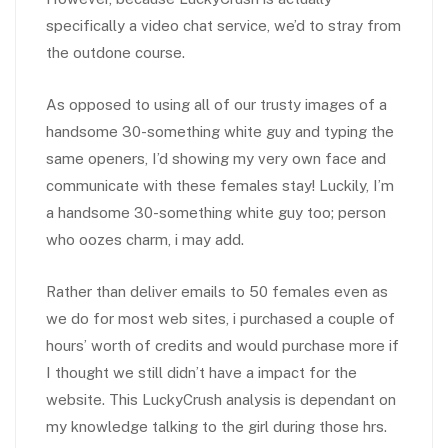
specifically a video chat service, we’d to stray from
the outdone course.
As opposed to using all of our trusty images of a
handsome 30-something white guy and typing the
same openers, I’d showing my very own face and
communicate with these females stay! Luckily, I’m
a handsome 30-something white guy too; person
who oozes charm, i may add.
Rather than deliver emails to 50 females even as
we do for most web sites, i purchased a couple of
hours’ worth of credits and would purchase more if
I thought we still didn’t have a impact for the
website. This LuckyCrush analysis is dependant on
my knowledge talking to the girl during those hrs.