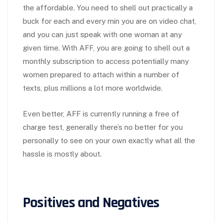
the affordable. You need to shell out practically a
buck for each and every min you are on video chat,
and you can just speak with one woman at any
given time. With AFF, you are going to shell out a
monthly subscription to access potentially many
women prepared to attach within a number of
texts, plus millions a lot more worldwide.
Even better, AFF is currently running a free of
charge test, generally there’s no better for you
personally to see on your own exactly what all the
hassle is mostly about.
Positives and Negatives