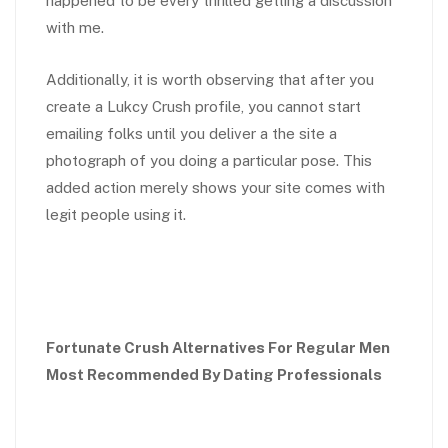
happened to be every thrilled getting a discussion
with me.
Additionally, it is worth observing that after you
create a Lukcy Crush profile, you cannot start
emailing folks until you deliver a the site a
photograph of you doing a particular pose. This
added action merely shows your site comes with
legit people using it.
Fortunate Crush Alternatives For Regular Men
Most Recommended By Dating Professionals