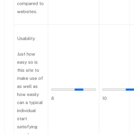
compared to
websites.
Usability
Just how
easy so is
this site to
make use of
as well as
how easily
8
10
can a typical
individual
start
satisfying