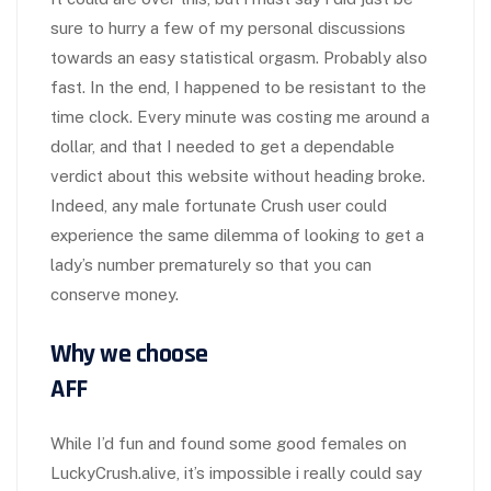
sure to hurry a few of my personal discussions
towards an easy statistical orgasm. Probably also
fast. In the end, I happened to be resistant to the
time clock. Every minute was costing me around a
dollar, and that I needed to get a dependable
verdict about this website without heading broke.
Indeed, any male fortunate Crush user could
experience the same dilemma of looking to get a
lady’s number prematurely so that you can
conserve money.
Why we choose
AFF
While I’d fun and found some good females on
LuckyCrush.alive, it’s impossible i really could say