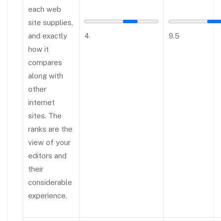
each web
site supplies,
and exactly
4
9.5
how it
compares
along with
other
internet
sites. The
ranks are the
view of your
editors and
their
considerable
experience.