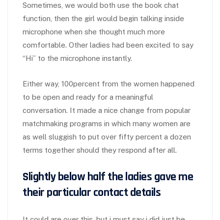
Sometimes, we would both use the book chat
function, then the girl would begin talking inside
microphone when she thought much more
comfortable. Other ladies had been excited to say
“Hi” to the microphone instantly.
Either way, 100percent from the women happened
to be open and ready for a meaningful
conversation. It made a nice change from popular
matchmaking programs in which many women are
as well sluggish to put over fifty percent a dozen
terms together should they respond after all.
Slightly below half the ladies gave me
their particular contact details
It could are over this, but i must say i did just be