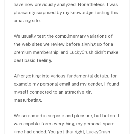
have now previously analyzed. Nonetheless, I was
pleasantly surprised by my knowledge testing this
amazing site.
We usually test the complimentary variations of
the web sites we review before signing up for a
premium membership, and LuckyCrush didn’t make
best basic feeling.
After getting into various fundamental details, for
example my personal email and my gender, I found
myself connected to an attractive girl
masturbating.
We screamed in surprise and pleasure, but before I
was capable form everything, my personal spare
time had ended. You got that right, LuckyCrush