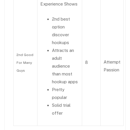
Experience Shows
2nd best
option
discover
hookups
Attracts an
2nd Good
adult
Attempt
8
For Many
audience
Passion
Guys
than most
hookup apps
Pretty
popular
Solid trial
offer