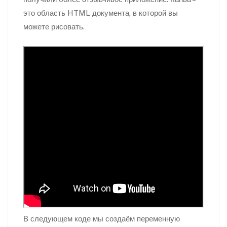
это область HTML документа, в которой вы
можете рисовать.
В следующем коде мы создаём переменную