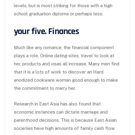
levels, but is most striking for those with a high
school graduation diploma or perhaps less.
your five. Finances
Much like any romance, the financial component
plays a role. Online dating sites, travel to look at
her, products and visas all increase. Many men find
that it is a lots of work to discover an Hard
anodized cookware woman good enough to make
the commitment to marry her.
Research in East Asia has also found that
economic instances can dictate marriage and
parenthood decisions. This is because East Asian
societies have high amounts of family cash flow