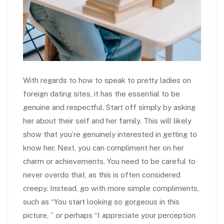
With regards to how to speak to pretty ladies on
foreign dating sites, it has the essential to be
genuine and respectful. Start off simply by asking
her about their self and her family. This will likely
show that you’re genuinely interested in getting to
know her. Next, you can compliment her on her
charm or achievements. You need to be careful to
never overdo that, as this is often considered
creepy. Instead, go with more simple compliments,
such as “You start looking so gorgeous in this
picture, ” or perhaps “I appreciate your perception