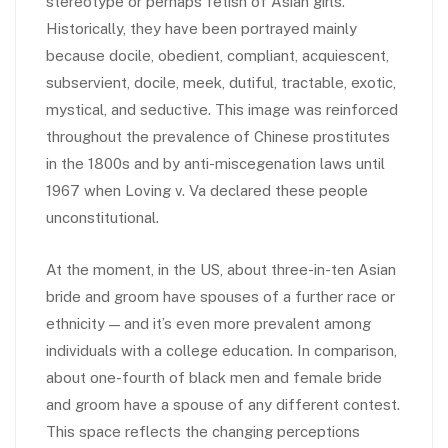
stereotype or perhaps fetish of Asian girls.
Historically, they have been portrayed mainly
because docile, obedient, compliant, acquiescent,
subservient, docile, meek, dutiful, tractable, exotic,
mystical, and seductive. This image was reinforced
throughout the prevalence of Chinese prostitutes
in the 1800s and by anti-miscegenation laws until
1967 when Loving v. Va declared these people
unconstitutional.
At the moment, in the US, about three-in-ten Asian
bride and groom have spouses of a further race or
ethnicity — and it’s even more prevalent among
individuals with a college education. In comparison,
about one-fourth of black men and female bride
and groom have a spouse of any different contest.
This space reflects the changing perceptions