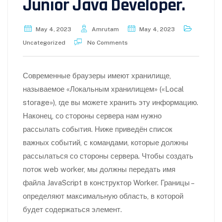
Junior Java Developer.
May 4, 2023
Amrutam
May 4, 2023
Uncategorized
No Comments
Современные браузеры имеют хранилище,
называемое «Локальным хранилищем» («Local
storage»), где вы можете хранить эту информацию.
Наконец, со стороны сервера нам нужно
рассылать события. Ниже приведён список
важных событий, с командами, которые должны
рассылаться со стороны сервера. Чтобы создать
поток web worker, мы должны передать имя
файла JavaScript в конструктор Worker. Границы –
определяют максимальную область, в которой
будет содержаться элемент.