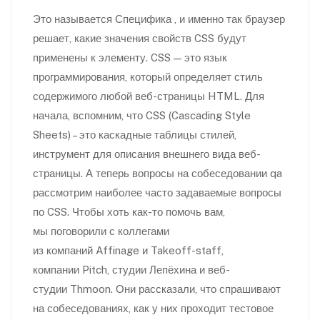
Это называется Специфика , и именно так браузер
решает, какие значения свойств CSS будут
применены к элементу. CSS — это язык
программирования, который определяет стиль
содержимого любой веб-страницы HTML. Для
начала, вспомним, что CSS (Cascading Style
Sheets) – это каскадные таблицы стилей,
инструмент для описания внешнего вида веб-
страницы. А теперь вопросы на собеседовании qa
рассмотрим наиболее часто задаваемые вопросы
по CSS. Чтобы хоть как-то помочь вам,
мы поговорили с коллегами
из компаний Affinage и Takeoff-staff,
компании Pitch, студии Лепёхина и веб-
студии Thmoon. Они рассказали, что спрашивают
на собеседованиях, как у них проходит тестовое