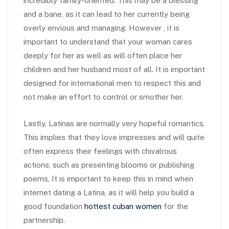
incredibly family-oriented. This may be a blessing
and a bane, as it can lead to her currently being
overly envious and managing. However , it is
important to understand that your woman cares
deeply for her as well as will often place her
children and her husband most of all. It is important
designed for international men to respect this and
not make an effort to control or smother her.
Lastly, Latinas are normally very hopeful romantics.
This implies that they love impresses and will quite
often express their feelings with chivalrous
actions, such as presenting blooms or publishing
poems. It is important to keep this in mind when
internet dating a Latina, as it will help you build a
good foundation
hottest cuban women
for the
partnership.