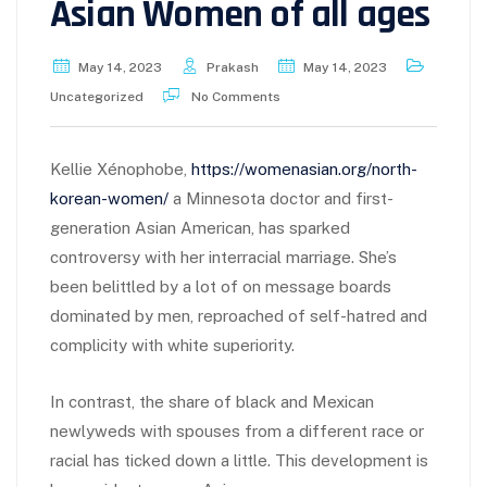
Asian Women of all ages
May 14, 2023
Prakash
May 14, 2023
Uncategorized
No Comments
Kellie Xénophobe,
https://womenasian.org/north-
korean-women/
a Minnesota doctor and first-
generation Asian American, has sparked
controversy with her interracial marriage. She’s
been belittled by a lot of on message boards
dominated by men, reproached of self-hatred and
complicity with white superiority.
In contrast, the share of black and Mexican
newlyweds with spouses from a different race or
racial has ticked down a little. This development is