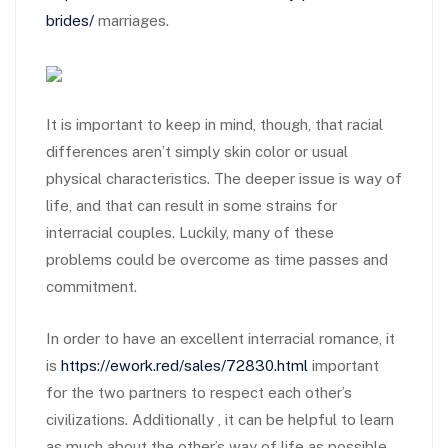
brides/
marriages.
It is important to keep in mind, though, that racial
differences aren’t simply skin color or usual
physical characteristics. The deeper issue is way of
life, and that can result in some strains for
interracial couples. Luckily, many of these
problems could be overcome as time passes and
commitment.
In order to have an excellent interracial romance, it
is
https://ework.red/sales/72830.html
important
for the two partners to respect each other’s
civilizations. Additionally , it can be helpful to learn
as much about the other’s way of life as possible.