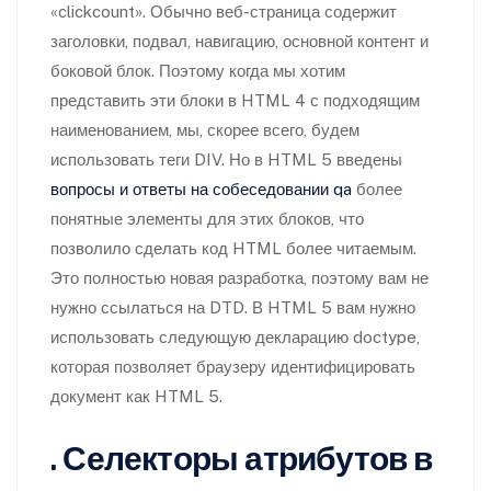
«clickcount». Обычно веб-страница содержит
заголовки, подвал, навигацию, основной контент и
боковой блок. Поэтому когда мы хотим
представить эти блоки в HTML 4 с подходящим
наименованием, мы, скорее всего, будем
использовать теги DIV. Но в HTML 5 введены
вопросы и ответы на собеседовании qa
более
понятные элементы для этих блоков, что
позволило сделать код HTML более читаемым.
Это полностью новая разработка, поэтому вам не
нужно ссылаться на DTD. В HTML 5 вам нужно
использовать следующую декларацию doctype,
которая позволяет браузеру идентифицировать
документ как HTML 5.
. Селекторы атрибутов в