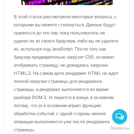
В этой статье рассмотрели некоторые вопросы, с
которыми вы можете столкнуться. Данные будут
храниться до тех пор, пока пользователь не
удалит их из своего браузера, либо вы не удалите
их, используя код JavaScript. После того, как
браузер предварительно загрузит CSS, он может
отображать страницу, не дожидаясь загрузки
HTML.2. На самом деле рендеринг HTML не ждет
полной загрузки страницы для рендеринга
страницы, а рендеринг выполняется во время
разбора DOM.3. Js пишется в конце, в основном
потому, что js в основном играет функцию
обработки событий, с одной стороны многие
операции выполняются уже после рендеринга
страницы.