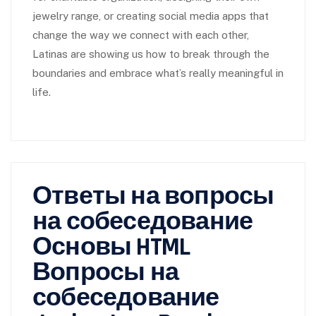
jewelry range, or creating social media apps that
change the way we connect with each other,
Latinas are showing us how to break through the
boundaries and embrace what’s really meaningful in
life.
Ответы на вопросы
на собеседование
Основы HTML
Вопросы на
собеседование