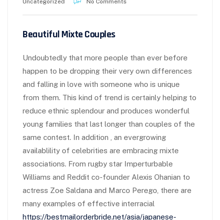
Uncategorized
No Comments
Beautiful Mixte Couples
Undoubtedly that more people than ever before
happen to be dropping their very own differences
and falling in love with someone who is unique
from them. This kind of trend is certainly helping to
reduce ethnic splendour and produces wonderful
young families that last longer than couples of the
same contest. In addition , an evergrowing
availablility of celebrities are embracing mixte
associations. From rugby star Imperturbable
Williams and Reddit co-founder Alexis Ohanian to
actress Zoe Saldana and Marco Perego, there are
many examples of effective interracial
https://bestmailorderbride.net/asia/japanese-