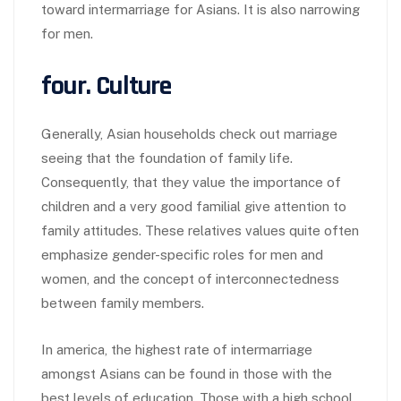
toward intermarriage for Asians. It is also narrowing
for men.
four. Culture
Generally, Asian households check out marriage
seeing that the foundation of family life.
Consequently, that they value the importance of
children and a very good familial give attention to
family attitudes. These relatives values quite often
emphasize gender-specific roles for men and
women, and the concept of interconnectedness
between family members.
In america, the highest rate of intermarriage
amongst Asians can be found in those with the
best levels of education. Those with a high school