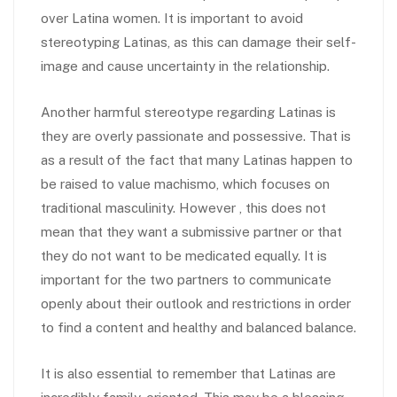
over Latina women. It is important to avoid
stereotyping Latinas, as this can damage their self-
image and cause uncertainty in the relationship.
Another harmful stereotype regarding Latinas is
they are overly passionate and possessive. That is
as a result of the fact that many Latinas happen to
be raised to value machismo, which focuses on
traditional masculinity. However , this does not
mean that they want a submissive partner or that
they do not want to be medicated equally. It is
important for the two partners to communicate
openly about their outlook and restrictions in order
to find a content and healthy and balanced balance.
It is also essential to remember that Latinas are