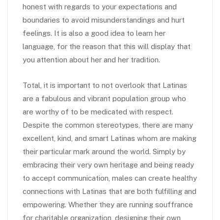
honest with regards to your expectations and
boundaries to avoid misunderstandings and hurt
feelings. It is also a good idea to learn her
language, for the reason that this will display that
you attention about her and her tradition.
Total, it is important to not overlook that Latinas
are a fabulous and vibrant population group who
are worthy of to be medicated with respect.
Despite the common stereotypes, there are many
excellent, kind, and smart Latinas whom are making
their particular mark around the world. Simply by
embracing their very own heritage and being ready
to accept communication, males can create healthy
connections with Latinas that are both fulfilling and
empowering. Whether they are running souffrance
for charitable organization, designing their own