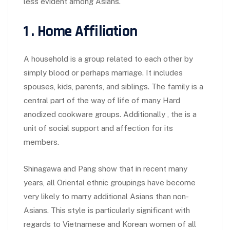
less evident among Asians.
1 . Home Affiliation
A household is a group related to each other by
simply blood or perhaps marriage. It includes
spouses, kids, parents, and siblings. The family is a
central part of the way of life of many Hard
anodized cookware groups. Additionally , the is a
unit of social support and affection for its
members.
Shinagawa and Pang show that in recent many
years, all Oriental ethnic groupings have become
very likely to marry additional Asians than non-
Asians. This style is particularly significant with
regards to Vietnamese and Korean women of all