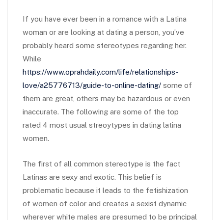
If you have ever been in a romance with a Latina
woman or are looking at dating a person, you’ve
probably heard some stereotypes regarding her.
While
https://www.oprahdaily.com/life/relationships-
love/a25776713/guide-to-online-dating/
some of
them are great, others may be hazardous or even
inaccurate. The following are some of the top
rated 4 most usual streoytypes in dating latina
women.
The first of all common stereotype is the fact
Latinas are sexy and exotic. This belief is
problematic because it leads to the fetishization
of women of color and creates a sexist dynamic
wherever white males are presumed to be principal