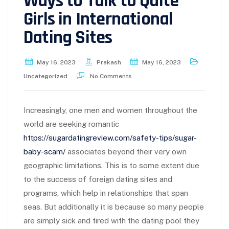
Ways to Talk to Quite
Girls in International
Dating Sites
May 16, 2023
Prakash
May 16, 2023
Uncategorized
No Comments
Increasingly, one men and women throughout the
world are seeking romantic
https://sugardatingreview.com/safety-tips/sugar-
baby-scam/
associates beyond their very own
geographic limitations. This is to some extent due
to the success of foreign dating sites and
programs, which help in relationships that span
seas. But additionally it is because so many people
are simply sick and tired with the dating pool they