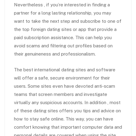
Nevertheless , if you’re interested in finding a
partner for a long lasting relationship, you may
want to take the next step and subscribe to one of
the top foreign dating sites or app that provide a
paid subscription assistance. This can help you
avoid scams and filtering out profiles based on
their genuineness and professionalism.
The best international dating sites and software
will offer a safe, secure environment for their
users. Some sites even have devoted anti-scam
teams that screen members and investigate
virtually any suspicious accounts. In addition , most
of these dating sites offers you tips and advice on
how to stay safe online. This way, you can have
comfort knowing that important computer data and
personal details are covered when using the site.