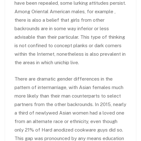
have been repealed, some lurking attitudes persist.
Among Oriental American males, for example ,
there is also a belief that girls from other
backrounds are in some way inferior or less
advisable than their particular. This type of thinking
is not confined to concept planks or dark corners
within the Internet, nonetheless is also prevalent in
the areas in which unichip live.
There are dramatic gender differences in the
pattern of intermarriage, with Asian females much
more likely than their man counterparts to select
partners from the other backrounds. In 2015, nearly
a third of newlywed Asian women had a loved one
from an alternate race or ethnicity, even though
only 21% of Hard anodized cookware guys did so.
This gap was pronounced by any means education