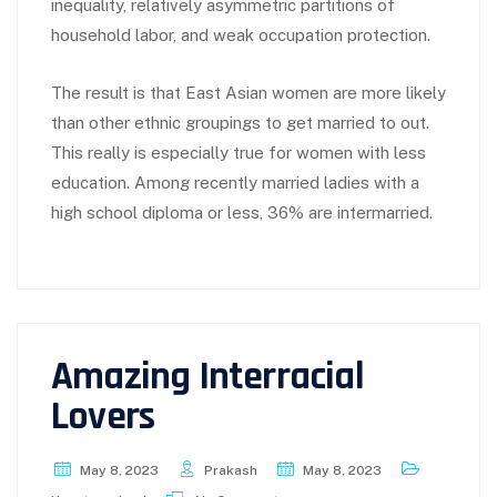
inequality, relatively asymmetric partitions of
household labor, and weak occupation protection.
The result is that East Asian women are more likely
than other ethnic groupings to get married to out.
This really is especially true for women with less
education. Among recently married ladies with a
high school diploma or less, 36% are intermarried.
Amazing Interracial
Lovers
May 8, 2023
Prakash
May 8, 2023