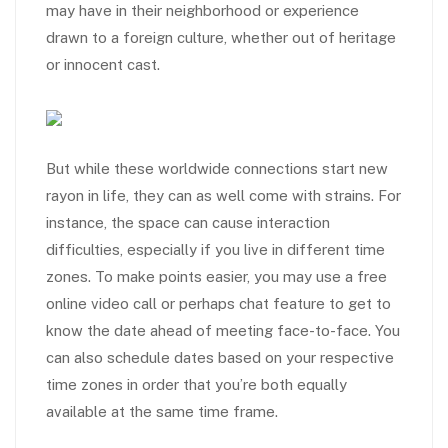
may have in their neighborhood or experience
drawn to a foreign culture, whether out of heritage
or innocent cast.
But while these worldwide connections start new
rayon in life, they can as well come with strains. For
instance, the space can cause interaction
difficulties, especially if you live in different time
zones. To make points easier, you may use a free
online video call or perhaps chat feature to get to
know the date ahead of meeting face-to-face. You
can also schedule dates based on your respective
time zones in order that you’re both equally
available at the same time frame.