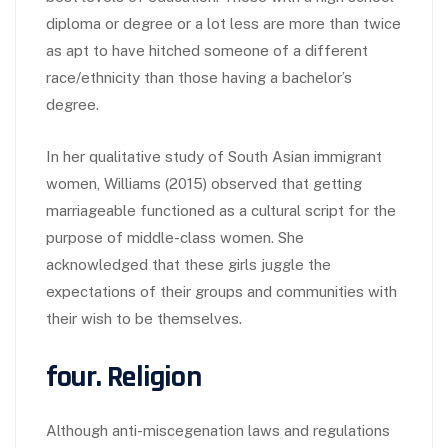
diploma or degree or a lot less are more than twice
as apt to have hitched someone of a different
race/ethnicity than those having a bachelor’s
degree.
In her qualitative study of South Asian immigrant
women, Williams (2015) observed that getting
marriageable functioned as a cultural script for the
purpose of middle-class women. She
acknowledged that these girls juggle the
expectations of their groups and communities with
their wish to be themselves.
four. Religion
Although anti-miscegenation laws and regulations