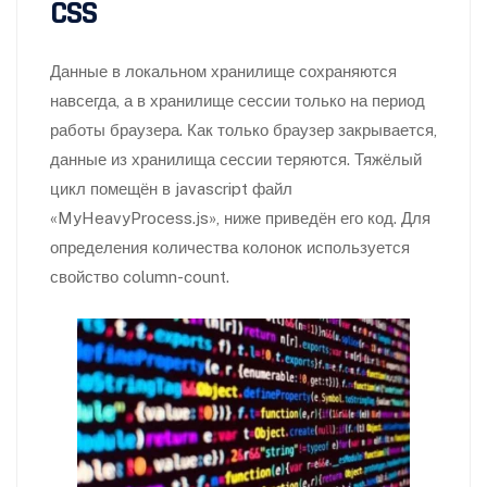
CSS
Данные в локальном хранилище сохраняются
навсегда, а в хранилище сессии только на период
работы браузера. Как только браузер закрывается,
данные из хранилища сессии теряются. Тяжёлый
цикл помещён в javascript файл
«MyHeavyProcess.js», ниже приведён его код. Для
определения количества колонок используется
свойство column-count.