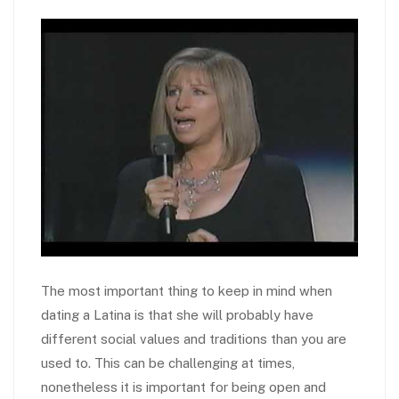
The most important thing to keep in mind when
dating a Latina is that she will probably have
different social values and traditions than you are
used to. This can be challenging at times,
nonetheless it is important for being open and