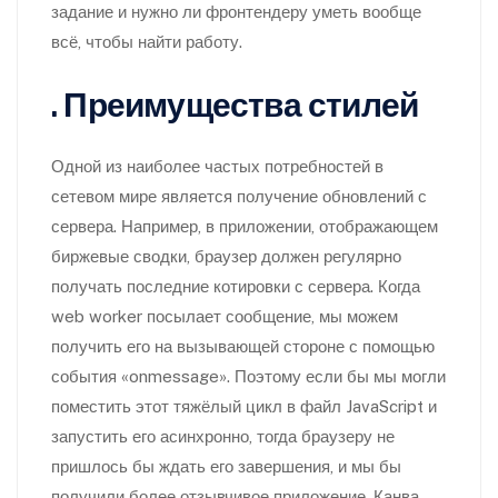
задание и нужно ли фронтендеру уметь вообще
всё, чтобы найти работу.
. Преимущества стилей
Одной из наиболее частых потребностей в
сетевом мире является получение обновлений с
сервера. Например, в приложении, отображающем
биржевые сводки, браузер должен регулярно
получать последние котировки с сервера. Когда
web worker посылает сообщение, мы можем
получить его на вызывающей стороне с помощью
события «onmessage». Поэтому если бы мы могли
поместить этот тяжёлый цикл в файл JavaScript и
запустить его асинхронно, тогда браузеру не
пришлось бы ждать его завершения, и мы бы
получили более отзывчивое приложение. Канва –