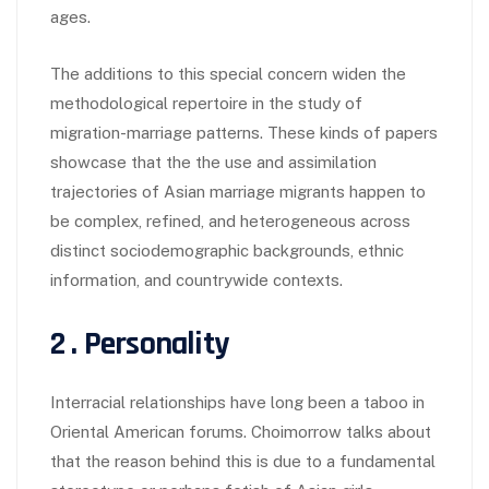
ages.
The additions to this special concern widen the
methodological repertoire in the study of
migration-marriage patterns. These kinds of papers
showcase that the the use and assimilation
trajectories of Asian marriage migrants happen to
be complex, refined, and heterogeneous across
distinct sociodemographic backgrounds, ethnic
information, and countrywide contexts.
2 . Personality
Interracial relationships have long been a taboo in
Oriental American forums. Choimorrow talks about
that the reason behind this is due to a fundamental