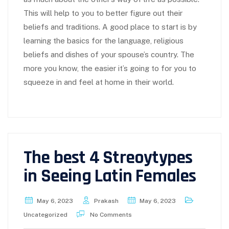
This will help to you to better figure out their
beliefs and traditions. A good place to start is by
learning the basics for the language, religious
beliefs and dishes of your spouse’s country. The
more you know, the easier it’s going to for you to
squeeze in and feel at home in their world.
The best 4 Streoytypes
in Seeing Latin Females
May 6, 2023
Prakash
May 6, 2023
Uncategorized
No Comments