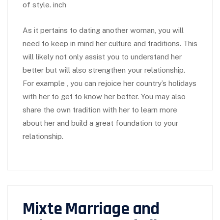
of style. inch
As it pertains to dating another woman, you will
need to keep in mind her culture and traditions. This
will likely not only assist you to understand her
better but will also strengthen your relationship.
For example , you can rejoice her country’s holidays
with her to get to know her better. You may also
share the own tradition with her to learn more
about her and build a great foundation to your
relationship.
Mixte Marriage and