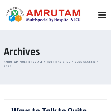
Skip
to
content
Archives
AMRUTAM MULTISPECIALITY HOSPITAL & ICU
>
BLOG CLASSIC
>
2023