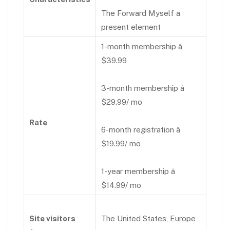
The Forward Myself a
present element
1-month membership â
$39.99
3-month membership â
$29.99/ mo
Rate
6-month registration â
$19.99/ mo
1-year membership â
$14.99/ mo
Site visitors
The United States, Europe