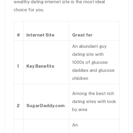
wealthy dating internet site is the most ideal
choice for you.
#
Internet Site
Great for
An abundant guy
dating site with
1000s of glucose
1
Key Benefits
daddies and glucose
children
Among the best rich
dating sites with look
2
SugarDaddy.com
by area
An