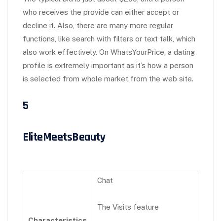
who receives the provide can either accept or
decline it. Also, there are many more regular
functions, like search with filters or text talk, which
also work effectively. On WhatsYourPrice, a dating
profile is extremely important as it’s how a person
is selected from whole market from the web site.
5
EliteMeetsBeauty
Chat
The Visits feature
Characteristics