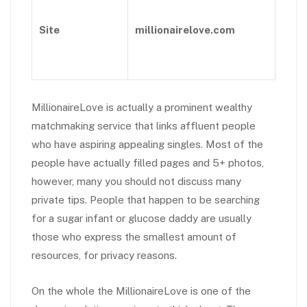
Site
millionairelove.com
MillionaireLove is actually a prominent wealthy
matchmaking service that links affluent people
who have aspiring appealing singles. Most of the
people have actually filled pages and 5+ photos,
however, many you should not discuss many
private tips. People that happen to be searching
for a sugar infant or glucose daddy are usually
those who express the smallest amount of
resources, for privacy reasons.
On the whole the MillionaireLove is one of the