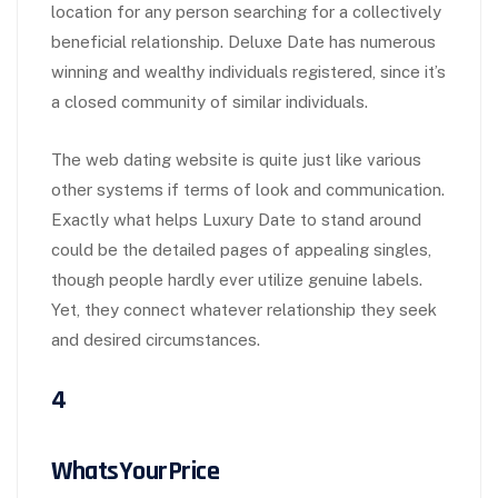
location for any person searching for a collectively
beneficial relationship. Deluxe Date has numerous
winning and wealthy individuals registered, since it’s
a closed community of similar individuals.
The web dating website is quite just like various
other systems if terms of look and communication.
Exactly what helps Luxury Date to stand around
could be the detailed pages of appealing singles,
though people hardly ever utilize genuine labels.
Yet, they connect whatever relationship they seek
and desired circumstances.
4
WhatsYourPrice