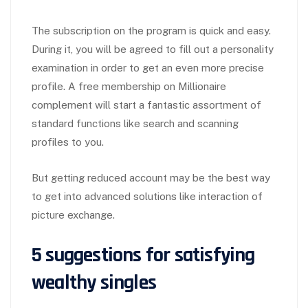
The subscription on the program is quick and easy.
During it, you will be agreed to fill out a personality
examination in order to get an even more precise
profile. A free membership on Millionaire
complement will start a fantastic assortment of
standard functions like search and scanning
profiles to you.
But getting reduced account may be the best way
to get into advanced solutions like interaction of
picture exchange.
5 suggestions for satisfying
wealthy singles