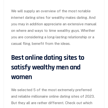
We will supply an overview of the most notable
internet dating sites for wealthy males dating. And
you may in addition appreciate an extensive manual
on where and ways to time wealthy guys. Whether
you are considering a long-lasting relationship or a
casual fling, benefit from the ideas.
Best online dating sites to
satisfy wealthy men and
women
We selected 5 of the most extremely preferred
and reliable millionaire online dating sites of 2023.
But they all are rather different. Check out which