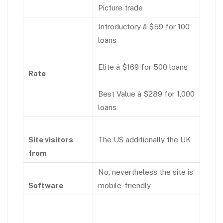
Picture trade
Introductory â $59 for 100
loans
Elite â $169 for 500 loans
Rate
Best Value â $289 for 1,000
loans
Site visitors
The US additionally the UK
from
No, nevertheless the site is
Software
mobile-friendly