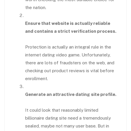
the nation.
Ensure that website is actually reliable
and contains a strict verification process.
Protection is actually an integral rule in the
internet dating video game. Unfortunately,
there are lots of fraudsters on the web, and
checking out product reviews is vital before
enrollment.
Generate an attractive dating site profile.
It could look that reasonably limited
billionaire dating site need a tremendously
sealed, maybe not many user base. But in