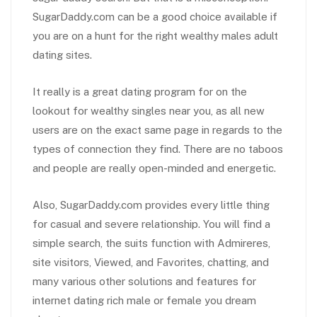
SugarDaddy.com can be a good choice available if
you are on a hunt for the right wealthy males adult
dating sites.
It really is a great dating program for on the
lookout for wealthy singles near you, as all new
users are on the exact same page in regards to the
types of connection they find. There are no taboos
and people are really open-minded and energetic.
Also, SugarDaddy.com provides every little thing
for casual and severe relationship. You will find a
simple search, the suits function with Admireres,
site visitors, Viewed, and Favorites, chatting, and
many various other solutions and features for
internet dating rich male or female you dream