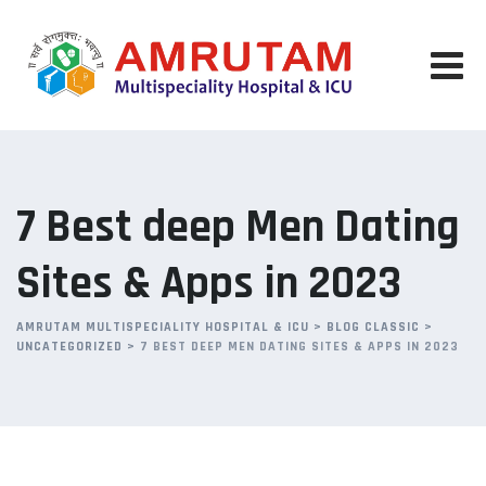
Skip
to
content
7 Best deep Men Dating
Sites & Apps in 2023
AMRUTAM MULTISPECIALITY HOSPITAL & ICU
>
BLOG CLASSIC
>
UNCATEGORIZED
>
7 BEST DEEP MEN DATING SITES & APPS IN 2023