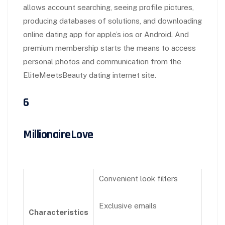
allows account searching, seeing profile pictures,
producing databases of solutions, and downloading
online dating app for apple’s ios or Android. And
premium membership starts the means to access
personal photos and communication from the
EliteMeetsBeauty dating internet site.
6
MillionaireLove
Convenient look filters
Exclusive emails
Characteristics