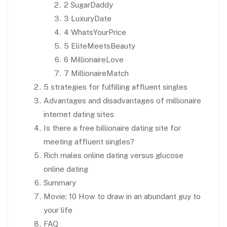
2 SugarDaddy
3 LuxuryDate
4 WhatsYourPrice
5 EliteMeetsBeauty
6 MillionaireLove
7 MillionaireMatch
5 strategies for fulfilling affluent singles
Advantages and disadvantages of millionaire
internet dating sites
Is there a free billionaire dating site for
meeting affluent singles?
Rich males online dating versus glucose
online dating
Summary
Movie: 10 How to draw in an abundant guy to
your life
FAQ