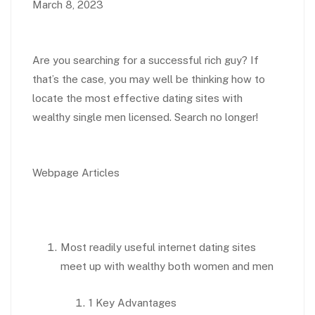
March 8, 2023
Are you searching for a successful rich guy? If
that’s the case, you may well be thinking how to
locate the most effective dating sites with
wealthy single men licensed. Search no longer!
Webpage Articles
Most readily useful internet dating sites
meet up with wealthy both women and men
1 Key Advantages