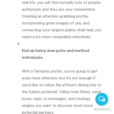
real life, you will find normally lots of people
authorized, and they are your competition.
Creating an attention-grabbing profile,
incorporating great images of you, and
connecting your targets plainly shall help you
reach a lot more compatible individuals.
End up being energetic and method
individuals.
With a fantastic profile, you’re going to get
even more attention, but it’s not enough if
you’d like to utilize the affluent dating site to
the fullest potential. Utilize look filters, send
loves, reply to messages, and strategy
singles you want to discover much more
potential partners.