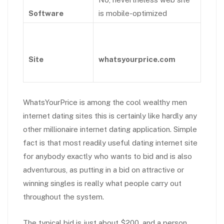
Software
is mobile-optimized
Site
whatsyourprice.com
WhatsYourPrice is among the cool wealthy men
internet dating sites this is certainly like hardly any
other millionaire internet dating application. Simple
fact is that most readily useful dating internet site
for anybody exactly who wants to bid and is also
adventurous, as putting in a bid on attractive or
winning singles is really what people carry out
throughout the system.
The typical bid is just about $200, and a person