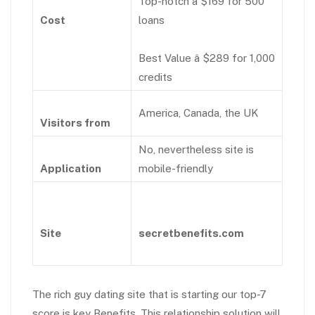
Top-notch â $169 for 500
Cost
loans
Best Value â $289 for 1,000
credits
America, Canada, the UK
Visitors from
No, nevertheless site is
Application
mobile-friendly
Site
secretbenefits.com
The rich guy dating site that is starting our top-7
score is key Benefits. This relationship solution will