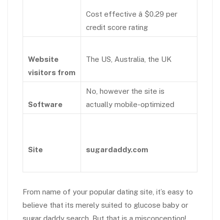
Cost effective â $0.29 per
credit score rating
Website
The US, Australia, the UK
visitors from
No, however the site is
Software
actually mobile-optimized
Site
sugardaddy.com
From name of your popular dating site, it’s easy to
believe that its merely suited to glucose baby or
sugar daddy search. But that is a misconception!