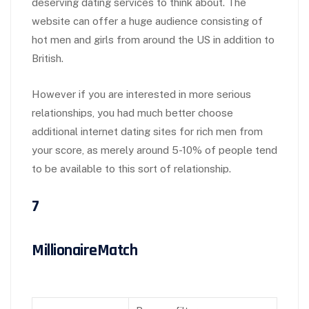
deserving dating services to think about. The
website can offer a huge audience consisting of
hot men and girls from around the US in addition to
British.
However if you are interested in more serious
relationships, you had much better choose
additional internet dating sites for rich men from
your score, as merely around 5-10% of people tend
to be available to this sort of relationship.
7
MillionaireMatch