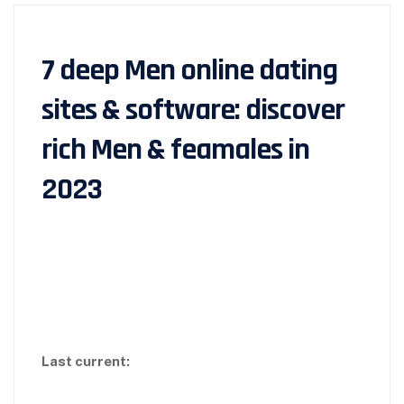
7 deep Men online dating
sites & software: discover
rich Men & feamales in
2023
Last current: