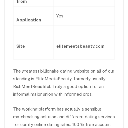
from
Yes
Application
Site
elitemeetsbeauty.com
The greatest billionaire dating website on all of our
standing is EliteMeetsBeauty, formerly usually
RichMeetBeautiful. Truly a good option for an
informal major union with informed pros.
The working platform has actually a sensible
matchmaking solution and different dating services
for comfy online dating sites. 100 % free account