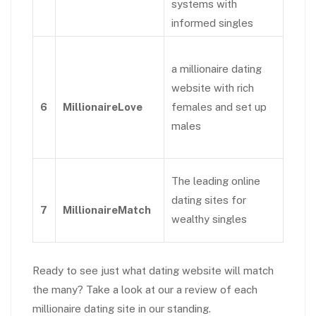
systems with
informed singles
a millionaire dating
website with rich
6
MillionaireLove
females and set up
males
The leading online
dating sites for
7
MillionaireMatch
wealthy singles
Ready to see just what dating website will match
the many? Take a look at our a review of each
millionaire dating site in our standing.