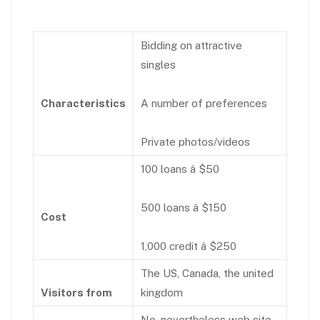
Bidding on attractive
singles
Characteristics
A number of preferences
Private photos/videos
100 loans â $50
500 loans â $150
Cost
1,000 credit â $250
The US, Canada, the united
Visitors from
kingdom
No, nevertheless web site