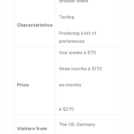
Browse filters
Texting
Characteristics
Producing a list of
preferences
four weeks â $70
three months â $170
Price
six months
â $270
The US, Germany
Visitors from