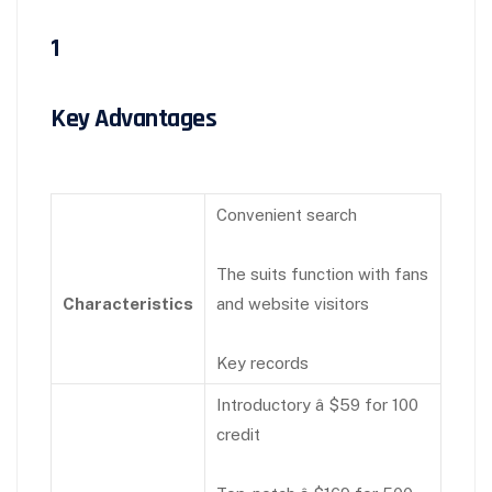
1
Key Advantages
Convenient search
The suits function with fans
Characteristics
and website visitors
Key records
Introductory â $59 for 100
credit