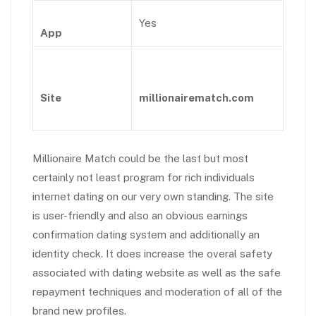
Yes
App
Site
millionairematch.com
Millionaire Match could be the last but most
certainly not least program for rich individuals
internet dating on our very own standing. The site
is user-friendly and also an obvious earnings
confirmation dating system and additionally an
identity check. It does increase the overal safety
associated with dating website as well as the safe
repayment techniques and moderation of all of the
brand new profiles.