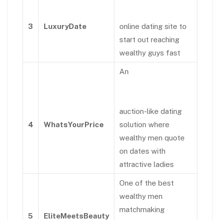
3
LuxuryDate
online dating site to
start out reaching
wealthy guys fast
An
auction-like dating
4
WhatsYourPrice
solution where
wealthy men quote
on dates with
attractive ladies
One of the best
wealthy men
matchmaking
5
EliteMeetsBeauty