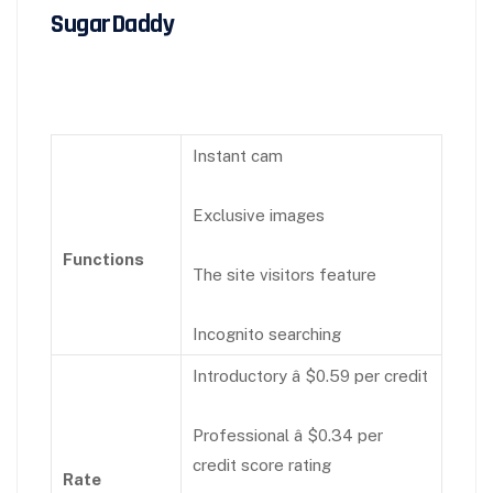
SugarDaddy
Instant cam
Exclusive images
Functions
The site visitors feature
Incognito searching
Introductory â $0.59 per credit
Professional â $0.34 per
credit score rating
Rate