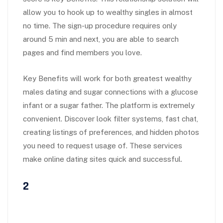
allow you to hook up to wealthy singles in almost
no time. The sign-up procedure requires only
around 5 min and next, you are able to search
pages and find members you love.
Key Benefits will work for both greatest wealthy
males dating and sugar connections with a glucose
infant or a sugar father. The platform is extremely
convenient. Discover look filter systems, fast chat,
creating listings of preferences, and hidden photos
you need to request usage of. These services
make online dating sites quick and successful.
2