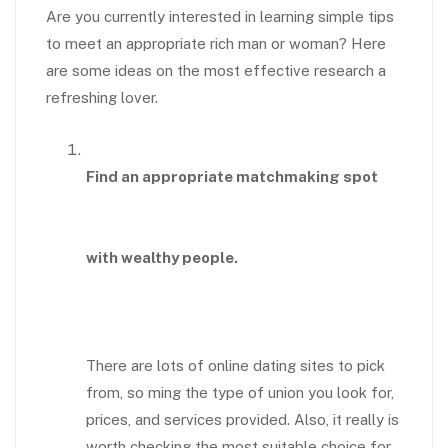
Are you currently interested in learning simple tips
to meet an appropriate rich man or woman? Here
are some ideas on the most effective research a
refreshing lover.
Find an appropriate matchmaking spot
with wealthy people.
There are lots of online dating sites to pick
from, so ming the type of union you look for,
prices, and services provided. Also, it really is
worth checking the most suitable choice for