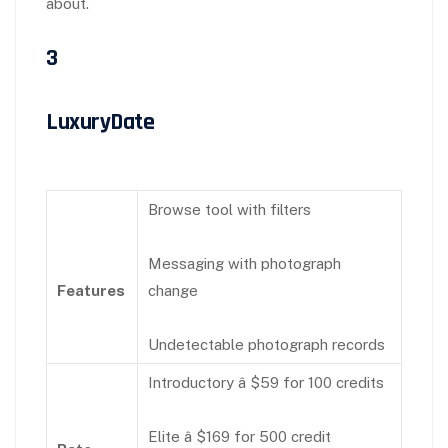
about.
3
LuxuryDate
Browse tool with filters
Messaging with photograph
Features
change
Undetectable photograph records
Introductory â $59 for 100 credits
Elite â $169 for 500 credit