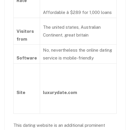
Rate
Affordable â $289 for 1,000 loans
The united states, Australian
Visitors
Continent, great britain
from
No, nevertheless the online dating
Software
service is mobile-friendly
Site
luxurydate.com
This dating website is an additional prominent