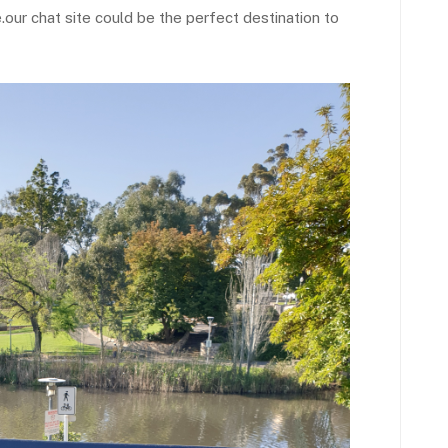
.our chat site could be the perfect destination to