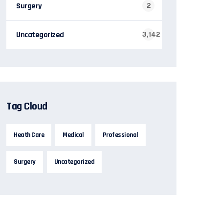
Surgery
2
Uncategorized
3,142
Tag Cloud
Heath Care
Medical
Professional
Surgery
Uncategorized