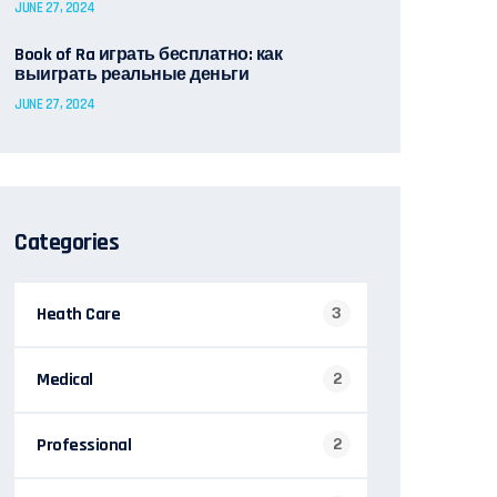
JUNE 27, 2024
Book of Ra играть бесплатно: как
выиграть реальные деньги
JUNE 27, 2024
Categories
Heath Care
3
Medical
2
Professional
2