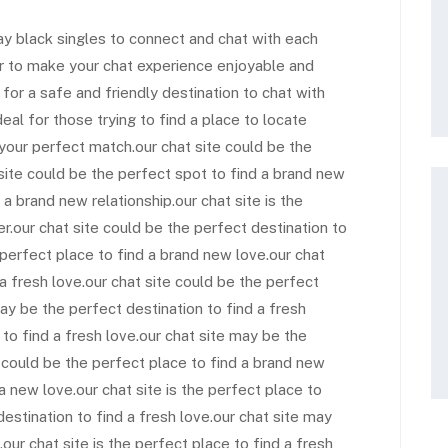
gay black singles to connect and chat with each
er to make your chat experience enjoyable and
g for a safe and friendly destination to chat with
deal for those trying to find a place to locate
d your perfect match.our chat site could be the
 site could be the perfect spot to find a brand new
 a brand new relationship.our chat site is the
r.our chat site could be the perfect destination to
 perfect place to find a brand new love.our chat
 a fresh love.our chat site could be the perfect
ay be the perfect destination to find a fresh
 to find a fresh love.our chat site may be the
e could be the perfect place to find a brand new
 a new love.our chat site is the perfect place to
 destination to find a fresh love.our chat site may
our chat site is the perfect place to find a fresh