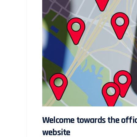
Welcome towards the offici
website