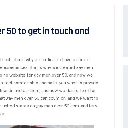
r 50 to get in touch and
icult. that’s why it is critical to have a spot in
e experiences. that is why we created gay men
go-to website for gay men over 50, and now we
n feel comfortable and safe. you want to provide
riends and partners, and now we desire to offer
hat gay men over 50 can count on, and we want to
in united states on gay men over 50.com, and let’s
ve.