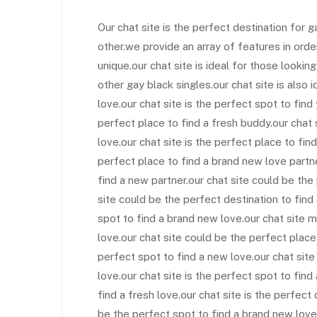
Our chat site is the perfect destination for 
other.we provide an array of features in ord
unique.our chat site is ideal for those lookin
other gay black singles.our chat site is also i
love.our chat site is the perfect spot to fin
perfect place to find a fresh buddy.our chat
love.our chat site is the perfect place to find
perfect place to find a brand new love partne
find a new partner.our chat site could be the
site could be the perfect destination to find
spot to find a brand new love.our chat site m
love.our chat site could be the perfect place
perfect spot to find a new love.our chat sit
love.our chat site is the perfect spot to find
find a fresh love.our chat site is the perfect
be the perfect spot to find a brand new love.