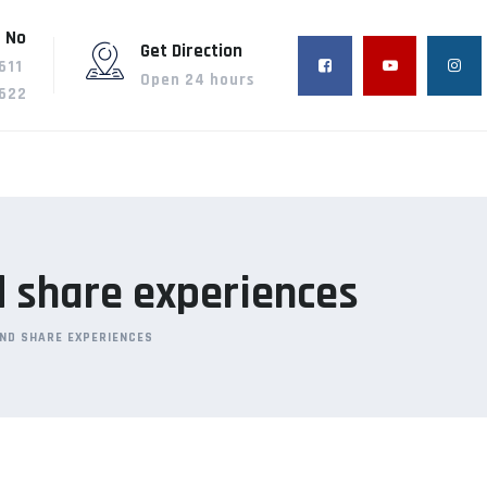
 No
Get Direction
611
Open 24 hours
622
d share experiences
AND SHARE EXPERIENCES