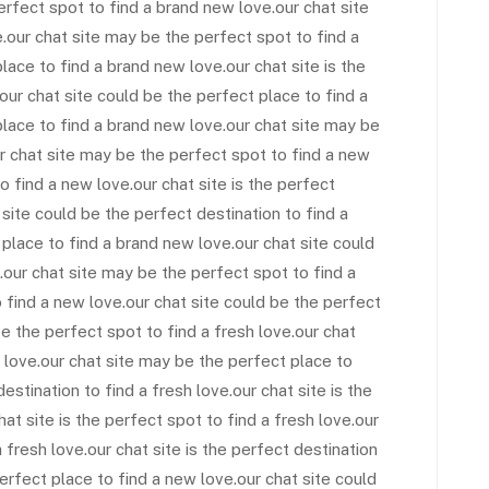
perfect spot to find a brand new love.our chat site
e.our chat site may be the perfect spot to find a
lace to find a brand new love.our chat site is the
our chat site could be the perfect place to find a
place to find a brand new love.our chat site may be
ur chat site may be the perfect spot to find a new
o find a new love.our chat site is the perfect
 site could be the perfect destination to find a
 place to find a brand new love.our chat site could
.our chat site may be the perfect spot to find a
o find a new love.our chat site could be the perfect
be the perfect spot to find a fresh love.our chat
 love.our chat site may be the perfect place to
destination to find a fresh love.our chat site is the
hat site is the perfect spot to find a fresh love.our
 fresh love.our chat site is the perfect destination
erfect place to find a new love.our chat site could