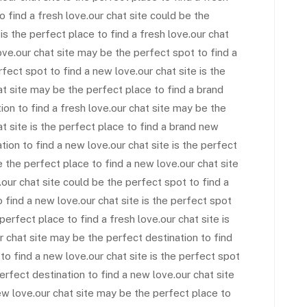
to find a fresh love.our chat site could be the
is the perfect place to find a fresh love.our chat
ove.our chat site may be the perfect spot to find a
fect spot to find a new love.our chat site is the
at site may be the perfect place to find a brand
ion to find a fresh love.our chat site may be the
t site is the perfect place to find a brand new
tion to find a new love.our chat site is the perfect
e the perfect place to find a new love.our chat site
our chat site could be the perfect spot to find a
o find a new love.our chat site is the perfect spot
perfect place to find a fresh love.our chat site is
r chat site may be the perfect destination to find
 to find a new love.our chat site is the perfect spot
erfect destination to find a new love.our chat site
ew love.our chat site may be the perfect place to