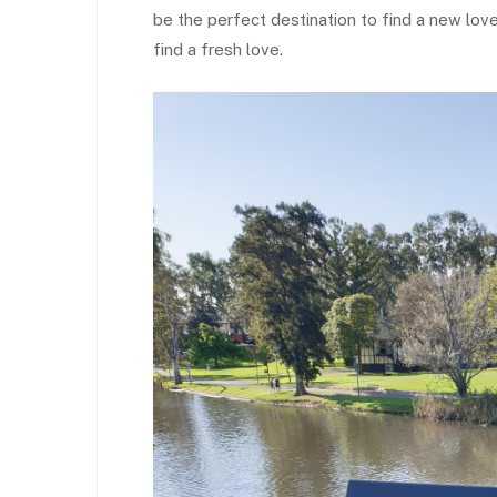
be the perfect destination to find a new love
find a fresh love.