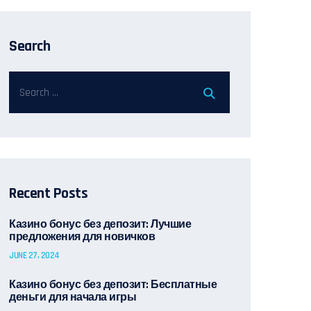
Search
Recent Posts
Казино бонус без депозит: Лучшие
предложения для новичков
JUNE 27, 2024
Казино бонус без депозит: Бесплатные
деньги для начала игры