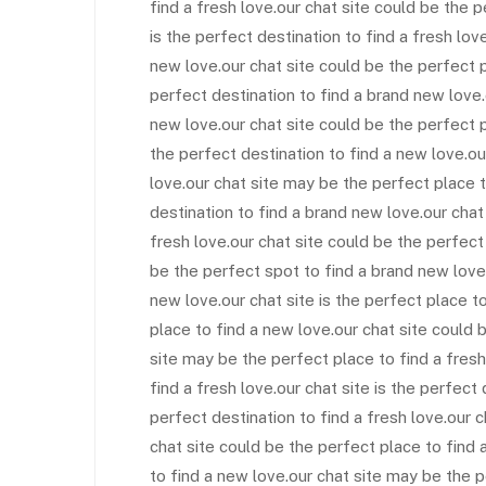
find a fresh love.our chat site could be the 
is the perfect destination to find a fresh lov
new love.our chat site could be the perfect p
perfect destination to find a brand new love.
new love.our chat site could be the perfect 
the perfect destination to find a new love.o
love.our chat site may be the perfect place t
destination to find a brand new love.our chat
fresh love.our chat site could be the perfect
be the perfect spot to find a brand new love
new love.our chat site is the perfect place t
place to find a new love.our chat site could 
site may be the perfect place to find a fresh
find a fresh love.our chat site is the perfect 
perfect destination to find a fresh love.our c
chat site could be the perfect place to find a
to find a new love.our chat site may be the p