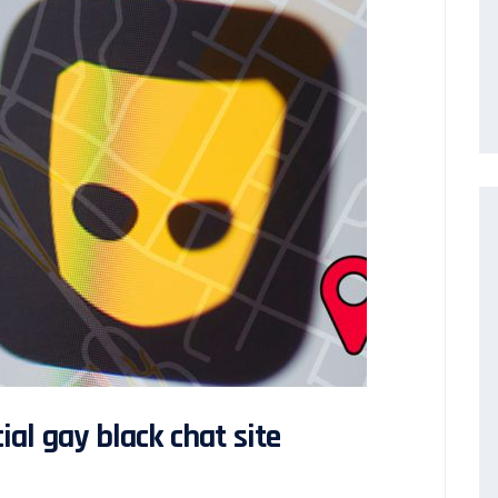
al gay black chat site