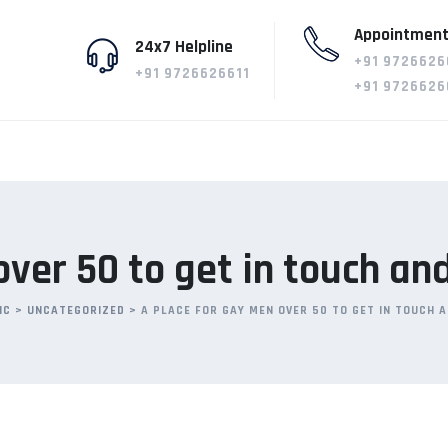
Appointment
24x7 Helpline
+91 9726626
+91 9726626611
+91 9726626
over 50 to get in touch an
IC
>
UNCATEGORIZED
>
A PLACE FOR GAY MEN OVER 50 TO GET IN TOUCH 