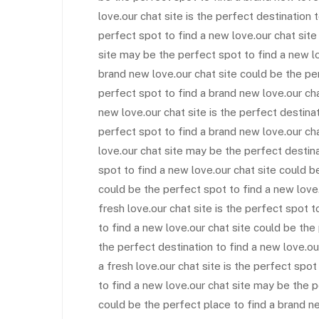
love.our chat site is the perfect destination 
perfect spot to find a new love.our chat site 
site may be the perfect spot to find a new l
brand new love.our chat site could be the per
perfect spot to find a brand new love.our ch
new love.our chat site is the perfect destinat
perfect spot to find a brand new love.our cha
love.our chat site may be the perfect destina
spot to find a new love.our chat site could b
could be the perfect spot to find a new love.
fresh love.our chat site is the perfect spot t
to find a new love.our chat site could be the 
the perfect destination to find a new love.ou
a fresh love.our chat site is the perfect spot
to find a new love.our chat site may be the p
could be the perfect place to find a brand n