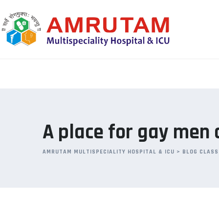
Skip
to
content
A place for gay men 
AMRUTAM MULTISPECIALITY HOSPITAL & ICU
>
BLOG CLASS