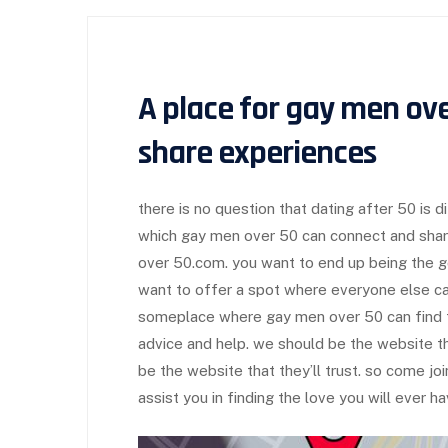
A place for gay men ove
share experiences
there is no question that dating after 50 is diff
which gay men over 50 can connect and shar
over 50.com. you want to end up being the 
want to offer a spot where everyone else ca
someplace where gay men over 50 can find f
advice and help. we should be the website t
be the website that they’ll trust. so come jo
assist you in finding the love you will ever ha