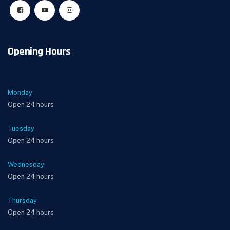
Opening Hours
Monday
Open 24 hours
Tuesday
Open 24 hours
Wednesday
Open 24 hours
Thursday
Open 24 hours