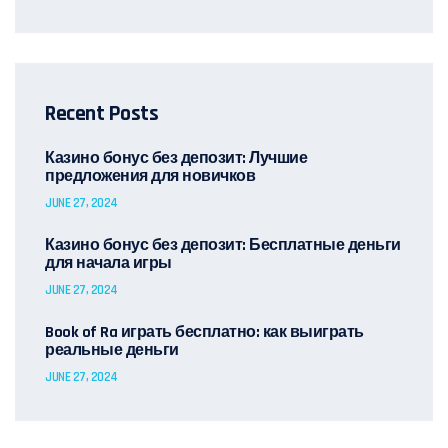
Recent Posts
Казино бонус без депозит: Лучшие
предложения для новичков
JUNE 27, 2024
Казино бонус без депозит: Бесплатные деньги
для начала игры
JUNE 27, 2024
Book of Ra играть бесплатно: как выиграть
реальные деньги
JUNE 27, 2024