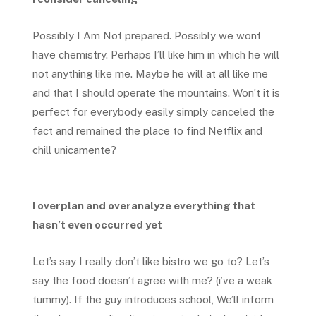
Possibly I Am Not prepared. Possibly we wont
have chemistry. Perhaps I’ll like him in which he will
not anything like me. Maybe he will at all like me
and that I should operate the mountains. Won’t it is
perfect for everybody easily simply canceled the
fact and remained the place to find Netflix and
chill unicamente?
I overplan and overanalyze everything that
hasn’t even occurred yet
Let’s say I really don’t like bistro we go to? Let’s
say the food doesn’t agree with me? (i’ve a weak
tummy). If the guy introduces school, We’ll inform