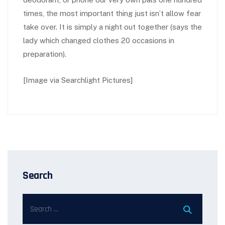
times, the most important thing just isn’t allow fear
take over. It is simply a night out together (says the
lady which changed clothes 20 occasions in
preparation).
[Image via Searchlight Pictures]
Search