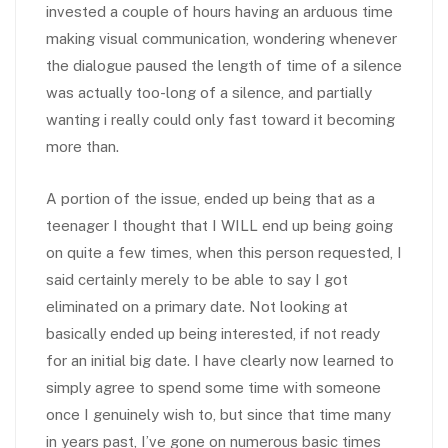
invested a couple of hours having an arduous time
making visual communication, wondering whenever
the dialogue paused the length of time of a silence
was actually too-long of a silence, and partially
wanting i really could only fast toward it becoming
more than.
A portion of the issue, ended up being that as a
teenager I thought that I WILL end up being going
on quite a few times, when this person requested, I
said certainly merely to be able to say I got
eliminated on a primary date. Not looking at
basically ended up being interested, if not ready
for an initial big date. I have clearly now learned to
simply agree to spend some time with someone
once I genuinely wish to, but since that time many
in years past, I’ve gone on numerous basic times