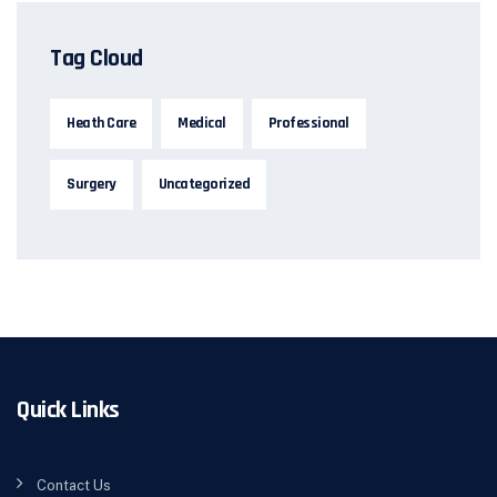
Tag Cloud
Heath Care
Medical
Professional
Surgery
Uncategorized
Quick Links
Contact Us