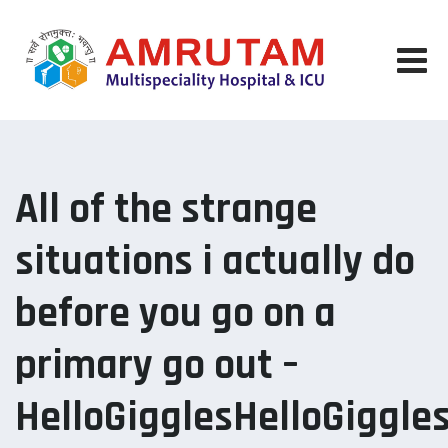
Skip
to
content
All of the strange
situations i actually do
before you go on a
primary go out –
HelloGigglesHelloGiggle