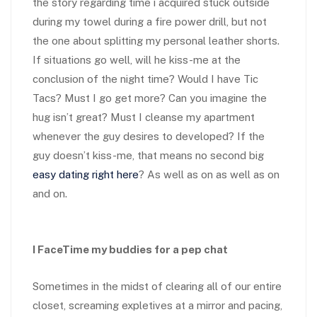
the story regarding time i acquired stuck outside
during my towel during a fire power drill, but not
the one about splitting my personal leather shorts.
If situations go well, will he kiss-me at the
conclusion of the night time? Would I have Tic
Tacs? Must I go get more? Can you imagine the
hug isn’t great? Must I cleanse my apartment
whenever the guy desires to developed? If the
guy doesn’t kiss-me, that means no second big
easy dating right here
? As well as on as well as on
and on.
I FaceTime my buddies for a pep chat
Sometimes in the midst of clearing
all of our entire
closet, screaming expletives at a mirror and pacing,