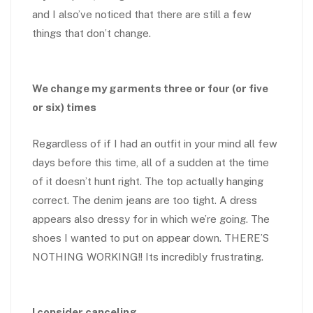
and I also’ve noticed that there are still a few
things that don’t change.
We change my garments three or four (or five
or six) times
Regardless of if I had an outfit in your mind all few
days before this time, all of a sudden at the time
of it doesn’t hunt right. The top actually hanging
correct. The denim jeans are too tight. A dress
appears also dressy for in which we’re going. The
shoes I wanted to put on appear down. THERE’S
NOTHING WORKING!! Its incredibly frustrating.
I consider canceling