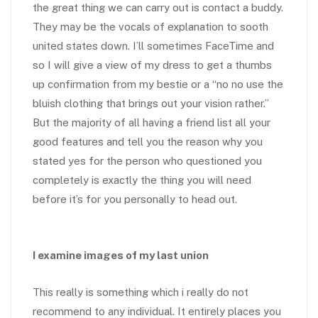
the great thing we can carry out is contact a buddy.
They may be the vocals of explanation to sooth
united states down. I’ll sometimes FaceTime and
so I will give a view of my dress to get a thumbs
up confirmation from my bestie or a “no no use the
bluish clothing that brings out your vision rather.”
But the majority of all having a friend list all your
good features and tell you the reason why you
stated yes for the person who questioned you
completely is exactly the thing you will need
before it’s for you personally to head out.
I examine images of my last union
This really is something which i really do not
recommend to any individual. It entirely places you