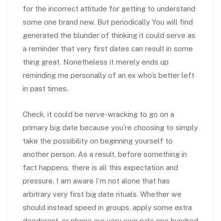
for the incorrect attitude for getting to understand
some one brand new. But periodically You will find
generated the blunder of thinking it could serve as
a reminder that very first dates can result in some
thing great. Nonetheless it merely ends up
reminding me personally of an ex who’s better left
in past times.
Check, it could be nerve-wracking to go on a
primary big date because you’re choosing to simply
take the possibility on beginning yourself to
another person. As a result, before something in
fact happens, there is all this expectation and
pressure. I am aware I’m not alone that has
arbitrary very first big date rituals. Whether we
should instead speed in groups, apply some extra
deodorant, or phone our very own pals one hundred