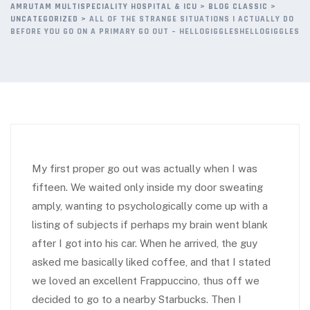
AMRUTAM MULTISPECIALITY HOSPITAL & ICU
>
BLOG CLASSIC
>
UNCATEGORIZED
>
ALL OF THE STRANGE SITUATIONS I ACTUALLY DO
BEFORE YOU GO ON A PRIMARY GO OUT – HELLOGIGGLESHELLOGIGGLES
My first proper go out was actually when I was
fifteen. We waited only inside my door sweating
amply, wanting to psychologically come up with a
listing of subjects if perhaps my brain went blank
after I got into his car. When he arrived, the guy
asked me basically liked coffee, and that I stated
we loved an excellent Frappuccino, thus off we
decided to go to a nearby Starbucks. Then I