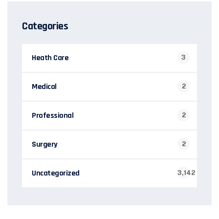
Categories
Heath Care
3
Medical
2
Professional
2
Surgery
2
Uncategorized
3,142