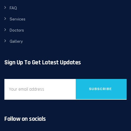
FAQ
Services
Doctors
Gallery
Sign Up To Get Latest Updates
SUBSCRIBE
Follow on socials