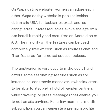
On Wapa dating website, women can adore each
other. Wapa dating website is popular lesbian
dating site USA for lesbian, bisexual, and just
daring ladies. Interested ladies avove the age of 18
can install it rapidly and cost-free on Android os or
iOS. The majority of the features can be used
completely free of cost, such as limitless chat and
filter features for targeted spouse lookups.
The application is very easy to make use of and
offers some fascinating features such as for
instance no-cost movie messages, switching areas
to be able to also get a hold of gender partners
while traveling, or press messages that enable you
to get emails anytime. For a tiny month-to-month
subscription, you can generate a premium profile