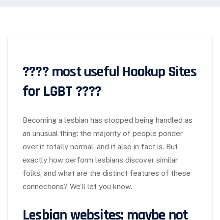
???? most useful Hookup Sites
for LGBT ????
Becoming a lesbian has stopped being handled as
an unusual thing: the majority of people ponder
over it totally normal, and it also in fact is. But
exactly how perform lesbians discover similar
folks, and what are the distinct features of these
connections? We’ll let you know.
Lesbian websites: maybe not