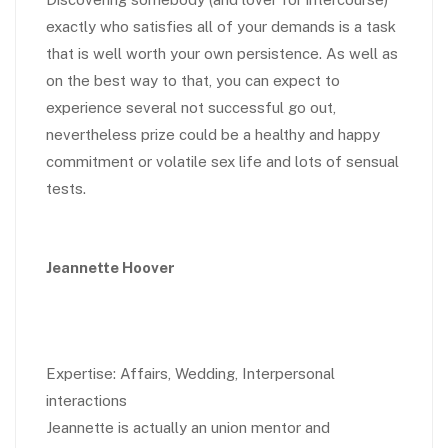
exactly who satisfies all of your demands is a task
that is well worth your own persistence. As well as
on the best way to that, you can expect to
experience several not successful go out,
nevertheless prize could be a healthy and happy
commitment or volatile sex life and lots of sensual
tests.
Jeannette Hoover
Expertise: Affairs, Wedding, Interpersonal
interactions
Jeannette is actually an union mentor and