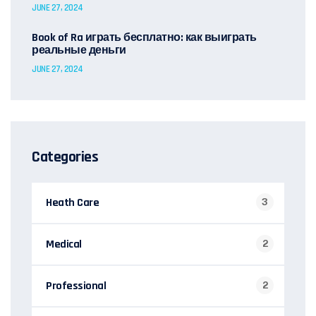
JUNE 27, 2024
Book of Ra играть бесплатно: как выиграть
реальные деньги
JUNE 27, 2024
Categories
Heath Care
3
Medical
2
Professional
2