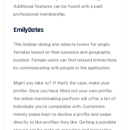
Additional features can be found with a paid
professional membership.
EmilyDates
This lesbian dating site selects lovers for single
females based on their passions and geographic
location. Female users can find relaxed interactions
by communicating with people in the application.
Might you take to? If that’s the case, make your
profile. Once you have filled out your own profile,
the online matchmaking platform will offer a list of
individuals you’re compatible with. Customers
merely swipe kept to decline a profile and swipe
directly to like profiles they like. Getting a possible
spouse can be quite an appealing and interesting