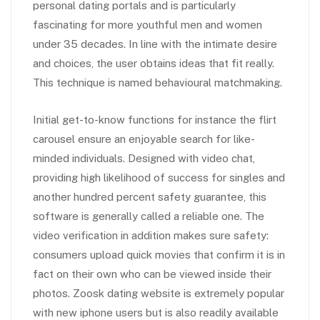
personal dating portals and is particularly
fascinating for more youthful men and women
under 35 decades. In line with the intimate desire
and choices, the user obtains ideas that fit really.
This technique is named behavioural matchmaking.
Initial get-to-know functions for instance the flirt
carousel ensure an enjoyable search for like-
minded individuals. Designed with video chat,
providing high likelihood of success for singles and
another hundred percent safety guarantee, this
software is generally called a reliable one. The
video verification in addition makes sure safety:
consumers upload quick movies that confirm it is in
fact on their own who can be viewed inside their
photos. Zoosk dating website is extremely popular
with new iphone users but is also readily available