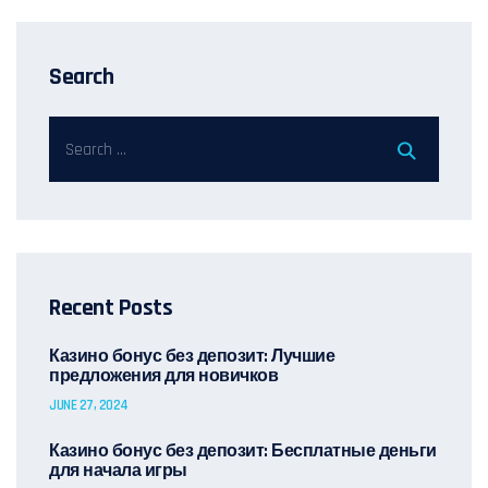
Search
Recent Posts
Казино бонус без депозит: Лучшие
предложения для новичков
JUNE 27, 2024
Казино бонус без депозит: Бесплатные деньги
для начала игры