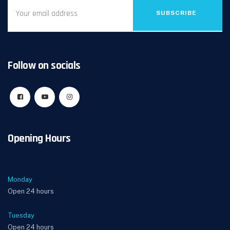
SUBSCRIBE
Follow on socials
Opening Hours
Monday
Open 24 hours
Tuesday
Open 24 hours