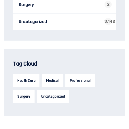
Surgery
2
Uncategorized
3,142
Tag Cloud
Heath Care
Medical
Professional
Surgery
Uncategorized