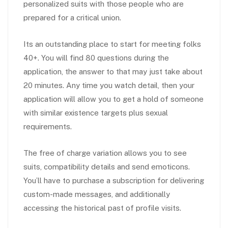
personalized suits with those people who are
prepared for a critical union.
Its an outstanding place to start for meeting folks
40+. You will find 80 questions during the
application, the answer to that may just take about
20 minutes. Any time you watch detail, then your
application will allow you to get a hold of someone
with similar existence targets plus sexual
requirements.
The free of charge variation allows you to see
suits, compatibility details and send emoticons.
You’ll have to purchase a subscription for delivering
custom-made messages, and additionally
accessing the historical past of profile visits.