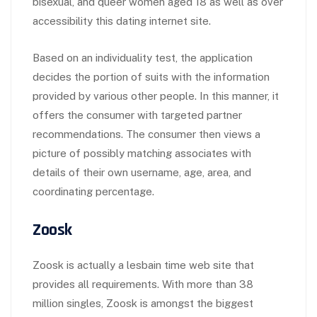
bisexual, and queer women aged 18 as well as over
accessibility this dating internet site.
Based on an individuality test, the application
decides the portion of suits with the information
provided by various other people. In this manner, it
offers the consumer with targeted partner
recommendations. The consumer then views a
picture of possibly matching associates with
details of their own username, age, area, and
coordinating percentage.
Zoosk
Zoosk is actually a lesbain time web site that
provides all requirements. With more than 38
million singles, Zoosk is amongst the biggest