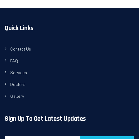
Quick Links
Contact Us
FAQ
Services
Doctors
Gallery
Sign Up To Get Latest Updates