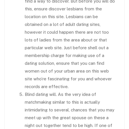
find a way to discover. But before you will do
this, ensure discover lesbians from the
location on this site. Lesbians can be
obtained on a lot of adult dating sites,
however it could happen there are not too
lots of ladies from the area about or that
particular web site. Just before shell out a
membership charge for making use of a
dating solution, ensure that you can find
women out of your urban area on this web
site who’re fascinating for you and whoever
records are effective.
Blind dating will. As the very idea of
matchmaking similar to this is actually
intimidating to several, chances that you may
meet up with the great spouse on these a
night out together tend to be high. If one of