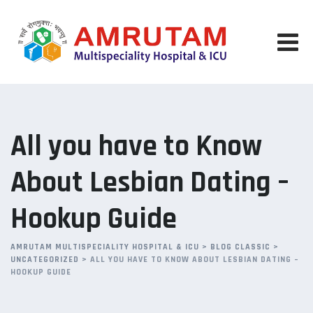
Skip
to
content
All you have to Know
About Lesbian Dating –
Hookup Guide
AMRUTAM MULTISPECIALITY HOSPITAL & ICU
>
BLOG CLASSIC
>
UNCATEGORIZED
>
ALL YOU HAVE TO KNOW ABOUT LESBIAN DATING –
HOOKUP GUIDE