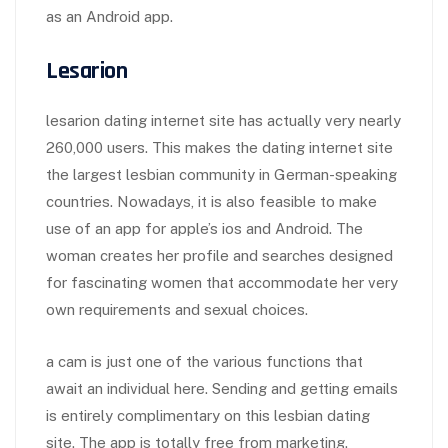
as an Android app.
Lesarion
lesarion dating internet site has actually very nearly
260,000 users. This makes the dating internet site
the largest lesbian community in German-speaking
countries. Nowadays, it is also feasible to make
use of an app for apple’s ios and Android. The
woman creates her profile and searches designed
for fascinating women that accommodate her very
own requirements and sexual choices.
a cam is just one of the various functions that
await an individual here. Sending and getting emails
is entirely complimentary on this lesbian dating
site. The app is totally free from marketing.