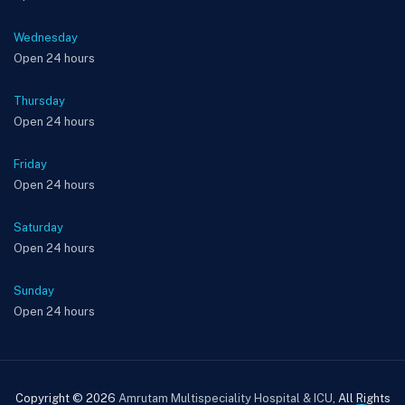
Wednesday
Open 24 hours
Thursday
Open 24 hours
Friday
Open 24 hours
Saturday
Open 24 hours
Sunday
Open 24 hours
Copyright © 2026
Amrutam Multispeciality Hospital & ICU
, All Rights