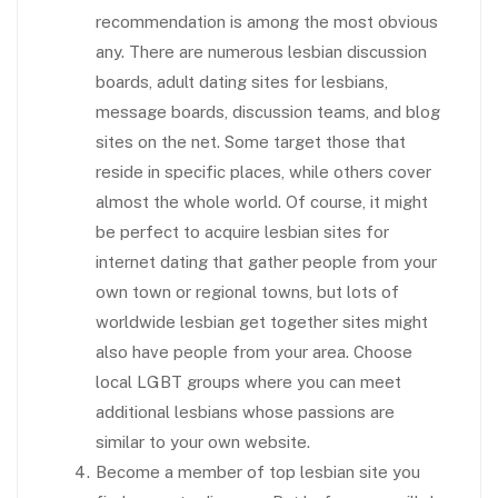
recommendation is among the most obvious
any. There are numerous lesbian discussion
boards, adult dating sites for lesbians,
message boards, discussion teams, and blog
sites on the net. Some target those that
reside in specific places, while others cover
almost the whole world. Of course, it might
be perfect to acquire lesbian sites for
internet dating that gather people from your
own town or regional towns, but lots of
worldwide lesbian get together sites might
also have people from your area. Choose
local LGBT groups where you can meet
additional lesbians whose passions are
similar to your own website.
Become a member of top lesbian site you