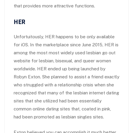
that provides more attractive functions.
HER
Unfortuitously, HER happens to be only available
for iOS. In the marketplace since June 2015, HER is
among the most most widely used lesbian go out
website for lesbian, bisexual, and queer women
worldwide. HER ended up being launched by
Robyn Exton. She planned to assist a friend exactly
who struggled with a relationship crisis when she
recognized that many of the lesbian internet dating
sites that she utilized had been essentially
common online dating sites that, coated in pink,
had been promoted as lesbian singles sites.
Exton believed you can accomplish it much better.