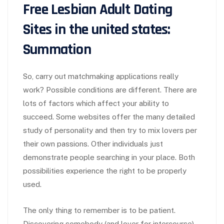
Free Lesbian Adult Dating
Sites in the united states:
Summation
So, carry out matchmaking applications really
work? Possible conditions are different. There are
lots of factors which affect your ability to
succeed. Some websites offer the many detailed
study of personality and then try to mix lovers per
their own passions. Other individuals just
demonstrate people searching in your place. Both
possibilities experience the right to be properly
used.
The only thing to remember is to be patient.
Discovering somebody (and lover for intercourse)