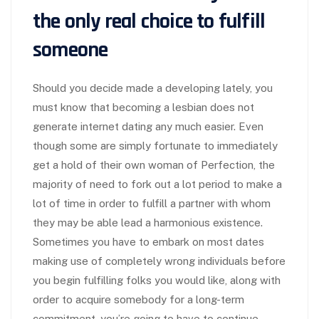
the only real choice to fulfill
someone
Should you decide made a developing lately, you
must know that becoming a lesbian does not
generate internet dating any much easier. Even
though some are simply fortunate to immediately
get a hold of their own woman of Perfection, the
majority of need to fork out a lot period to make a
lot of time in order to fulfill a partner with whom
they may be able lead a harmonious existence.
Sometimes you have to embark on most dates
making use of completely wrong individuals before
you begin fulfilling folks you would like, along with
order to acquire somebody for a long-term
commitment, you’re going to have to continue