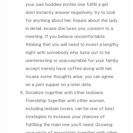
your own buddies invites one fulfill a girl,
dont instantly answer negatively, try to look
for
anything about her. Inquire about the lady
in detail, incase she lures you, consent to a
meeting. If you believe uncomfortable
thinking that you will need to invest a lengthy
night with somebody who turns out to be
uninteresting or unacceptable for your family,
accept merely have coffee along with her.
Incase some thoughts arise, you can agree
on a joint supper on a later date.
Socialize together with other lesbians.
Friendship together with other women,
including lesbian lovers, can be one of best
strategies to increase your chances of
fulfilling the main one you’ll need. Growing
your circle of associates together with other