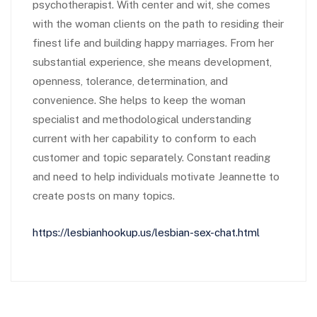
psychotherapist. With center and wit, she comes
with the woman clients on the path to residing their
finest life and building happy marriages. From her
substantial experience, she means development,
openness, tolerance, determination, and
convenience. She helps to keep the woman
specialist and methodological understanding
current with her capability to conform to each
customer and topic separately. Constant reading
and need to help individuals motivate Jeannette to
create posts on many topics.
https://lesbianhookup.us/lesbian-sex-chat.html