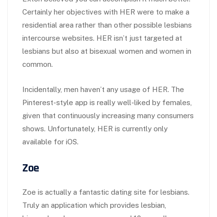
Certainly her objectives with HER were to make a
residential area rather than other possible lesbians
intercourse websites. HER isn’t just targeted at
lesbians but also at bisexual women and women in
common.
Incidentally, men haven’t any usage of HER. The
Pinterest-style app is really well-liked by females,
given that continuously increasing many consumers
shows. Unfortunately, HER is currently only
available for iOS.
Zoe
Zoe is actually a fantastic dating site for lesbians.
Truly an application which provides lesbian,