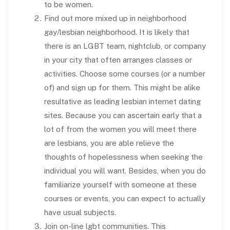
to be women.
Find out more mixed up in neighborhood
gay/lesbian neighborhood. It is likely that
there is an LGBT team, nightclub, or company
in your city that often arranges classes or
activities. Choose some courses (or a number
of) and sign up for them. This might be alike
resultative as leading lesbian internet dating
sites. Because you can ascertain early that a
lot of from the women you will meet there
are lesbians, you are able relieve the
thoughts of hopelessness when seeking the
individual you will want. Besides, when you do
familiarize yourself with someone at these
courses or events, you can expect to actually
have usual subjects.
Join on-line lgbt communities. This