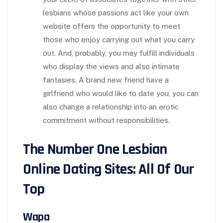
lesbians whose passions act like your own
website offers the opportunity to meet
those who enjoy carrying out what you carry
out. And, probably, you may fulfill individuals
who display the views and also intimate
fantasies. A brand new friend have a
girlfriend who would like to date you, you can
also change a relationship into an erotic
commitment without responsibilities.
The Number One Lesbian
Online Dating Sites: All Of Our
Top
Wapa