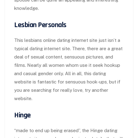
knowledge.
Lesbian Personals
This lesbians online dating internet site just isn’t a
typical dating internet site. There, there are a great
deal of sexual content, sensuous pictures, and
films. Nearly all women whom use it seek hookup
and casual gender only. All in all, this dating
website is fantastic for sensuous hook-ups, but if
you are searching for really love, try another
website.
Hinge
“made to end up being erased”, the Hinge dating