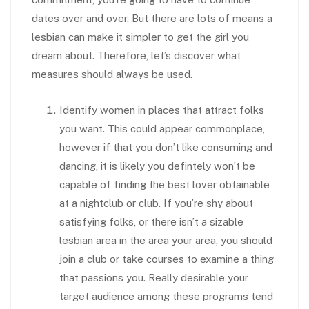
dates over and over. But there are lots of means a
lesbian can make it simpler to get the girl you
dream about. Therefore, let’s discover what
measures should always be used.
Identify women in places that attract folks
you want. This could appear commonplace,
however if that you don’t like consuming and
dancing, it is likely you defintely won’t be
capable of finding the best lover obtainable
at a nightclub or club. If you’re shy about
satisfying folks, or there isn’t a sizable
lesbian area in the area your area, you should
join a club or take courses to examine a thing
that passions you. Really desirable your
target audience among these programs tend