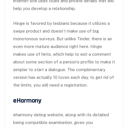
internet site uses clues and private details that will
help you develop a relationship.
Hinge is favored by lesbians because it utilizes a
swipe product and doesn’t make use of big
monotonous surveys. But unlike Tinder, there is an
even more mature audience right here. Hinge
makes use of hints, which help to exit a comment
about some section of a person’s profile to make it
simpler to start a dialogue. The complimentary
version has actually 10 loves each day, to get rid of
the limits, you will need a registration.
eHarmony
eharmony dating website, along with its detailed
being compatible examination, gives you