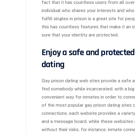
fact that it has countless users from all over
individual who shares your interests and who y
fulfill singles in prison is a great site for pe
this has countless features that make it an i
sure that your identity are protected.
Enjoy a safe and protecte
dating
Gay prison dating web sites provide a safe a
find somebody while incarcerated. with a big 
convenient way for inmates in order to conne
of the most popular gay prison dating sites c
connections. each website provides a variety
and a message board. while these websites o
without their risks. for instance, inmate conn