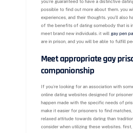
you’re guaranteed to have a distinctive datin
possible to find out more about them. you will
experiences, and their thoughts. you’ll also ha
of the benefits of dating somebody that is in 
meet brand new individuals. it will
gay pen pa
are in prison, and you will be able to fulfill p
Meet appropriate gay priso
companionship
If you’re looking for an association with som
online dating websites designed for prisone
happen made with the specific needs of pris
make it easier for prisoners to find matches
relaxed attitude towards dating than traditio
consider when utilizing these websites. first