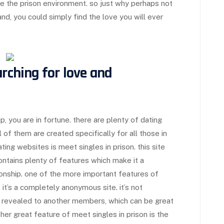
de the prison environment. so just why perhaps not
nd, you could simply find the love you will ever
arching for love and
, you are in fortune. there are plenty of dating
 of them are created specifically for all those in
ing websites is meet singles in prison. this site
ontains plenty of features which make it a
tionship. one of the more important features of
 it’s a completely anonymous site. it’s not
g revealed to another members, which can be great
other great feature of meet singles in prison is the