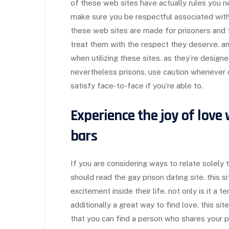
of these web sites have actually rules you n
make sure you be respectful associated wit
these web sites are made for prisoners and t
treat them with the respect they deserve. a
when utilizing these sites. as they’re designe
nevertheless prisons. use caution whenever d
satisfy face-to-face if you’re able to.
Experience the joy of love
bars
If you are considering ways to relate solely 
should read the gay prison dating site. this sit
excitement inside their life. not only is it a t
additionally a great way to find love. this si
that you can find a person who shares your pas