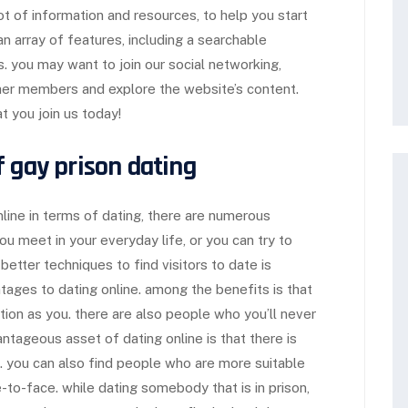
lot of information and resources, to help you start
an array of features, including a searchable
 you may want to join our social networking,
ther members and explore the website’s content.
 you join us today!
f gay prison dating
nline in terms of dating, there are numerous
you meet in your everyday life, or you can try to
better techniques to find visitors to date is
ntages to dating online. among the benefits is that
ation as you. there are also people who you’ll never
antageous asset of dating online is that there is
e. you can also find people who are more suitable
-to-face. while dating somebody that is in prison,