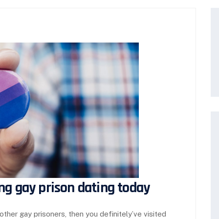
ng gay prison dating today
other gay prisoners, then you definitely’ve visited