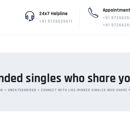
Appointment
24x7 Helpline
+91 9726626
+91 9726626611
+91 9726626
nded singles who share yo
IC
>
UNCATEGORIZED
>
CONNECT WITH LIKE-MINDED SINGLES WHO SHARE 