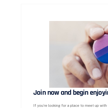
Join now and begin enjoyi
If you’re looking for a place to meet up with 