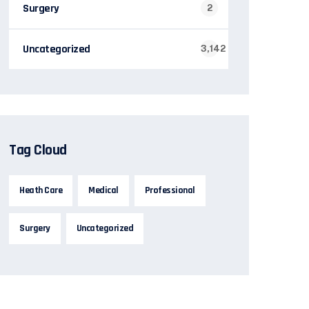
Surgery
2
Uncategorized
3,142
Tag Cloud
Heath Care
Medical
Professional
Surgery
Uncategorized