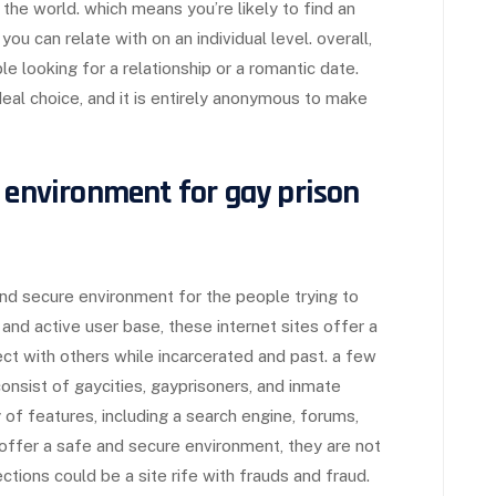
 the world. which means you’re likely to find an
ou can relate with on an individual level. overall,
ople looking for a relationship or a romantic date.
deal choice, and it is entirely anonymous to make
d environment for gay prison
nd secure environment for the people trying to
and active user base, these internet sites offer a
ct with others while incarcerated and past. a few
onsist of gaycities, gayprisoners, and inmate
 of features, including a search engine, forums,
ffer a safe and secure environment, they are not
ections could be a site rife with frauds and fraud.