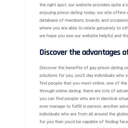
the right spot. our website provides quite a 
enjoying prison dating today. our site offers 
database of members, boards, and occasions.
where you are able to relate genuinely to o
we hope you see our website helpful and that
Discover the advantages o
Discover the benefits of gay prison dating o
solutions for you. you’ll day individuals who 
find people that you meet online. one of the 
through online dating. there are lots of adva
you can find people who are in identical situ
ever manage to fulfill in person. another adv
individuals who are from all around the glob
for you than you’d be capable of finding face