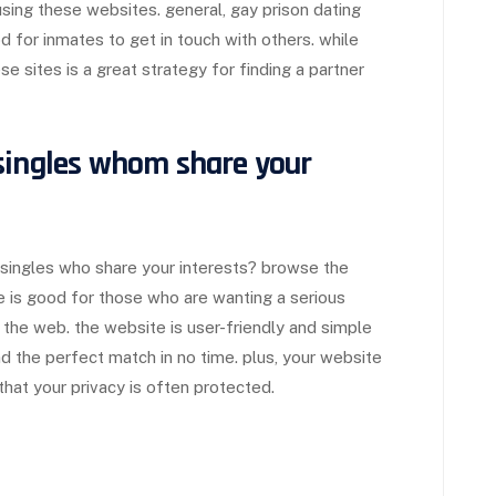
 using these websites. general, gay prison dating
for inmates to get in touch with others. while
ese sites is a great strategy for finding a partner
singles whom share your
 singles who share your interests? browse the
te is good for those who are wanting a serious
 the web. the website is user-friendly and simple
nd the perfect match in no time. plus, your website
hat your privacy is often protected.