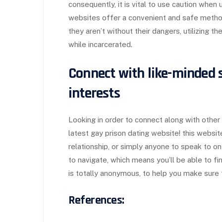
consequently, it is vital to use caution when
websites offer a convenient and safe method 
they aren’t without their dangers, utilizing th
while incarcerated.
Connect with like-minded 
interests
Looking in order to connect along with other
latest gay prison dating website! this websi
relationship, or simply anyone to speak to on
to navigate, which means you’ll be able to fi
is totally anonymous, to help you make sure t
References: