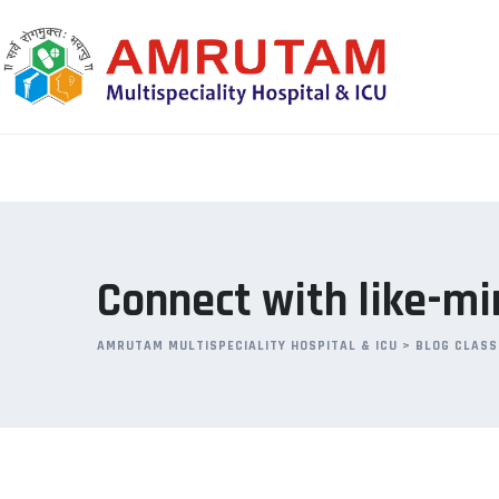
Skip
to
content
Connect with like-mi
AMRUTAM MULTISPECIALITY HOSPITAL & ICU
>
BLOG CLASS