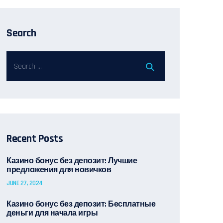
Search
Recent Posts
Казино бонус без депозит: Лучшие
предложения для новичков
JUNE 27, 2024
Казино бонус без депозит: Бесплатные
деньги для начала игры