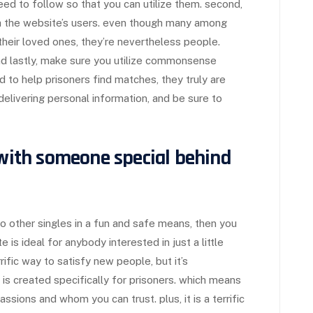
eed to follow so that you can utilize them. second,
h the website’s users. even though many among
heir loved ones, they’re nevertheless people.
nd lastly, make sure you utilize commonsense
d to help prisoners find matches, they truly are
elivering personal information, and be sure to
 with someone special behind
to other singles in a fun and safe means, then you
e is ideal for anybody interested in just a little
errific way to satisfy new people, but it’s
te is created specifically for prisoners. which means
sions and whom you can trust. plus, it is a terrific