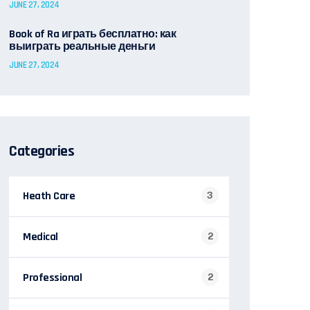
JUNE 27, 2024
Book of Ra играть бесплатно: как
выиграть реальные деньги
JUNE 27, 2024
Categories
Heath Care
3
Medical
2
Professional
2