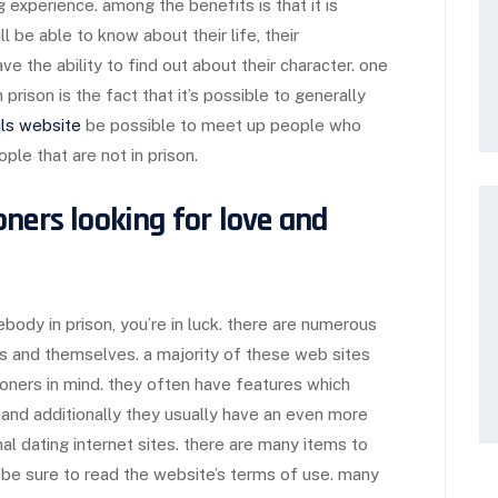
g experience. among the benefits is that it is
 be able to know about their life, their
ve the ability to find out about their character. one
prison is the fact that it’s possible to generally
ls website
be possible to meet up people who
eople that are not in prison.
ners looking for love and
ebody in prison, you’re in luck. there are numerous
rs and themselves. a majority of these web sites
oners in mind. they often have features which
, and additionally they usually have an even more
nal dating internet sites. there are many items to
, be sure to read the website’s terms of use. many