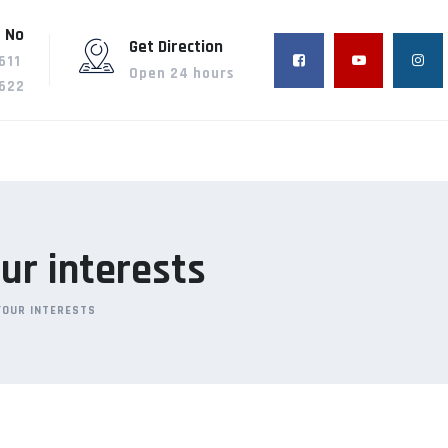
 No
Get Direction
611
Open 24 hours
622
ur interests
YOUR INTERESTS