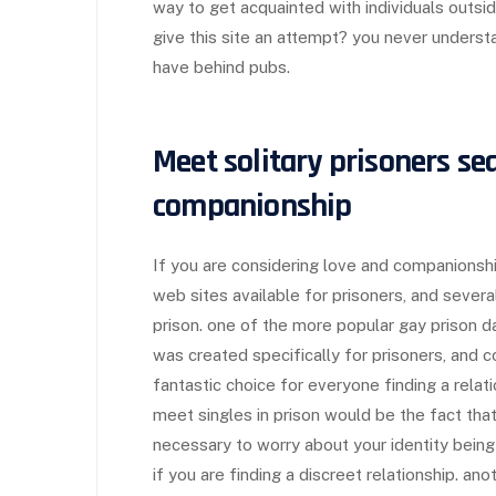
way to get acquainted with individuals outsi
give this site an attempt? you never understa
have behind pubs.
Meet solitary prisoners se
companionship
If you are considering love and companionship
web sites available for prisoners, and several
prison. one of the more popular gay prison dat
was created specifically for prisoners, and c
fantastic choice for everyone finding a rela
meet singles in prison would be the fact that
necessary to worry about your identity bein
if you are finding a discreet relationship. an