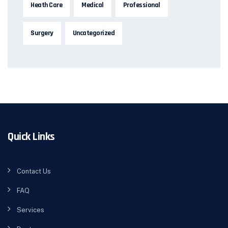
Heath Care
Medical
Professional
Surgery
Uncategorized
Quick Links
Contact Us
FAQ
Services