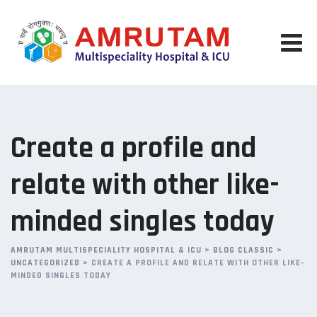
Skip
to
content
Create a profile and
relate with other like-
minded singles today
AMRUTAM MULTISPECIALITY HOSPITAL & ICU
>
BLOG CLASSIC
>
UNCATEGORIZED
>
CREATE A PROFILE AND RELATE WITH OTHER LIKE-
MINDED SINGLES TODAY