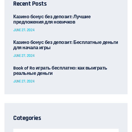
Recent Posts
Казино бонус без депозит: Лучшие
предложения для новичков
JUNE 27, 2024
Казино бонус без депозит: Бесплатные деньги
для начала игры
JUNE 27, 2024
Book of Ra играть бесплатно: как выиграть
реальные деньги
JUNE 27, 2024
Categories