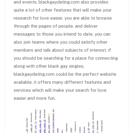
and events. blackgaydating.com also provides
quite a lot of other features that will make your
research for love easier. you are able to browse
through the pages of people, and deliver
messages to those you intend to date. you can
also join teams where you could satisfy other
members and talk about subjects of interest. if
you should be searching for a place for connecting
along with other black gay singles,
blackgaydating.com could be the perfect website
available. it offers many different features and
services which will make your search for love
easier and more fun.