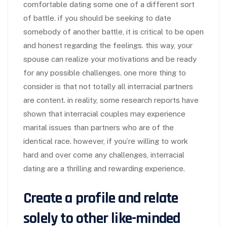
comfortable dating some one of a different sort
of battle. if you should be seeking to date
somebody of another battle, it is critical to be open
and honest regarding the feelings. this way, your
spouse can realize your motivations and be ready
for any possible challenges. one more thing to
consider is that not totally all interracial partners
are content. in reality, some research reports have
shown that interracial couples may experience
marital issues than partners who are of the
identical race. however, if you’re willing to work
hard and over come any challenges, interracial
dating are a thrilling and rewarding experience.
Create a profile and relate
solely to other like-minded