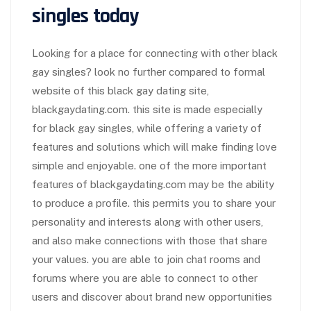
singles today
Looking for a place for connecting with other black
gay singles? look no further compared to formal
website of this black gay dating site,
blackgaydating.com. this site is made especially
for black gay singles, while offering a variety of
features and solutions which will make finding love
simple and enjoyable. one of the more important
features of blackgaydating.com may be the ability
to produce a profile. this permits you to share your
personality and interests along with other users,
and also make connections with those that share
your values. you are able to join chat rooms and
forums where you are able to connect to other
users and discover about brand new opportunities