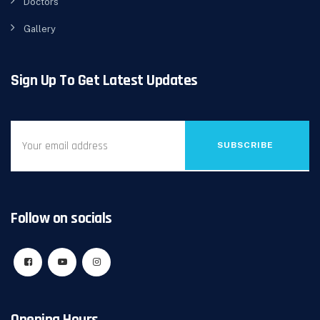
Doctors
Gallery
Sign Up To Get Latest Updates
SUBSCRIBE
Follow on socials