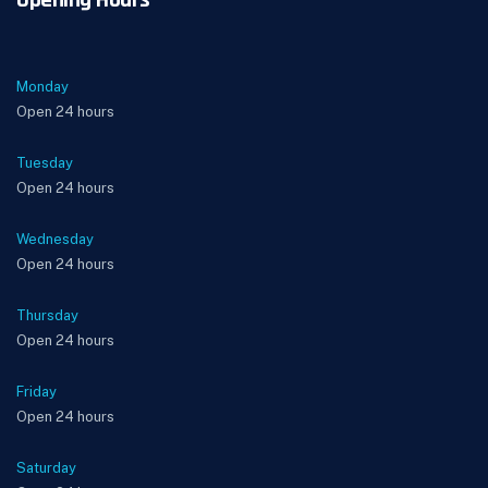
Opening Hours
Monday
Open 24 hours
Tuesday
Open 24 hours
Wednesday
Open 24 hours
Thursday
Open 24 hours
Friday
Open 24 hours
Saturday