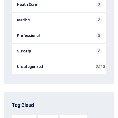
Heath Care
3
Medical
2
Professional
2
Surgery
2
Uncategorized
3,142
Tag Cloud