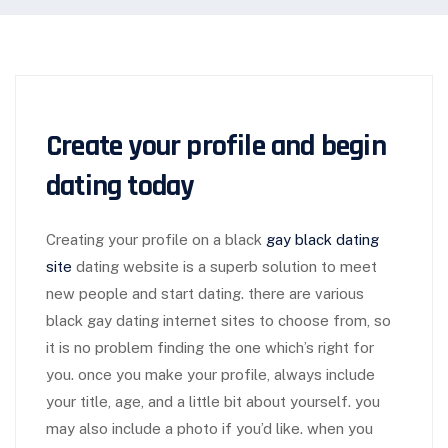
Create your profile and begin
dating today
Creating your profile on a black
gay black dating
site
dating website is a superb solution to meet
new people and start dating. there are various
black gay dating internet sites to choose from, so
it is no problem finding the one which’s right for
you. once you make your profile, always include
your title, age, and a little bit about yourself. you
may also include a photo if you’d like. when you