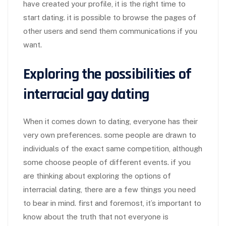
have created your profile, it is the right time to
start dating. it is possible to browse the pages of
other users and send them communications if you
want.
Exploring the possibilities of
interracial gay dating
When it comes down to dating, everyone has their
very own preferences. some people are drawn to
individuals of the exact same competition, although
some choose people of different events. if you
are thinking about exploring the options of
interracial dating, there are a few things you need
to bear in mind. first and foremost, it’s important to
know about the truth that not everyone is