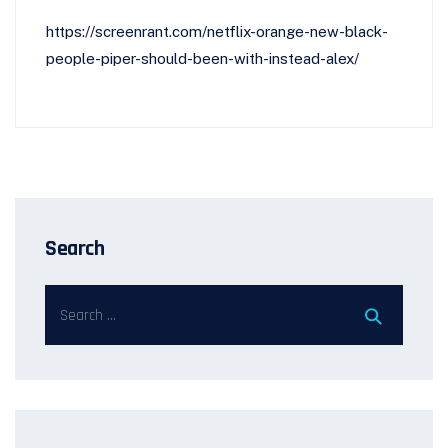
https://screenrant.com/netflix-orange-new-black-
people-piper-should-been-with-instead-alex/
Search