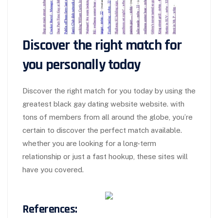
Discover the right match for
you personally today
Discover the right match for you today by using the
greatest black gay dating website website. with
tons of members from all around the globe, you’re
certain to discover the perfect match available.
whether you are looking for a long-term
relationship or just a fast hookup, these sites will
have you covered.
References: