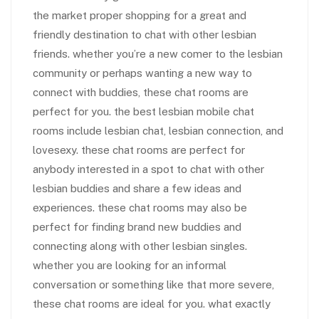
the market proper shopping for a great and
friendly destination to chat with other lesbian
friends. whether you’re a new comer to the lesbian
community or perhaps wanting a new way to
connect with buddies, these chat rooms are
perfect for you. the best lesbian mobile chat
rooms include lesbian chat, lesbian connection, and
lovesexy. these chat rooms are perfect for
anybody interested in a spot to chat with other
lesbian buddies and share a few ideas and
experiences. these chat rooms may also be
perfect for finding brand new buddies and
connecting along with other lesbian singles.
whether you are looking for an informal
conversation or something like that more severe,
these chat rooms are ideal for you. what exactly