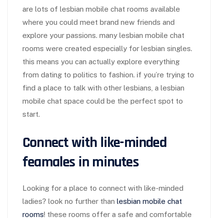
are lots of lesbian mobile chat rooms available
where you could meet brand new friends and
explore your passions. many lesbian mobile chat
rooms were created especially for lesbian singles.
this means you can actually explore everything
from dating to politics to fashion. if you’re trying to
find a place to talk with other lesbians, a lesbian
mobile chat space could be the perfect spot to
start.
Connect with like-minded
feamales in minutes
Looking for a place to connect with like-minded
ladies? look no further than
lesbian mobile chat
rooms
! these rooms offer a safe and comfortable