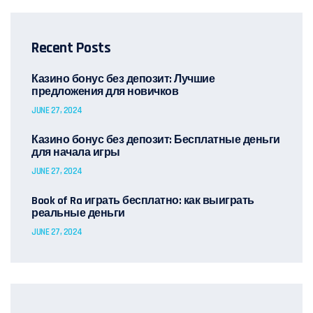
Recent Posts
Казино бонус без депозит: Лучшие
предложения для новичков
JUNE 27, 2024
Казино бонус без депозит: Бесплатные деньги
для начала игры
JUNE 27, 2024
Book of Ra играть бесплатно: как выиграть
реальные деньги
JUNE 27, 2024