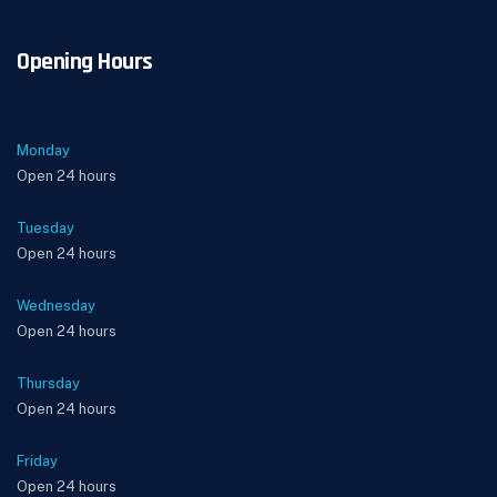
Opening Hours
Monday
Open 24 hours
Tuesday
Open 24 hours
Wednesday
Open 24 hours
Thursday
Open 24 hours
Friday
Open 24 hours