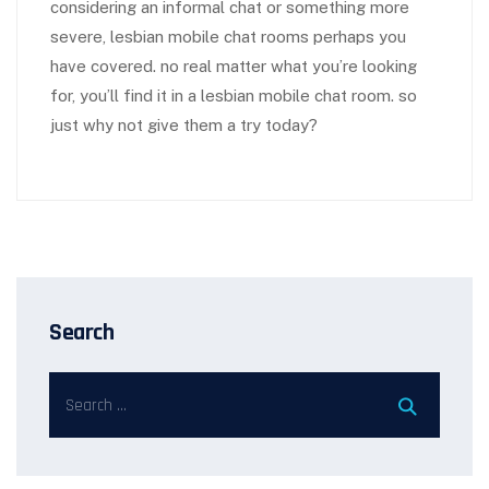
considering an informal chat or something more
severe, lesbian mobile chat rooms perhaps you
have covered. no real matter what you’re looking
for, you’ll find it in a lesbian mobile chat room. so
just why not give them a try today?
Search