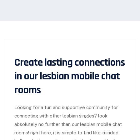
Create lasting connections
in our lesbian mobile chat
rooms
Looking for a fun and supportive community for
connecting with other lesbian singles? look
absolutely no further than our lesbian mobile chat
rooms! right here, it is simple to find like-minded