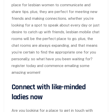
place for lesbian women to communicate and
share tips. plus, they are perfect for meeting new
friends and making connections. whether you’re
looking for a spot to speak about every day or just
desire to catch up with friends, lesbian mobile chat
rooms will be the perfect place to go. plus, the
chat rooms are always expanding, and that means
you’re certain to find the appropriate one for you
personally. so what have you been waiting for?
register today and commence emailing some
amazing women!
Connect with like-minded
ladies now
Are you looking for a place to get in touch with