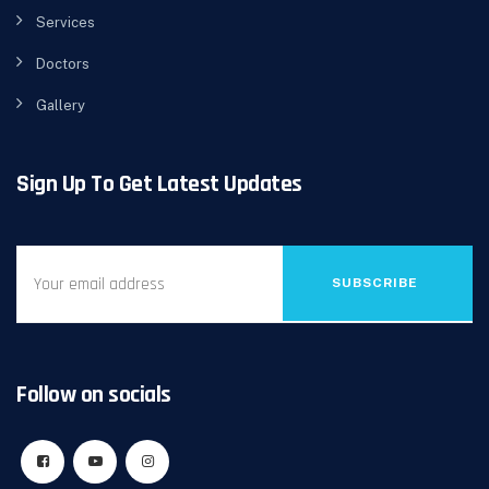
Services
Doctors
Gallery
Sign Up To Get Latest Updates
SUBSCRIBE
Follow on socials