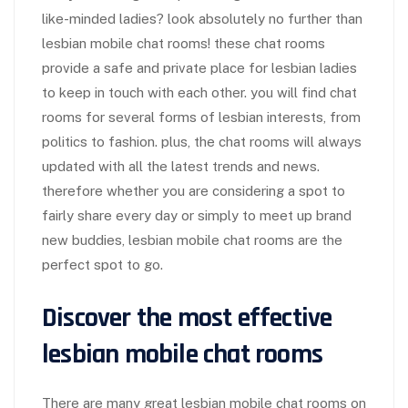
like-minded ladies? look absolutely no further than
lesbian mobile chat rooms! these chat rooms
provide a safe and private place for lesbian ladies
to keep in touch with each other. you will find chat
rooms for several forms of lesbian interests, from
politics to fashion. plus, the chat rooms will always
updated with all the latest trends and news.
therefore whether you are considering a spot to
fairly share every day or simply to meet up brand
new buddies, lesbian mobile chat rooms are the
perfect spot to go.
Discover the most effective
lesbian mobile chat rooms
There are many great lesbian mobile chat rooms on