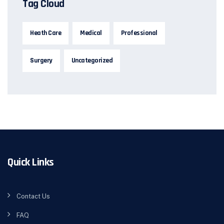
Tag Cloud
Heath Care
Medical
Professional
Surgery
Uncategorized
Quick Links
Contact Us
FAQ