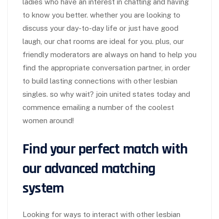
ladies who have an interest in chatting and having
to know you better. whether you are looking to
discuss your day-to-day life or just have good
laugh, our chat rooms are ideal for you. plus, our
friendly moderators are always on hand to help you
find the appropriate conversation partner, in order
to build lasting connections with other lesbian
singles. so why wait? join united states today and
commence emailing a number of the coolest
women around!
Find your perfect match with
our advanced matching
system
Looking for ways to interact with other lesbian