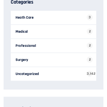
Categories
Heath Care
3
Medical
2
Professional
2
Surgery
2
Uncategorized
3,142