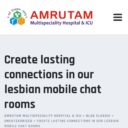
Skip
to
content
Create lasting
connections in our
lesbian mobile chat
rooms
AMRUTAM MULTISPECIALITY HOSPITAL & ICU
>
BLOG CLASSIC
>
UNCATEGORIZED
>
CREATE LASTING CONNECTIONS IN OUR LESBIAN
MOBILE CHAT ROOMS