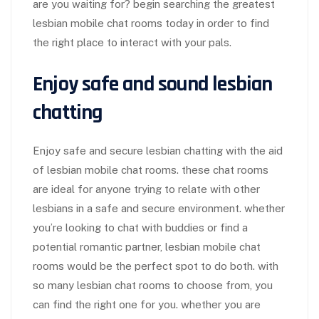
are you waiting for? begin searching the greatest
lesbian mobile chat rooms today in order to find
the right place to interact with your pals.
Enjoy safe and sound lesbian
chatting
Enjoy safe and secure lesbian chatting with the aid
of lesbian mobile chat rooms. these chat rooms
are ideal for anyone trying to relate with other
lesbians in a safe and secure environment. whether
you’re looking to chat with buddies or find a
potential romantic partner, lesbian mobile chat
rooms would be the perfect spot to do both. with
so many lesbian chat rooms to choose from, you
can find the right one for you. whether you are