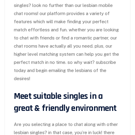
singles? look no further than our lesbian mobile
chat rooms! our platform provides a variety of
features which will make finding your perfect
match effortless and fun. whether you are looking
to chat with friends or find a romantic partner, our
chat rooms have actually all you need. plus, our
higher level matching system can help you get the
perfect match in no time. so why wait? subscribe
today and begin emailing the lesbians of the
desires!
Meet suitable singles in a
great & friendly environment
Are you selecting a place to chat along with other
lesbian singles? in that case, you’re in luck! there