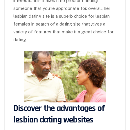
interests. this makes it no problem finding
someone that you’re appropriate for. overall, her
lesbian dating site is a superb choice for lesbian
females in search of a dating site that gives a
variety of features that make it a great choice for
dating.
Discover the advantages of
lesbian dating websites