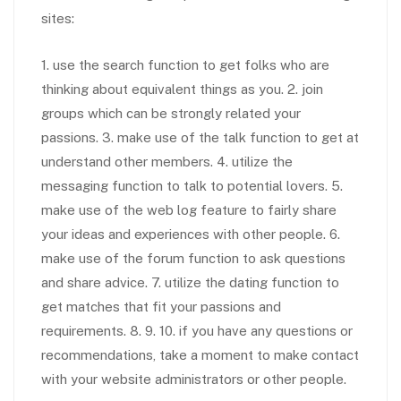
sites:
1. use the search function to get folks who are
thinking about equivalent things as you. 2. join
groups which can be strongly related your
passions. 3. make use of the talk function to get at
understand other members. 4. utilize the
messaging function to talk to potential lovers. 5.
make use of the web log feature to fairly share
your ideas and experiences with other people. 6.
make use of the forum function to ask questions
and share advice. 7. utilize the dating function to
get matches that fit your passions and
requirements. 8. 9. 10. if you have any questions or
recommendations, take a moment to make contact
with your website administrators or other people.