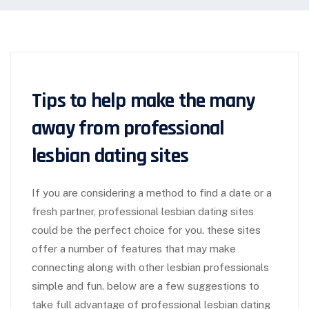
Tips to help make the many
away from professional
lesbian dating sites
If you are considering a method to find a date or a
fresh partner, professional lesbian dating sites
could be the perfect choice for you. these sites
offer a number of features that may make
connecting along with other lesbian professionals
simple and fun. below are a few suggestions to
take full advantage of professional lesbian dating