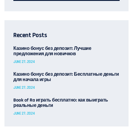
Recent Posts
Казино бонус без депозит: Лучшие
предложения для новичков
JUNE 27, 2024
Казино бонус без депозит: Бесплатные деньги
для начала игры
JUNE 27, 2024
Book of Ra играть бесплатно: как выиграть
реальные деньги
JUNE 27, 2024