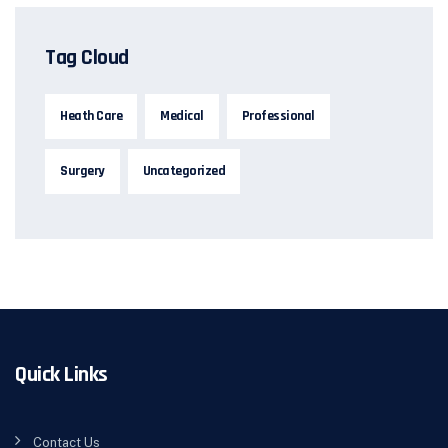
Tag Cloud
Heath Care
Medical
Professional
Surgery
Uncategorized
Quick Links
Contact Us