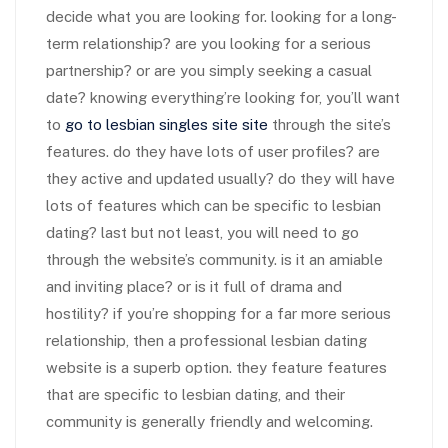
decide what you are looking for. looking for a long-
term relationship? are you looking for a serious
partnership? or are you simply seeking a casual
date? knowing everything’re looking for, you’ll want
to
go to lesbian singles site site
through the site’s
features. do they have lots of user profiles? are
they active and updated usually? do they will have
lots of features which can be specific to lesbian
dating? last but not least, you will need to go
through the website’s community. is it an amiable
and inviting place? or is it full of drama and
hostility? if you’re shopping for a far more serious
relationship, then a professional lesbian dating
website is a superb option. they feature features
that are specific to lesbian dating, and their
community is generally friendly and welcoming.