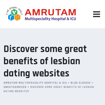
Skip
to
content
Discover some great
benefits of lesbian
dating websites
AMRUTAM MULTISPECIALITY HOSPITAL & ICU
>
BLOG CLASSIC
>
UNCATEGORIZED
>
DISCOVER SOME GREAT BENEFITS OF LESBIAN
DATING WEBSITES