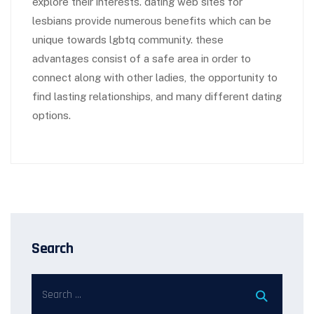
explore their interests. dating web sites for
lesbians provide numerous benefits which can be
unique towards lgbtq community. these
advantages consist of a safe area in order to
connect along with other ladies, the opportunity to
find lasting relationships, and many different dating
options.
Search