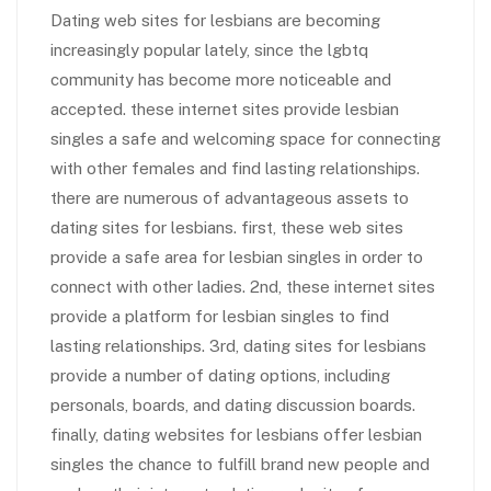
Dating web sites for lesbians are becoming
increasingly popular lately, since the lgbtq
community has become more noticeable and
accepted. these internet sites provide lesbian
singles a safe and welcoming space for connecting
with other females and find lasting relationships.
there are numerous of advantageous assets to
dating sites for lesbians. first, these web sites
provide a safe area for lesbian singles in order to
connect with other ladies. 2nd, these internet sites
provide a platform for lesbian singles to find
lasting relationships. 3rd, dating sites for lesbians
provide a number of dating options, including
personals, boards, and dating discussion boards.
finally, dating websites for lesbians offer lesbian
singles the chance to fulfill brand new people and