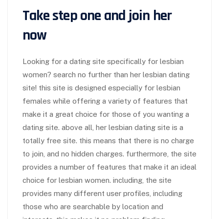
Take step one and join her
now
Looking for a dating site specifically for lesbian
women? search no further than her lesbian dating
site! this site is designed especially for lesbian
females while offering a variety of features that
make it a great choice for those of you wanting a
dating site. above all, her lesbian dating site is a
totally free site. this means that there is no charge
to join, and no hidden charges. furthermore, the site
provides a number of features that make it an ideal
choice for lesbian women. including, the site
provides many different user profiles, including
those who are searchable by location and