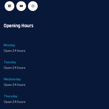
Opening Hours
Monday
Open 24 hours
Tuesday
Open 24 hours
Wednesday
Open 24 hours
Thursday
Open 24 hours