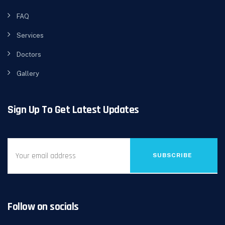
FAQ
Services
Doctors
Gallery
Sign Up To Get Latest Updates
SUBSCRIBE
Follow on socials