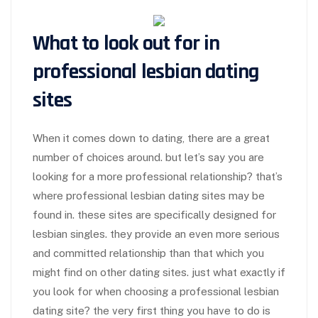
What to look out for in
professional lesbian dating
sites
When it comes down to dating, there are a great
number of choices around. but let’s say you are
looking for a more professional relationship? that’s
where professional lesbian dating sites may be
found in. these sites are specifically designed for
lesbian singles. they provide an even more serious
and committed relationship than that which you
might find on other dating sites. just what exactly if
you look for when choosing a professional lesbian
dating site? the very first thing you have to do is