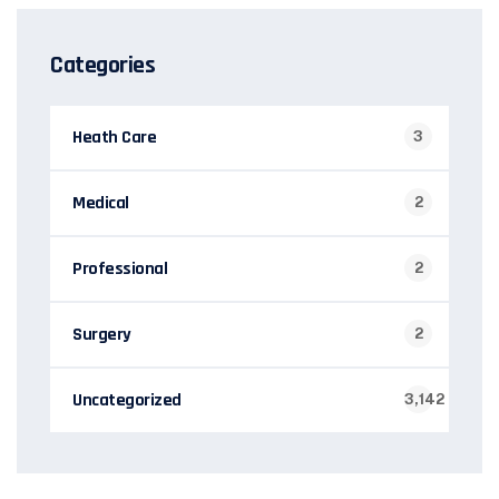
Categories
Heath Care
3
Medical
2
Professional
2
Surgery
2
Uncategorized
3,142