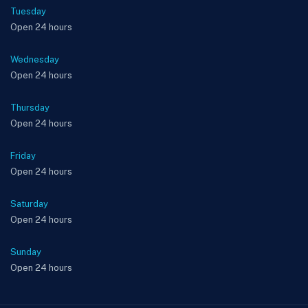
Tuesday
Open 24 hours
Wednesday
Open 24 hours
Thursday
Open 24 hours
Friday
Open 24 hours
Saturday
Open 24 hours
Sunday
Open 24 hours