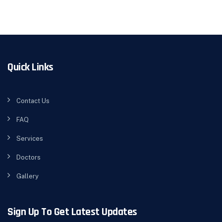
Quick Links
Contact Us
FAQ
Services
Doctors
Gallery
Sign Up To Get Latest Updates