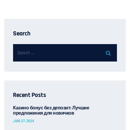
Search
Recent Posts
Казино бонус без депозит: Лучшие
предложения для новичков
JUNE 27, 2024