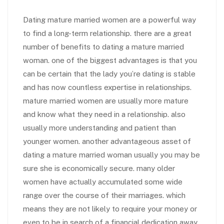
Dating mature married women are a powerful way
to find a long-term relationship. there are a great
number of benefits to dating a mature married
woman. one of the biggest advantages is that you
can be certain that the lady you’re dating is stable
and has now countless expertise in relationships.
mature married women are usually more mature
and know what they need in a relationship. also
usually more understanding and patient than
younger women. another advantageous asset of
dating a mature married woman usually you may be
sure she is economically secure. many older
women have actually accumulated some wide
range over the course of their marriages. which
means they are not likely to require your money or
even to be in search of a financial dedication away