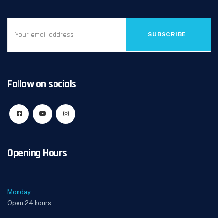
SUBSCRIBE
Follow on socials
Opening Hours
Monday
Open 24 hours