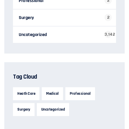
Professional
2
Surgery
2
Uncategorized
3,142
Tag Cloud
Heath Care
Medical
Professional
Surgery
Uncategorized