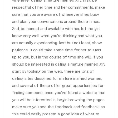
whenever dating a mature married girl. first, be
respectful of her time and her commitments. make
sure that you are aware of whenever she’s busy
and plan your conversations around those times.
2nd, be honest and available with her. let the girl
know very well what you’re thinking and what you
are actually experiencing. last but not least, show
patience. it could take some time for her to start
up to you, but in the course of time she will. if you
should be interested in dating a mature married girl,
start by looking on the web. there are lots of
dating sites designed for mature married women,
and several of these offer great opportunities for
finding someone. once you’ve found a website that
you will be interested in, begin browsing the pages.
make sure you see the feedback and feedback, as
this could easily present a good idea of what to