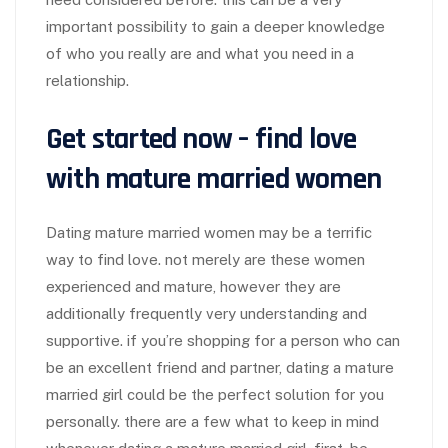
important possibility to gain a deeper knowledge
of who you really are and what you need in a
relationship.
Get started now – find love
with mature married women
Dating mature married women may be a terrific
way to find love. not merely are these women
experienced and mature, however they are
additionally frequently very understanding and
supportive. if you’re shopping for a person who can
be an excellent friend and partner, dating a mature
married girl could be the perfect solution for you
personally. there are a few what to keep in mind