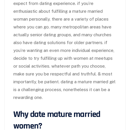
expect from dating experience. if you’re
enthusiastic about fulfilling a mature married
woman personally, there are a variety of places
where you can go. many metropolitan areas have
actually senior dating groups, and many churches
also have dating solutions for older partners. if
you’re wanting an even more individual experience,
decide to try fulfilling up with women at meetups
or social activities. whatever path you choose,
make sure you be respectful and truthful. & most
importantly, be patient. dating a mature married girl
is a challenging process, nonetheless it can be a
rewarding one.
Why date mature married
women?