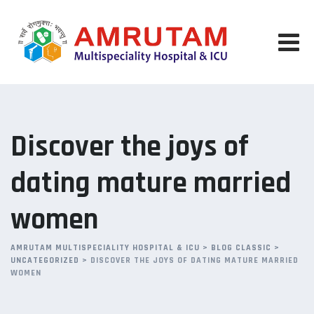
Skip
to
content
Discover the joys of
dating mature married
women
AMRUTAM MULTISPECIALITY HOSPITAL & ICU
>
BLOG CLASSIC
>
UNCATEGORIZED
>
DISCOVER THE JOYS OF DATING MATURE MARRIED
WOMEN