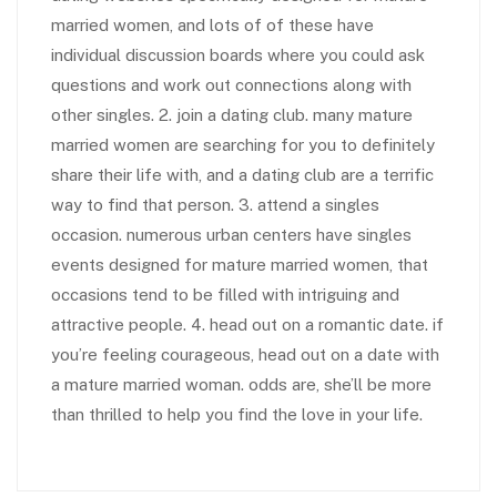
married women, and lots of of these have
individual discussion boards where you could ask
questions and work out connections along with
other singles. 2. join a dating club. many mature
married women are searching for you to definitely
share their life with, and a dating club are a terrific
way to find that person. 3. attend a singles
occasion. numerous urban centers have singles
events designed for mature married women, that
occasions tend to be filled with intriguing and
attractive people. 4. head out on a romantic date. if
you’re feeling courageous, head out on a date with
a mature married woman. odds are, she’ll be more
than thrilled to help you find the love in your life.