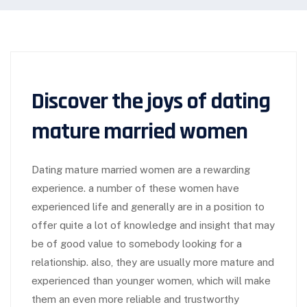
Discover the joys of dating
mature married women
Dating mature married women are a rewarding
experience. a number of these women have
experienced life and generally are in a position to
offer quite a lot of knowledge and insight that may
be of good value to somebody looking for a
relationship. also, they are usually more mature and
experienced than younger women, which will make
them an even more reliable and trustworthy