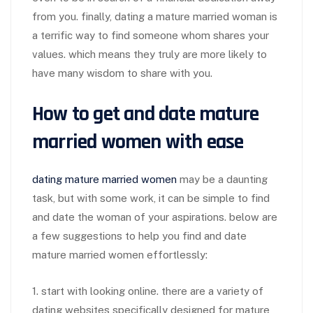
from you. finally, dating a mature married woman is
a terrific way to find someone whom shares your
values. which means they truly are more likely to
have many wisdom to share with you.
How to get and date mature
married women with ease
dating mature married women
may be a daunting
task, but with some work, it can be simple to find
and date the woman of your aspirations. below are
a few suggestions to help you find and date
mature married women effortlessly:
1. start with looking online. there are a variety of
dating websites specifically designed for mature