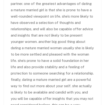
partner. one of the greatest advantages of dating
a mature married girl is that she is prone to have a
well-rounded viewpoint on life. she’s more likely to
have observed a selection of thoughts and
relationships, and will also be capable offer advice
and insights that are not likely to be present
younger women. another big good thing about
dating a mature married woman usually she is likely
to be more settled and pleased with the woman
life. she’s prone to have a solid foundation in her
life and also provide stability and a feeling of
protection to someone searching for a relationship.
finally, dating a mature married girl are a powerful
way to find out more about your self. she actually
is likely to be available and candid with you, and
you will be capable offer insights that you may not
need considered before. this can be a very