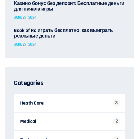
Казино бонус без депозит: Бесплатные деньги
для начала игры
JUNE 27, 2024
Book of Ra играть бесплатно: как выиграть
реальные деньги
JUNE 27, 2024
Categories
Heath Care
3
Medical
2