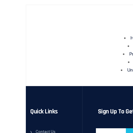
H
P
Un
Quick Links
Sign Up To Ge
Contact Us