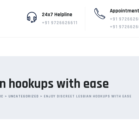
Appointment
24x7 Helpline
+91 9726626
+91 9726626611
+91 9726626
an hookups with ease
IC
>
UNCATEGORIZED
>
ENJOY DISCREET LESBIAN HOOKUPS WITH EASE