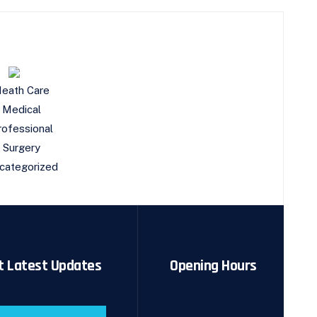
eath Care
Medical
rofessional
Surgery
categorized
t Latest Updates
Opening Hours