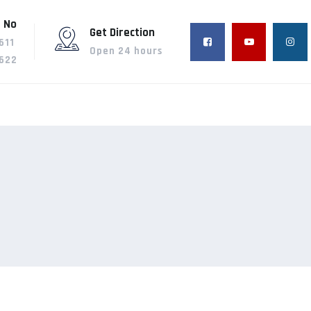
 No
Get Direction
611
Open 24 hours
622