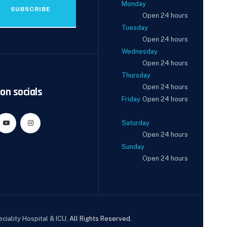
Monday
SUBSCRIBE
Open 24 hours
Tuesday
Open 24 hours
Wednesday
Open 24 hours
Thursday
Open 24 hours
on socials
Friday
Open 24 hours
Saturday
Open 24 hours
Sunday
Open 24 hours
ciality Hospital & ICU
, All Rights Reserved.