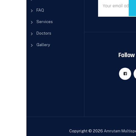
FAQ
Services
Doctors
Gallery
Follow 
Copyright © 2026
Amrutam Multispe