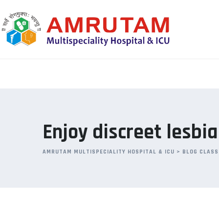
Skip
to
content
Enjoy discreet lesbi
AMRUTAM MULTISPECIALITY HOSPITAL & ICU
>
BLOG CLASS