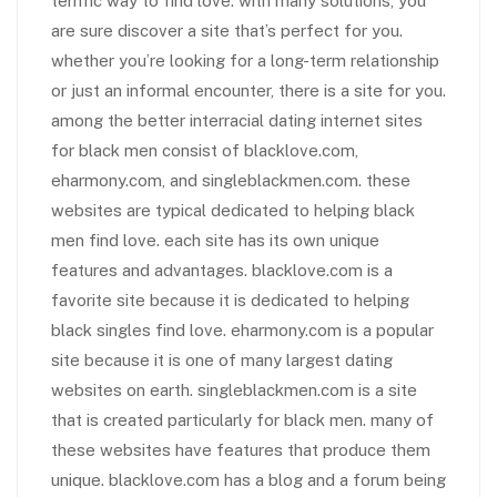
terrific way to find love. with many solutions, you
are sure discover a site that’s perfect for you.
whether you’re looking for a long-term relationship
or just an informal encounter, there is a site for you.
among the better interracial dating internet sites
for black men consist of blacklove.com,
eharmony.com, and singleblackmen.com. these
websites are typical dedicated to helping black
men find love. each site has its own unique
features and advantages. blacklove.com is a
favorite site because it is dedicated to helping
black singles find love. eharmony.com is a popular
site because it is one of many largest dating
websites on earth. singleblackmen.com is a site
that is created particularly for black men. many of
these websites have features that produce them
unique. blacklove.com has a blog and a forum being