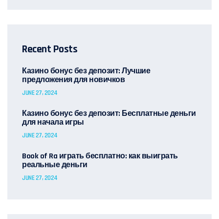
Recent Posts
Казино бонус без депозит: Лучшие
предложения для новичков
JUNE 27, 2024
Казино бонус без депозит: Бесплатные деньги
для начала игры
JUNE 27, 2024
Book of Ra играть бесплатно: как выиграть
реальные деньги
JUNE 27, 2024