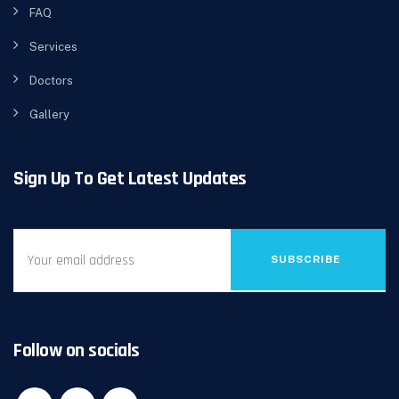
FAQ
Services
Doctors
Gallery
Sign Up To Get Latest Updates
SUBSCRIBE
Follow on socials