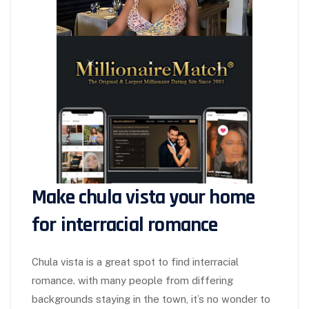
Make chula vista your home
for interracial romance
Chula vista is a great spot to find interracial
romance. with many people from differing
backgrounds staying in the town, it’s no wonder to