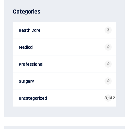
Categories
Heath Care
3
Medical
2
Professional
2
Surgery
2
Uncategorized
3,142