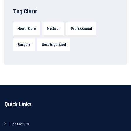
Tag Cloud
Heath Care
Medical
Professional
Surgery
Uncategorized
Quick Links
Contact Us