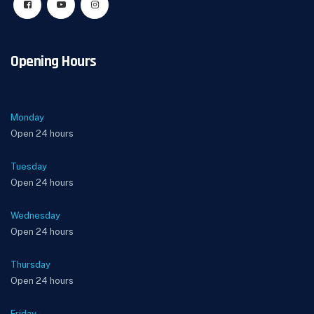
Opening Hours
Monday
Open 24 hours
Tuesday
Open 24 hours
Wednesday
Open 24 hours
Thursday
Open 24 hours
Friday