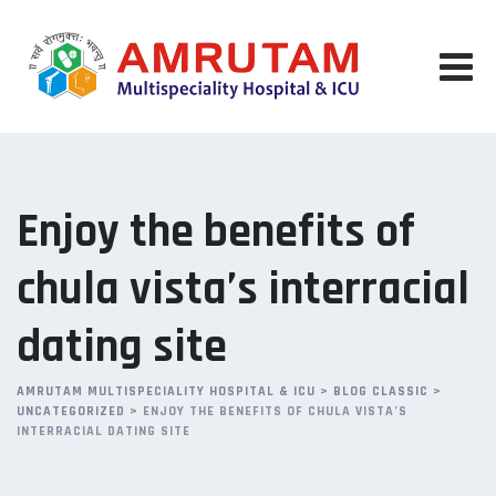
Skip
to
content
Enjoy the benefits of
chula vista’s interracial
dating site
AMRUTAM MULTISPECIALITY HOSPITAL & ICU
>
BLOG CLASSIC
>
UNCATEGORIZED
>
ENJOY THE BENEFITS OF CHULA VISTA’S
INTERRACIAL DATING SITE