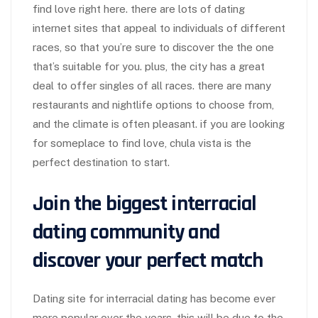
find love right here. there are lots of dating
internet sites that appeal to individuals of different
races, so that you’re sure to discover the the one
that’s suitable for you. plus, the city has a great
deal to offer singles of all races. there are many
restaurants and nightlife options to choose from,
and the climate is often pleasant. if you are looking
for someplace to find love, chula vista is the
perfect destination to start.
Join the biggest interracial
dating community and
discover your perfect match
Dating site for interracial dating has become ever
more popular over the years. this will be due to the