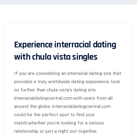
Experience interracial dating
with chula vista singles
If you are considering an interracial dating site that
provides a truly worldwide dating experience, look
no further than chula vista’s dating site,
interracialdatingcentral.com.with users from all
around the globe, interracialdatingcentral.com
could be the perfect spot to find your
match.whether you’re looking for a serious
relationship or just a night out together,