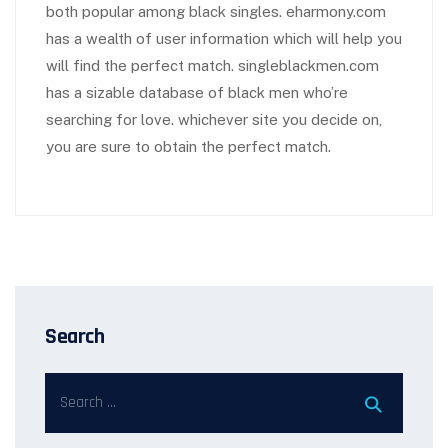
both popular among black singles. eharmony.com
has a wealth of user information which will help you
will find the perfect match. singleblackmen.com
has a sizable database of black men who’re
searching for love. whichever site you decide on,
you are sure to obtain the perfect match.
Search