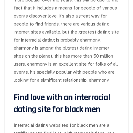
fact that it includes a means for people of various
events discover love. it’s also a great way for
people to find friends. there are various dating
internet sites available. but the greatest dating site
for interracial dating is probably eharmony.
eharmony is among the biggest dating internet
sites on the planet. this has more than 50 million
users. eharmony is an excellent site for folks of all
events. it’s specially popular with people who are
looking for a significant relationship. eharmony
Find love with an interracial
dating site for black men
Interracial dating websites for black men are a