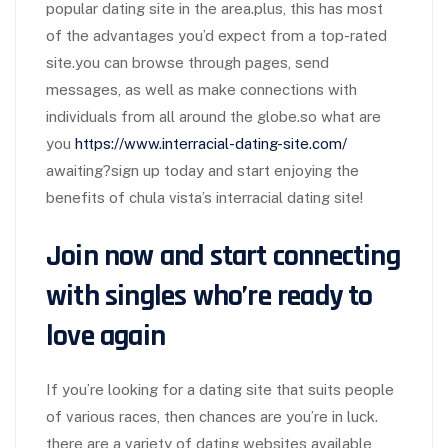
popular dating site in the area.plus, this has most
of the advantages you’d expect from a top-rated
site.you can browse through pages, send
messages, as well as make connections with
individuals from all around the globe.so what are
you
https://www.interracial-dating-site.com/
awaiting?sign up today and start enjoying the
benefits of chula vista’s interracial dating site!
Join now and start connecting
with singles who’re ready to
love again
If you’re looking for a dating site that suits people
of various races, then chances are you’re in luck.
there are a variety of dating websites available