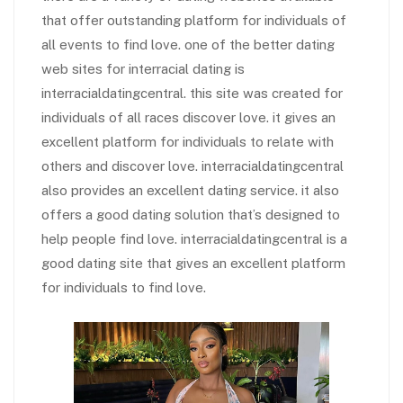
that offer outstanding platform for individuals of
all events to find love. one of the better dating
web sites for interracial dating is
interracialdatingcentral. this site was created for
individuals of all races discover love. it gives an
excellent platform for individuals to relate with
others and discover love. interracialdatingcentral
also provides an excellent dating service. it also
offers a good dating solution that’s designed to
help people find love. interracialdatingcentral is a
good dating site that gives an excellent platform
for individuals to find love.