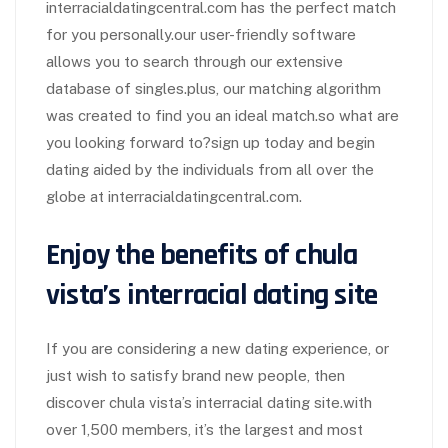
interracialdatingcentral.com has the perfect match
for you personally.our user-friendly software
allows you to search through our extensive
database of singles.plus, our matching algorithm
was created to find you an ideal match.so what are
you looking forward to?sign up today and begin
dating aided by the individuals from all over the
globe at interracialdatingcentral.com.
Enjoy the benefits of chula
vista’s interracial dating site
If you are considering a new dating experience, or
just wish to satisfy brand new people, then
discover chula vista’s interracial dating site.with
over 1,500 members, it’s the largest and most