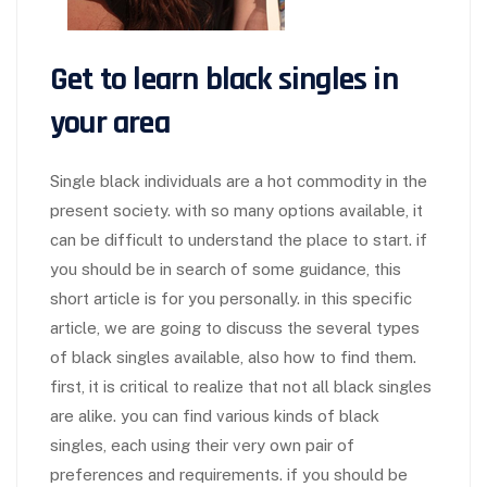
Get to learn black singles in
your area
Single black individuals are a hot commodity in the
present society. with so many options available, it
can be difficult to understand the place to start. if
you should be in search of some guidance, this
short article is for you personally. in this specific
article, we are going to discuss the several types
of black singles available, also how to find them.
first, it is critical to realize that not all black singles
are alike. you can find various kinds of black
singles, each using their very own pair of
preferences and requirements. if you should be