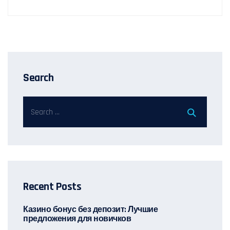
Search
Recent Posts
Казино бонус без депозит: Лучшие
предложения для новичков