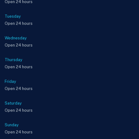
Open 24 hours
Tuesday
Open 24 hours
Wednesday
Open 24 hours
Thursday
Open 24 hours
Friday
Open 24 hours
Saturday
Open 24 hours
Sunday
Open 24 hours