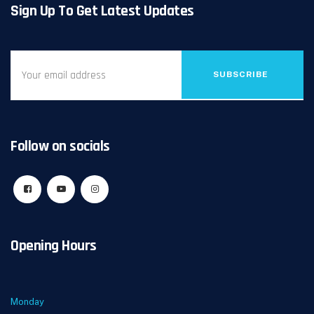
Sign Up To Get Latest Updates
SUBSCRIBE
Follow on socials
Opening Hours
Monday