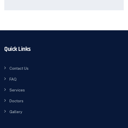
Quick Links
Contact Us
FAQ
Services
Doctors
Gallery