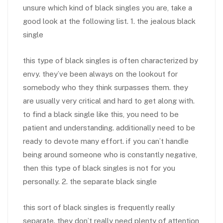
unsure which kind of black singles you are, take a
good look at the following list. 1. the jealous black
single
this type of black singles is often characterized by
envy. they’ve been always on the lookout for
somebody who they think surpasses them. they
are usually very critical and hard to get along with.
to find a black single like this, you need to be
patient and understanding. additionally need to be
ready to devote many effort. if you can’t handle
being around someone who is constantly negative,
then this type of black singles is not for you
personally. 2. the separate black single
this sort of black singles is frequently really
separate. they don’t really need plenty of attention