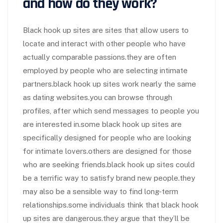
and how do they work?
Black hook up sites are sites that allow users to
locate and interact with other people who have
actually comparable passions.they are often
employed by people who are selecting intimate
partners.black hook up sites work nearly the same
as dating websites.you can browse through
profiles, after which send messages to people you
are interested in.some black hook up sites are
specifically designed for people who are looking
for intimate lovers.others are designed for those
who are seeking friends.black hook up sites could
be a terrific way to satisfy brand new people.they
may also be a sensible way to find long-term
relationships.some individuals think that black hook
up sites are dangerous.they argue that they’ll be