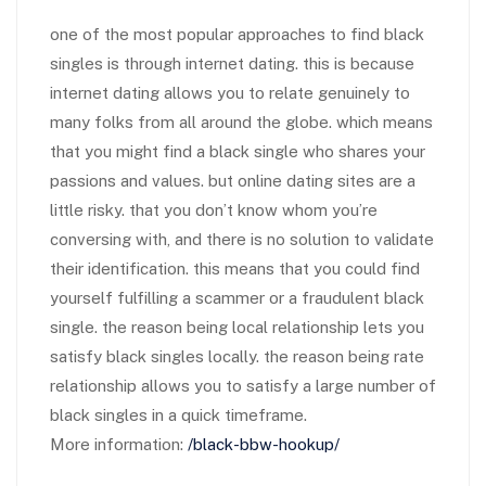
one of the most popular approaches to find black
singles is through internet dating. this is because
internet dating allows you to relate genuinely to
many folks from all around the globe. which means
that you might find a black single who shares your
passions and values. but online dating sites are a
little risky. that you don’t know whom you’re
conversing with, and there is no solution to validate
their identification. this means that you could find
yourself fulfilling a scammer or a fraudulent black
single. the reason being local relationship lets you
satisfy black singles locally. the reason being rate
relationship allows you to satisfy a large number of
black singles in a quick timeframe.
More information:
/black-bbw-hookup/