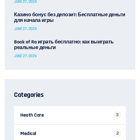
JUNE 27, 2024
Казино бонус без депозит: Бесплатные деньги
для начала игры
JUNE 27, 2024
Book of Ra играть бесплатно: как выиграть
реальные деньги
JUNE 27, 2024
Categories
Heath Care
3
Medical
2