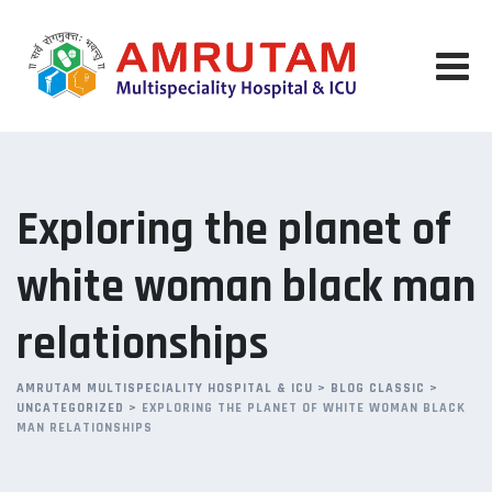
Skip
to
content
Exploring the planet of
white woman black man
relationships
AMRUTAM MULTISPECIALITY HOSPITAL & ICU
>
BLOG CLASSIC
>
UNCATEGORIZED
>
EXPLORING THE PLANET OF WHITE WOMAN BLACK
MAN RELATIONSHIPS