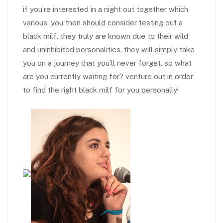
if you’re interested in a night out together which
various, you then should consider testing out a
black milf. they truly are known due to their wild
and uninhibited personalities. they will simply take
you on a journey that you’ll never forget. so what
are you currently waiting for? venture out in order
to find the right black milf for you personally!