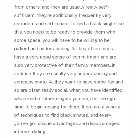
from others, and they are usually really self-
sufficient. they’re additionally frequently very
confident and self-reliant. to find a black single like
this, you need to be ready to provide them with
some space. you will have to be willing to be
patient and understanding. 3. they often times
have a very good sense of commitment and are
also very protective of their family members. in
addition they are usually very understanding and
compassionate. 4. they want to have some fun and
so are often really social. when you have identified
which kind of black singles you are, it is the right
time to begin looking for them. there are a variety
of techniques to find black singles, and every
you’ve got unique advantages and disadvantages.
internet dating