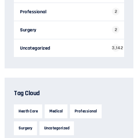
Professional
2
Surgery
2
Uncategorized
3,142
Tag Cloud
Heath Care
Medical
Professional
Surgery
Uncategorized