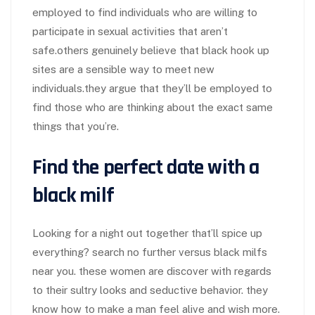
employed to find individuals who are willing to
participate in sexual activities that aren’t
safe.others genuinely believe that black hook up
sites are a sensible way to meet new
individuals.they argue that they’ll be employed to
find those who are thinking about the exact same
things that you’re.
Find the perfect date with a
black milf
Looking for a night out together that’ll spice up
everything? search no further versus black milfs
near you. these women are discover with regards
to their sultry looks and seductive behavior. they
know how to make a man feel alive and wish more.