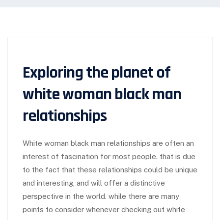
Exploring the planet of
white woman black man
relationships
White woman black man relationships are often an
interest of fascination for most people. that is due
to the fact that these relationships could be unique
and interesting, and will offer a distinctive
perspective in the world. while there are many
points to consider whenever checking out white