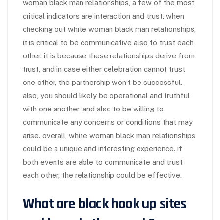
woman black man relationships, a few of the most
critical indicators are interaction and trust. when
checking out white woman black man relationships,
it is critical to be communicative also to trust each
other. it is because these relationships derive from
trust, and in case either celebration cannot trust
one other, the partnership won’t be successful.
also, you should likely be operational and truthful
with one another, and also to be willing to
communicate any concerns or conditions that may
arise. overall, white woman black man relationships
could be a unique and interesting experience. if
both events are able to communicate and trust
each other, the relationship could be effective.
What are black hook up sites