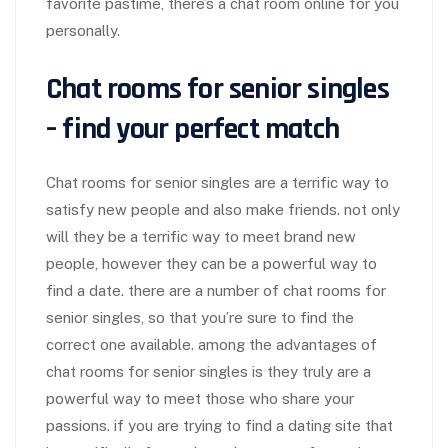
favorite pastime, there’s a chat room online for you
personally.
Chat rooms for senior singles
– find your perfect match
Chat rooms for senior singles are a terrific way to
satisfy new people and also make friends. not only
will they be a terrific way to meet brand new
people, however they can be a powerful way to
find a date. there are a number of chat rooms for
senior singles, so that you’re sure to find the
correct one available. among the advantages of
chat rooms for senior singles is they truly are a
powerful way to meet those who share your
passions. if you are trying to find a dating site that