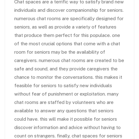
Chat spaces are a terrific way to satisfy brand new
individuals and discover companionship for seniors.
numerous chat rooms are specifically designed for
seniors, as well as provide a variety of features
that produce them perfect for this populace. one
of the most crucial options that come with a chat
room for seniors may be the availability of
caregivers. numerous chat rooms are created to be
safe and sound, and they provide caregivers the
chance to monitor the conversations. this makes it
feasible for seniors to satisfy new individuals
without fear of punishment or exploitation. many
chat rooms are staffed by volunteers who are
available to answer any questions that seniors
could have. this will make it possible for seniors
discover information and advice without having to
count on strangers. finally, chat spaces for seniors