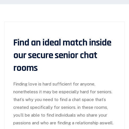
Find an ideal match inside
our secure senior chat
rooms
Finding love is hard sufficient for anyone,
nonetheless it may be especially hard for seniors.
that’s why you need to find a chat space that’s
created specifically for seniors. in these rooms,
you’ll be able to find individuals who share your
passions and who are finding a relationship aswell.