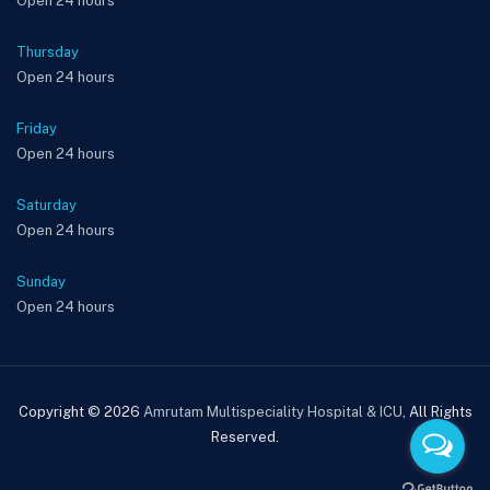
Open 24 hours
Thursday
Open 24 hours
Friday
Open 24 hours
Saturday
Open 24 hours
Sunday
Open 24 hours
Copyright © 2026
Amrutam Multispeciality Hospital & ICU
, All Rights
Reserved.