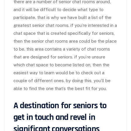
there are a number of senior chat rooms around,
and it will be difficult to decide what type to
participate. that is why we have built a list of the
greatest senior chat rooms. if you’re interested in a
chat space that is created specifically for seniors,
then the senior chat rooms area could be the place
to be. this area contains a variety of chat rooms
that are designed for seniors. if you’re unsure
which chat space to become listed on, then the
easiest way to learn would be to check out a
couple of different ones. by doing this, you’ll be
able to find the one that’s the best fit for you.
A destination for seniors to
get in touch and revel in
significant conversations