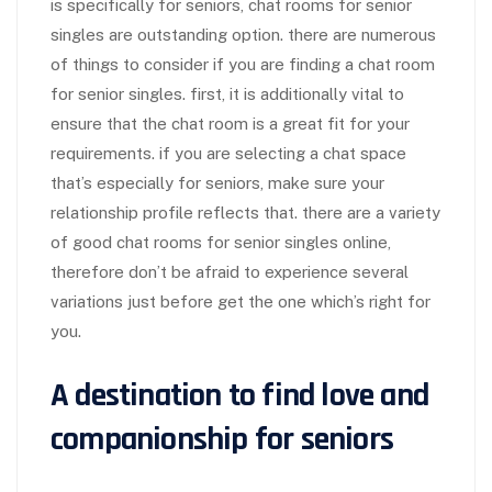
is specifically for seniors, chat rooms for senior
singles are outstanding option. there are numerous
of things to consider if you are finding a chat room
for senior singles. first, it is additionally vital to
ensure that the chat room is a great fit for your
requirements. if you are selecting a chat space
that’s especially for seniors, make sure your
relationship profile reflects that. there are a variety
of good chat rooms for senior singles online,
therefore don’t be afraid to experience several
variations just before get the one which’s right for
you.
A destination to find love and
companionship for seniors