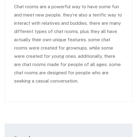
Chat rooms are a powerful way to have some fun
and meet new people. they’re also a terrific way to
interact with relatives and buddies. there are many
different types of chat rooms, plus they all have
actually their own unique features. some chat
rooms were created for grownups, while some
were created for young ones. additionally, there
are chat rooms made for people of all ages. some
chat rooms are designed for people who are
seeking a casual conversation.