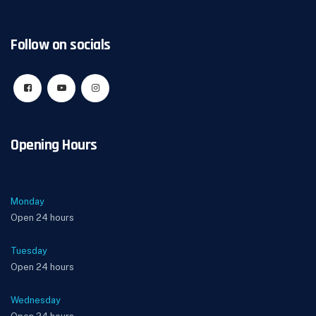
Follow on socials
Opening Hours
Monday
Open 24 hours
Tuesday
Open 24 hours
Wednesday