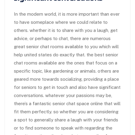
In the modern world, it is more important than ever
to have someplace where we could relate to
others. whether it is to share with you a laugh, get
advice, or perhaps to chat, there are numerous
great senior chat rooms available to you which will
help united states do exactly that. the best senior
chat rooms available are the ones that focus on a
specific topic, like gardening or animals. others are
geared more towards socializing, providing a place
for seniors to get in touch and also have significant
conversations. whatever your passions may be,
there’s a fantastic senior chat space online that will
fit them perfectly. so whether you are considering
a spot to generally share a laugh with your friends
or to find someone to speak with regarding the