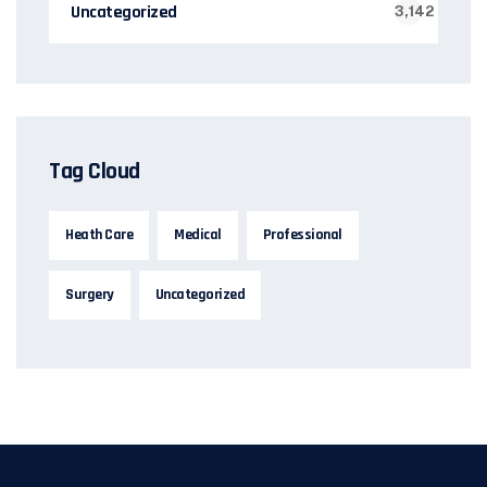
Uncategorized
3,142
Tag Cloud
Heath Care
Medical
Professional
Surgery
Uncategorized