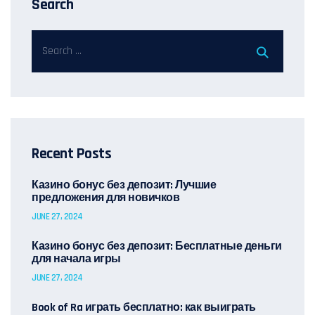
Search
Recent Posts
Казино бонус без депозит: Лучшие
предложения для новичков
JUNE 27, 2024
Казино бонус без депозит: Бесплатные деньги
для начала игры
JUNE 27, 2024
Book of Ra играть бесплатно: как выиграть