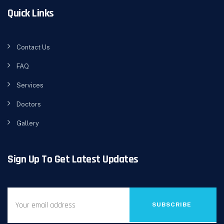
Quick Links
Contact Us
FAQ
Services
Doctors
Gallery
Sign Up To Get Latest Updates
SUBSCRIBE