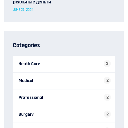
реальные деньги
JUNE 27, 2024
Categories
Heath Care
3
Medical
2
Professional
2
Surgery
2