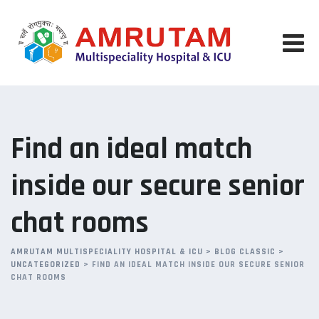
Skip
to
content
Find an ideal match
inside our secure senior
chat rooms
AMRUTAM MULTISPECIALITY HOSPITAL & ICU
>
BLOG CLASSIC
>
UNCATEGORIZED
>
FIND AN IDEAL MATCH INSIDE OUR SECURE SENIOR
CHAT ROOMS