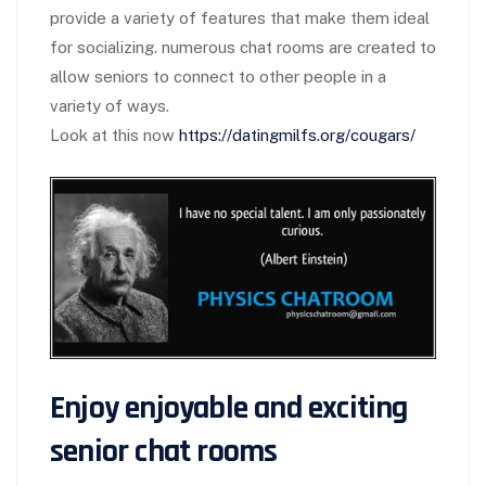
provide a variety of features that make them ideal
for socializing. numerous chat rooms are created to
allow seniors to connect to other people in a
variety of ways.
Look at this now
https://datingmilfs.org/cougars/
Enjoy enjoyable and exciting
senior chat rooms