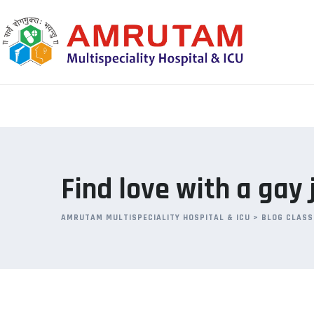
Skip
to
content
Find love with a gay
AMRUTAM MULTISPECIALITY HOSPITAL & ICU
>
BLOG CLASS