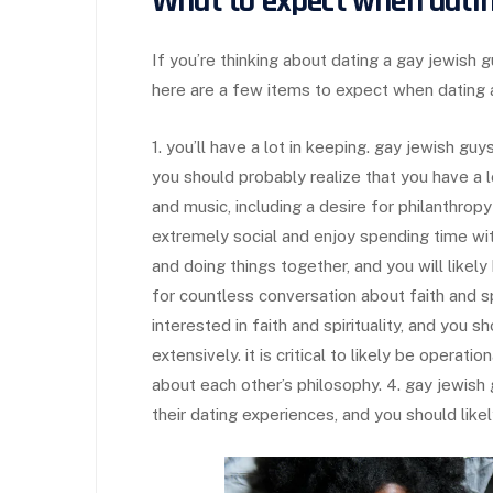
What to expect when datin
If you’re thinking about dating a gay jewish g
here are a few items to expect when dating 
1. you’ll have a lot in keeping. gay jewish gu
you should probably realize that you have a lo
and music, including a desire for philanthropy
extremely social and enjoy spending time with
and doing things together, and you will likel
for countless conversation about faith and sp
interested in faith and spirituality, and you 
extensively. it is critical to likely be operat
about each other’s philosophy. 4. gay jewish 
their dating experiences, and you should like