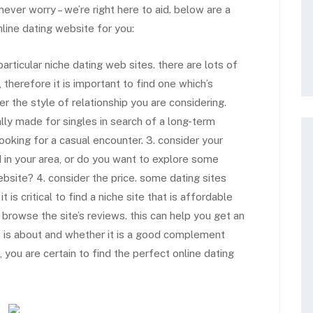
never worry – we’re right here to aid. below are a
nline dating website for you:
articular niche dating web sites. there are lots of
 therefore it is important to find one which’s
er the style of relationship you are considering.
ally made for singles in search of a long-term
ooking for a casual encounter. 3. consider your
ed in your area, or do you want to explore some
ebsite? 4. consider the price. some dating sites
is critical to find a niche site that is affordable
to browse the site’s reviews. this can help you get an
 is about and whether it is a good complement
you are certain to find the perfect online dating