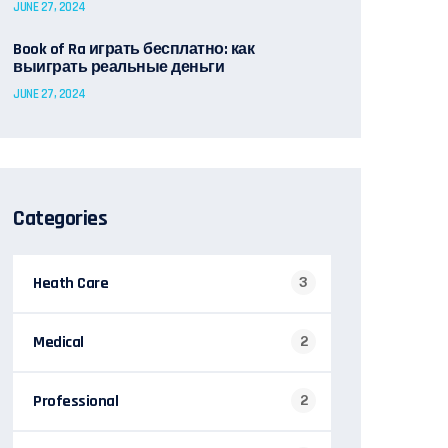
JUNE 27, 2024
Book of Ra играть бесплатно: как
выиграть реальные деньги
JUNE 27, 2024
Categories
Heath Care
3
Medical
2
Professional
2