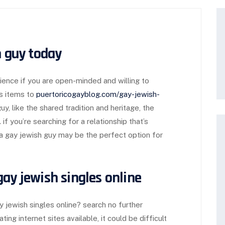
h guy today
rience if you are open-minded and willing to
s items to
puertoricogayblog.com/gay-jewish-
y, like the shared tradition and heritage, the
f you’re searching for a relationship that’s
 a gay jewish guy may be the perfect option for
ay jewish singles online
y jewish singles online? search no further
ing internet sites available, it could be difficult