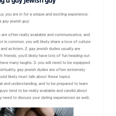
g a gay jewish guy
uy, you are in for a unique and exciting experience.
a gay jewish guy:
ys are often really available and communicative, and
t in common. you will likely share a love of culture
 and activism. 2. gay jewish dudes usually are
 friends. you’ll likely have lots of fun heading out
y have many laughs. 3. you will need to be equipped
irituality. gay jewish dudes are often extremely
should likely must talk about these topics
ional and understanding, and to be prepared to learn
guys tend to be really available and candid about
ly need to discuss your dating experiences as well.