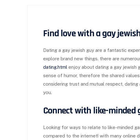
Find love with a gay jewis
Dating a gay jewish guy are a fantastic expe
explore brand new things. there are numerou
dating.html
enjoy about dating a gay jewish gu
sense of humor, therefore the shared values. i
considering trust and mutual respect, dating
you.
Connect with like-minded g
Looking for ways to relate to like-minded ga
compared to the internet! with many online dat