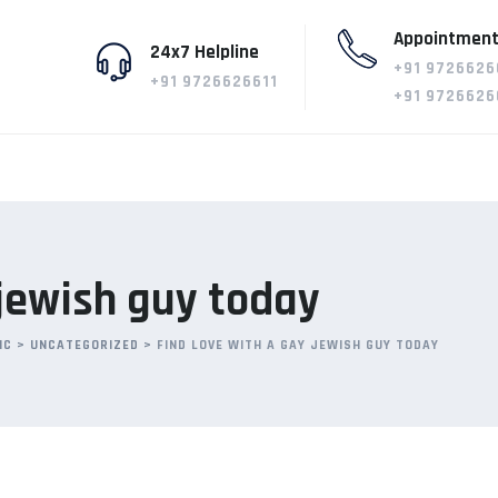
Appointment
24x7 Helpline
+91 9726626
+91 9726626611
+91 9726626
 jewish guy today
IC
>
UNCATEGORIZED
>
FIND LOVE WITH A GAY JEWISH GUY TODAY