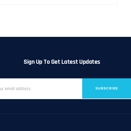
Sign Up To Get Latest Updates
SUBSCRIBE