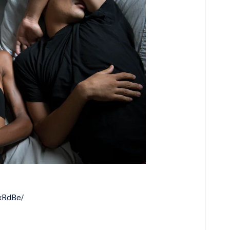
RxRdBe/