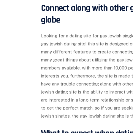
Connect along with other g
globe
Looking for a dating site for gay jewish sin
gay jewish dating site! this site is designed 
many different features to create connecting
many great things about utilizing the gay je
members available. with more than 10,000 pe
interests you. furthermore, the site is made 
have any trouble connecting along with other
jewish dating site is the ability to interact 
are interested in a long-term relationship or 
to get the perfect match. so if you are seekin
jewish singles, the gay jewish dating site is t