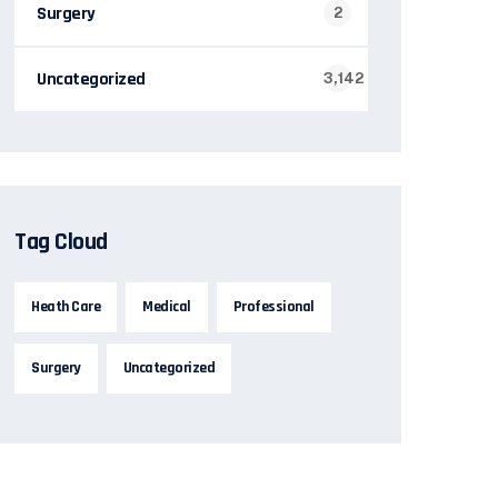
Surgery
2
Uncategorized
3,142
Tag Cloud
Heath Care
Medical
Professional
Surgery
Uncategorized