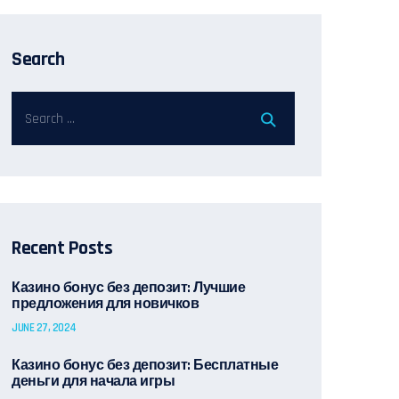
Search
Recent Posts
Казино бонус без депозит: Лучшие
предложения для новичков
JUNE 27, 2024
Казино бонус без депозит: Бесплатные
деньги для начала игры