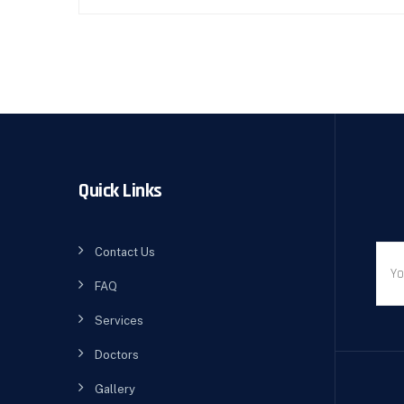
Quick Links
Contact Us
FAQ
Services
Doctors
Gallery