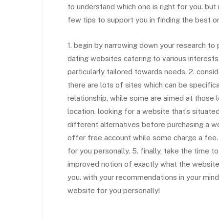
to understand which one is right for you. but 
few tips to support you in finding the best o
1. begin by narrowing down your research to p
dating websites catering to various interests,
particularly tailored towards needs. 2. consid
there are lots of sites which can be specific
relationship, while some are aimed at those l
location. looking for a website that’s situat
different alternatives before purchasing a w
offer free account while some charge a fee. it 
for you personally. 5. finally, take the time 
improved notion of exactly what the website
you. with your recommendations in your mind, 
website for you personally!