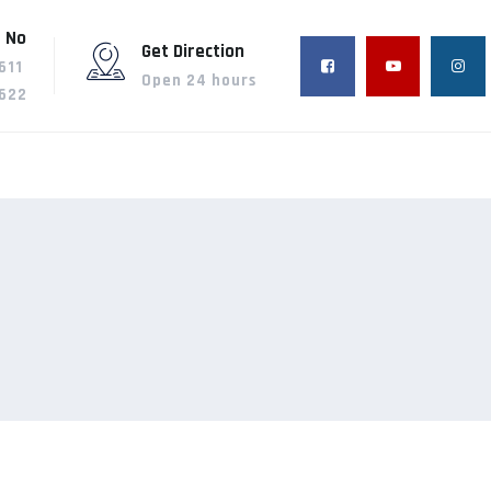
 No
Get Direction
611
Open 24 hours
622