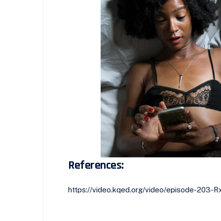
References:
https://video.kqed.org/video/episode-203-