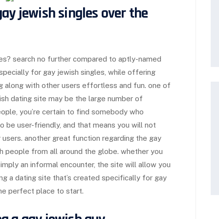
ay jewish singles over the
gles? search no further compared to aptly-named
especially for gay jewish singles, while offering
 along with other users effortless and fun. one of
wish dating site may be the large number of
ople, you’re certain to find somebody who
to be user-friendly, and that means you will not
 users. another great function regarding the gay
with people from all around the globe. whether you
simply an informal encounter, the site will allow you
g a dating site that’s created specifically for gay
he perfect place to start.