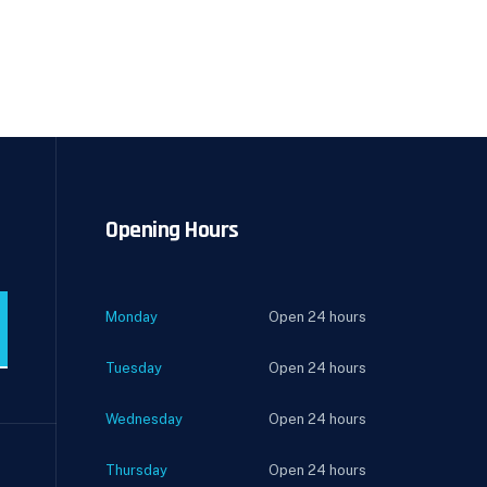
Opening Hours
Monday
Open 24 hours
Tuesday
Open 24 hours
Wednesday
Open 24 hours
Thursday
Open 24 hours