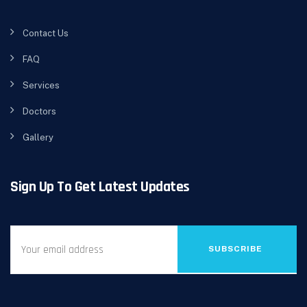
Contact Us
FAQ
Services
Doctors
Gallery
Sign Up To Get Latest Updates
SUBSCRIBE