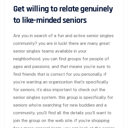
Get willing to relate genuinely
to like-minded seniors
Are you in search of a fun and active senior singles
community? you are in luck! there are many great
senior singles teams available in your
neighborhood. you can find groups for people of
ages and passions, and that means you’re sure to
find friends that is correct for you personally. if
you’re wanting an organization that’s specifically
for seniors, it’s also important to check out the
senior singles system. this group is specifically for
seniors who’re searching for new buddies and a
community. you’ll find all the details you’ll want to
join the group on the web site. if you’re shopping