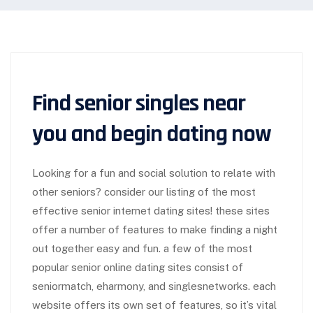
Find senior singles near
you and begin dating now
Looking for a fun and social solution to relate with
other seniors? consider our listing of the most
effective senior internet dating sites! these sites
offer a number of features to make finding a night
out together easy and fun. a few of the most
popular senior online dating sites consist of
seniormatch, eharmony, and singlesnetworks. each
website offers its own set of features, so it’s vital