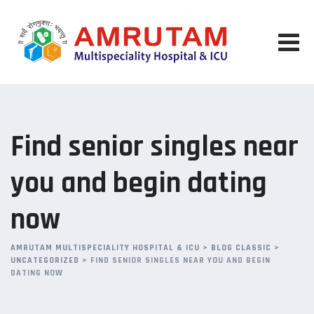
Skip
to
content
Find senior singles near
you and begin dating
now
AMRUTAM MULTISPECIALITY HOSPITAL & ICU
>
BLOG CLASSIC
>
UNCATEGORIZED
>
FIND SENIOR SINGLES NEAR YOU AND BEGIN
DATING NOW