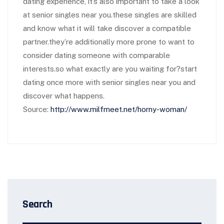
dating experience, it’s also important to take a look
at senior singles near you.these singles are skilled
and know what it will take discover a compatible
partner.they’re additionally more prone to want to
consider dating someone with comparable
interests.so what exactly are you waiting for?start
dating once more with senior singles near you and
discover what happens.
Source:
http://www.milfmeet.net/horny-woman/
Search