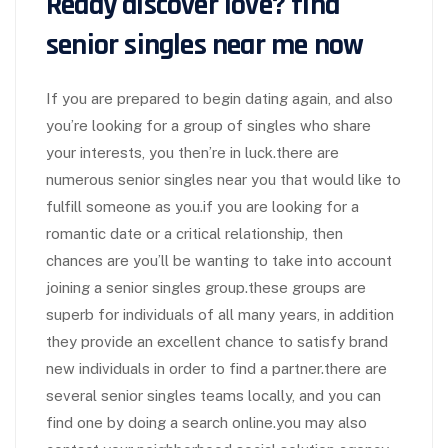
Ready discover love? find
senior singles near me now
If you are prepared to begin dating again, and also
you’re looking for a group of singles who share
your interests, you then’re in luck.there are
numerous senior singles near you that would like to
fulfill someone as you.if you are looking for a
romantic date or a critical relationship, then
chances are you’ll be wanting to take into account
joining a senior singles group.these groups are
superb for individuals of all many years, in addition
they provide an excellent chance to satisfy brand
new individuals in order to find a partner.there are
several senior singles teams locally, and you can
find one by doing a search online.you may also