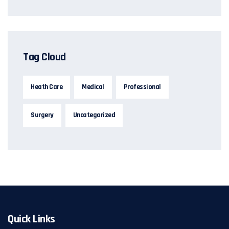
Tag Cloud
Heath Care
Medical
Professional
Surgery
Uncategorized
Quick Links