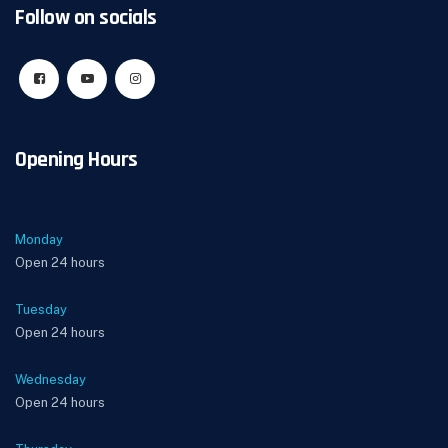
Follow on socials
Opening Hours
Monday
Open 24 hours
Tuesday
Open 24 hours
Wednesday
Open 24 hours