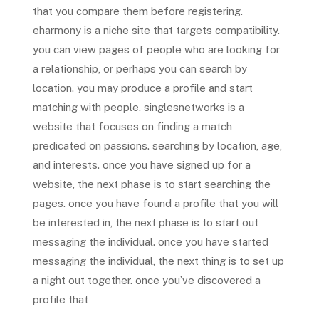
that you compare them before registering.
eharmony is a niche site that targets compatibility.
you can view pages of people who are looking for
a relationship, or perhaps you can search by
location. you may produce a profile and start
matching with people. singlesnetworks is a
website that focuses on finding a match
predicated on passions. searching by location, age,
and interests. once you have signed up for a
website, the next phase is to start searching the
pages. once you have found a profile that you will
be interested in, the next phase is to start out
messaging the individual. once you have started
messaging the individual, the next thing is to set up
a night out together. once you’ve discovered a
profile that