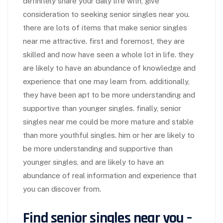
definitely share your daily life with, give
consideration to seeking senior singles near you.
there are lots of items that make senior singles
near me attractive. first and foremost, they are
skilled and now have seen a whole lot in life. they
are likely to have an abundance of knowledge and
experience that one may learn from. additionally,
they have been apt to be more understanding and
supportive than younger singles. finally, senior
singles near me could be more mature and stable
than more youthful singles. him or her are likely to
be more understanding and supportive than
younger singles, and are likely to have an
abundance of real information and experience that
you can discover from.
Find senior singles near you –