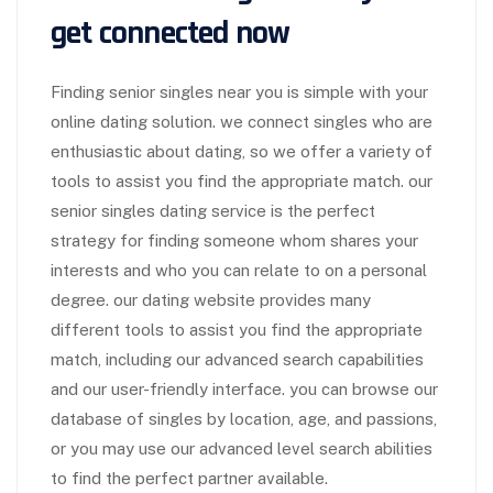
get connected now
Finding senior singles near you is simple with your
online dating solution. we connect
singles who are
enthusiastic about dating, so we offer a variety of
tools to assist you find the appropriate match. our
senior singles dating service is the perfect
strategy for finding someone whom shares your
interests and who you can relate to on a personal
degree. our dating website provides many
different tools to assist you find the appropriate
match, including our advanced search capabilities
and our user-friendly interface. you can browse our
database of singles by location, age, and passions,
or you may use our advanced level search abilities
to find the perfect partner available.