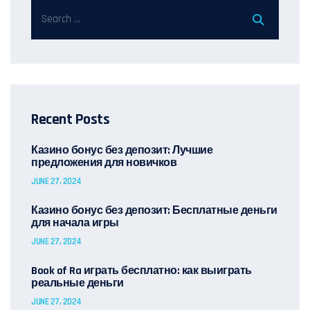
Recent Posts
Казино бонус без депозит: Лучшие
предложения для новичков
JUNE 27, 2024
Казино бонус без депозит: Бесплатные деньги
для начала игры
JUNE 27, 2024
Book of Ra играть бесплатно: как выиграть
реальные деньги
JUNE 27, 2024