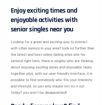
Enjoy exciting times and
enjoyable activities with
senior singles near you
Looking for a great and exciting way to interact
with other seniors in your area? look no further than
the latest and best online dating sites site for
seniors! right here, there is singles who are thinking
about enjoying exciting dates and enjoyable tasks
together. plus, with our user-friendly interface, it is
possible to find somebody who fits your interests
and lifestyle. so just why maybe not try it out
today? you won’t be disappointed!