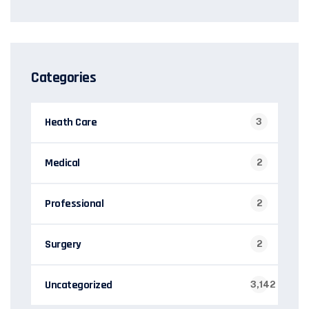
Categories
Heath Care
3
Medical
2
Professional
2
Surgery
2
Uncategorized
3,142