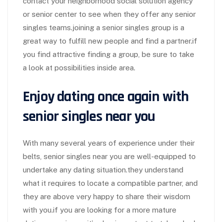
contact your neighborhood social solution agency
or senior center to see when they offer any senior
singles teams.joining a senior singles group is a
great way to fulfill new people and find a partner.if
you find attractive finding a group, be sure to take
a look at possibilities inside area.
Enjoy dating once again with
senior singles near you
With many several years of experience under their
belts, senior singles near you are well-equipped to
undertake any dating situation.they understand
what it requires to locate a compatible partner, and
they are above very happy to share their wisdom
with you.if you are looking for a more mature