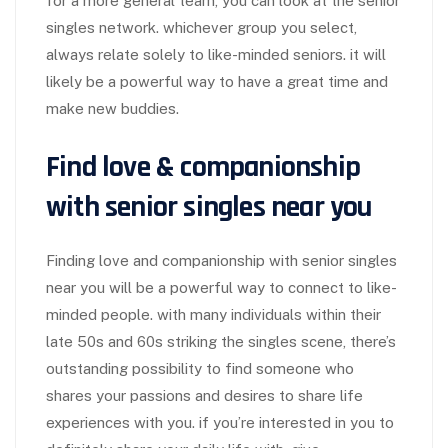
for a more general team, you can look at the senior
singles network. whichever group you select,
always relate solely to like-minded seniors. it will
likely be a powerful way to have a great time and
make new buddies.
Find love & companionship
with senior singles near you
Finding love and companionship with senior singles
near you will be a powerful way to connect to like-
minded people. with many individuals within their
late 50s and 60s striking the singles scene, there’s
outstanding possibility to find someone who
shares your passions and desires to share life
experiences with you. if you’re interested in you to