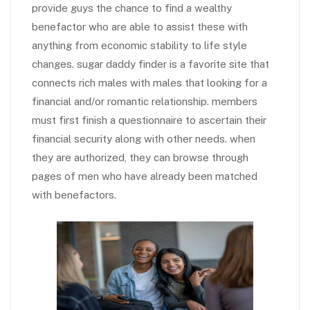
provide guys the chance to find a wealthy
benefactor who are able to assist these with
anything from economic stability to life style
changes. sugar daddy finder is a favorite site that
connects rich males with males that looking for a
financial and/or romantic relationship. members
must first finish a questionnaire to ascertain their
financial security along with other needs. when
they are authorized, they can browse through
pages of men who have already been matched
with benefactors.