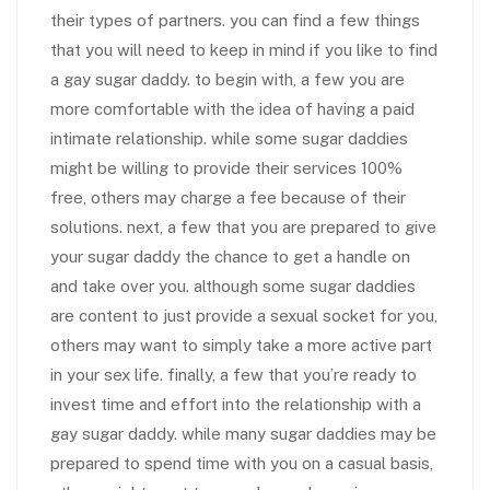
their types of partners. you can find a few things
that you will need to keep in mind if you like to find
a gay sugar daddy. to begin with, a few you are
more comfortable with the idea of having a paid
intimate relationship. while some sugar daddies
might be willing to provide their services 100%
free, others may charge a fee because of their
solutions. next, a few that you are prepared to give
your sugar daddy the chance to get a handle on
and take over you. although some sugar daddies
are content to just provide a sexual socket for you,
others may want to simply take a more active part
in your sex life. finally, a few that you’re ready to
invest time and effort into the relationship with a
gay sugar daddy. while many sugar daddies may be
prepared to spend time with you on a casual basis,