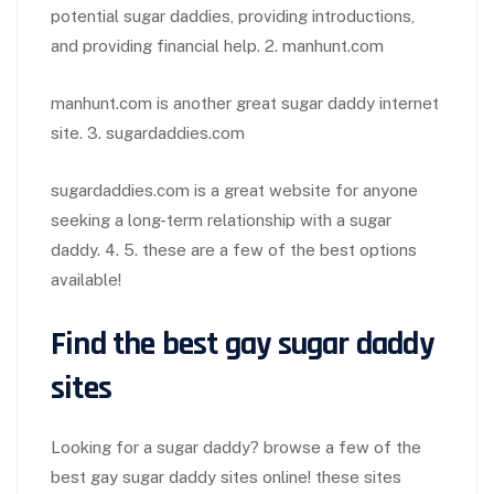
potential sugar daddies, providing introductions,
and providing financial help. 2. manhunt.com
manhunt.com is another great sugar daddy internet
site. 3. sugardaddies.com
sugardaddies.com is a great website for anyone
seeking a long-term relationship with a sugar
daddy. 4. 5. these are a few of the best options
available!
Find the best gay sugar daddy
sites
Looking for a sugar daddy? browse a few of the
best gay sugar daddy sites online! these sites