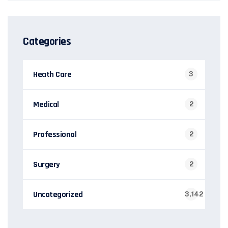
Categories
Heath Care
3
Medical
2
Professional
2
Surgery
2
Uncategorized
3,142