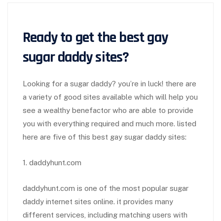
Ready to get the best
gay
sugar daddy site
s?
Looking for a sugar daddy? you’re in luck! there are
a variety of good sites available which will help you
see a wealthy benefactor who are able to provide
you with everything required and much more. listed
here are five of this best gay sugar daddy sites:
1. daddyhunt.com
daddyhunt.com is one of the most popular sugar
daddy internet sites online. it provides many
different services, including matching users with