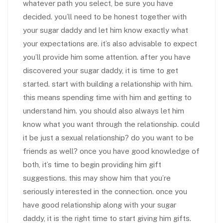
whatever path you select, be sure you have
decided. you’ll need to be honest together with
your sugar daddy and let him know exactly what
your expectations are. it’s also advisable to expect
you’ll provide him some attention. after you have
discovered your sugar daddy, it is time to get
started. start with building a relationship with him.
this means spending time with him and getting to
understand him. you should also always let him
know what you want through the relationship. could
it be just a sexual relationship? do you want to be
friends as well? once you have good knowledge of
both, it’s time to begin providing him gift
suggestions. this may show him that you’re
seriously interested in the connection. once you
have good relationship along with your sugar
daddy, it is the right time to start giving him gifts.