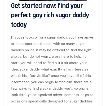
Get started now: find your
perfect gay rich sugar daddy
today
If you’re looking for a sugar daddy, you have arrive
at the proper destination. with so many sugar
daddies online, it may be difficult to find the right
choice. but do not worry, we’re here to help. to
start, you will need to find out a bit about your
ideal sugar daddy. what exactly is his interests?
what’s his lifestyle like? once you have all of this
information, you can begin to find him. there are a
few ways to find a sugar daddy. you’ll go online,
look through categorized advertisements, or go to
occasions specifically designed for sugar daddies.