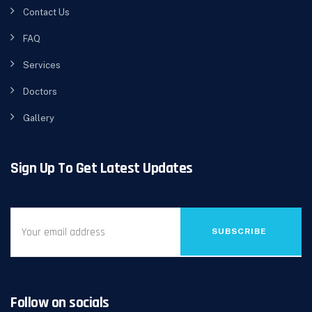
Contact Us
FAQ
Services
Doctors
Gallery
Sign Up To Get Latest Updates
SUBSCRIBE
Follow on socials