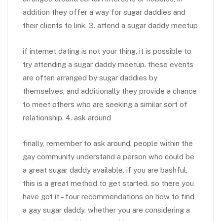
addition they offer a way for sugar daddies and
their clients to link. 3. attend a sugar daddy meetup
if internet dating is not your thing, it is possible to
try attending a sugar daddy meetup. these events
are often arranged by sugar daddies by
themselves, and additionally they provide a chance
to meet others who are seeking a similar sort of
relationship. 4. ask around
finally, remember to ask around. people within the
gay community understand a person who could be
a great sugar daddy available. if you are bashful,
this is a great method to get started. so there you
have got it – four recommendations on how to find
a gay sugar daddy. whether you are considering a