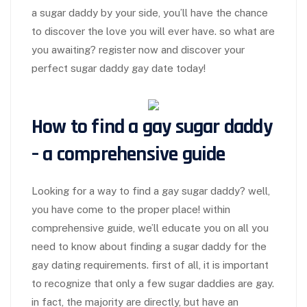
a sugar daddy by your side, you’ll have the chance
to discover the love you will ever have. so what are
you awaiting? register now and discover your
perfect sugar daddy gay date today!
How to find a gay sugar daddy
– a comprehensive guide
Looking for a way to find a gay sugar daddy? well,
you have come to the proper place! within
comprehensive guide, we’ll educate you on all you
need to know about finding a sugar daddy for the
gay dating requirements. first of all, it is important
to recognize that only a few sugar daddies are gay.
in fact, the majority are directly, but have an