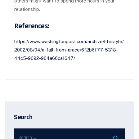
others might want to spend more hours in your
relationship.
References:
https://www.washingtonpost.com/archive/lifestyle/
2002/08/04/a-fall-from-grace/6f2b6f77-5318-
44c5-9692-964a66ca1647/
Search