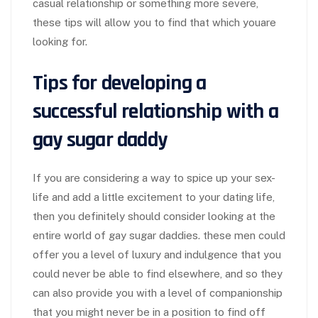
casual relationship or something more severe,
these tips will allow you to find that which youare
looking for.
Tips for developing a
successful relationship with a
gay sugar daddy
If you are considering a way to spice up your sex-
life and add a little excitement to your dating life,
then you definitely should consider looking at the
entire world of gay sugar daddies. these men could
offer you a level of luxury and indulgence that you
could never be able to find elsewhere, and so they
can also provide you with a level of companionship
that you might never be in a position to find off