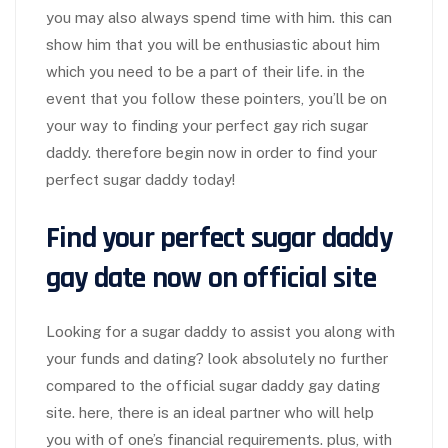
you may also always spend time with him. this can
show him that you will be enthusiastic about him
which you need to be a part of their life. in the
event that you follow these pointers, you’ll be on
your way to finding your perfect gay rich sugar
daddy. therefore begin now in order to find your
perfect sugar daddy today!
Find your perfect sugar daddy
gay date now on official site
Looking for a sugar daddy to assist you along with
your funds and dating? look absolutely no further
compared to the official sugar daddy gay dating
site. here, there is an ideal partner who will help
you with of one’s financial requirements. plus, with