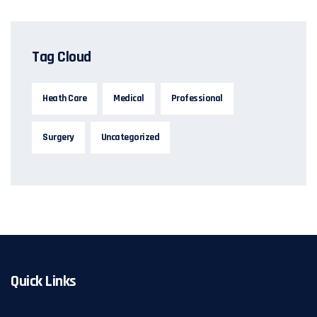
Tag Cloud
Heath Care
Medical
Professional
Surgery
Uncategorized
Quick Links