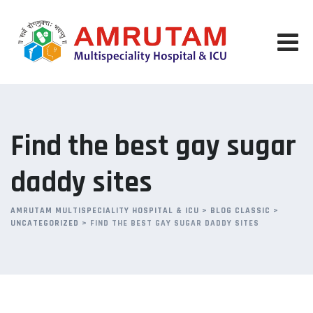
Skip
to
content
Find the best gay sugar
daddy sites
AMRUTAM MULTISPECIALITY HOSPITAL & ICU
>
BLOG CLASSIC
>
UNCATEGORIZED
>
FIND THE BEST GAY SUGAR DADDY SITES