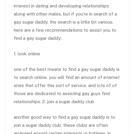
interest in dating and developing relationships
along with other males. but if you’re in search of a
gay sugar daddy, the search is a little bit various.
here are a few recommendations to assist you to
find a gay sugar daddy:
1. look online
one of the best means to find a gay sugar daddy is
to search online. you will find an amount of internet
sites that offer this sort of service, and lots of of
those are dedicated to assisting gay guys find
relationships. 2. join a sugar daddy club
another good way to find a gay sugar daddy is to
join a sugar daddy club. these clubs are often
arranged around certain interests or hobbies, in