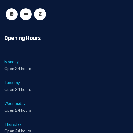
Opening Hours
Monday
Open 24 hours
Tuesday
Open 24 hours
Wednesday
Open 24 hours
Thursday
Open 24 hours