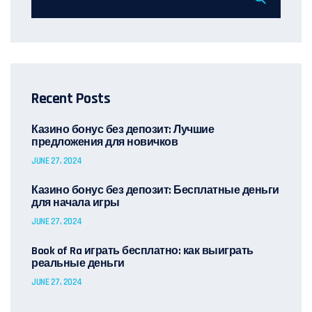
Recent Posts
Казино бонус без депозит: Лучшие
предложения для новичков
JUNE 27, 2024
Казино бонус без депозит: Бесплатные деньги
для начала игры
JUNE 27, 2024
Book of Ra играть бесплатно: как выиграть
реальные деньги
JUNE 27, 2024