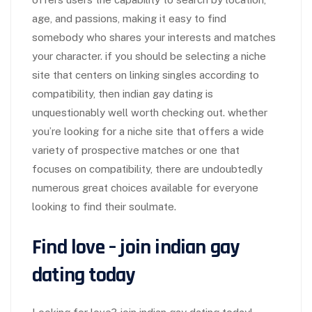
age, and passions, making it easy to find
somebody who shares your interests and matches
your character. if you should be selecting a niche
site that centers on linking singles according to
compatibility, then indian gay dating is
unquestionably well worth checking out. whether
you’re looking for a niche site that offers a wide
variety of prospective matches or one that
focuses on compatibility, there are undoubtedly
numerous great choices available for everyone
looking to find their soulmate.
Find love – join indian gay
dating today