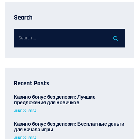
Search
Recent Posts
Казино бонус без депозит: Лучшие
предложения для новичков
JUNE 27, 2024
Казино бонус без депозит: Бесплатные деньги
для начала игры
JUNE 27, 2024