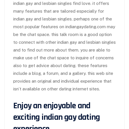
indian gay and lesbian singles find love. it offers
many features that are tailored especially for
indian gay and lesbian singles. perhaps one of the
most popular features on indiangaydating.com may
be the chat space. this talk room is a good option
to connect with other indian gay and lesbian singles
and to find out more about them. you are able to
make use of the chat space to inquire of concerns
also to get advice about dating. these features
include a blog, a forum, and a gallery. this web site
provides an original and individual experience that
isn’t available on other dating internet sites.
Enjoy an enjoyable and
exciting indian gay dating
experience