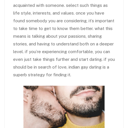
acquainted with someone. select such things as
life style, interests, and values. once you have
found somebody you are considering, it’s important
to take time to get to know them better. what this
means is talking about your passions, sharing
stories, and having to understand both on a deeper
level. if you’re experiencing comfortable, you can
even just take things further and start dating. if you
should be in search of love, indian gay dating is a
superb strategy for finding it.