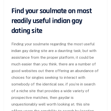
Find your soulmate on most
readily useful indian gay
dating site
Finding your soulmate regarding the most useful
indian gay dating site are a daunting task, but with
assistance from the proper platform, it could be
much easier than you think. there are a number of
good websites out there offering an abundance of
choices for singles seeking to interact with
somebody of the identical sex. if you’re in search
of a niche site that provides a wide variety of
prospective matches, then gaydar is
unquestionably well worth looking at. this site
offers users the capability to search by location,