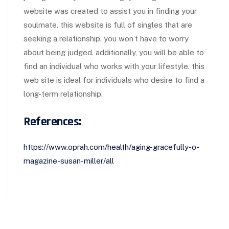
website was created to assist you in finding your
soulmate. this website is full of singles that are
seeking a relationship. you won’t have to worry
about being judged. additionally, you will be able to
find an individual who works with your lifestyle. this
web site is ideal for individuals who desire to find a
long-term relationship.
References:
https://www.oprah.com/health/aging-gracefully-o-
magazine-susan-miller/all