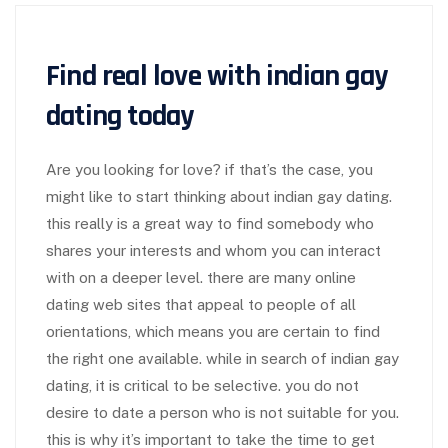
Find real love with indian gay
dating today
Are you looking for love? if that’s the case, you
might like to start thinking about indian gay dating.
this really is a great way to find somebody who
shares your interests and whom you can interact
with on a deeper level. there are many online
dating web sites that appeal to people of all
orientations, which means you are certain to find
the right one available. while in search of indian gay
dating, it is critical to be selective. you do not
desire to date a person who is not suitable for you.
this is why it’s important to take the time to get