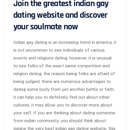
Join the greatest indian gay
dating website and discover
your soulmate now
Indian gay dating is an increasing trend in america. it
is not uncommon to see individuals of various
events and religions dating. however, it is unusual
to see folks of the exact same competition and
religion dating. the reason being folks are afraid of
being judged. there are numerous advantages to
dating some body from yet another battle or faith.
it can help you to definitely find out about other
cultures. it may allow you to discover more about
your self. if you are thinking about dating someone
from indian community, you should think about
joining the very best indian gay dating website. this