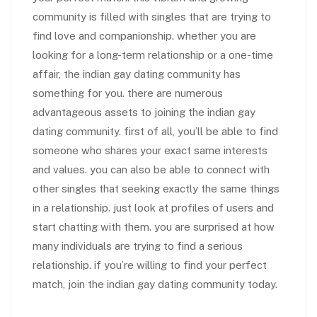
community is filled with singles that are trying to
find love and companionship. whether you are
looking for a long-term relationship or a one-time
affair, the indian gay dating community has
something for you. there are numerous
advantageous assets to joining the indian gay
dating community. first of all, you’ll be able to find
someone who shares your exact same interests
and values. you can also be able to connect with
other singles that seeking exactly the same things
in a relationship. just look at profiles of users and
start chatting with them. you are surprised at how
many individuals are trying to find a serious
relationship. if you’re willing to find your perfect
match, join the indian gay dating community today.