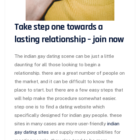
Take step one towards a
lasting relationship – join now
The indian gay dating scene can be just a little
daunting for all those looking to begin a
relationship. there are a great number of people on
the market, and it can be difficult to know the
place to start. but there are a few easy steps that
will help make the procedure somewhat easier.
step one is to find a dating website which
specifically designed for indian gay people. these
sites in many cases are more user-friendly
indian
gay dating sites
and supply more possibilities for