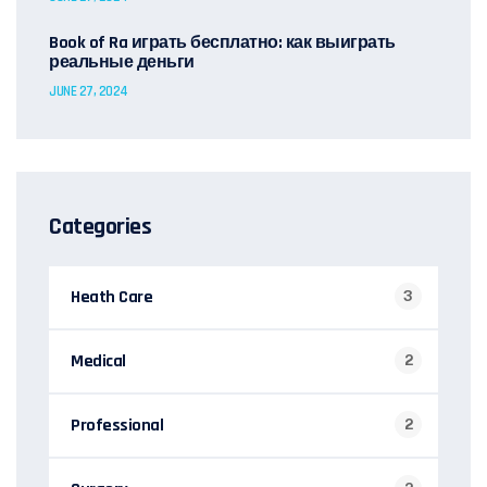
Book of Ra играть бесплатно: как выиграть
реальные деньги
JUNE 27, 2024
Categories
Heath Care
3
Medical
2
Professional
2