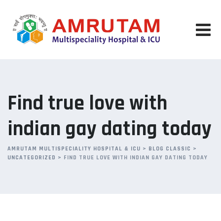
Skip
to
content
Find true love with
indian gay dating today
AMRUTAM MULTISPECIALITY HOSPITAL & ICU
>
BLOG CLASSIC
>
UNCATEGORIZED
>
FIND TRUE LOVE WITH INDIAN GAY DATING TODAY