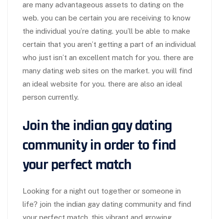
are many advantageous assets to dating on the
web. you can be certain you are receiving to know
the individual you’re dating. you’ll be able to make
certain that you aren’t getting a part of an individual
who just isn’t an excellent match for you. there are
many dating web sites on the market. you will find
an ideal website for you. there are also an ideal
person currently.
Join the indian gay dating
community in order to find
your perfect match
Looking for a night out together or someone in
life? join the indian gay dating community and find
your perfect match. this vibrant and growing