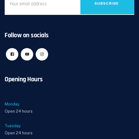
SUBSCRIBE
Follow on socials
Opening Hours
Monday
Open 24 hours
Tuesday
Open 24 hours