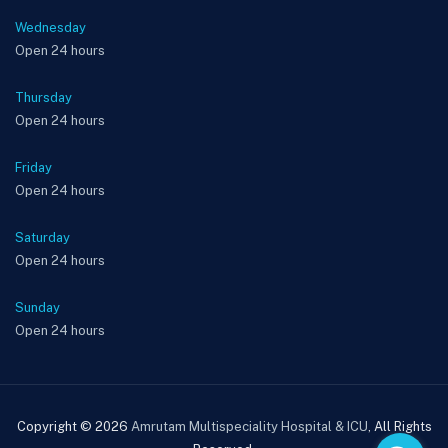
Wednesday
Open 24 hours
Thursday
Open 24 hours
Friday
Open 24 hours
Saturday
Open 24 hours
Sunday
Open 24 hours
Copyright © 2026
Amrutam Multispeciality Hospital & ICU
, All Rights