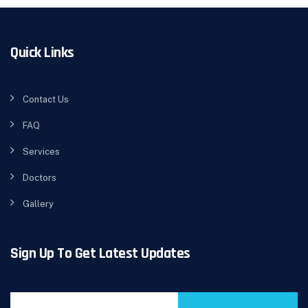
Quick Links
Contact Us
FAQ
Services
Doctors
Gallery
Sign Up To Get Latest Updates