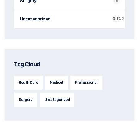
Surgery
2
Uncategorized
3,142
Tag Cloud
Heath Care
Medical
Professional
Surgery
Uncategorized