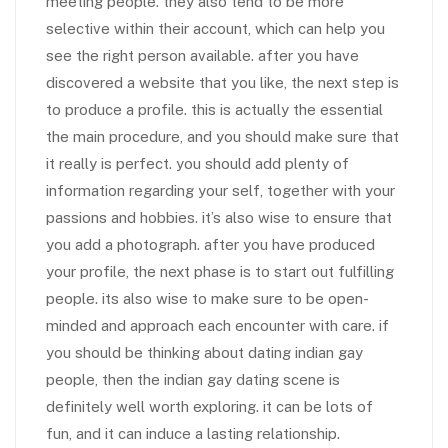
meeting people. they also tend to be more
selective within their account, which can help you
see the right person available. after you have
discovered a website that you like, the next step is
to produce a profile. this is actually the essential
the main procedure, and you should make sure that
it really is perfect. you should add plenty of
information regarding your self, together with your
passions and hobbies. it’s also wise to ensure that
you add a photograph. after you have produced
your profile, the next phase is to start out fulfilling
people. its also wise to make sure to be open-
minded and approach each encounter with care. if
you should be thinking about dating indian gay
people, then the indian gay dating scene is
definitely well worth exploring. it can be lots of
fun, and it can induce a lasting relationship.