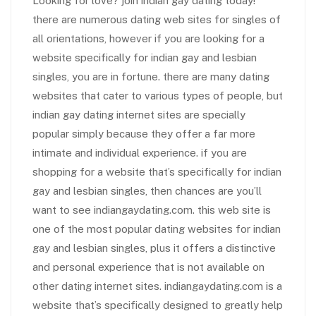
Looking for love? join indian gay dating today!
there are numerous dating web sites for singles of
all orientations, however if you are looking for a
website specifically for indian gay and lesbian
singles, you are in fortune. there are many dating
websites that cater to various types of people, but
indian gay dating internet sites are specially
popular simply because they offer a far more
intimate and individual experience. if you are
shopping for a website that’s specifically for indian
gay and lesbian singles, then chances are you’ll
want to see indiangaydating.com. this web site is
one of the most popular dating websites for indian
gay and lesbian singles, plus it offers a distinctive
and personal experience that is not available on
other dating internet sites. indiangaydating.com is a
website that’s specifically designed to greatly help