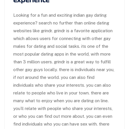
Looking for a fun and exciting indian gay dating
experience? search no further than online dating
websites like grindr. grindr is a favorite application
which allows users for connecting with other gay
males for dating and social tasks. its one of the
most popular dating apps in the world, with more
than 3 million users. grindr is a great way to fulfill
other gay guys locally. there is individuals near you,
if not around the world. you can also find
individuals who share your interests. you can also
relate to people who live in your town. there are
many what to enjoy when you are dating on line.
you’ll relate with people who share your interests,
or who you can find out more about. you can even
find individuals who you can have sex with. there