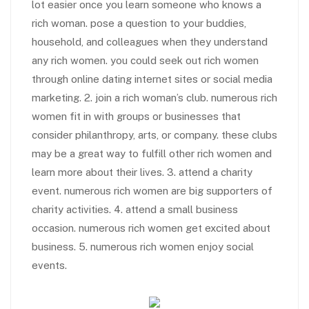
lot easier once you learn someone who knows a
rich woman. pose a question to your buddies,
household, and colleagues when they understand
any rich women. you could seek out rich women
through online dating internet sites or social media
marketing. 2. join a rich woman’s club. numerous rich
women fit in with groups or businesses that
consider philanthropy, arts, or company. these clubs
may be a great way to fulfill other rich women and
learn more about their lives. 3. attend a charity
event. numerous rich women are big supporters of
charity activities. 4. attend a small business
occasion. numerous rich women get excited about
business. 5. numerous rich women enjoy social
events.