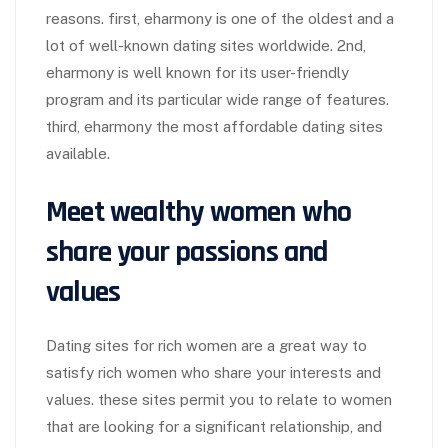
reasons. first, eharmony is one of the oldest and a
lot of well-known dating sites worldwide. 2nd,
eharmony is well known for its user-friendly
program and its particular wide range of features.
third, eharmony the most affordable dating sites
available.
Meet wealthy women who
share your passions and
values
Dating sites for rich women are a great way to
satisfy rich women who share your interests and
values. these sites permit you to relate to women
that are looking for a significant relationship, and