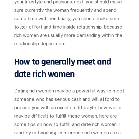
your lifestyle and passions. next, you should make
sure currently the woman frequently and spend
some time with her. finally, you should make sure
to get effort and time inside relationship, because
rich women are usually more demanding within the
relationship department.
How to generally meet and
date rich women
Dating rich women may be a powerful way to meet
someone who has serious cash and will afford to
provide you with an excellent lifestyle. however, it
may be difficult to fulfill these women. here are
some tips on how to fulfill and date rich women. 1.
start by networking. conference rich women are a