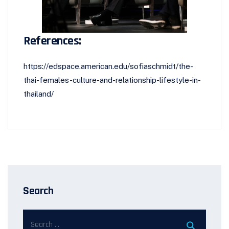
References:
https://edspace.american.edu/sofiaschmidt/the-
thai-females-culture-and-relationship-lifestyle-in-
thailand/
Search