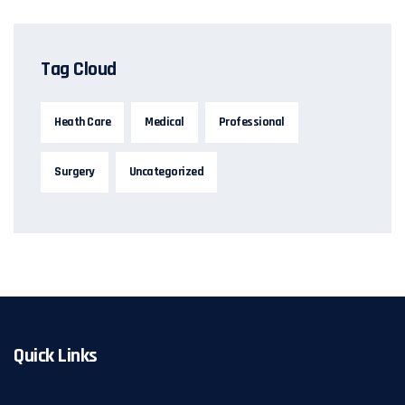
Tag Cloud
Heath Care
Medical
Professional
Surgery
Uncategorized
Quick Links