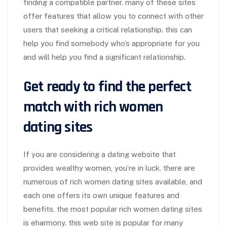
finding a compatible partner. many of these sites
offer features that allow you to connect with other
users that seeking a critical relationship. this can
help you find somebody who’s appropriate for you
and will help you find a significant relationship.
Get ready to find the perfect
match with rich women
dating sites
If you are considering a dating website that
provides wealthy women, you’re in luck. there are
numerous of rich women dating sites available, and
each one offers its own unique features and
benefits. the most popular rich women dating sites
is eharmony. this web site is popular for many