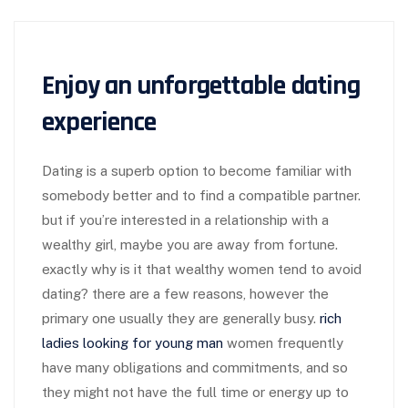
Enjoy an unforgettable dating
experience
Dating is a superb option to become familiar with
somebody better and to find a compatible partner.
but if you’re interested in a relationship with a
wealthy girl, maybe you are away from fortune.
exactly why is it that wealthy women tend to avoid
dating? there are a few reasons, however the
primary one usually they are generally busy.
rich
ladies looking for young man
women frequently
have many obligations and commitments, and so
they might not have the full time or energy up to