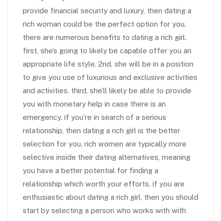
provide financial security and luxury, then dating a
rich woman could be the perfect option for you.
there are numerous benefits to dating a rich girl.
first, she’s going to likely be capable offer you an
appropriate life style. 2nd, she will be in a position
to give you use of luxurious and exclusive activities
and activities. third, she’ll likely be able to provide
you with monetary help in case there is an
emergency. if you’re in search of a serious
relationship, then dating a rich girl is the better
selection for you. rich women are typically more
selective inside their dating alternatives, meaning
you have a better potential for finding a
relationship which worth your efforts. if you are
enthusiastic about dating a rich girl, then you should
start by selecting a person who works with with