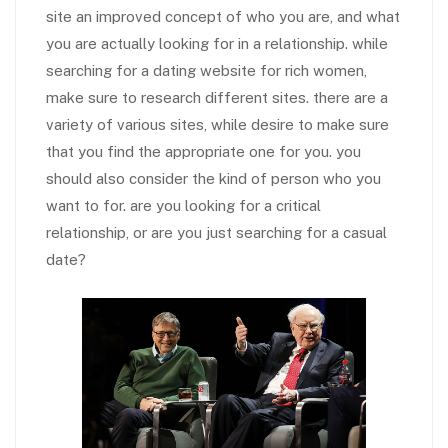
site an improved concept of who you are, and what
you are actually looking for in a relationship. while
searching for a dating website for rich women,
make sure to research different sites. there are a
variety of various sites, while desire to make sure
that you find the appropriate one for you. you
should also consider the kind of person who you
want to for. are you looking for a critical
relationship, or are you just searching for a casual
date?