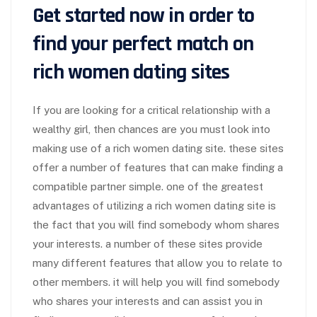
Get started now in order to
find your perfect match on
rich women dating sites
If you are looking for a critical relationship with a
wealthy girl, then chances are you must look into
making use of a rich women dating site. these sites
offer a number of features that can make finding a
compatible partner simple. one of the greatest
advantages of utilizing a rich women dating site is
the fact that you will find somebody whom shares
your interests. a number of these sites provide
many different features that allow you to relate to
other members. it will help you will find somebody
who shares your interests and can assist you in