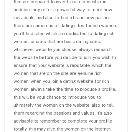
that are prepared to invest in a relationship. in
addition they offer a powerful way to meet new
individuals, and also to find a brand new partner.
there are numerous of dating sites for rich women.
you’ll find sites which are dedicated to dating rich
women, or sites that are basic dating sites.
whichever website you choose, always research
the website before you decide to join. you wish to
ensure that your website is reputable, which the
women that are on the site are genuine rich
women. when you join a dating website for rich
women, always take the time to produce a profile.
this will be your chance to introduce you to
ultimately the women on the website, also to tell
them regarding the passions and values. it’s also
advisable to remember to complete your profile
totally. this may give the women on the internet