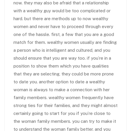
now. they may also be afraid that a relationship
with a wealthy guy would be too complicated or
hard. but there are methods up to now wealthy
women and never have to proceed through every
one of the hassle. first, a few that you are a good
match for them. wealthy women usually are finding
a person who is intelligent and cultured, and you
should ensure that you are way too. if you’re in a
position to show them which you have qualities
that they are selecting, they could be more prone
to date you. another option to date a wealthy
woman is always to make a connection with her
family members. wealthy women frequently have
strong ties for their families, and they might almost
certainly going to start for you if you’re close to
the woman family members. you can try to make it
to understand the woman family better, and you