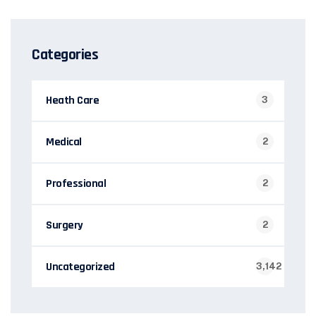
Categories
Heath Care
3
Medical
2
Professional
2
Surgery
2
Uncategorized
3,142