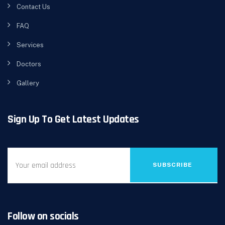
Contact Us
FAQ
Services
Doctors
Gallery
Sign Up To Get Latest Updates
SUBSCRIBE
Follow on socials