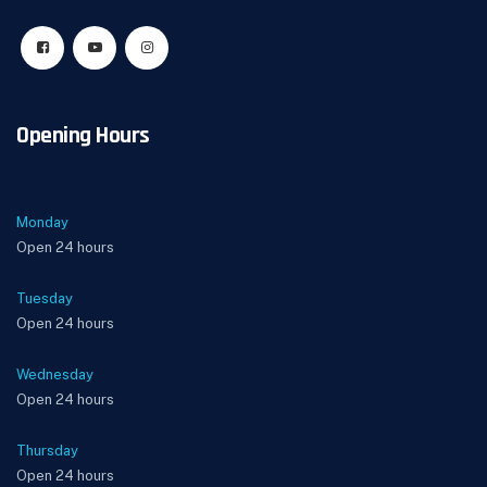
Opening Hours
Monday
Open 24 hours
Tuesday
Open 24 hours
Wednesday
Open 24 hours
Thursday
Open 24 hours