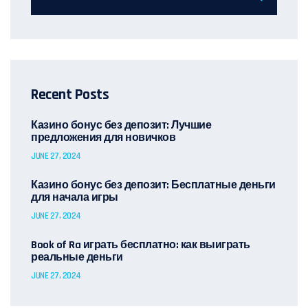
Recent Posts
Казино бонус без депозит: Лучшие
предложения для новичков
JUNE 27, 2024
Казино бонус без депозит: Бесплатные деньги
для начала игры
JUNE 27, 2024
Book of Ra играть бесплатно: как выиграть
реальные деньги
JUNE 27, 2024