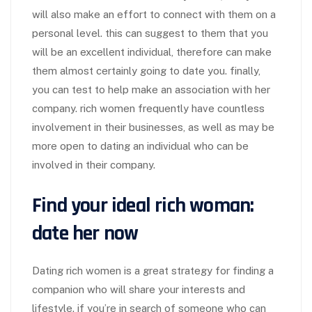
will also make an effort to connect with them on a
personal level. this can suggest to them that you
will be an excellent individual, therefore can make
them almost certainly going to date you. finally,
you can test to help make an association with her
company. rich women frequently have countless
involvement in their businesses, as well as may be
more open to dating an individual who can be
involved in their company.
Find your ideal rich woman:
date her now
Dating rich women is a great strategy for finding a
companion who will share your interests and
lifestyle. if you’re in search of someone who can