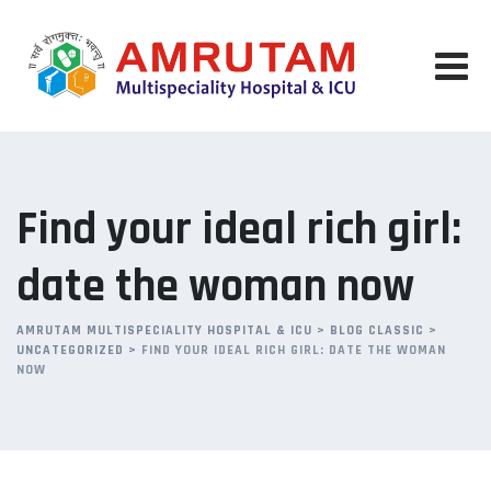
Skip
to
content
Find your ideal rich girl:
date the woman now
AMRUTAM MULTISPECIALITY HOSPITAL & ICU
>
BLOG CLASSIC
>
UNCATEGORIZED
>
FIND YOUR IDEAL RICH GIRL: DATE THE WOMAN
NOW