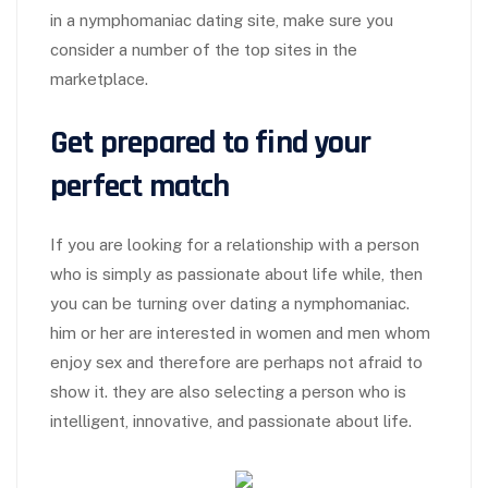
in a nymphomaniac dating site, make sure you
consider a number of the top sites in the
marketplace.
Get prepared to find your
perfect match
If you are looking for a relationship with a person
who is simply as passionate about life while, then
you can be turning over dating a nymphomaniac.
him or her are interested in women and men whom
enjoy sex and therefore are perhaps not afraid to
show it. they are also selecting a person who is
intelligent, innovative, and passionate about life.