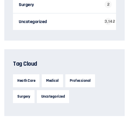
Surgery
2
Uncategorized
3,142
Tag Cloud
Heath Care
Medical
Professional
Surgery
Uncategorized