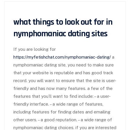
what things to look out for in
nymphomaniac dating sites
If you are looking for
https://myfetishchat.com/nymphomaniac-dating/
a
nymphomaniac dating site, you need to make sure
that your website is reputable and has good track
record. you will want to ensure that the site is user-
friendly and has now many features. a few of the
features that you’ll want to find include: – a user-
friendly interface. – a wide range of features,
including features for finding dates and emailing
other users. – a good reputation. – a wide range of
nymphomaniac dating choices. if you are interested