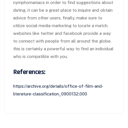
nymphomaniacs in order to find suggestions about
dating. it can be a great place to inquire and obtain
advice from other users. finally, make sure to
utilize social media marketing to locate a match.
websites like twitter and facebook provide a way
to connect with people from all around the globe.
this is certainly a powerful way to find an individual
who is compatible with you.
References:
https://archive.org/details/office-of-film-and-
literature-classification_0900132.000