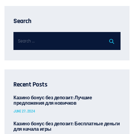
Search
Recent Posts
Казино бонус без депозит: Лучшие
предложения для новичков
JUNE 27, 2024
Казино бонус без депозит: Бесплатные деньги
для начала игры