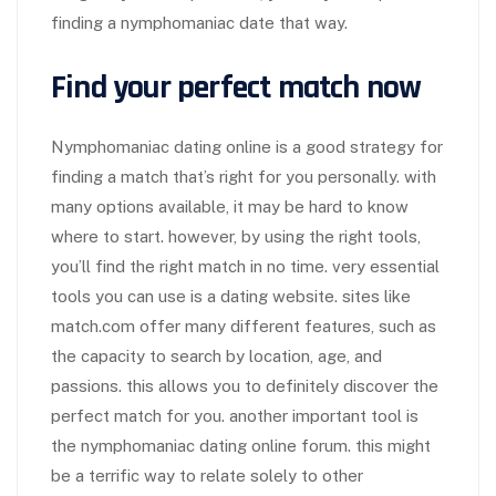
finding a nymphomaniac date that way.
Find your perfect match now
Nymphomaniac dating online is a good strategy for
finding a match that’s right for you personally. with
many options available, it may be hard to know
where to start. however, by using the right tools,
you’ll find the right match in no time. very essential
tools you can use is a dating website. sites like
match.com offer many different features, such as
the capacity to search by location, age, and
passions. this allows you to definitely discover the
perfect match for you. another important tool is
the nymphomaniac dating online forum. this might
be a terrific way to relate solely to other