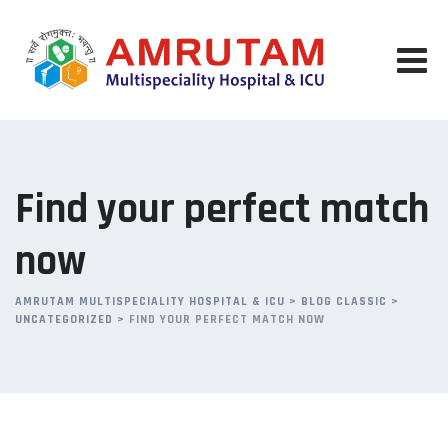
Skip
to
content
Find your perfect match
now
AMRUTAM MULTISPECIALITY HOSPITAL & ICU
>
BLOG CLASSIC
>
UNCATEGORIZED
>
FIND YOUR PERFECT MATCH NOW