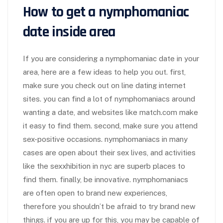
How to get a nymphomaniac
date inside area
If you are considering a nymphomaniac date in your
area, here are a few ideas to help you out. first,
make sure you check out on line dating internet
sites. you can find a lot of nymphomaniacs around
wanting a date, and websites like match.com make
it easy to find them. second, make sure you attend
sex-positive occasions. nymphomaniacs in many
cases are open about their sex lives, and activities
like the sexxhibition in nyc are superb places to
find them. finally, be innovative. nymphomaniacs
are often open to brand new experiences,
therefore you shouldn’t be afraid to try brand new
things. if you are up for this, you may be capable of