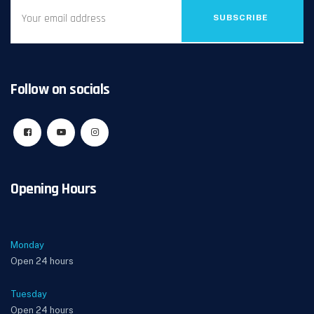
SUBSCRIBE
Follow on socials
Opening Hours
Monday
Open 24 hours
Tuesday
Open 24 hours