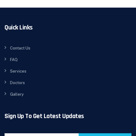
Quick Links
Contact Us
FAQ
Services
Doctors
Gallery
Sign Up To Get Latest Updates