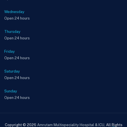
Wednesday
Open 24 hours
Thursday
Open 24 hours
Friday
Open 24 hours
Saturday
Open 24 hours
Sunday
Open 24 hours
Copyright © 2026
Amrutam Multispeciality Hospital & ICU
, All Rights