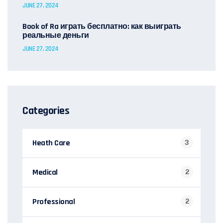
JUNE 27, 2024
Book of Ra играть бесплатно: как выиграть
реальные деньги
JUNE 27, 2024
Categories
Heath Care
3
Medical
2
Professional
2