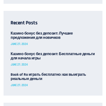
Recent Posts
Казино бонус без депозит: Лучшие
предложения для новичков
JUNE 27, 2024
Казино бонус без депозит: Бесплатные деньги
для начала игры
JUNE 27, 2024
Book of Ra играть бесплатно: как выиграть
реальные деньги
JUNE 27, 2024