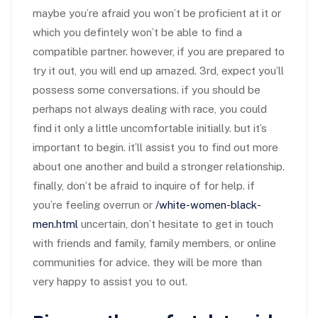
maybe you’re afraid you won’t be proficient at it or
which you defintely won’t be able to find a
compatible partner. however, if you are prepared to
try it out, you will end up amazed. 3rd, expect you’ll
possess some conversations. if you should be
perhaps not always dealing with race, you could
find it only a little uncomfortable initially. but it’s
important to begin. it’ll assist you to find out more
about one another and build a stronger relationship.
finally, don’t be afraid to inquire of for help. if
you’re feeling overrun or
/white-women-black-
men.html
uncertain, don’t hesitate to get in touch
with friends and family, family members, or online
communities for advice. they will be more than
very happy to assist you to out.