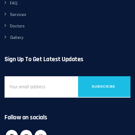
FAQ
Services
Doctors
Gallery
Sign Up To Get Latest Updates
SUBSCRIBE
Follow on socials