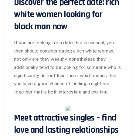
Discover the perfect date: rich
white women looking for
black man now
If you are looking for a date that is unusual, you
then should consider dating a rich white woman.
not only are they wealthy, nonetheless they
additionally tend to be looking for someone who is
significantly diffent than them. which means that
you have a good chance of finding a night out
together that is both interesting and exciting.
Meet attractive singles – find
love and lasting relationships