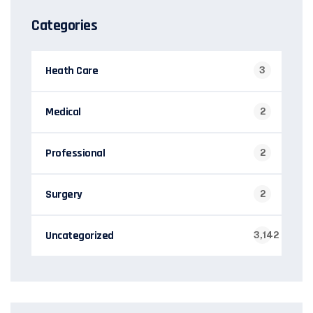
Categories
Heath Care
3
Medical
2
Professional
2
Surgery
2
Uncategorized
3,142