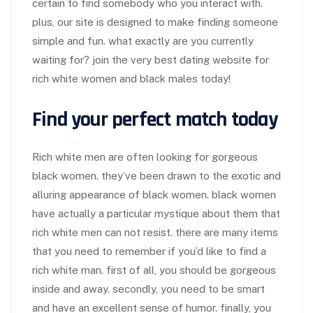
certain to find somebody who you interact with.
plus, our site is designed to make finding someone
simple and fun. what exactly are you currently
waiting for? join the very best dating website for
rich white women and black males today!
Find your perfect match today
Rich white men are often looking for gorgeous
black women. they’ve been drawn to the exotic and
alluring appearance of black women. black women
have actually a particular mystique about them that
rich white men can not resist. there are many items
that you need to remember if you’d like to find a
rich white man. first of all, you should be gorgeous
inside and away. secondly, you need to be smart
and have an excellent sense of humor. finally, you