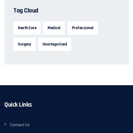
Tag Cloud
Heath Care
Medical
Professional
Surgery
Uncategorized
Quick Links
Contact Us