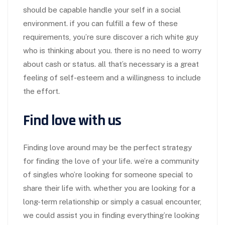
should be capable handle your self in a social
environment. if you can fulfill a few of these
requirements, you’re sure discover a rich white guy
who is thinking about you. there is no need to worry
about cash or status. all that’s necessary is a great
feeling of self-esteem and a willingness to include
the effort.
Find love with us
Finding love around may be the perfect strategy
for finding the love of your life. we’re a community
of singles who’re looking for someone special to
share their life with. whether you are looking for a
long-term relationship or simply a casual encounter,
we could assist you in finding everything’re looking