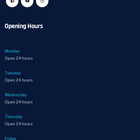
Opening Hours
Monday
Open 24 hours
Tuesday
Open 24 hours
Wednesday
Open 24 hours
Thursday
Open 24 hours
Friday