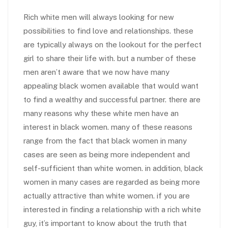
Rich white men will always looking for new
possibilities to find love and relationships. these
are typically always on the lookout for the perfect
girl to share their life with. but a number of these
men aren’t aware that we now have many
appealing black women available that would want
to find a wealthy and successful partner. there are
many reasons why these white men have an
interest in black women. many of these reasons
range from the fact that black women in many
cases are seen as being more independent and
self-sufficient than white women. in addition, black
women in many cases are regarded as being more
actually attractive than white women. if you are
interested in finding a relationship with a rich white
guy, it’s important to know about the truth that