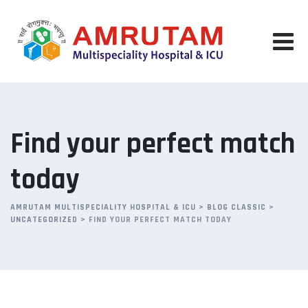
Skip
to
content
Find your perfect match
today
AMRUTAM MULTISPECIALITY HOSPITAL & ICU
>
BLOG CLASSIC
>
UNCATEGORIZED
>
FIND YOUR PERFECT MATCH TODAY