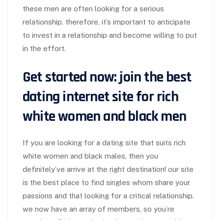
these men are often looking for a serious
relationship. therefore, it’s important to anticipate
to invest in a relationship and become willing to put
in the effort.
Get started now: join the best
dating internet site for rich
white women and black men
If you are looking for a dating site that suits rich
white women and black males, then you
definitely’ve arrive at the right destination! our site
is the best place to find singles whom share your
passions and that looking for a critical relationship.
we now have an array of members, so you’re