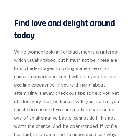
Find love and delight around
today
White women looking for black men is an interest
which usually taboo, but it must not be. there are
lots of advantages to dating some one of an
unusual competition, and it will be a very fun and
exciting experience. if you’re thinking about
attempting it away, check out tips to help you get
started. very first, be honest with your self. if you
should be unsure if you are ready to date some
one of an alternative battle, cannot do it. it’s not
worth the chance. 2nd, be open-minded. if you’re
hesitant, make an effort to understand just why.