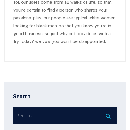
for. our users come from all walks of life, so that
you’re certain to find a person who shares your
passions. plus, our people are typical white women
looking for black men, so that you know you’re in
good business. so just why not provide us with a
try today? we vow you won’t be disappointed.
Search