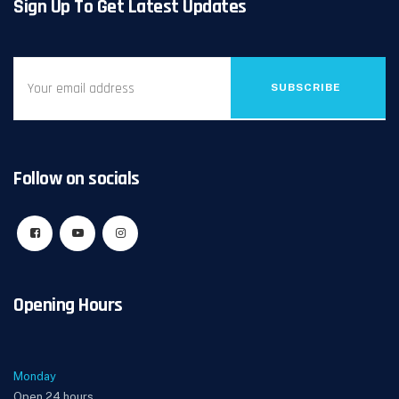
Sign Up To Get Latest Updates
SUBSCRIBE
Follow on socials
Opening Hours
Monday
Open 24 hours