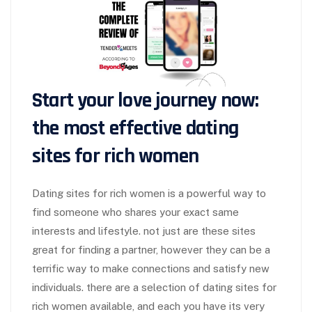
Start your love journey now:
the most effective dating
sites for rich women
Dating sites for rich women is a powerful way to
find someone who shares your exact same
interests and lifestyle. not just are these sites
great for finding a partner, however they can be a
terrific way to make connections and satisfy new
individuals. there are a selection of dating sites for
rich women available, and each you have its very