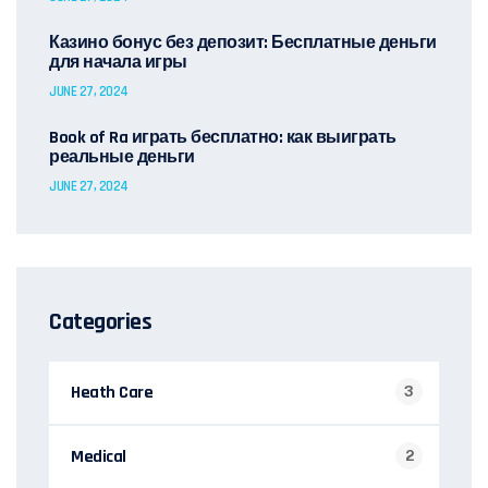
Казино бонус без депозит: Бесплатные деньги
для начала игры
JUNE 27, 2024
Book of Ra играть бесплатно: как выиграть
реальные деньги
JUNE 27, 2024
Categories
Heath Care
3
Medical
2