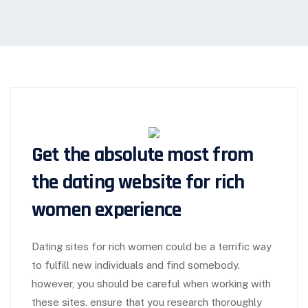
Get the absolute most from
the dating website for rich
women experience
Dating sites for rich women could be a terrific way
to fulfill new individuals and find somebody.
however, you should be careful when working with
these sites. ensure that you research thoroughly