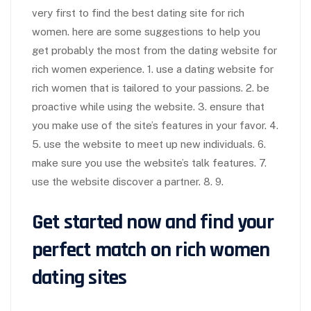
very first to find the best dating site for rich
women. here are some suggestions to help you
get probably the most from the dating website for
rich women experience. 1. use a dating website for
rich women that is tailored to your passions. 2. be
proactive while using the website. 3. ensure that
you make use of the site’s features in your favor. 4.
5. use the website to meet up new individuals. 6.
make sure you use the website’s talk features. 7.
use the website discover a partner. 8. 9.
Get started now and find your
perfect match on rich women
dating sites