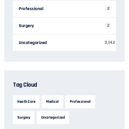
Professional
2
Surgery
2
Uncategorized
3,142
Tag Cloud
Heath Care
Medical
Professional
Surgery
Uncategorized