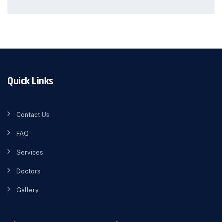
Quick Links
Contact Us
FAQ
Services
Doctors
Gallery