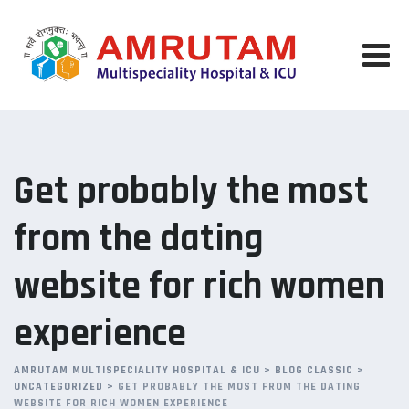
Skip
to
content
Get probably the most
from the dating
website for rich women
experience
AMRUTAM MULTISPECIALITY HOSPITAL & ICU
>
BLOG CLASSIC
>
UNCATEGORIZED
>
GET PROBABLY THE MOST FROM THE DATING
WEBSITE FOR RICH WOMEN EXPERIENCE