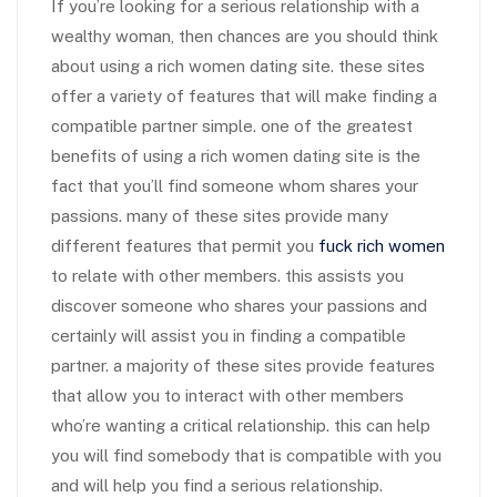
If you’re looking for a serious relationship with a
wealthy woman, then chances are you should think
about using a rich women dating site. these sites
offer a variety of features that will make finding a
compatible partner simple. one of the greatest
benefits of using a rich women dating site is the
fact that you’ll find someone whom shares your
passions. many of these sites provide many
different features that permit you
fuck rich women
to relate with other members. this assists you
discover someone who shares your passions and
certainly will assist you in finding a compatible
partner. a majority of these sites provide features
that allow you to interact with other members
who’re wanting a critical relationship. this can help
you will find somebody that is compatible with you
and will help you find a serious relationship.