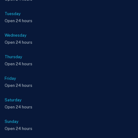
Tuesday
Open 24 hours
Wednesday
Open 24 hours
Thursday
Open 24 hours
Friday
Open 24 hours
Saturday
Open 24 hours
Sunday
Open 24 hours