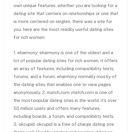
own unique features. whether you are looking for a
dating site that centers on relationships or one that
is more centered on singles, there was a site for
you. here are the most readily useful dating sites
for rich women:
1. eharmony: eharmony is one of the oldest and a
lot of popular dating sites for rich women. it offers
an array of features, including compatibility tests,
forums, and a forum. eharmony normally mostly of
the dating sites that enables one to view pages
anonymously. 2. match.com: match.com is one of
the most popular dating sites in the world. it’s over
50 million users and offers many features,
including boards, a forum, and compatibility tests.
3. okcupid: okcupid is a free of charge dating site