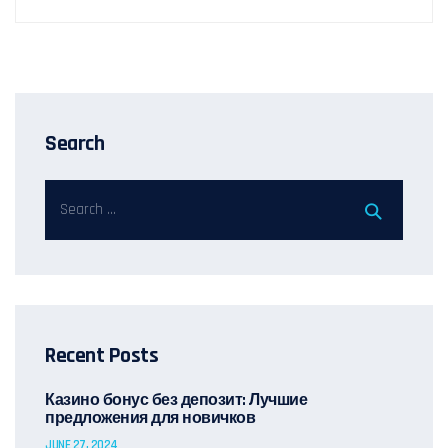
Search
Recent Posts
Казино бонус без депозит: Лучшие
предложения для новичков
JUNE 27, 2024