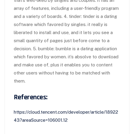
that’s well-liked by singles and couples. it has an
array of features, including a user-friendly program
and a variety of boards. 4. tinder: tinder is a dating
software which favored by singles. it really is
liberated to install and use, and it lets you see a
small quantity of pages just before come to a
decision. 5. bumble: bumble is a dating application
which favored by women. it’s absolve to download
and make use of, plus it enables you to content
other users without having to be matched with
them.
References:
https://cloud.tencent.com/developer/article/18922
43?areaSource=106001.12