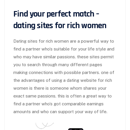
Find your perfect match –
dating sites for rich women
Dating sites for rich women are a powerful way to
find a partner who’s suitable for your life style and
who may have similar passions. these sites permit
you to search through many different pages
making connections with possible partners. one of
the advantages of using a dating website for rich
women is there is someone whom shares your
exact same passions. this is often a great way to
find a partner who’s got comparable earnings
amounts and who can support your way of life.