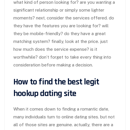
what kind of person looking for? are you wanting a
significant relationship or simply some lighter
moments? next, consider the services offered. do
they have the features you are looking for? will
they be mobile-friendly? do they have a great
matching system? finally, look at the price. just
how much does the service expense? is it
worthwhile? don’t forget to take every thing into
consideration before making a decision.
How to find the best legit
hookup dating site
When it comes down to finding a romantic date,
many individuals turn to online dating sites. but not
all of those sites are genuine. actually, there are a