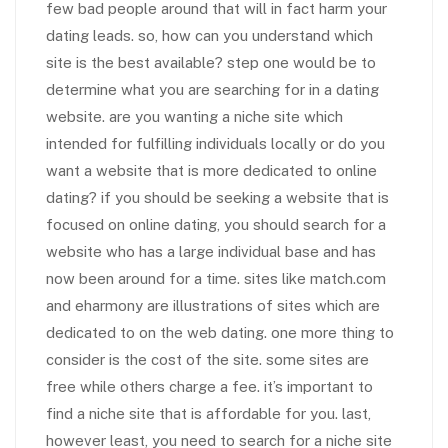
few bad people around that will in fact harm your
dating leads. so, how can you understand which
site is the best available? step one would be to
determine what you are searching for in a dating
website. are you wanting a niche site which
intended for fulfilling individuals locally or do you
want a website that is more dedicated to online
dating? if you should be seeking a website that is
focused on online dating, you should search for a
website who has a large individual base and has
now been around for a time. sites like match.com
and eharmony are illustrations of sites which are
dedicated to on the web dating. one more thing to
consider is the cost of the site. some sites are
free while others charge a fee. it’s important to
find a niche site that is affordable for you. last,
however least, you need to search for a niche site