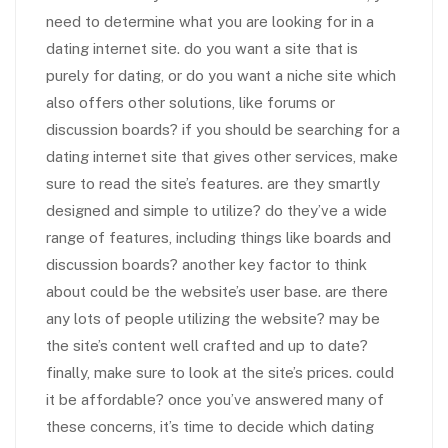
need to determine what you are looking for in a
dating internet site. do you want a site that is
purely for dating, or do you want a niche site which
also offers other solutions, like forums or
discussion boards? if you should be searching for a
dating internet site that gives other services, make
sure to read the site’s features. are they smartly
designed and simple to utilize? do they’ve a wide
range of features, including things like boards and
discussion boards? another key factor to think
about could be the website’s user base. are there
any lots of people utilizing the website? may be
the site’s content well crafted and up to date?
finally, make sure to look at the site’s prices. could
it be affordable? once you’ve answered many of
these concerns, it’s time to decide which dating