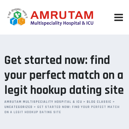
Skip
to
content
Get started now: find
your perfect match on a
legit hookup dating site
AMRUTAM MULTISPECIALITY HOSPITAL & ICU
>
BLOG CLASSIC
>
UNCATEGORIZED
>
GET STARTED NOW: FIND YOUR PERFECT MATCH
ON A LEGIT HOOKUP DATING SITE