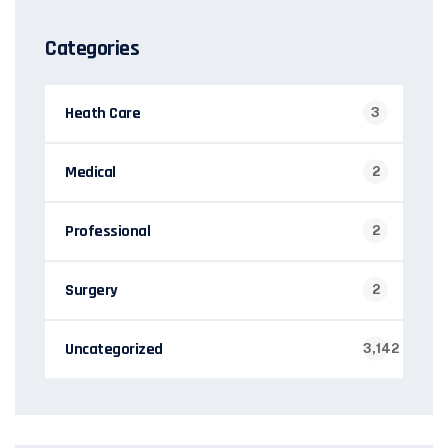
Categories
Heath Care
3
Medical
2
Professional
2
Surgery
2
Uncategorized
3,142