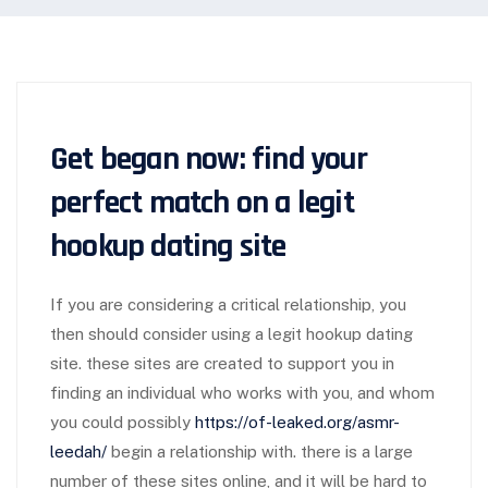
Get began now: find your
perfect match on a legit
hookup dating site
If you are considering a critical relationship, you
then should consider using a legit hookup dating
site. these sites are created to support you in
finding an individual who works with you, and whom
you could possibly
https://of-leaked.org/asmr-
leedah/
begin a relationship with. there is a large
number of these sites online, and it will be hard to