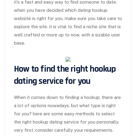
it’s a fast and easy way to find someone to date.
when you have decided which dating hookup
website is right for you, make sure you take care to
explore the site. it is vital to find a niche site that is
well crafted or more up to now, with a sizable user
base.
How to find the right hookup
dating service for you
When it comes down to finding a hookup, there are
a lot of options nowadays. but what type is right
for you? here are some easy methods to select
the right hookup dating service for you personally.
very first, consider carefully your requirements.