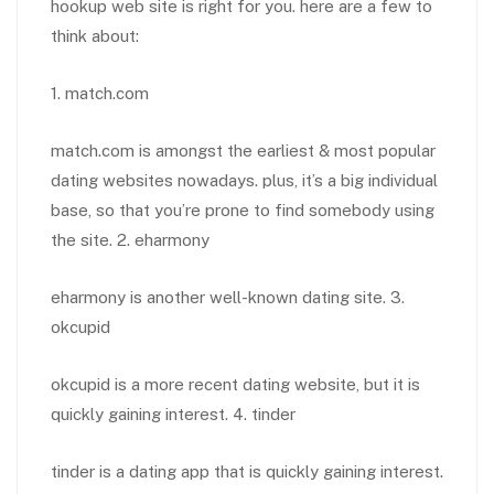
hookup web site is right for you. here are a few to
think about:
1. match.com
match.com is amongst the earliest & most popular
dating websites nowadays. plus, it’s a big individual
base, so that you’re prone to find somebody using
the site. 2. eharmony
eharmony is another well-known dating site. 3.
okcupid
okcupid is a more recent dating website, but it is
quickly gaining interest. 4. tinder
tinder is a dating app that is quickly gaining interest.