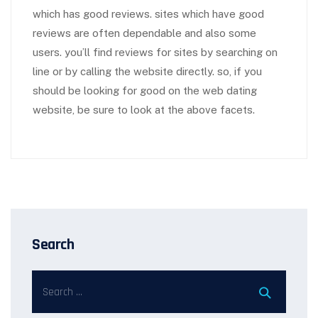
which has good reviews. sites which have good
reviews are often dependable and also some
users. you’ll find reviews for sites by searching on
line or by calling the website directly. so, if you
should be looking for good on the web dating
website, be sure to look at the above facets.
Search