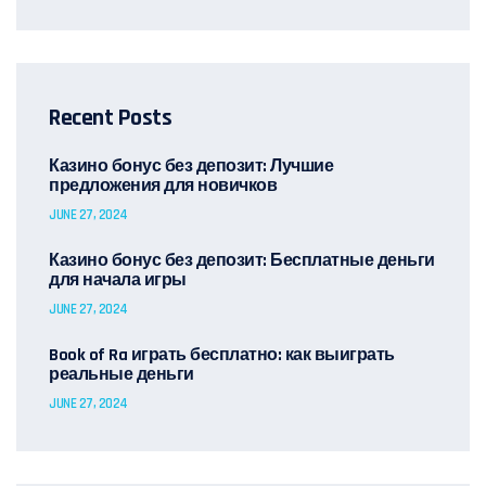
Recent Posts
Казино бонус без депозит: Лучшие
предложения для новичков
JUNE 27, 2024
Казино бонус без депозит: Бесплатные деньги
для начала игры
JUNE 27, 2024
Book of Ra играть бесплатно: как выиграть
реальные деньги
JUNE 27, 2024