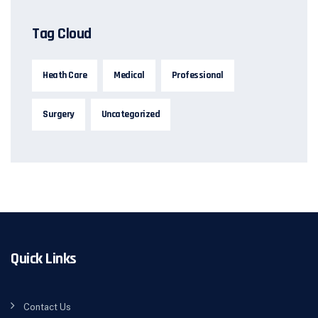
Tag Cloud
Heath Care
Medical
Professional
Surgery
Uncategorized
Quick Links
Contact Us