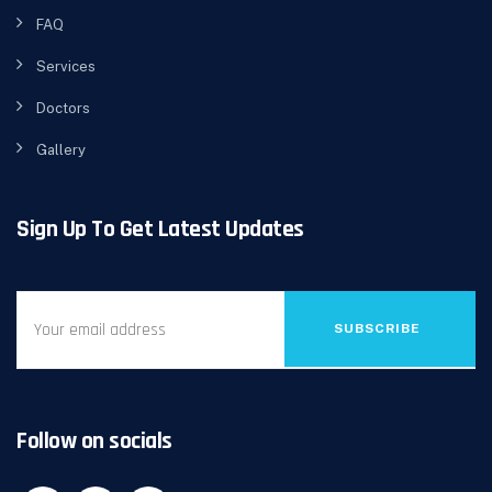
FAQ
Services
Doctors
Gallery
Sign Up To Get Latest Updates
SUBSCRIBE
Follow on socials