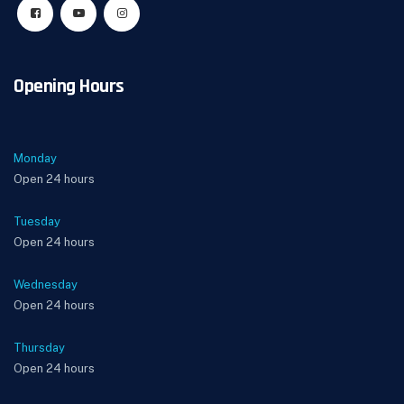
Opening Hours
Monday
Open 24 hours
Tuesday
Open 24 hours
Wednesday
Open 24 hours
Thursday
Open 24 hours