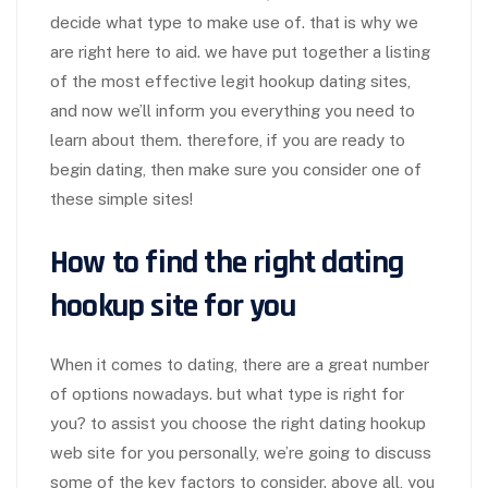
decide what type to make use of. that is why we
are right here to aid. we have put together a listing
of the most effective legit hookup dating sites,
and now we’ll inform you everything you need to
learn about them. therefore, if you are ready to
begin dating, then make sure you consider one of
these simple sites!
How to find the right dating
hookup site for you
When it comes to dating, there are a great number
of options nowadays. but what type is right for
you? to assist you choose the right dating hookup
web site for you personally, we’re going to discuss
some of the key factors to consider. above all, you