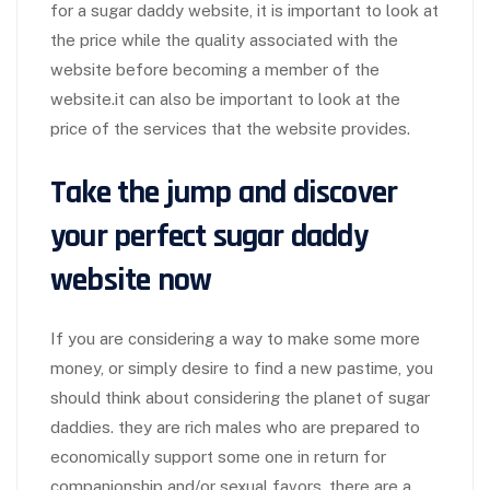
for a sugar daddy website, it is important to look at
the price while the quality associated with the
website before becoming a member of the
website.it can also be important to look at the
price of the services that the website provides.
Take the jump and discover
your perfect sugar daddy
website now
If you are considering a way to make some more
money, or simply desire to find a new pastime, you
should think about considering the planet of sugar
daddies. they are rich males who are prepared to
economically support some one in return for
companionship and/or sexual favors. there are a