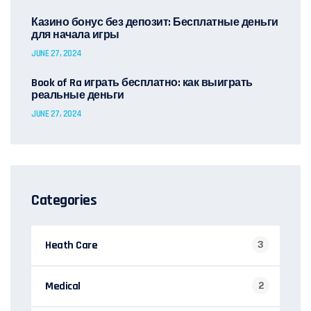
Казино бонус без депозит: Бесплатные деньги
для начала игры
JUNE 27, 2024
Book of Ra играть бесплатно: как выиграть
реальные деньги
JUNE 27, 2024
Categories
Heath Care
3
Medical
2