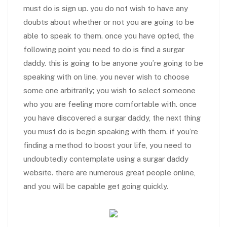
must do is sign up. you do not wish to have any
doubts about whether or not you are going to be
able to speak to them. once you have opted, the
following point you need to do is find a surgar
daddy. this is going to be anyone you’re going to be
speaking with on line. you never wish to choose
some one arbitrarily; you wish to select someone
who you are feeling more comfortable with. once
you have discovered a surgar daddy, the next thing
you must do is begin speaking with them. if you’re
finding a method to boost your life, you need to
undoubtedly contemplate using a surgar daddy
website. there are numerous great people online,
and you will be capable get going quickly.