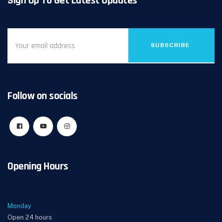
Sign Up To Get Latest Updates
SUBSCRIBE
Follow on socials
Opening Hours
Monday
Open 24 hours