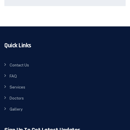
Quick Links
Contact Us
FAQ
Services
Doctors
Gallery