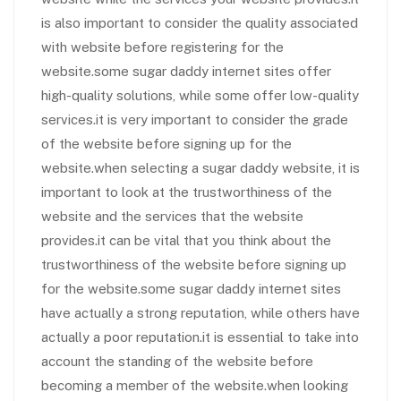
is also important to consider the quality associated
with website before registering for the
website.some sugar daddy internet sites offer
high-quality solutions, while some offer low-quality
services.it is very important to consider the grade
of the website before signing up for the
website.when selecting a sugar daddy website, it is
important to look at the trustworthiness of the
website and the services that the website
provides.it can be vital that you think about the
trustworthiness of the website before signing up
for the website.some sugar daddy internet sites
have actually a strong reputation, while others have
actually a poor reputation.it is essential to take into
account the standing of the website before
becoming a member of the website.when looking