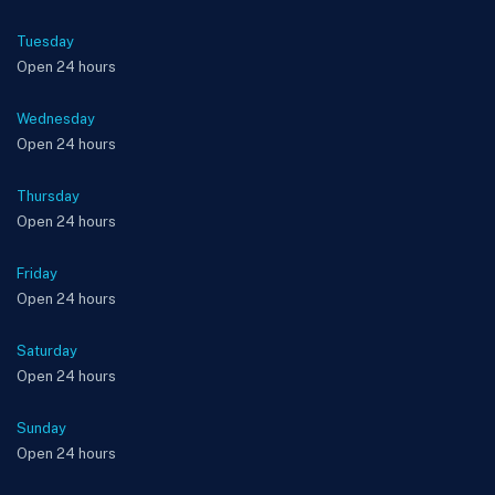
Tuesday
Open 24 hours
Wednesday
Open 24 hours
Thursday
Open 24 hours
Friday
Open 24 hours
Saturday
Open 24 hours
Sunday
Open 24 hours