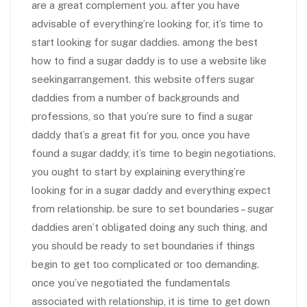
are a great complement you. after you have
advisable of everything’re looking for, it’s time to
start looking for sugar daddies. among the best
how to find a sugar daddy is to use a website like
seekingarrangement. this website offers sugar
daddies from a number of backgrounds and
professions, so that you’re sure to find a sugar
daddy that’s a great fit for you. once you have
found a sugar daddy, it’s time to begin negotiations.
you ought to start by explaining everything’re
looking for in a sugar daddy and everything expect
from relationship. be sure to set boundaries – sugar
daddies aren’t obligated doing any such thing, and
you should be ready to set boundaries if things
begin to get too complicated or too demanding.
once you’ve negotiated the fundamentals
associated with relationship, it is time to get down