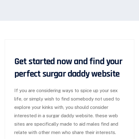
Get started now and find your
perfect surgar daddy website
If you are considering ways to spice up your sex
life, or simply wish to find somebody not used to
explore your kinks with, you should consider
interested in a surgar daddy website. these web
sites are specifically made to aid males find and
relate with other men who share their interests.