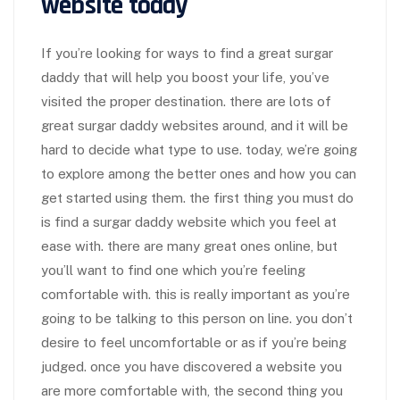
website today
If you’re looking for ways to find a great surgar
daddy that will help you boost your life, you’ve
visited the proper destination. there are lots of
great surgar daddy websites around, and it will be
hard to decide what type to use. today, we’re going
to explore among the better ones and how you can
get started using them. the first thing you must do
is find a surgar daddy website which you feel at
ease with. there are many great ones online, but
you’ll want to find one which you’re feeling
comfortable with. this is really important as you’re
going to be talking to this person on line. you don’t
desire to feel uncomfortable or as if you’re being
judged. once you have discovered a website you
are more comfortable with, the second thing you