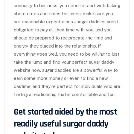
seriously to business. you need to start with talking
about dates and times for times. make sure you
set reasonable expectations – sugar daddies aren’t
obligated to pay all their time with you, and you
should be prepared to reciprocate the time and
energy they placed into the relationship. if
everything goes well, you need to be willing to just
take the jump and find your perfect sugar daddy
website now. sugar daddies are a powerful way to
earn some more money or even to find a new
pastime, and they’re perfect for individuals who are
finding a relationship that is comfortable and fun.
Get started aided by the most
readily useful surgar daddy