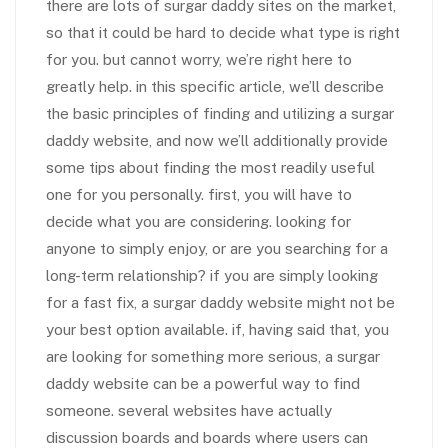
there are lots of surgar daddy sites on the market,
so that it could be hard to decide what type is right
for you. but cannot worry, we’re right here to
greatly help. in this specific article, we’ll describe
the basic principles of finding and utilizing a surgar
daddy website, and now we’ll additionally provide
some tips about finding the most readily useful
one for you personally. first, you will have to
decide what you are considering. looking for
anyone to simply enjoy, or are you searching for a
long-term relationship? if you are simply looking
for a fast fix, a surgar daddy website might not be
your best option available. if, having said that, you
are looking for something more serious, a surgar
daddy website can be a powerful way to find
someone. several websites have actually
discussion boards and boards where users can