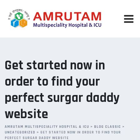
Skip
to
content
Get started now in
order to find your
perfect surgar daddy
website
AMRUTAM MULTISPECIALITY HOSPITAL & ICU
>
BLOG CLASSIC
>
UNCATEGORIZED
>
GET STARTED NOW IN ORDER TO FIND YOUR
PERFECT SURGAR DADDY WEBSITE