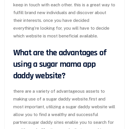
keep in touch with each other. this is a great way to
fulfill brand new individuals and discover about
their interests. once you have decided
everything’re looking for, you will have to decide
which website is most beneficial available.
What are the advantages of
using a
sugar mama app
daddy website?
there are a variety of advantageous assets to
making use of a sugar daddy website.first and
most important, utilizing a sugar daddy website will
allow you to find a wealthy and successful
partner.sugar daddy sites enable you to search for