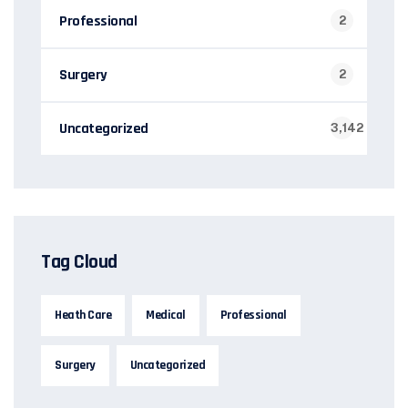
Professional
2
Surgery
2
Uncategorized
3,142
Tag Cloud
Heath Care
Medical
Professional
Surgery
Uncategorized