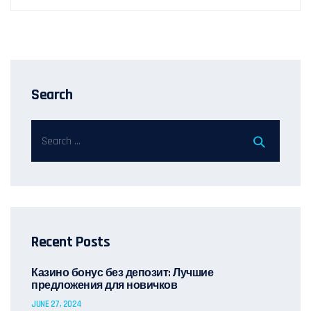
Search
Recent Posts
Казино бонус без депозит: Лучшие
предложения для новичков
JUNE 27, 2024