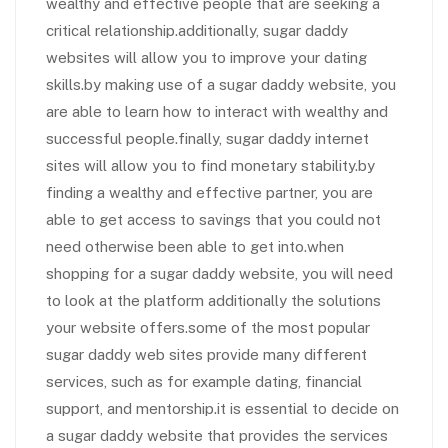
wealthy and effective people that are seeking a
critical relationship.additionally, sugar daddy
websites will allow you to improve your dating
skills.by making use of a sugar daddy website, you
are able to learn how to interact with wealthy and
successful people.finally, sugar daddy internet
sites will allow you to find monetary stability.by
finding a wealthy and effective partner, you are
able to get access to savings that you could not
need otherwise been able to get into.when
shopping for a sugar daddy website, you will need
to look at the platform additionally the solutions
your website offers.some of the most popular
sugar daddy web sites provide many different
services, such as for example dating, financial
support, and mentorship.it is essential to decide on
a sugar daddy website that provides the services