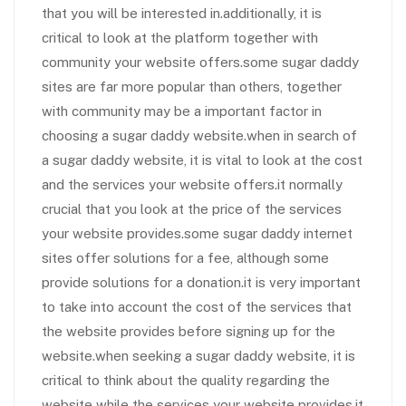
that you will be interested in.additionally, it is
critical to look at the platform together with
community your website offers.some sugar daddy
sites are far more popular than others, together
with community may be a important factor in
choosing a sugar daddy website.when in search of
a sugar daddy website, it is vital to look at the cost
and the services your website offers.it normally
crucial that you look at the price of the services
your website provides.some sugar daddy internet
sites offer solutions for a fee, although some
provide solutions for a donation.it is very important
to take into account the cost of the services that
the website provides before signing up for the
website.when seeking a sugar daddy website, it is
critical to think about the quality regarding the
website while the services your website provides.it