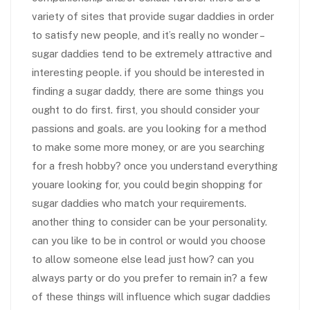
variety of sites that provide sugar daddies in order
to satisfy new people, and it’s really no wonder –
sugar daddies tend to be extremely attractive and
interesting people. if you should be interested in
finding a sugar daddy, there are some things you
ought to do first. first, you should consider your
passions and goals. are you looking for a method
to make some more money, or are you searching
for a fresh hobby? once you understand everything
youare looking for, you could begin shopping for
sugar daddies who match your requirements.
another thing to consider can be your personality.
can you like to be in control or would you choose
to allow someone else lead just how? can you
always party or do you prefer to remain in? a few
of these things will influence which sugar daddies