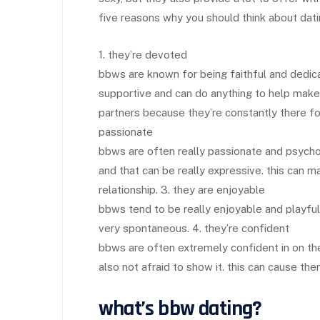
five reasons why you should think about dat
1. they’re devoted
bbws are known for being faithful and dedicat
supportive and can do anything to help make 
partners because they’re constantly there f
passionate
bbws are often really passionate and psychol
and that can be really expressive. this can m
relationship. 3. they are enjoyable
bbws tend to be really enjoyable and playful
very spontaneous. 4. they’re confident
bbws are often extremely confident in on thei
also not afraid to show it. this can cause them
what’s bbw dating?