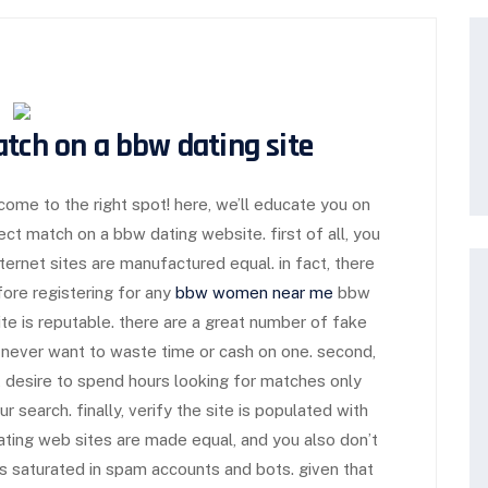
atch on a bbw dating site
 come to the right spot! here, we’ll educate you on
ct match on a bbw dating website. first of all, you
ternet sites are manufactured equal. in fact, there
ore registering for any
bbw women near me
bbw
ite is reputable. there are a great number of fake
 never want to waste time or cash on one. second,
’t desire to spend hours looking for matches only
 search. finally, verify the site is populated with
dating web sites are made equal, and you also don’t
s saturated in spam accounts and bots. given that