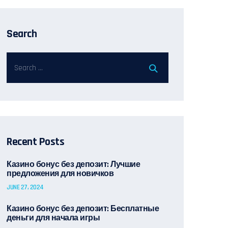
Search
Recent Posts
Казино бонус без депозит: Лучшие
предложения для новичков
JUNE 27, 2024
Казино бонус без депозит: Бесплатные
деньги для начала игры