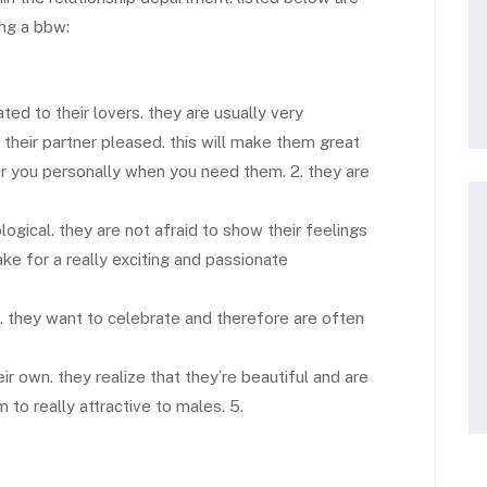
ing a bbw:
ed to their lovers. they are usually very
their partner pleased. this will make them great
or you personally when you need them. 2. they are
ogical. they are not afraid to show their feelings
ake for a really exciting and passionate
. they want to celebrate and therefore are often
r own. they realize that they’re beautiful and are
 to really attractive to males. 5.