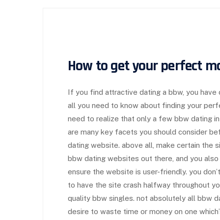
How to get your perfect m
If you find attractive dating a bbw, you have
all you need to know about finding your perfe
need to realize that only a few bbw dating in
are many key facets you should consider bef
dating website. above all, make certain the s
bbw dating websites out there, and you also
ensure the website is user-friendly. you don
to have the site crash halfway throughout your
quality bbw singles. not absolutely all bbw 
desire to waste time or money on one which’