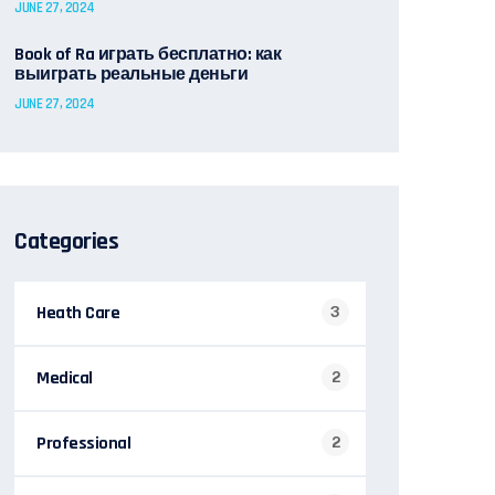
JUNE 27, 2024
Book of Ra играть бесплатно: как
выиграть реальные деньги
JUNE 27, 2024
Categories
Heath Care
3
Medical
2
Professional
2