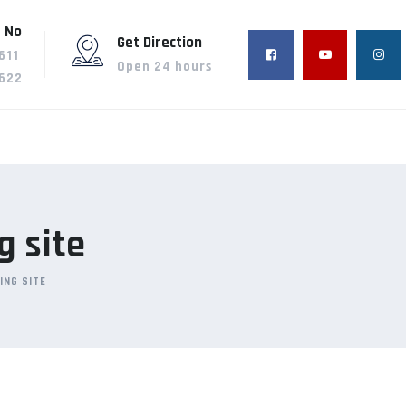
 No
Get Direction
611
Open 24 hours
622
g site
ING SITE