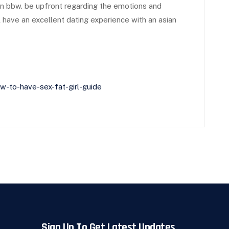
ian bbw. be upfront regarding the emotions and
ll have an excellent dating experience with an asian
-to-have-sex-fat-girl-guide
Sign Up To Get Latest Updates