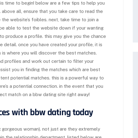
t is time to begin! below are a few tips to help you
 above all, ensure that you take care to read the
e the website’s foibles. next, take time to join a
o be able to test the website down if your wanting
to produce a profile. this may give you the chance
 detail. once you have created your profile, it is
is is where you will discover the best matches.
ad profiles and work out certain to filter your
assist you in finding the matches which are best
ontent potential matches. this is a powerful way to
re’s a potential connection. in the event that you
fect match on a bbw dating site right away!
ces with bbw dating today
g gorgeous woman). not just are they extremely
hin the relationship department. listed below are