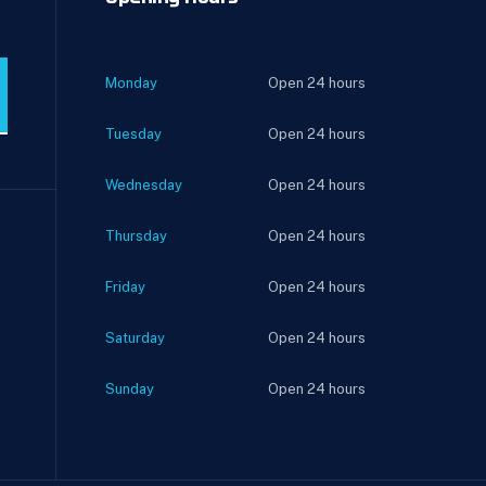
Monday
Open 24 hours
Tuesday
Open 24 hours
Wednesday
Open 24 hours
Thursday
Open 24 hours
Friday
Open 24 hours
Saturday
Open 24 hours
Sunday
Open 24 hours