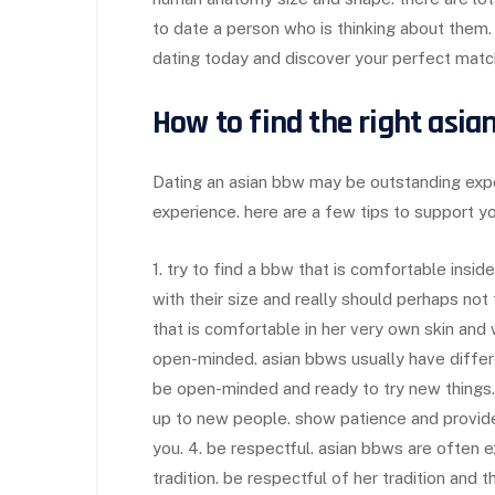
to date a person who is thinking about them.
dating today and discover your perfect matc
How to find the right asia
Dating an asian bbw may be outstanding expe
experience. here are a few tips to support you
1. try to find a bbw that is comfortable insi
with their size and really should perhaps not
that is comfortable in her very own skin and w
open-minded. asian bbws usually have differe
be open-minded and ready to try new things.
up to new people. show patience and provid
you. 4. be respectful. asian bbws are often 
tradition. be respectful of her tradition an