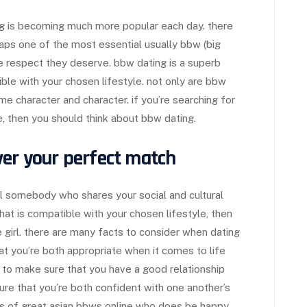
ng is becoming much more popular each day. there
haps one of the most essential usually bbw (big
he respect they deserve. bbw dating is a superb
le with your chosen lifestyle. not only are bbw
character and character. if you’re searching for
le, then you should think about bbw dating.
ver your perfect match
ll somebody who shares your social and cultural
that is compatible with your chosen lifestyle, then
e girl. there are many facts to consider when dating
at you’re both appropriate when it comes to life
tal to make sure that you have a good relationship
sure that you’re both confident with one another’s
ts of great asian bbws online who does be happy