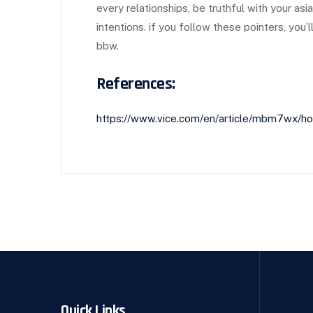
every relationships, be truthful with your as
intentions. if you follow these pointers, you’
bbw.
References:
https://www.vice.com/en/article/mbm7wx/how
Quick Links