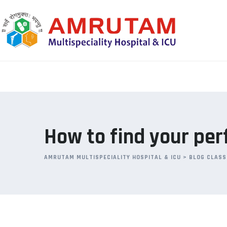
Skip
to
content
How to find your per
AMRUTAM MULTISPECIALITY HOSPITAL & ICU
>
BLOG CLASS