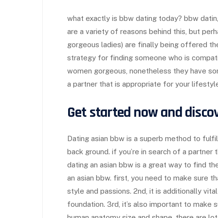
what exactly is bbw dating today? bbw dati
are a variety of reasons behind this, but per
gorgeous ladies) are finally being offered t
strategy for finding someone who is compatib
women gorgeous, nonetheless they have some 
a partner that is appropriate for your lifesty
Get started now and disco
Dating asian bbw is a superb method to fulfi
back ground. if you’re in search of a partner 
dating an asian bbw is a great way to find th
an asian bbw. first, you need to make sure th
style and passions. 2nd, it is additionally vi
foundation. 3rd, it’s also important to make 
human anatomy size and shape. there are lo