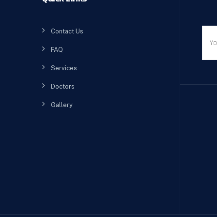
Contact Us
FAQ
Services
Doctors
Gallery