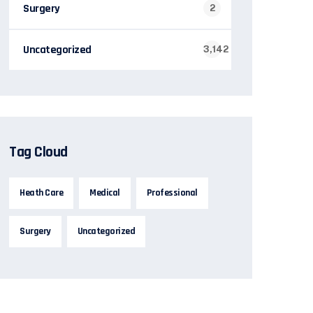
Surgery
2
Uncategorized
3,142
Tag Cloud
Heath Care
Medical
Professional
Surgery
Uncategorized