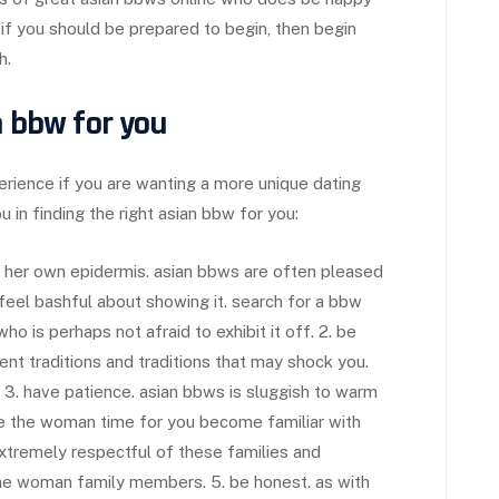
 if you should be prepared to begin, then begin
h.
n bbw for you
rience if you are wanting a more unique dating
 in finding the right asian bbw for you:
de her own epidermis. asian bbws are often pleased
 feel bashful about showing it. search for a bbw
ho is perhaps not afraid to exhibit it off. 2. be
nt traditions and traditions that may shock you.
 3. have patience. asian bbws is sluggish to warm
e the woman time for you become familiar with
extremely respectful of these families and
d the woman family members. 5. be honest. as with