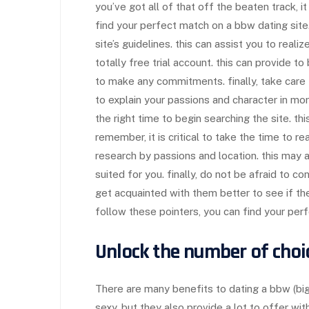
you’ve got all of that off the beaten track, i
find your perfect match on a bbw dating site.
site’s guidelines. this can assist you to realiz
totally free trial account. this can provide t
to make any commitments. finally, take care 
to explain your passions and character in more
the right time to begin searching the site. th
remember, it is critical to take the time to re
research by passions and location. this may 
suited for you. finally, do not be afraid to c
get acquainted with them better to see if the
follow these pointers, you can find your per
Unlock the number of choi
There are many benefits to dating a bbw (bi
sexy, but they also provide a lot to offer wit