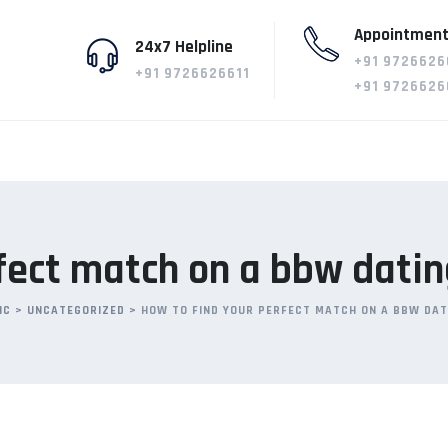
Appointment
24x7 Helpline
+91 9726626
+91 9726626611
+91 9726626
fect match on a bbw datin
IC
>
UNCATEGORIZED
>
HOW TO FIND YOUR PERFECT MATCH ON A BBW DAT