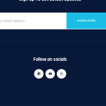
SUBSCRIBE
Follow on socials