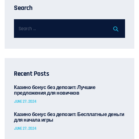
Search
Recent Posts
Казино бонус без депозит: Лучшие
предложения для новичков
JUNE 27, 2024
Казино бонус без депозит: Бесплатные деньги
для начала игры
JUNE 27, 2024