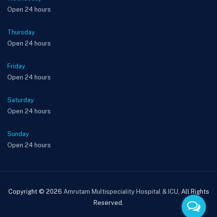
Open 24 hours
Thursday
Open 24 hours
Friday
Open 24 hours
Saturday
Open 24 hours
Sunday
Open 24 hours
Copyright © 2026
Amrutam Multispeciality Hospital & ICU
, All Rights
Reserved.