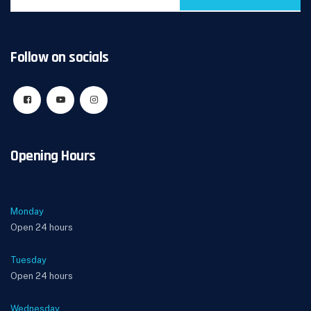
Follow on socials
Opening Hours
Monday
Open 24 hours
Tuesday
Open 24 hours
Wednesday