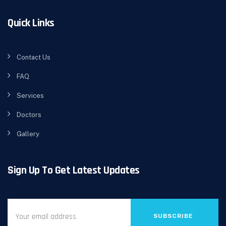
Quick Links
Contact Us
FAQ
Services
Doctors
Gallery
Sign Up To Get Latest Updates
SUBSCRIBE