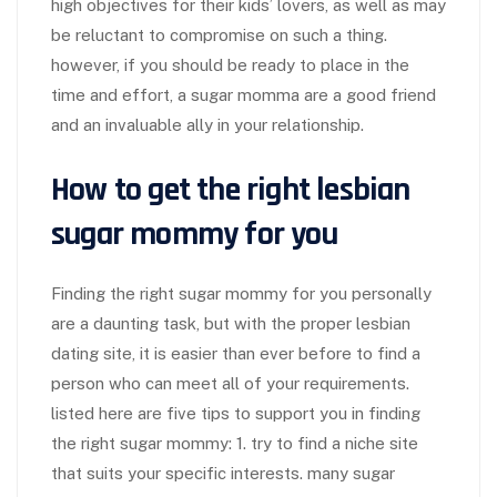
high objectives for their kids’ lovers, as well as may
be reluctant to compromise on such a thing.
however, if you should be ready to place in the
time and effort, a sugar momma are a good friend
and an invaluable ally in your relationship.
How to get the right lesbian
sugar mommy for you
Finding the right sugar mommy for you personally
are a daunting task, but with the proper lesbian
dating site, it is easier than ever before to find a
person who can meet all of your requirements.
listed here are five tips to support you in finding
the right sugar mommy: 1. try to find a niche site
that suits your specific interests. many sugar