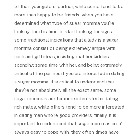
of their youngsters’ partner, while some tend to be
more than happy to be friends. when you have
determined what type of sugar momma you’re
looking for, it is time to start looking for signs.
some traditional indications that a lady is a sugar
momma consist of being extremely ample with
cash and gift ideas, insisting that her kiddies
spending some time with her, and being extremely
critical of the partner. if you are interested in dating
a sugar momma, it is critical to understand that
they’re not absolutely all the exact same. some
sugar mommas are far more interested in dating
rich males, while others tend to be more interested
in dating men who’re good providers. finally, it is
important to understand that sugar mommas aren’t
always easy to cope with. they often times have