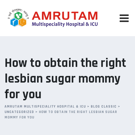
Skip
to
content
How to obtain the right
lesbian sugar mommy
for you
AMRUTAM MULTISPECIALITY HOSPITAL & ICU
>
BLOG CLASSIC
>
UNCATEGORIZED
>
HOW TO OBTAIN THE RIGHT LESBIAN SUGAR
MOMMY FOR YOU