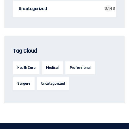
Uncategorized
3,142
Tag Cloud
Heath Care
Medical
Professional
Surgery
Uncategorized