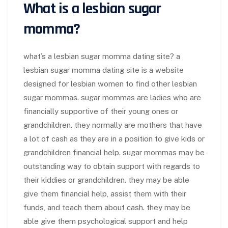
What is a lesbian sugar
momma?
what’s a lesbian sugar momma dating site? a
lesbian sugar momma dating site is a website
designed for lesbian women to find other lesbian
sugar mommas. sugar mommas are ladies who are
financially supportive of their young ones or
grandchildren. they normally are mothers that have
a lot of cash as they are in a position to give kids or
grandchildren financial help. sugar mommas may be
outstanding way to obtain support with regards to
their kiddies or grandchildren. they may be able
give them financial help, assist them with their
funds, and teach them about cash. they may be
able give them psychological support and help