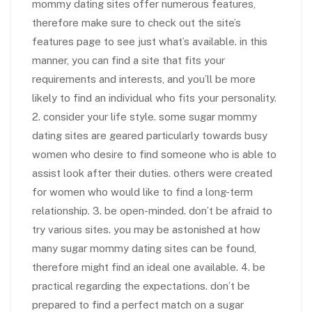
mommy dating sites offer numerous features,
therefore make sure to check out the site’s
features page to see just what’s available. in this
manner, you can find a site that fits your
requirements and interests, and you’ll be more
likely to find an individual who fits your personality.
2. consider your life style. some sugar mommy
dating sites are geared particularly towards busy
women who desire to find someone who is able to
assist look after their duties. others were created
for women who would like to find a long-term
relationship. 3. be open-minded. don’t be afraid to
try various sites. you may be astonished at how
many sugar mommy dating sites can be found,
therefore might find an ideal one available. 4. be
practical regarding the expectations. don’t be
prepared to find a perfect match on a sugar