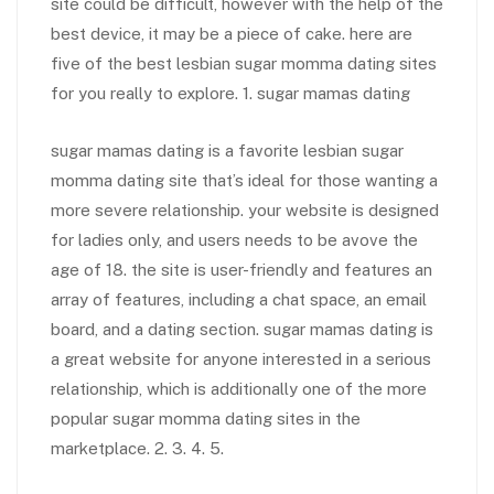
site could be difficult, however with the help of the
best device, it may be a piece of cake. here are
five of the best lesbian sugar momma dating sites
for you really to explore. 1. sugar mamas dating
sugar mamas dating is a favorite lesbian sugar
momma dating site that’s ideal for those wanting a
more severe relationship. your website is designed
for ladies only, and users needs to be avove the
age of 18. the site is user-friendly and features an
array of features, including a chat space, an email
board, and a dating section. sugar mamas dating is
a great website for anyone interested in a serious
relationship, which is additionally one of the more
popular sugar momma dating sites in the
marketplace. 2. 3. 4. 5.