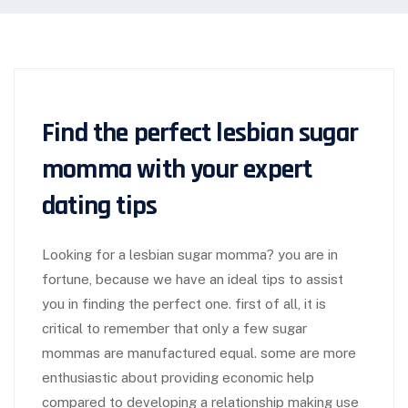
Find the perfect lesbian sugar
momma with your expert
dating tips
Looking for a lesbian sugar momma? you are in
fortune, because we have an ideal tips to assist
you in finding the perfect one. first of all, it is
critical to remember that only a few sugar
mommas are manufactured equal. some are more
enthusiastic about providing economic help
compared to developing a relationship making use