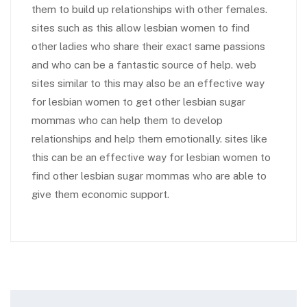
them to build up relationships with other females.
sites such as this allow lesbian women to find
other ladies who share their exact same passions
and who can be a fantastic source of help. web
sites similar to this may also be an effective way
for lesbian women to get other lesbian sugar
mommas who can help them to develop
relationships and help them emotionally. sites like
this can be an effective way for lesbian women to
find other lesbian sugar mommas who are able to
give them economic support.