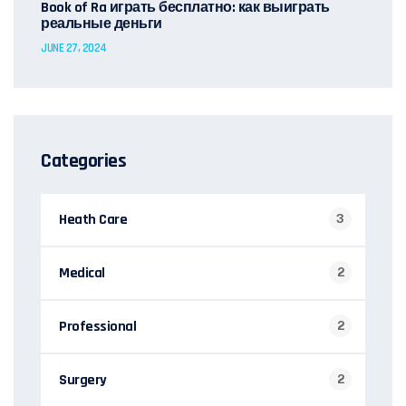
Book of Ra играть бесплатно: как выиграть
реальные деньги
JUNE 27, 2024
Categories
Heath Care
3
Medical
2
Professional
2
Surgery
2