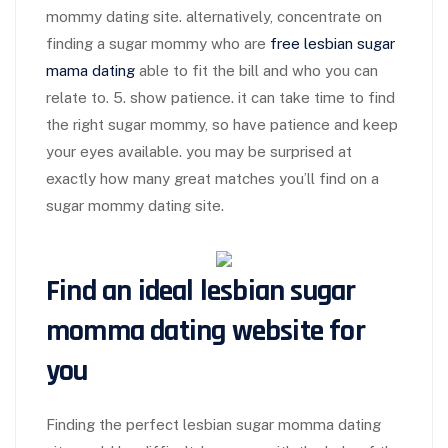
mommy dating site. alternatively, concentrate on
finding a sugar mommy who are
free lesbian sugar
mama dating
able to fit the bill and who you can
relate to. 5. show patience. it can take time to find
the right sugar mommy, so have patience and keep
your eyes available. you may be surprised at
exactly how many great matches you’ll find on a
sugar mommy dating site.
Find an ideal lesbian sugar
momma dating website for
you
Finding the perfect lesbian sugar momma dating