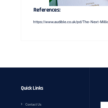
References:
https://www.audible.co.uk/pd/The-Next-Mi
Quick Links
Contact Us