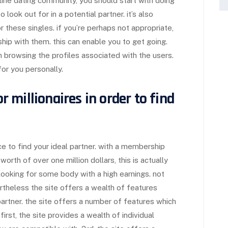
online dating community, you should start with doing
look out for in a potential partner. it’s also
r these singles. if you’re perhaps not appropriate,
ship with them. this can enable you to get going.
in browsing the profiles associated with the users.
for you personally.
or millionaires in order to find
ace to find your ideal partner. with a membership
orth of over one million dollars, this is actually
ooking for some body with a high earnings. not
theless the site offers a wealth of features
 partner. the site offers a number of features which
rst, the site provides a wealth of individual