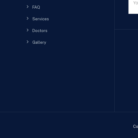
FAQ
Services
Doctors
Gallery
Co