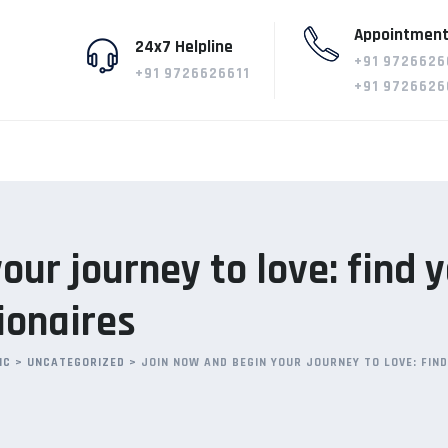
Appointment
24x7 Helpline
+91 9726626
+91 9726626611
+91 9726626
our journey to love: find 
lionaires
IC
>
UNCATEGORIZED
>
JOIN NOW AND BEGIN YOUR JOURNEY TO LOVE: FIN