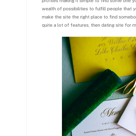
profiles making it simple to find some one yo
wealth of possibilities to fulfill people tha
make the site the right place to find somebod
quite a lot of features, then dating site for 