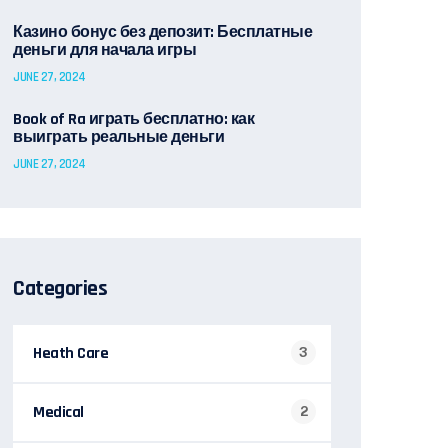
Казино бонус без депозит: Бесплатные
деньги для начала игры
JUNE 27, 2024
Book of Ra играть бесплатно: как
выиграть реальные деньги
JUNE 27, 2024
Categories
Heath Care
3
Medical
2