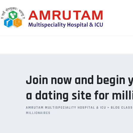
Skip
to
content
Join now and begin y
a dating site for mil
AMRUTAM MULTISPECIALITY HOSPITAL & ICU
>
BLOG CLASS
MILLIONAIRES