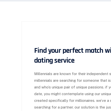
Find your perfect match wi
dating service
Millennials are known for their independent s
millennials are searching for someone that is
and who’s unique pair of unique passions. if y
date, you might contemplate using our unique 
created specifically for millionaires. we’ve 
searching for a partner. our solution is the ju