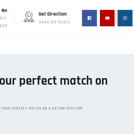
 No
Get Direction
611
Open 24 hours
622
your perfect match on
D YOUR PERFECT MATCH ON A DATING SITE FOR