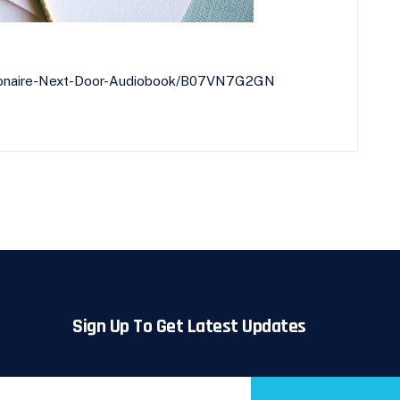
llionaire-Next-Door-Audiobook/B07VN7G2GN
Sign Up To Get Latest Updates