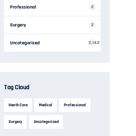
Professional
2
Surgery
2
Uncategorized
3,142
Tag Cloud
Heath Care
Medical
Professional
Surgery
Uncategorized