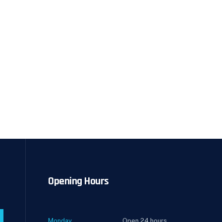
Opening Hours
Monday
Open 24 hours