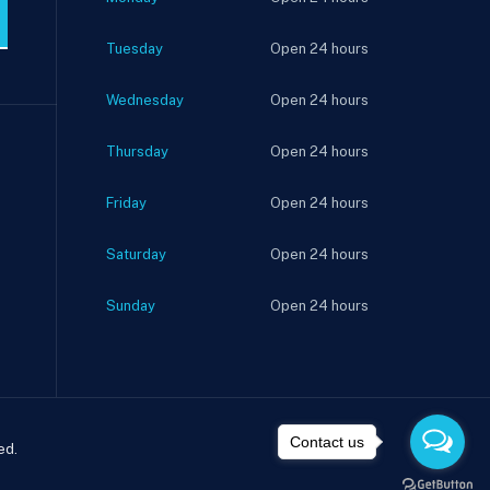
Tuesday
Open 24 hours
Wednesday
Open 24 hours
Thursday
Open 24 hours
Friday
Open 24 hours
Saturday
Open 24 hours
Sunday
Open 24 hours
Contact us
ed.