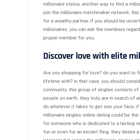
millionaire status. another way to find a milli
join the millionaire matchmaker network. th
for a wealthy partner. if you should be uncerta
millionaires, you can ask the members regardin
proper member for you.
Discover love with elite mi
Are you shopping for love? do you want to f
lifetime with? in that case, you should conside
community. this group of singles consists of
people on earth. they truly are in search of a
do whatever it takes to get see your face. if
millionaire singles online dating could be the
for someone who is dedicated to a lasting rel
fun or even for an instant fling. they desire a 