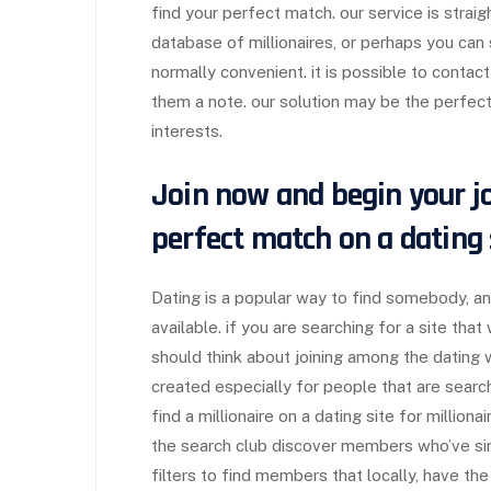
find your perfect match. our service is straig
database of millionaires, or perhaps you can s
normally convenient. it is possible to contact
them a note. our solution may be the perfe
interests.
Join now and begin your jo
perfect match on a dating s
Dating is a popular way to find somebody, a
available. if you are searching for a site that
should think about joining among the dating 
created especially for people that are searc
find a millionaire on a dating site for milliona
the search club discover members who’ve sim
filters to find members that locally, have the