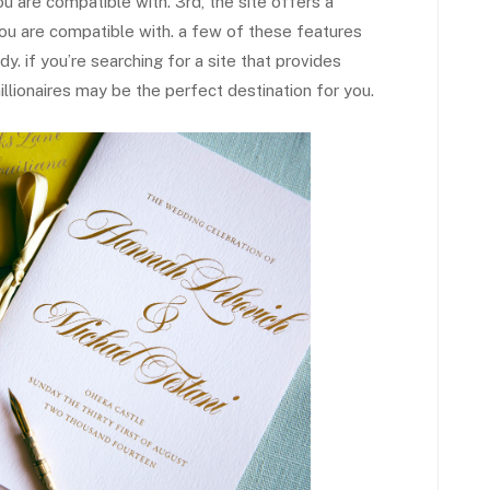
u are compatible with. 3rd, the site offers a
t you are compatible with. a few of these features
y. if you’re searching for a site that provides
millionaires may be the perfect destination for you.