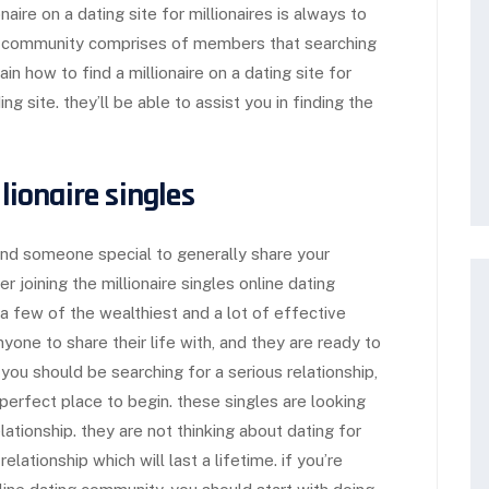
onaire on a dating site for millionaires is always to
is community comprises of members that searching
in how to find a millionaire on a dating site for
g site. they’ll be able to assist you in finding the
llionaire singles
ind someone special to generally share your
r joining the millionaire singles online dating
 a few of the wealthiest and a lot of effective
nyone to share their life with, and they are ready to
 you should be searching for a serious relationship,
 perfect place to begin. these singles are looking
ationship. they are not thinking about dating for
relationship which will last a lifetime. if you’re