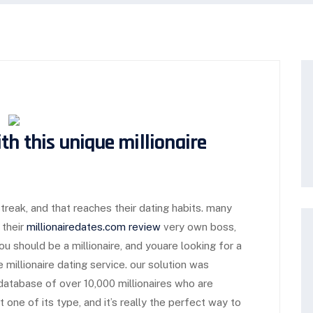
th this unique millionaire
treak, and that reaches their dating habits. many
 their
millionairedates.com review
very own boss,
ou should be a millionaire, and youare looking for a
millionaire dating service. our solution was
a database of over 10,000 millionaires who are
st one of its type, and it’s really the perfect way to