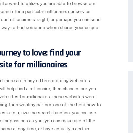
htforward to utilize. you are able to browse our
earch for a particular millionaire. our service
 our millionaires straight, or perhaps you can send
ct way to find someone whom shares your unique
urney to love: find your
ite for millionaires
nd there are many different dating web sites
 will help find a millionaire, then chances are you
web sites for millionaires. these websites were
hing for a wealthy partner. one of the best how to
ires is to utilize the search function. you can use
ilar passions as you. you can make use of the
 same a long time, or have actually a certain