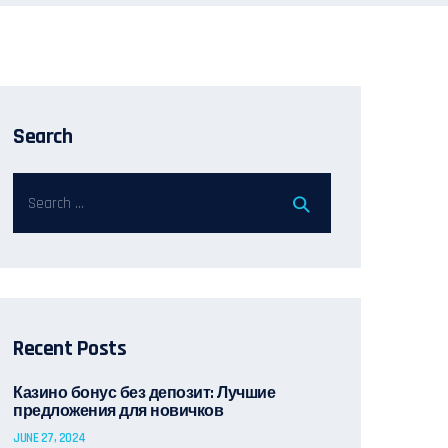
Search
Recent Posts
Казино бонус без депозит: Лучшие
предложения для новичков
JUNE 27, 2024