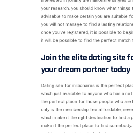
interested in joining the millionaire singles 
your research. you should know what things to 
advisable to make certain you are suitable fo
you will not manage to find a lasting relation
once you’ve registered, it is possible to beg
it will be possible to find the perfect match 
Join the elite dating site f
your dream partner today
Dating site for millionaires is the perfect pl
which just available to anyone who has a net w
the perfect place for those people who are l
only is the membership fee affordable, never
which make it the right destination to find a
make it the perfect place to find somebody. fi