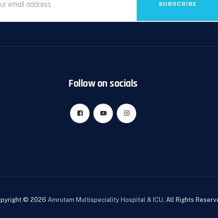
SUBSCRIBE
Follow on socials
pyright © 2026
Amrutam Multispeciality Hospital & ICU
, All Rights Reserv