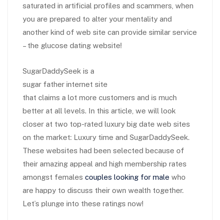
saturated in artificial profiles and scammers, when
you are prepared to alter your mentality and
another kind of web site can provide
similar service
– the glucose dating website!
SugarDaddySeek is a
sugar father internet site
that claims a lot more customers and is much
better at all levels. In this article, we will look
closer at two top-rated luxury big date web sites
on the market: Luxury time and SugarDaddySeek.
These websites had been selected because of
their amazing appeal and high membership rates
amongst females
couples looking for male
who
are happy to discuss their own wealth together.
Let’s plunge into these ratings now!