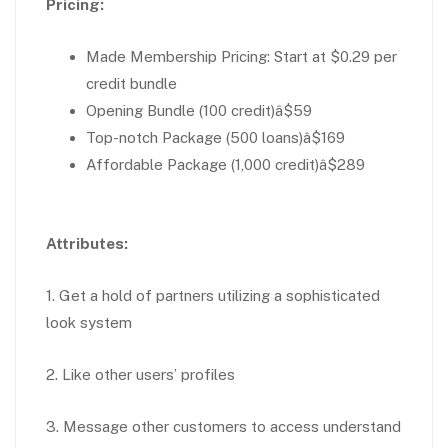
Pricing:
Made Membership Pricing: Start at $0.29 per
credit bundle
Opening Bundle (100 credit)â$59
Top-notch Package (500 loans)â$169
Affordable Package (1,000 credit)â$289
Attributes:
1. Get a hold of partners utilizing a sophisticated
look system
2. Like other users’ profiles
3. Message other customers to access understand