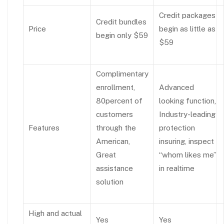
Credit packages
Credit bundles
Price
begin as little as
begin only $59
$59
Complimentary
enrollment,
Advanced
80percent of
looking function,
customers
Industry-leading
Features
through the
protection
American,
insuring, inspect
Great
“whom likes me”
assistance
in realtime
solution
High and actual
Yes
Yes