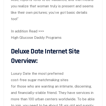
you realize that woman truly is present and seems
like their own pictures; you’ve got basic details
too!”
In addition Read >>>
High Glucose Daddy Programs
Deluxe Date Internet Site
Overview:
Luxury Date the most preferred
cost-free sugar matchmaking sites
for those who are wanting an intimate, discerning,
and financially-stable friend. They have services in
more than 100 urban centers worldwide. To be able
to join, you need to be about 18 yrs old and supply