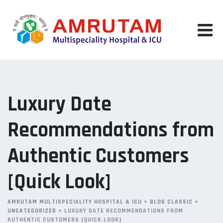
Skip
to
content
Luxury Date
Recommendations from
Authentic Customers
[Quick Look]
AMRUTAM MULTISPECIALITY HOSPITAL & ICU
>
BLOG CLASSIC
>
UNCATEGORIZED
>
LUXURY DATE RECOMMENDATIONS FROM
AUTHENTIC CUSTOMERS [QUICK LOOK]