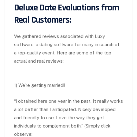
Deluxe Date Evaluations from
Real Customers:
We gathered reviews associated with Luxy
software, a dating software for many in search of
a top-quality event. Here are some of the top
actual and real reviews:
1) We’re getting married!!
“i obtained here one year in the past. It really works
a lot better than I anticipated. Nicely developed
and friendly to use. Love the way they get
individuals to complement both.” (Simply click
observe: