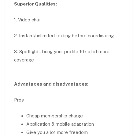
Superior Qualities:
1. Video chat
2. Instant/unlimited texting before coordinating
3. Spotlight – bring your profile 10x a lot more
coverage
Advantages and disadvantages:
Pros
Cheap membership charge
Application & mobile adaptation
Give you a lot more freedom