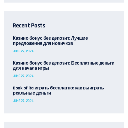
Recent Posts
Казино бонус без депозит: Лучшие
предложения для новичков
JUNE 27, 2024
Казино бонус без депозит: Бесплатные деньги
для начала игры
JUNE 27, 2024
Book of Ra играть бесплатно: как выиграть
реальные деньги
JUNE 27, 2024