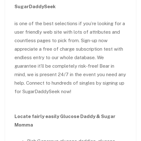
SugarDaddySeek
is one of the best selections if you’re looking for a
user friendly web site with lots of attributes and
countless pages to pick from. Sign-up now
appreciate a free of charge subscription test with
endless entry to our whole database. We
guarantee it’ll be completely risk-free! Bear in
mind, we is present 24/7 in the event you need any
help. Connect to hundreds of singles by signing up
for SugarDaddySeek now!
Locate fairly easily Glucose Daddy & Sugar
Momma