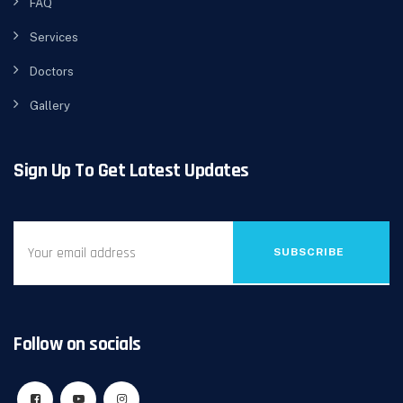
FAQ
Services
Doctors
Gallery
Sign Up To Get Latest Updates
SUBSCRIBE
Follow on socials