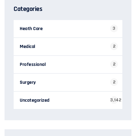
Categories
Heath Care
3
Medical
2
Professional
2
Surgery
2
Uncategorized
3,142