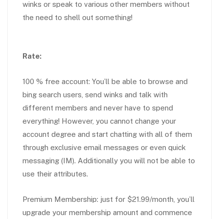
winks or speak to various other members without
the need to shell out something!
Rate:
100 % free account: You’ll be able to browse and
bing search users, send winks and talk with
different members and never have to spend
everything! However, you cannot change your
account degree and start chatting with all of them
through exclusive email messages or even quick
messaging (IM). Additionally you will not be able to
use their attributes.
Premium Membership: just for $21.99/month, you’ll
upgrade your membership amount and commence