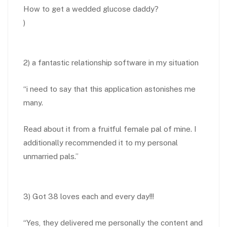
How to get a wedded glucose daddy?
)
2) a fantastic relationship software in my situation
“i need to say that this application astonishes me
many.
Read about it from a fruitful female pal of mine. I
additionally recommended it to my personal
unmarried pals.”
3) Got 38 loves each and every day!!!
“Yes, they delivered me personally the content and