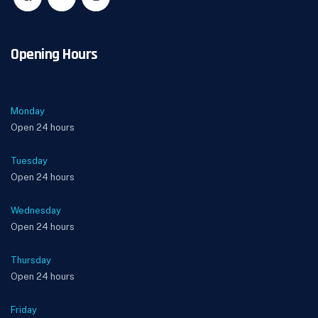
Opening Hours
Monday
Open 24 hours
Tuesday
Open 24 hours
Wednesday
Open 24 hours
Thursday
Open 24 hours
Friday