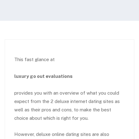
This fast glance at
luxury go out evaluations
provides you with an overview of what you could
expect from the 2 deluxe internet dating sites as
well as their pros and cons, to make the best
choice about which is right for you.
However, deluxe online dating sites are also