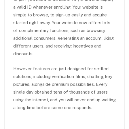
a valid ID whenever enrolling. Your website is
simple to browse, to sign-up easily and acquire
started right-away. Your website now offers lots
of complimentary functions, such as browsing
additional consumers, generating an account, liking
different users, and receiving incentives and
discounts.
However features are just designed for settled
solutions, including verification films, chatting, key
pictures, alongside premium possibilities. Every
single day obtained tens of thousands of users
using the internet, and you will never end up waiting
a long time before some one responds.