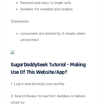
Relaxed and easy to begin with
Suitable for wedded and singles
Drawbacks
consumers are limited by 3 emails when
unmatched
SugarDaddySeek Tutorial – Making
Use Of This Website/App?
1: Log in and develop your profile
2: Search/Swipe for perfect daddies or babies
close by