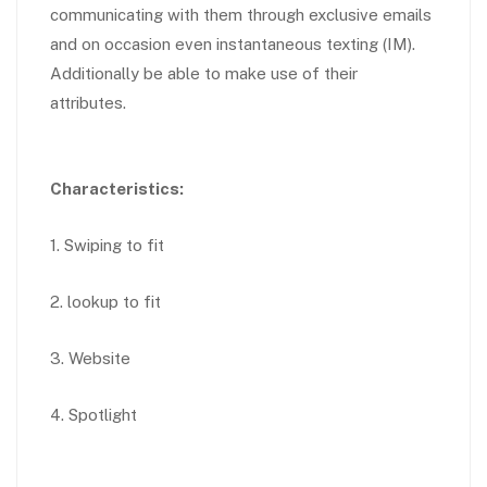
communicating with them through exclusive emails
and on occasion even instantaneous texting (IM).
Additionally be able to make use of their
attributes.
Characteristics:
1. Swiping to fit
2. lookup to fit
3. Website
4. Spotlight