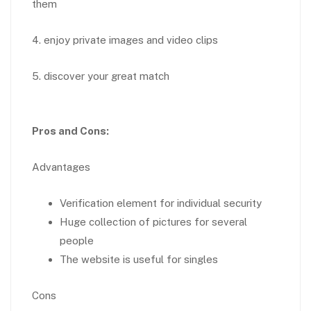
them
4. enjoy private images and video clips
5. discover your great match
Pros and Cons:
Advantages
Verification element for individual security
Huge collection of pictures for several
people
The website is useful for singles
Cons