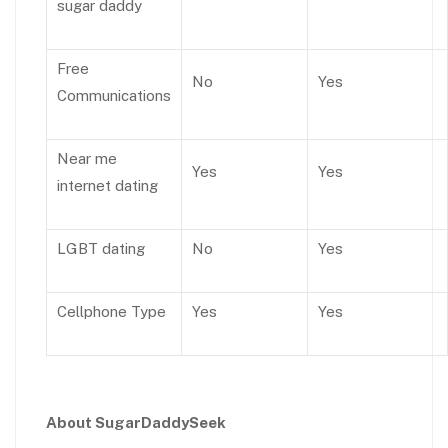
sugar daddy
Free
No
Yes
Communications
Near me
Yes
Yes
internet dating
LGBT dating
No
Yes
Cellphone Type
Yes
Yes
About SugarDaddySeek