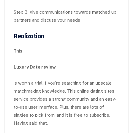
Step 3: give communications towards matched up
partners and discuss your needs
Realization
This
Luxury Date review
is worth a trial if you’re searching for an upscale
matchmaking knowledge. This online dating sites
service provides a strong community and an easy-
to-use user interface. Plus, there are lots of
singles to pick from, and it is free to subscribe.
Having said that,