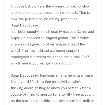
Glucose baby offers the woman companionship
and glucose daddy repays that with cash. That is
how the glucose online dating globe runs.
SugarDaddySeek
has-been supplying high quality glucose Dating and
Sugar kid services to singles global. The internet
site was designed to offer singles around the
world. Their own skilled customer support
employees is present via phone and e-mail 24/7,
which means you will get quick solution.
SugarDaddySeek functions an energetic user base.
It’s never difficult to find an individual who’s
thinking about getting to know you better. After a
couple of mins to sign up for a totally free account
on the site, it is possible to browse profiles, deliver