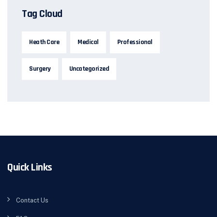
Tag Cloud
Heath Care
Medical
Professional
Surgery
Uncategorized
Quick Links
Contact Us