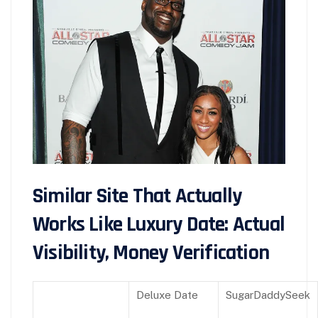
Similar Site That Actually
Works Like Luxury Date: Actual
Visibility, Money Verification
Deluxe Date
SugarDaddySeek