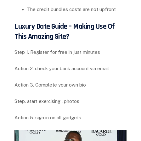
The credit bundles costs are not upfront
Luxury Date Guide – Making Use Of
This Amazing Site?
Step 1. Register for free in just minutes
Action 2. check your bank account via email
Action 3. Complete your own bio
Step. atart exercising . photos
Action 5. sign in on all gadgets