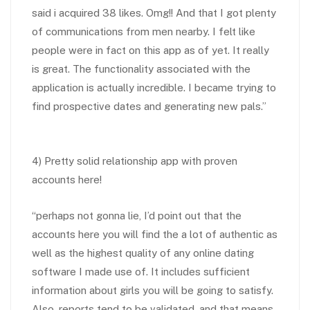
said i acquired 38 likes. Omg!! And that I got plenty
of communications from men nearby. I felt like
people were in fact on this app as of yet. It really
is great. The functionality associated with the
application is actually incredible. I became trying to
find prospective dates and generating new pals.”
4) Pretty solid relationship app with proven
accounts here!
“perhaps not gonna lie, I’d point out that the
accounts here you will find the a lot of authentic as
well as the highest quality of any online dating
software I made use of. It includes sufficient
information about girls you will be going to satisfy.
Also, reports tend to be validated, and that means