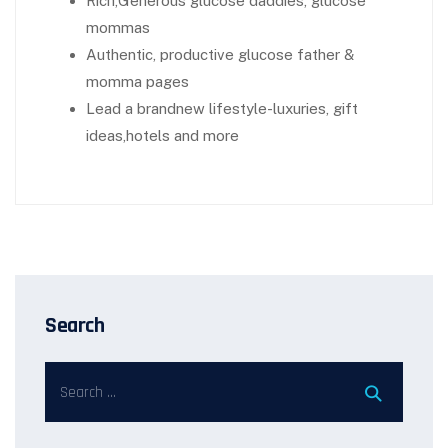
Rich,Generous glucose daddies, glucose
mommas
Authentic, productive glucose father &
momma pages
Lead a brandnew lifestyle-luxuries, gift
ideas,hotels and more
Search