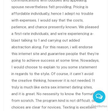
communications with buddies and appealing
spouse nevertheless felt providing. Pricing is
affordable individually, hence I adept no trouble
with expenses. I would say that the costs,
patience, and chance presently known. We pleased
a first-rate individuals, and we’re experiencing a-
blast talking to 1 and carrying out added
abstraction along. For this reason, i will endorse
this internet site and guarantee people that they’re
going to achieve success at some time. Nowadays,
I would choose to explain to you some statement
in regards to the style. Of course, it cann’t avoid
the creative thinking, however it is not needed. It
truly is much like extra sex internet dating sites,
and it is great. No nessesity to know the format
from scratch. The program kind is not difficult, or
choices are clear for novices. Texting is excellent.