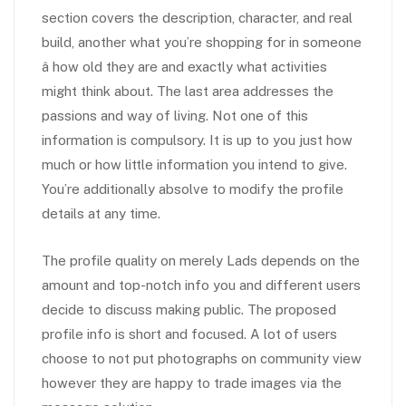
section covers the description, character, and real
build, another what you’re shopping for in someone
â how old they are and exactly what activities
might think about. The last area addresses the
passions and way of living. Not one of this
information is compulsory. It is up to you just how
much or how little information you intend to give.
You’re additionally absolve to modify the profile
details at any time.
The profile quality on merely Lads depends on the
amount and top-notch info you and different users
decide to discuss making public. The proposed
profile info is short and focused. A lot of users
choose to not put photographs on community view
however they are happy to trade images via the