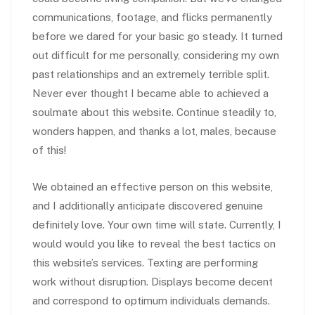
communications, footage, and flicks permanently
before we dared for your basic go steady. It turned
out difficult for me personally, considering my own
past relationships and an extremely terrible split.
Never ever thought I became able to achieved a
soulmate about this website. Continue steadily to,
wonders happen, and thanks a lot, males, because
of this!
We obtained an effective person on this website,
and I additionally anticipate discovered genuine
definitely love. Your own time will state. Currently, I
would would you like to reveal the best tactics on
this website’s services. Texting are performing
work without disruption. Displays become decent
and correspond to optimum individuals demands.