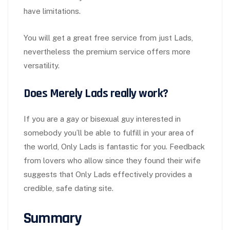
have limitations.
You will get a great free service from just Lads,
nevertheless the premium service offers more
versatility.
Does Merely Lads really work?
If you are a gay or bisexual guy interested in
somebody you’ll be able to fulfill in your area of
the world, Only Lads is fantastic for you. Feedback
from lovers who allow since they found their wife
suggests that Only Lads effectively provides a
credible, safe dating site.
Summary