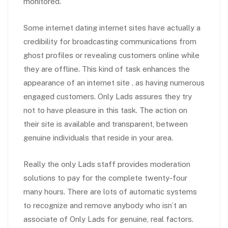
monitored.
Some internet dating internet sites have actually a
credibility for broadcasting communications from
ghost profiles or revealing customers online while
they are offline. This kind of task enhances the
appearance of an internet site . as having numerous
engaged customers. Only Lads assures they try
not to have pleasure in this task. The action on
their site is available and transparent, between
genuine individuals that reside in your area.
Really the only Lads staff provides moderation
solutions to pay for the complete twenty-four
many hours. There are lots of automatic systems
to recognize and remove anybody who isn’t an
associate of Only Lads for genuine, real factors.