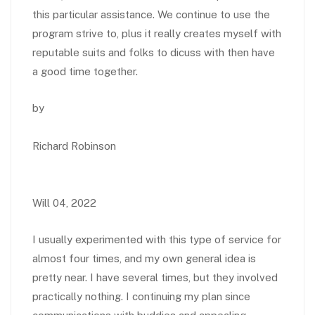
this particular assistance. We continue to use the
program strive to, plus it really creates myself with
reputable suits and folks to dicuss with then have
a good time together.
by
Richard Robinson
Will 04, 2022
I usually experimented with this type of service for
almost four times, and my own general idea is
pretty near. I have several times, but they involved
practically nothing. I continuing my plan since