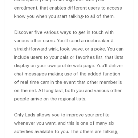
enrollment, that enables different users to access
know you when you start talking-to all of them.
Discover five various ways to get in touch with
various other users. You’ll send an icebreaker â
straightforward wink, look, wave, or a poke. You can
include users to your pals or favorites list, that lists
display on your own profile web page. You’ll deliver
chat messages making use of the added function
of real time cam in the event that other member is
on the net. At long last, both you and various other
people arrive on the regional lists.
Only Lads allows you to improve your profile
whenever you want, and this is one of many six
activities available to you. The others are talking,