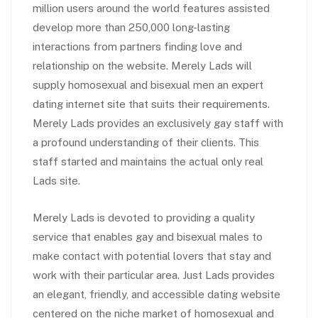
million users around the world features assisted
develop more than 250,000 long-lasting
interactions from partners finding love and
relationship on the website. Merely Lads will
supply homosexual and bisexual men an expert
dating internet site that suits their requirements.
Merely Lads provides an exclusively gay staff with
a profound understanding of their clients. This
staff started and maintains the actual only real
Lads site.
Merely Lads is devoted to providing a quality
service that enables gay and bisexual males to
make contact with potential lovers that stay and
work with their particular area. Just Lads provides
an elegant, friendly, and accessible dating website
centered on the niche market of homosexual and