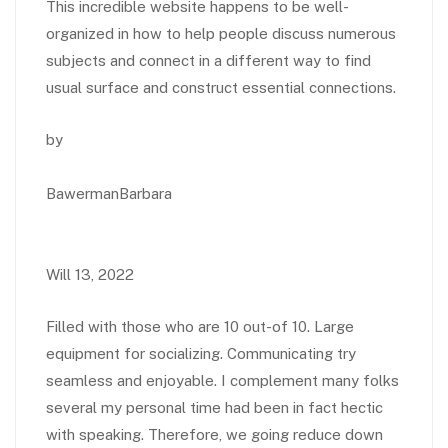
This incredible website happens to be well-
organized in how to help people discuss numerous
subjects and connect in a different way to find
usual surface and construct essential connections.
by
BawermanBarbara
Will 13, 2022
Filled with those who are 10 out-of 10. Large
equipment for socializing. Communicating try
seamless and enjoyable. I complement many folks
several my personal time had been in fact hectic
with speaking. Therefore, we going reduce down