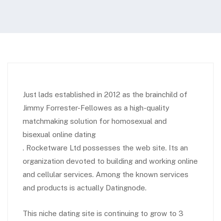
Just lads established in 2012 as the brainchild of
Jimmy Forrester-Fellowes as a high-quality
matchmaking solution for homosexual and
bisexual online dating
. Rocketware Ltd possesses the web site. Its an
organization devoted to building and working online
and cellular services. Among the known services
and products is actually Datingnode.
This niche dating site is continuing to grow to 3