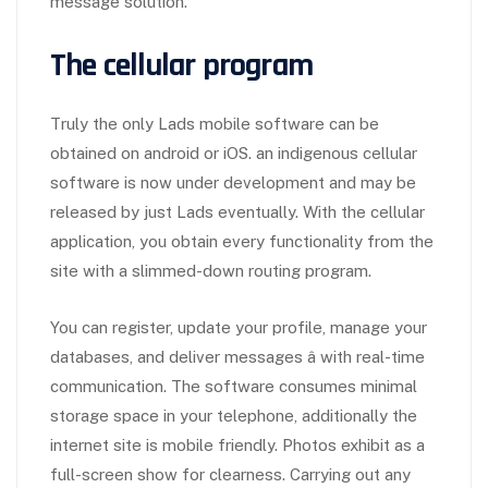
message solution.
The cellular program
Truly the only Lads mobile software can be
obtained on android or iOS. an indigenous cellular
software is now under development and may be
released by just Lads eventually. With the cellular
application, you obtain every functionality from the
site with a slimmed-down routing program.
You can register, update your profile, manage your
databases, and deliver messages â with real-time
communication. The software consumes minimal
storage space in your telephone, additionally the
internet site is mobile friendly. Photos exhibit as a
full-screen show for clearness. Carrying out any