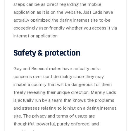
steps can be as direct regarding the mobile
application as it is on the website. Just Lads have
actually optimized the dating internet site to-be
exceedingly user-friendly whether you access it via
internet or application.
Safety & protection
Gay and Bisexual males have actually extra
concerns over confidentiality since they may
inhabit a country that will be dangerous for them
freely revealing their unique direction. Merely Lads
is actually run by a team that knows the problems
and stresses relating to joining on a dating internet
site. The privacy and terms of usage are
thoughtful, powerful, purely enforced, and