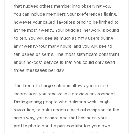
that nudges others member into observing you.
You can include members your preferences listing,
however your called favorites tend to be limited to
at the most twenty. Your buddies’ network is bound
to ten. You will see as much as fifty users during
any twenty-four many hours, and you will see to
ten pages of serp’s. The most significant constraint
about no-cost service is that you could only send
three messages per day.
The free of charge solution allows you to see
icebreakers you receive in a preview environment.
Distinguishing people who deliver a wink, laugh,
revolution, or poke needs a paid subscription. In the
same way, you cannot see that has seen your
profile photo nor if a part contributes your own