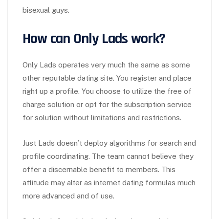
bisexual guys.
How can Only Lads work?
Only Lads operates very much the same as some
other reputable dating site. You register and place
right up a profile. You choose to utilize the free of
charge solution or opt for the subscription service
for solution without limitations and restrictions.
Just Lads doesn’t deploy algorithms for search and
profile coordinating. The team cannot believe they
offer a discernable benefit to members. This
attitude may alter as internet dating formulas much
more advanced and of use.