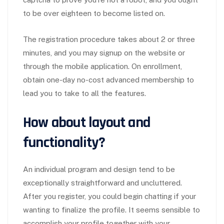
to be over eighteen to become listed on.
The registration procedure takes about 2 or three
minutes, and you may signup on the website or
through the mobile application. On enrollment,
obtain one-day no-cost advanced membership to
lead you to take to all the features.
How about layout and
functionality?
An individual program and design tend to be
exceptionally straightforward and uncluttered.
After you register, you could begin chatting if your
wanting to finalize the profile. It seems sensible to
accomplish your profile together with your