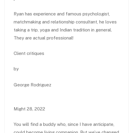
Ryan has experience and famous psychologist,
matchmaking and relationship consultant, he loves
taking a trip, yoga and Indian tradition in general.
They are actual professional!
Client critiques
by
George Rodriguez
Might 28, 2022
You will find a buddy who, since I have anticipate,
could become living companion. But we’ve changed