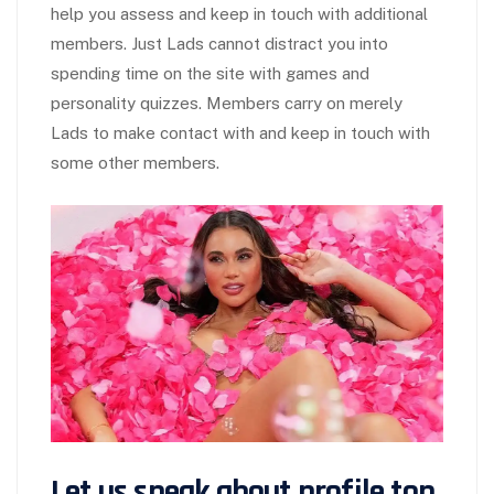
help you assess and keep in touch with additional
members. Just Lads cannot distract you into
spending time on the site with games and
personality quizzes. Members carry on merely
Lads to make contact with and keep in touch with
some other members.
Let us speak about profile top