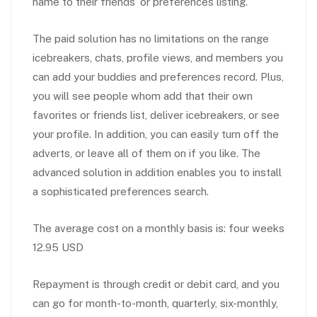
name to their friends’ or preferences listing.
The paid solution has no limitations on the range
icebreakers, chats, profile views, and members you
can add your buddies and preferences record. Plus,
you will see people whom add that their own
favorites or friends list, deliver icebreakers, or see
your profile. In addition, you can easily turn off the
adverts, or leave all of them on if you like. The
advanced solution in addition enables you to install
a sophisticated preferences search.
The average cost on a monthly basis is: four weeks
12.95 USD
Repayment is through credit or debit card, and you
can go for month-to-month, quarterly, six-monthly,