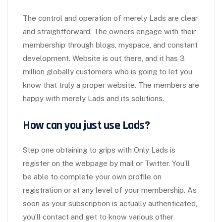
The control and operation of merely Lads are clear
and straightforward. The owners engage with their
membership through blogs, myspace, and constant
development. Website is out there, and it has 3
million globally customers who is going to let you
know that truly a proper website. The members are
happy with merely Lads and its solutions.
How can you just use Lads?
Step one obtaining to grips with Only Lads is
register on the webpage by mail or Twitter. You’ll
be able to complete your own profile on
registration or at any level of your membership. As
soon as your subscription is actually authenticated,
you’ll contact and get to know various other