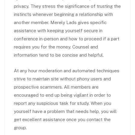
privacy. They stress the significance of trusting the
instincts whenever beginning a relationship with
another member. Merely Lads gives specific
assistance with keeping yourself secure in
conference in-person and how to proceed if a part
requires you for the money. Counsel and
information tend to be concise and helpful.
At any hour moderation and automated techniques
strive to maintain site without phony users and
prospective scammers. All members are
encouraged to end up being vigilant in order to
report any suspicious task for study. When you
yourself have a problem that needs help, you will
get excellent assistance once you contact the
group.