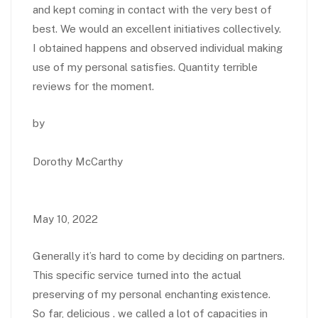
and kept coming in contact with the very best of
best. We would an excellent initiatives collectively.
I obtained happens and observed individual making
use of my personal satisfies. Quantity terrible
reviews for the moment.
by
Dorothy McCarthy
May 10, 2022
Generally it’s hard to come by deciding on partners.
This specific service turned into the actual
preserving of my personal enchanting existence.
So far, delicious . we called a lot of capacities in