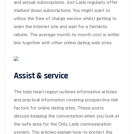
and annual subscriptions. Just Lads regularly offer
marked down subscriptions. You might want to
utilize the free of charge service whilst getting to
learn the internet site and wait for a fantastic
rebate. The average month-to-month cost is within
line together with other online dating web sites.
Assist & service
The help heart region outlines informative articles
and practical information covering prospective risk
factors for online dating sites. These posts
discuss keeping the conversation when you look at
the safe area for the Only Lads communication
system. The articles explain how-to protect the