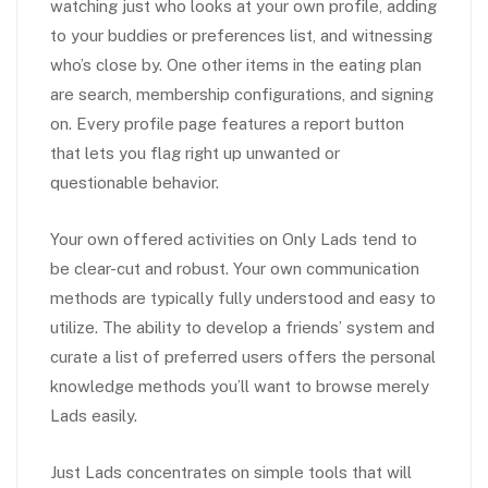
watching just who looks at your own profile, adding
to your buddies or preferences list, and witnessing
who’s close by. One other items in the eating plan
are search, membership configurations, and signing
on. Every profile page features a report button
that lets you flag right up unwanted or
questionable behavior.
Your own offered activities on Only Lads tend to
be clear-cut and robust. Your own communication
methods are typically fully understood and easy to
utilize. The ability to develop a friends’ system and
curate a list of preferred users offers the personal
knowledge methods you’ll want to browse merely
Lads easily.
Just Lads concentrates on simple tools that will