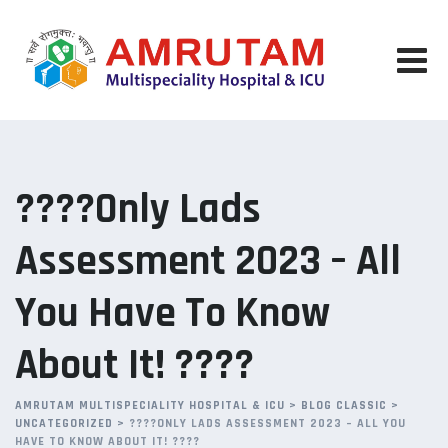
Skip
to
content
????Only Lads
Assessment 2023 – All
You Have To Know
About It! ????
AMRUTAM MULTISPECIALITY HOSPITAL & ICU
>
BLOG CLASSIC
>
UNCATEGORIZED
>
????ONLY LADS ASSESSMENT 2023 – ALL YOU
HAVE TO KNOW ABOUT IT! ????