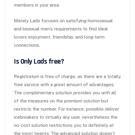
members in your area.
Merely Lads focuses on satisfying homosexual
and bisexual men’s requirements to find ideal
lovers enjoyment, friendship, and long-term
connections.
Is Only Lads free?
Registration is free of charge, as there are a totally
free service with a great amount of advantages.
The complimentary solution provides you with all
of the measures on the premium solution but
restricts the number. For instance, possible deliver
icebreakers to virtually any user, nevertheless the
no-cost solution restrictions you to definitely at
the most twenty. The advanced solution doesn’t