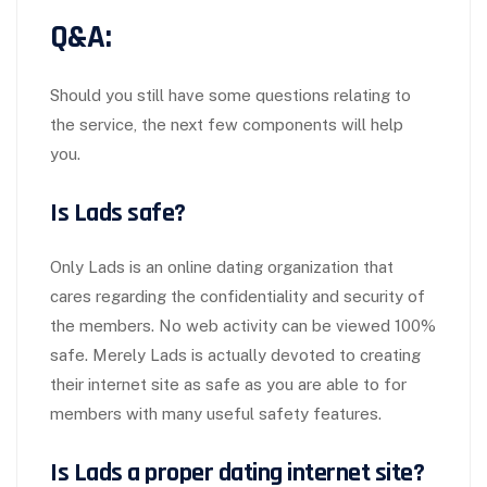
Q&A:
Should you still have some questions relating to
the service, the next few components will help
you.
Is Lads safe?
Only Lads is an online dating organization that
cares regarding the confidentiality and security of
the members. No web activity can be viewed 100%
safe. Merely Lads is actually devoted to creating
their internet site as safe as you are able to for
members with many useful safety features.
Is Lads a proper dating internet site?