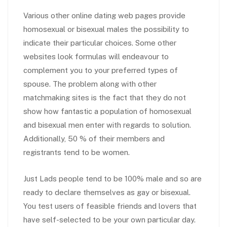
Various other online dating web pages provide
homosexual or bisexual males the possibility to
indicate their particular choices. Some other
websites look formulas will endeavour to
complement you to your preferred types of
spouse. The problem along with other
matchmaking sites is the fact that they do not
show how fantastic a population of homosexual
and bisexual men enter with regards to solution.
Additionally, 50 % of their members and
registrants tend to be women.
Just Lads people tend to be 100% male and so are
ready to declare themselves as gay or bisexual.
You test users of feasible friends and lovers that
have self-selected to be your own particular day.