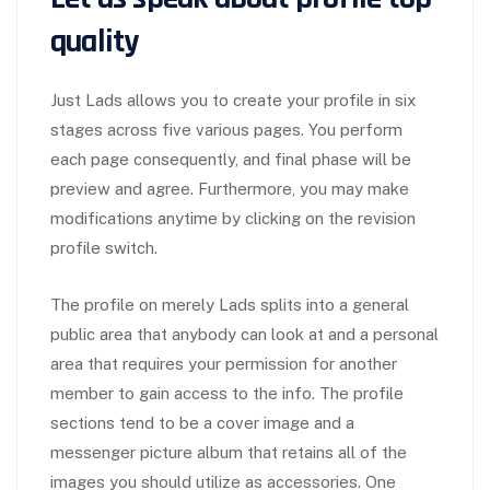
quality
Just Lads allows you to create your profile in six
stages across five various pages. You perform
each page consequently, and final phase will be
preview and agree. Furthermore, you may make
modifications anytime by clicking on the revision
profile switch.
The profile on merely Lads splits into a general
public area that anybody can look at and a personal
area that requires your permission for another
member to gain access to the info. The profile
sections tend to be a cover image and a
messenger picture album that retains all of the
images you should utilize as accessories. One