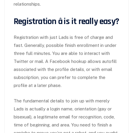
relationships.
Registration â is it really easy?
Registration with just Lads is free of charge and
fast. Generally, possible finish enrollment in under
three full minutes. You are able to interact with
Twitter or mail. A Facebook hookup allows autofill
associated with the profile details, or with email
subscription, you can prefer to complete the
profile at a later phase.
The fundamental details to join up with merely
Lads is actually a login name, orientation (gay or
bisexual), a legitimate email for recognition, code,
time of beginning, and area. You need to finish a
captcha to prove you’re not a robot, and you ought