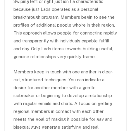
Swiping left or right just isn’t a characteristic
because just Lads operates as a personal
breakthrough program. Members begin to see the
profiles of additional people who’re in their region.
This approach allows people for connecting rapidly
and transparently with individuals capable fulfill
and day. Only Lads items towards building useful,
genuine relationships very quickly frame.
Members keep in touch with one another in clear-
cut, structured techniques. You can indicate a
desire for another member with a gentle
icebreaker or beginning to develop a relationship
with regular emails and chats. A focus on getting
regional members in contact with each other
meets the goal of making it possible for gay and
bisexual guys generate satisfying and real