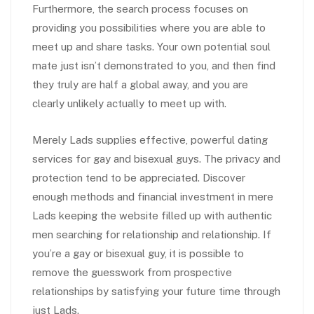
Furthermore, the search process focuses on
providing you possibilities where you are able to
meet up and share tasks. Your own potential soul
mate just isn’t demonstrated to you, and then find
they truly are half a global away, and you are
clearly unlikely actually to meet up with.
Merely Lads supplies effective, powerful dating
services for gay and bisexual guys. The privacy and
protection tend to be appreciated. Discover
enough methods and financial investment in mere
Lads keeping the website filled up with authentic
men searching for relationship and relationship. If
you’re a gay or bisexual guy, it is possible to
remove the guesswork from prospective
relationships by satisfying your future time through
just Lads.