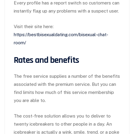
Every profile has a report switch so customers can
instantly flag up any problems with a suspect user.
Visit their site here:
https://bestbisexualdating.com/bisexual-chat-
room/
Rates and benefits
The free service supplies a number of the benefits
associated with the premium service. But you can
find limits how much of this service membership
you are able to.
The cost-free solution allows you to deliver to
twenty icebreakers to other people in a day. An
icebreaker is actually a wink, smile, trend, or a poke