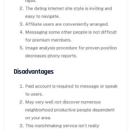
rapid.
The dating internet site style is inviting and
easy to navigate.
Affiliate users are conveniently arranged.
Messaging some other people is not difficult
for premium members.
Image analysis procedure for proven position
decreases phony reports.
Disadvantages
Paid account is required to message or speak
to users.
May very well not discover numerous
neighborhood productive people dependent
on your area.
This matchmaking service isn’t really