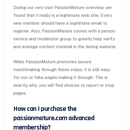
During our very own PassionMature overview, we
found that it really is a legitimate web site. Every
new member should have a legitimate email to
register. Also, PassionMature comes with a person
service and moderator group to greatly help verify
and average content material in the dating website.
While PassionMature promotes secure
matchmaking through these steps, it is still easy
for con or fake pages making it through. This is
exactly why, you will find choices to report or stop
pages.
How can I purchase the
passionmature.com advanced
membership?