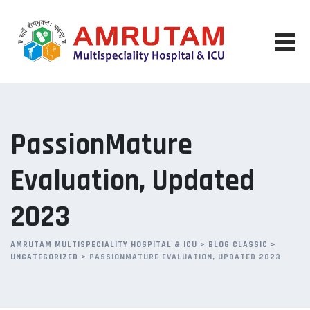
Skip
to
content
PassionMature
Evaluation, Updated
2023
AMRUTAM MULTISPECIALITY HOSPITAL & ICU
>
BLOG CLASSIC
>
UNCATEGORIZED
>
PASSIONMATURE EVALUATION, UPDATED 2023