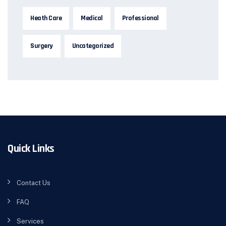
Heath Care
Medical
Professional
Surgery
Uncategorized
Quick Links
Contact Us
FAQ
Services