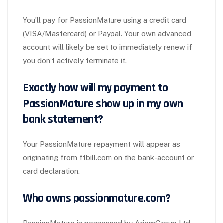
You’ll pay for PassionMature using a credit card
(VISA/Mastercard) or Paypal. Your own advanced
account will likely be set to immediately renew if
you don’t actively terminate it.
Exactly how will my payment to
PassionMature show up in my own
bank statement?
Your PassionMature repayment will appear as
originating from ftbill.com on the bank-account or
card declaration.
Who owns passionmature.com?
PassionMature is possessed by AriemGroup Ltd.