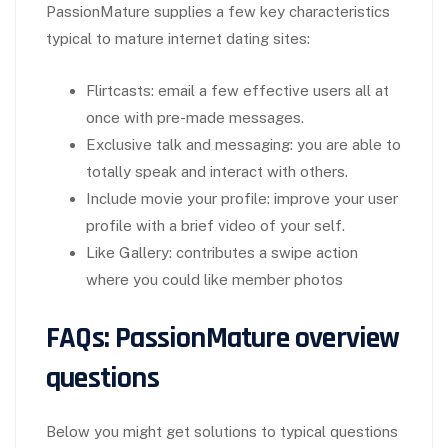
PassionMature supplies a few key characteristics
typical to mature internet dating sites:
Flirtcasts: email a few effective users all at
once with pre-made messages.
Exclusive talk and messaging: you are able to
totally speak and interact with others.
Include movie your profile: improve your user
profile with a brief video of your self.
Like Gallery: contributes a swipe action
where you could like member photos
FAQs: PassionMature overview
questions
Below you might get solutions to typical questions