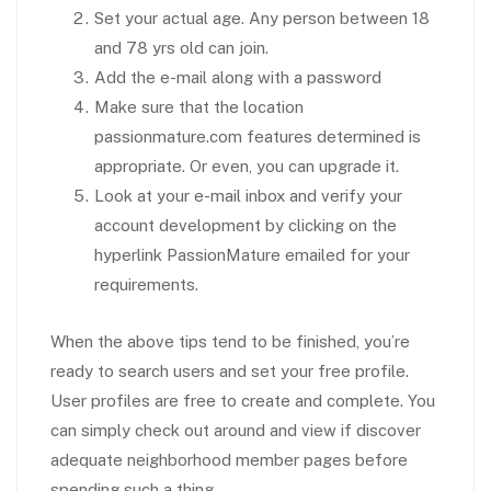
Set your actual age. Any person between 18
and 78 yrs old can join.
Add the e-mail along with a password
Make sure that the location
passionmature.com features determined is
appropriate. Or even, you can upgrade it.
Look at your e-mail inbox and verify your
account development by clicking on the
hyperlink PassionMature emailed for your
requirements.
When the above tips tend to be finished, you’re
ready to search users and set your free profile.
User profiles are free to create and complete. You
can simply check out around and view if discover
adequate neighborhood member pages before
spending such a thing.