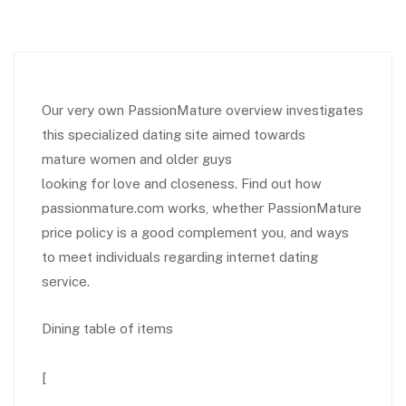
Our very own PassionMature overview investigates
this specialized dating site aimed towards
mature women and older guys
looking for love and closeness. Find out how
passionmature.com works, whether PassionMature
price policy is a good complement you, and ways
to meet individuals regarding internet dating
service.
Dining table of items
[