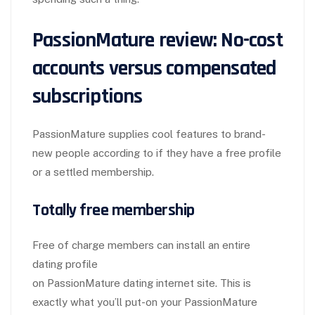
PassionMature review: No-cost
accounts versus compensated
subscriptions
PassionMature supplies cool features to brand-
new people according to if they have a free profile
or a settled membership.
Totally free membership
Free of charge members can install an entire
dating profile
on PassionMature dating internet site. This is
exactly what you’ll put-on your PassionMature