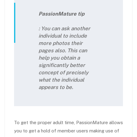
PassionMature tip
: You can ask another
individual to include
more photos their
pages also. This can
help you obtain a
significantly better
concept of precisely
what the individual
appears to be.
To get the proper adult time, PassionMature allows
you to get a hold of member users making use of