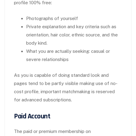
profile 100% free:
Photographs of yourself
Private explanation and key criteria such as
orientation, hair color, ethnic source, and the
body kind.
What you are actually seeking: casual or
severe relationships
As you is capable of doing standard look and
pages tend to be partly visible making use of no-
cost profile, important matchmaking is reserved
for advanced subscriptions.
Paid Account
The paid or premium membership on