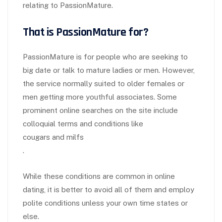
relating to PassionMature.
That is PassionMature for?
PassionMature is for people who are seeking to
big date or talk to mature ladies or men. However,
the service normally suited to older females or
men getting more youthful associates. Some
prominent online searches on the site include
colloquial terms and conditions like
cougars and milfs
.
While these conditions are common in online
dating, it is better to avoid all of them and employ
polite conditions unless your own time states or
else.