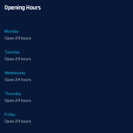
Opening Hours
Monday
Open 24 hours
Tuesday
Open 24 hours
Wednesday
Open 24 hours
Thursday
Open 24 hours
Friday
Open 24 hours