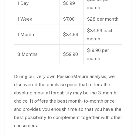
1 Day
$0.99
month
1 Week
$7.00
$28 per month
$34.99 each
1 Month
$34.99
month
$19.96 per
3 Months
$59.90
month
During our very own PassionMature analysis, we
discovered the purchase price that offers the
absolute most affordability may be the 3-month
choice. It offers the best month-to-month price
and provides you enough time so that you have the
best possibility to complement together with other
consumers.