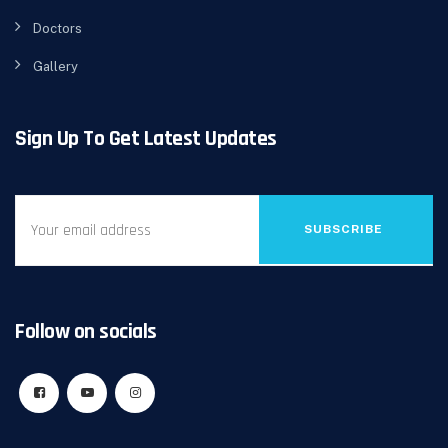
Doctors
Gallery
Sign Up To Get Latest Updates
SUBSCRIBE
Follow on socials