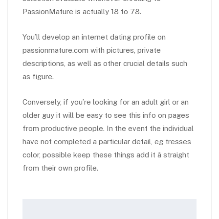
PassionMature is actually 18 to 78.
You’ll develop an internet dating profile on
passionmature.com with pictures, private
descriptions, as well as other crucial details such
as figure.
Conversely, if you’re looking for an adult girl or an
older guy it will be easy to see this info on pages
from productive people. In the event the individual
have not completed a particular detail, eg tresses
color, possible keep these things add it â straight
from their own profile.