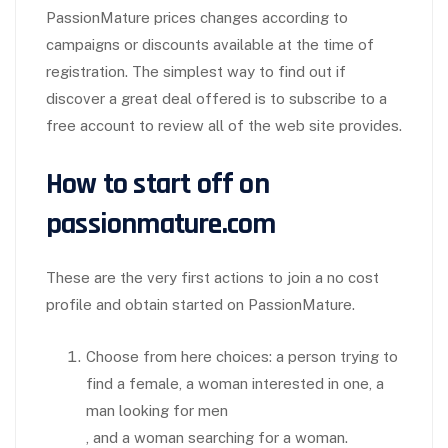
PassionMature prices changes according to
campaigns or discounts available at the time of
registration. The simplest way to find out if
discover a great deal offered is to subscribe to a
free account to review all of the web site provides.
How to start off on
passionmature.com
These are the very first actions to join a no cost
profile and obtain started on PassionMature.
Choose from here choices: a person trying to
find a female, a woman interested in one, a
man looking for men
, and a woman searching for a woman.