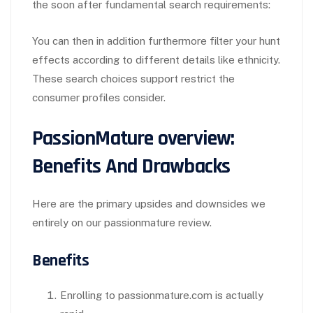
the soon after fundamental search requirements:
You can then in addition furthermore filter your hunt
effects according to different details like ethnicity.
These search choices support restrict the
consumer profiles consider.
PassionMature overview:
Benefits And Drawbacks
Here are the primary upsides and downsides we
entirely on our passionmature review.
Benefits
Enrolling to passionmature.com is actually