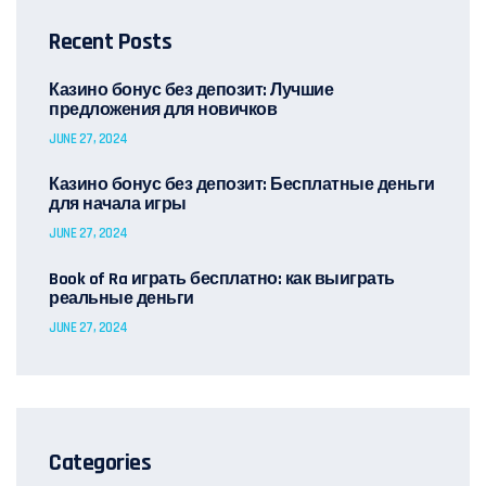
Recent Posts
Казино бонус без депозит: Лучшие
предложения для новичков
JUNE 27, 2024
Казино бонус без депозит: Бесплатные деньги
для начала игры
JUNE 27, 2024
Book of Ra играть бесплатно: как выиграть
реальные деньги
JUNE 27, 2024
Categories