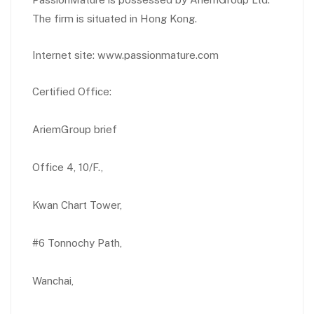
The firm is situated in Hong Kong.
Internet site: www.passionmature.com
Certified Office:
AriemGroup brief
Office 4, 10/F.,
Kwan Chart Tower,
#6 Tonnochy Path,
Wanchai,