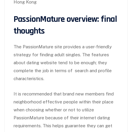
Hong Kong
PassionMature overview: final
thoughts
The PassionMature site provides a user-friendly
strategy for finding adult singles. The features
about dating website tend to be enough; they
complete the job in terms of search and profile
characteristics.
It is recommended that brand new members find
neighborhood effective people within their place
when choosing whether or not to utilize
PassionMature because of their internet dating
requirements. This helps guarantee they can get