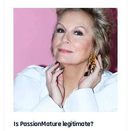
Is PassionMature legitimate?