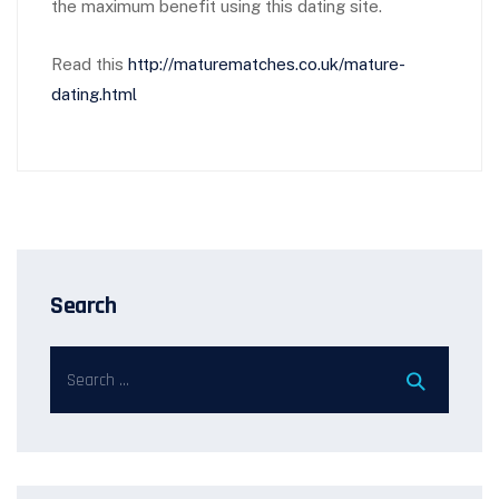
the maximum benefit using this dating site.
Read this
http://maturematches.co.uk/mature-
dating.html
Search