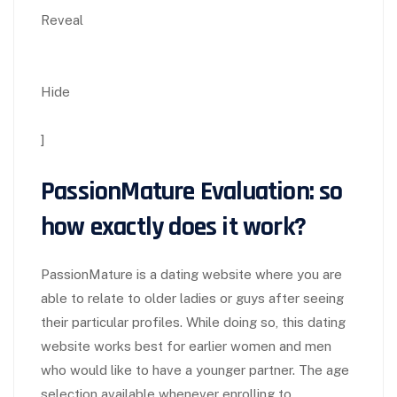
Reveal
Hide
]
PassionMature Evaluation: so
how exactly does it work?
PassionMature is a dating website where you are
able to relate to older ladies or guys after seeing
their particular profiles. While doing so, this dating
website works best for earlier women and men
who would like to have a younger partner. The age
selection available whenever enrolling to