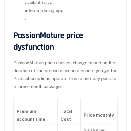
available as a
internet dating app
.
PassionMature price
dysfunction
PassionMature price choices change based on the
duration of the premium account bundle you go for.
Paid subscriptions operate from a one-day pass to
a three-month package.
Premium
Total
Price monthly
account time
Cost
$30.99 per