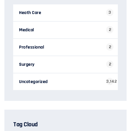
Heath Care
3
Medical
2
Professional
2
Surgery
2
Uncategorized
3,142
Tag Cloud