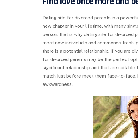
Find love once more and be
Dating site for divorced parents is a power
new chapter in your lifetime. with many singles
person. that is why dating site for divorced p
meet new individuals and commence fresh. p
there is a potential relationship. if you are d
for divorced parents may be the perfect opti
significant relationship and that are suitable 
match just before meet them face-to-face. in
awkwardness.