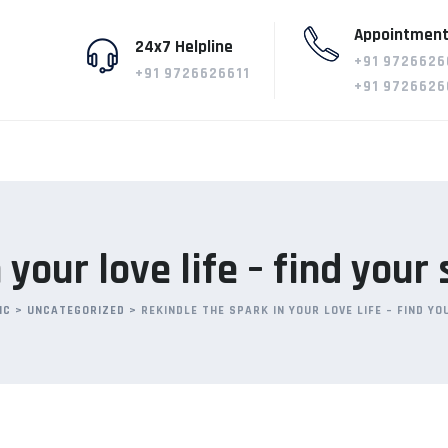
Appointment
24x7 Helpline
+91 9726626
+91 9726626611
+91 9726626
 your love life – find your
IC
>
UNCATEGORIZED
>
REKINDLE THE SPARK IN YOUR LOVE LIFE – FIND Y