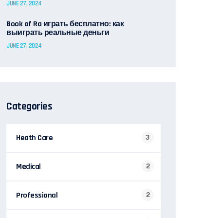
JUNE 27, 2024
Book of Ra играть бесплатно: как
выиграть реальные деньги
JUNE 27, 2024
Categories
Heath Care
3
Medical
2
Professional
2