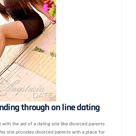
nding through on line dating
 with the aid of a dating site like divorced parents
. this site provides divorced parents with a place for