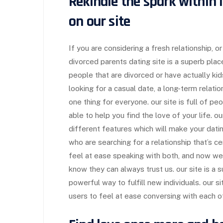
Rekindle the spark within l
on our site
If you are considering a fresh relationship, 
divorced parents dating site is a superb plac
people that are divorced or have actually ki
looking for a casual date, a long-term relati
one thing for everyone. our site is full of pe
able to help you find the love of your life. ou
different features which will make your datin
who are searching for a relationship that’s 
feel at ease speaking with both, and now w
know they can always trust us. our site is a s
powerful way to fulfill new individuals. our s
users to feel at ease conversing with each o