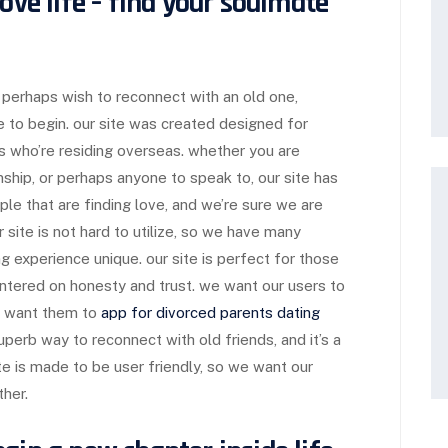
ove life – find your soulmate
or perhaps wish to reconnect with an old one,
e to begin. our site was created designed for
ds who’re residing overseas. whether you are
onship, or perhaps anyone to speak to, our site has
ople that are finding love, and we’re sure we are
r site is not hard to utilize, so we have many
g experience unique. our site is perfect for those
centered on honesty and trust. we want our users to
e want them to
app for divorced parents dating
uperb way to reconnect with old friends, and it’s a
ite is made to be user friendly, so we want our
ther.