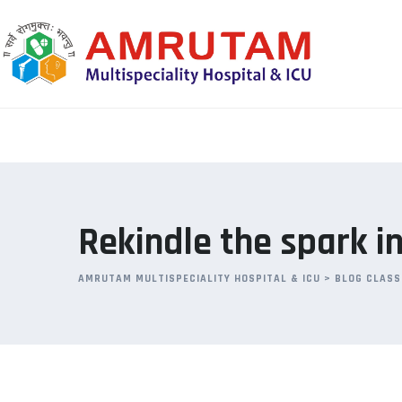
Skip
to
content
Rekindle the spark in
AMRUTAM MULTISPECIALITY HOSPITAL & ICU
>
BLOG CLASS