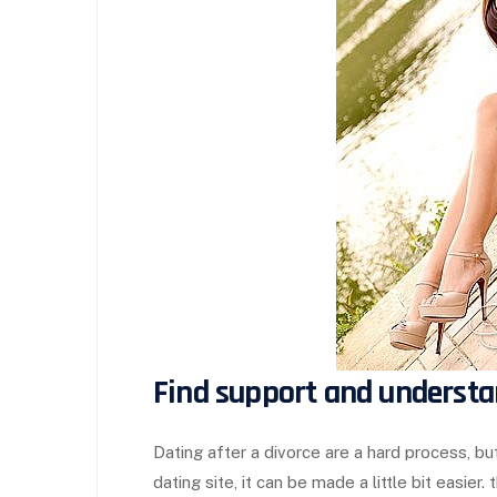
Find support and understa
Dating after a divorce are a hard process, but
dating site, it can be made a little bit easier