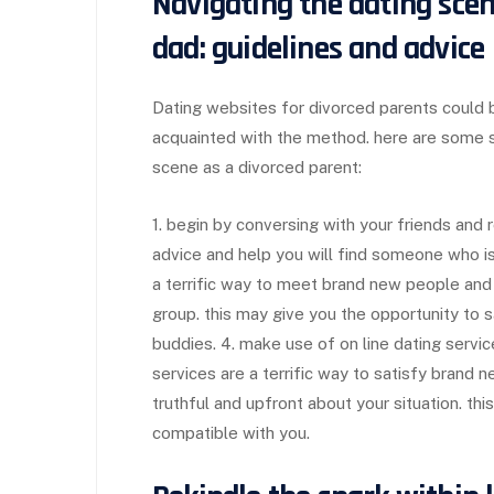
Navigating the dating sce
dad: guidelines and advice
Dating websites for divorced parents could be
acquainted with the method. here are some s
scene as a divorced parent:
1. begin by conversing with your friends and
advice and help you will find someone who is a 
a terrific way to meet brand new people and g
group. this may give you the opportunity to 
buddies. 4. make use of on line dating servic
services are a terrific way to satisfy brand n
truthful and upfront about your situation. this
compatible with you.