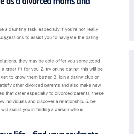
ne as a divorced moms and
 a daunting task, especially if you’re not really
uggestions to assist you to navigate the dating
 relations. they may be able offer you some good
great fit for you. 2. try online dating. this will be
et to know them better. 3. join a dating club or
satisfy other divorced parents and also make new
es that cater especially to divorced parents. these
ew individuals and discover a relationship. 5. be
 will assist you in finding a person who is