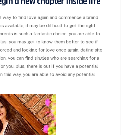
gin a new chapter inside life
ful way to find love again and commence a brand
 available, it may be difficult to get the right
arents is such a fantastic choice. you are able to
lus, you may get to know them better to see if
ivorced and looking for love once again, dating site
on. you can find singles who are searching for a
for you. plus, there is out if you have a potential
 this way, you are able to avoid any potential