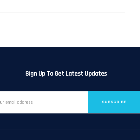
Sign Up To Get Latest Updates
SUBSCRIBE