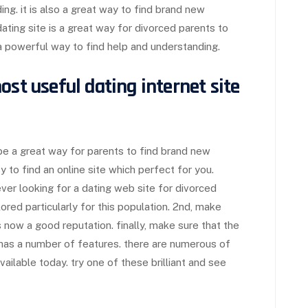
ng. it is also a great way to find brand new
ating site is a great way for divorced parents to
 a powerful way to find help and understanding.
ost useful dating internet site
be a great way for parents to find brand new
asy to find an online site which perfect for you.
er looking for a dating web site for divorced
ilored particularly for this population. 2nd, make
 now a good reputation. finally, make sure that the
nd has a number of features. there are numerous of
ailable today. try one of these brilliant and see