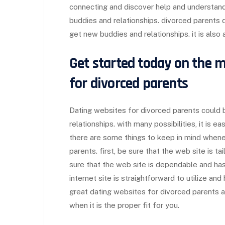
connecting and discover help and understandi
buddies and relationships. divorced parents d
get new buddies and relationships. it is also
Get started today on the m
for divorced parents
Dating websites for divorced parents could 
relationships. with many possibilities, it is e
there are some things to keep in mind whenev
parents. first, be sure that the web site is ta
sure that the web site is dependable and has
internet site is straightforward to utilize a
great dating websites for divorced parents av
when it is the proper fit for you.