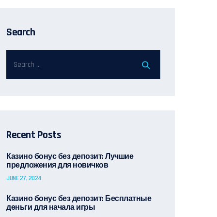
Search
Recent Posts
Казино бонус без депозит: Лучшие
предложения для новичков
JUNE 27, 2024
Казино бонус без депозит: Бесплатные
деньги для начала игры