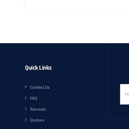
Quick Links
Contact Us
FAQ
Services
Doctors