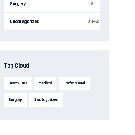
Surgery
2
Uncategorized
3,142
Tag Cloud
Heath Care
Medical
Professional
Surgery
Uncategorized