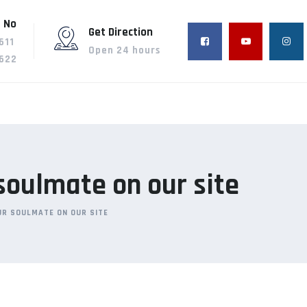
 No
Get Direction
611
Open 24 hours
622
 soulmate on our site
OUR SOULMATE ON OUR SITE