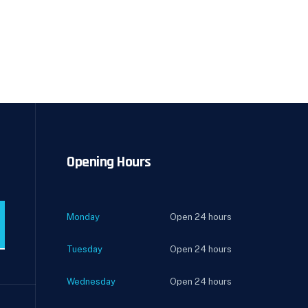
Opening Hours
Monday
Open 24 hours
Tuesday
Open 24 hours
Wednesday
Open 24 hours