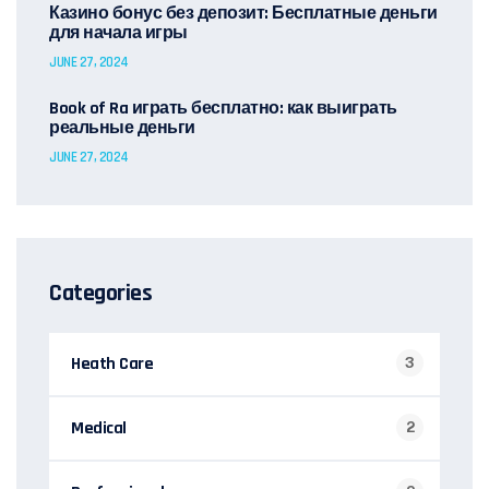
Казино бонус без депозит: Бесплатные деньги
для начала игры
JUNE 27, 2024
Book of Ra играть бесплатно: как выиграть
реальные деньги
JUNE 27, 2024
Categories
Heath Care
3
Medical
2