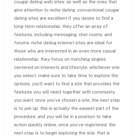
cougar dating web sites, as well as the ones that
give attention to niche dating. conventional cougar
dating sites are excellent if you desire to find a
long-term relationship. they offer an array of
features, including messaging, chat rooms, and
forums. niche dating internet sites are ideal for
those who are interested in an even more casual
relationship. they focus on matching singles
centered on interests and lifestyle. whichever site
you select, make sure to take time to explore the
options. you’ll want to find a site that provides the
features you will need together with community
you want. once you’ve chosen a site, the next step
is to join up. this is actually the easiest part of the
procedure, and you will be in a position to take
action quickly online. once you’ve registered, the
next step is to begin exploring the site. that is