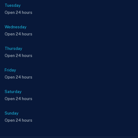
Tuesday
Open 24 hours
Wednesday
Open 24 hours
Thursday
Open 24 hours
Friday
Open 24 hours
Saturday
Open 24 hours
Sunday
Open 24 hours