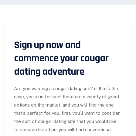
Sign up now and
commence your cougar
dating adventure
Are you wanting a cougar dating site? if that’s the
case, you’re in fortune! there are a variety of great
options on the market, and you will find the one
that’s perfect for you. first, you’ll want to consider
the sort of cougar dating site that you would like
to become listed on. you will find conventional