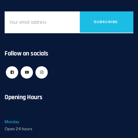
SUBSCRIBE
Follow on socials
Opening Hours
Monday
Open 24 hours