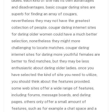
ladies. each kind of site has its own advantages
and disadvantages. basic cougar dating sites are
superb for finding an array of cougars,
nevertheless they may not have the greatest
collection of people. cougar dating internet sites
for dating older women could have a much better
selection, nonetheless they might more
challenging to locate matches. cougar dating
internet sites for dating more youthful females are
better to find matches, but they may be less
enthusiastic about dating older ladies. once you
have selected the kind of site you need to utilize,
you should think about the features provided.
some web sites offer a wide range of features,
including forums, message boards, and dating
pages. others only offer a small amount of
features, such as for example a chat space and a