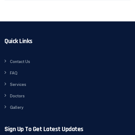
Quick Links
Contact Us
FAQ
Services
Doctors
Gallery
Sign Up To Get Latest Updates