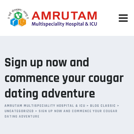
Skip
to
content
Sign up now and
commence your cougar
dating adventure
AMRUTAM MULTISPECIALITY HOSPITAL & ICU
>
BLOG CLASSIC
>
UNCATEGORIZED
>
SIGN UP NOW AND COMMENCE YOUR COUGAR
DATING ADVENTURE