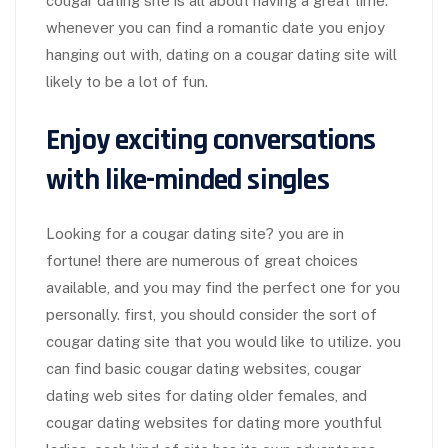
cougar dating site is all about having a great time.
whenever you can find a romantic date you enjoy
hanging out with, dating on a cougar dating site will
likely to be a lot of fun.
Enjoy exciting conversations
with like-minded singles
Looking for a cougar dating site? you are in
fortune! there are numerous of great choices
available, and you may find the perfect one for you
personally. first, you should consider the sort of
cougar dating site that you would like to utilize. you
can find basic cougar dating websites, cougar
dating web sites for dating older females, and
cougar dating websites for dating more youthful