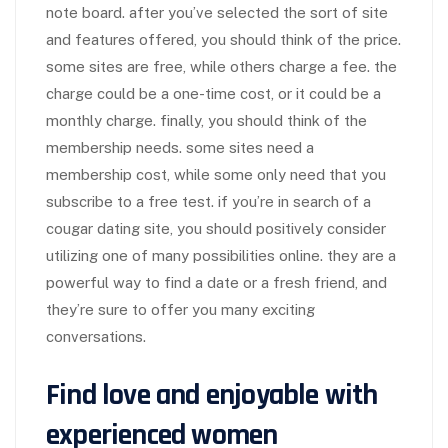
note board. after you’ve selected the sort of site
and features offered, you should think of the price.
some sites are free, while others charge a fee. the
charge could be a one-time cost, or it could be a
monthly charge. finally, you should think of the
membership needs. some sites need a
membership cost, while some only need that you
subscribe to a free test. if you’re in search of a
cougar dating site, you should positively consider
utilizing one of many possibilities online. they are a
powerful way to find a date or a fresh friend, and
they’re sure to offer you many exciting
conversations.
Find love and enjoyable with
experienced women