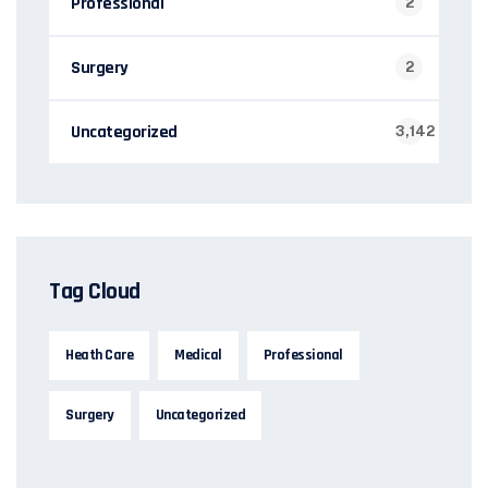
Professional
2
Surgery
2
Uncategorized
3,142
Tag Cloud
Heath Care
Medical
Professional
Surgery
Uncategorized