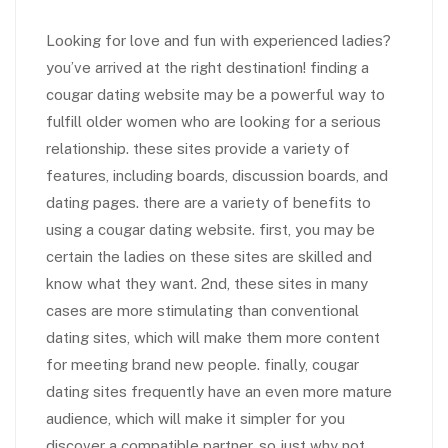
Looking for love and fun with experienced ladies?
you’ve arrived at the right destination! finding a
cougar dating website may be a powerful way to
fulfill older women who are looking for a serious
relationship. these sites provide a variety of
features, including boards, discussion boards, and
dating pages. there are a variety of benefits to
using a cougar dating website. first, you may be
certain the ladies on these sites are skilled and
know what they want. 2nd, these sites in many
cases are more stimulating than conventional
dating sites, which will make them more content
for meeting brand new people. finally, cougar
dating sites frequently have an even more mature
audience, which will make it simpler for you
discover a compatible partner. so just why not