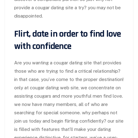
provide a cougar dating site a try? you may not be
disappointed.
Flirt, date in order to find love
with confidence
Are you wanting a cougar dating site that provides
those who are trying to find a critical relationship?
in that case, you’ve come to the proper destination!
only at cougar dating web site, we concentrate on
assisting cougars and more youthful men find love.
we now have many members, all of who are
searching for special someone. why perhaps not
join us today and begin flirting confidently? our site
is filled with features that’ll make your dating
experience distinctive. for starters, we’ve a user-