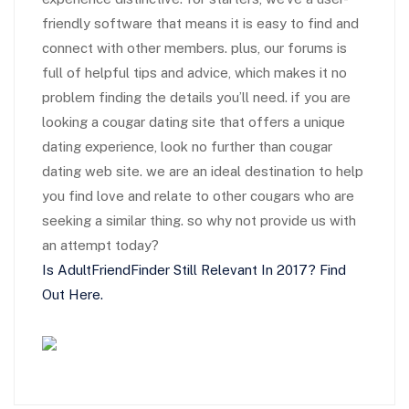
friendly software that means it is easy to find and
connect with other members. plus, our forums is
full of helpful tips and advice, which makes it no
problem finding the details you’ll need. if you are
looking a cougar dating site that offers a unique
dating experience, look no further than cougar
dating web site. we are an ideal destination to help
you find love and relate to other cougars who are
seeking a similar thing. so why not provide us with
an attempt today?
Is AdultFriendFinder Still Relevant In 2017? Find
Out Here.