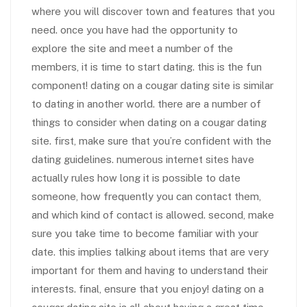
where you will discover town and features that you
need. once you have had the opportunity to
explore the site and meet a number of the
members, it is time to start dating. this is the fun
component! dating on a cougar dating site is similar
to dating in another world. there are a number of
things to consider when dating on a cougar dating
site. first, make sure that you’re confident with the
dating guidelines. numerous internet sites have
actually rules how long it is possible to date
someone, how frequently you can contact them,
and which kind of contact is allowed. second, make
sure you take time to become familiar with your
date. this implies talking about items that are very
important for them and having to understand their
interests. final, ensure that you enjoy! dating on a