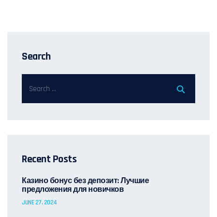
Search
Recent Posts
Казино бонус без депозит: Лучшие
предложения для новичков
JUNE 27, 2024