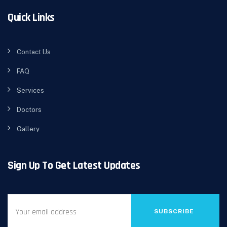
Quick Links
Contact Us
FAQ
Services
Doctors
Gallery
Sign Up To Get Latest Updates
SUBSCRIBE