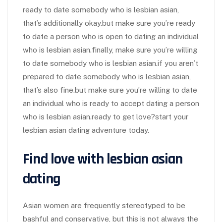
ready to date somebody who is lesbian asian,
that’s additionally okay.but make sure you’re ready
to date a person who is open to dating an individual
who is lesbian asian.finally, make sure you’re willing
to date somebody who is lesbian asian.if you aren’t
prepared to date somebody who is lesbian asian,
that’s also fine.but make sure you’re willing to date
an individual who is ready to accept dating a person
who is lesbian asian.ready to get love?start your
lesbian asian dating adventure today.
Find love with lesbian asian
dating
Asian women are frequently stereotyped to be
bashful and conservative, but this is not always the