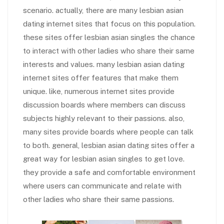
scenario. actually, there are many lesbian asian
dating internet sites that focus on this population.
these sites offer lesbian asian singles the chance
to interact with other ladies who share their same
interests and values. many lesbian asian dating
internet sites offer features that make them
unique. like, numerous internet sites provide
discussion boards where members can discuss
subjects highly relevant to their passions. also,
many sites provide boards where people can talk
to both. general, lesbian asian dating sites offer a
great way for lesbian asian singles to get love.
they provide a safe and comfortable environment
where users can communicate and relate with
other ladies who share their same passions.