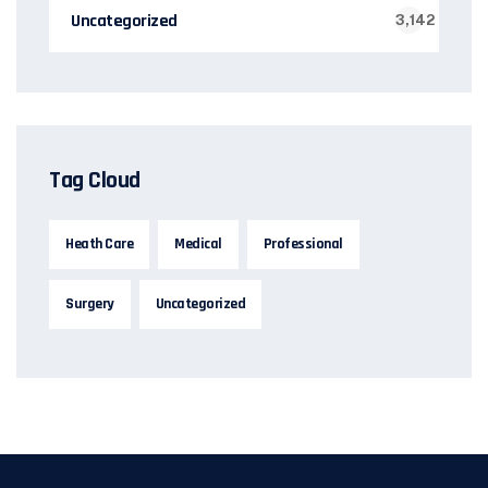
Uncategorized
3,142
Tag Cloud
Heath Care
Medical
Professional
Surgery
Uncategorized