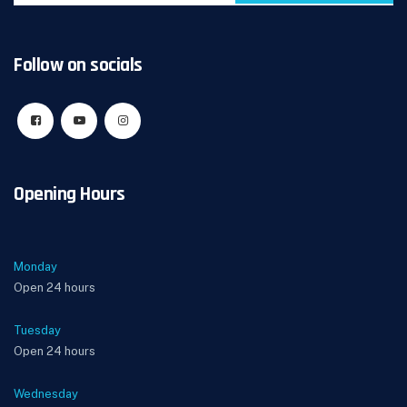
Follow on socials
Opening Hours
Monday
Open 24 hours
Tuesday
Open 24 hours
Wednesday