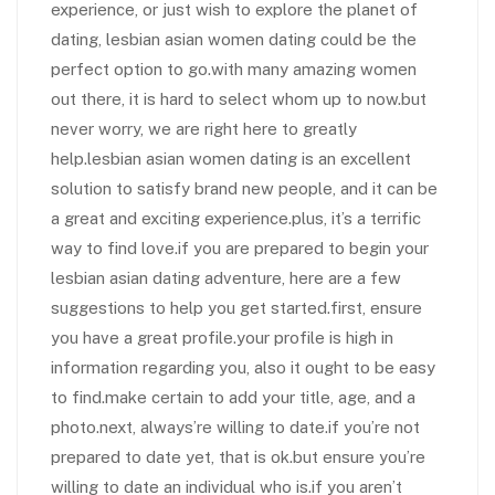
experience, or just wish to explore the planet of
dating, lesbian asian women dating could be the
perfect option to go.with many amazing women
out there, it is hard to select whom up to now.but
never worry, we are right here to greatly
help.lesbian asian women dating is an excellent
solution to satisfy brand new people, and it can be
a great and exciting experience.plus, it’s a terrific
way to find love.if you are prepared to begin your
lesbian asian dating adventure, here are a few
suggestions to help you get started.first, ensure
you have a great profile.your profile is high in
information regarding you, also it ought to be easy
to find.make certain to add your title, age, and a
photo.next, always’re willing to date.if you’re not
prepared to date yet, that is ok.but ensure you’re
willing to date an individual who is.if you aren’t