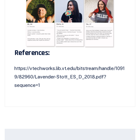
References:
https://vtechworks.lib.vt.edu/bitstream/handle/1091
9/82960/Lavender-Stott_ES_D_2018.pdf?
sequence=1