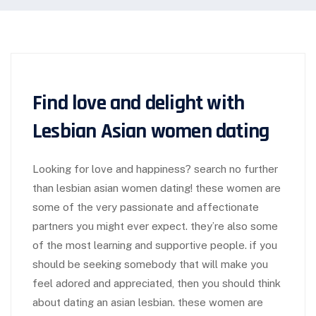
Find love and delight with
Lesbian Asian women dating
Looking for love and happiness? search no further
than lesbian asian women dating! these women are
some of the very passionate and affectionate
partners you might ever expect. they’re also some
of the most learning and supportive people. if you
should be seeking somebody that will make you
feel adored and appreciated, then you should think
about dating an asian lesbian. these women are