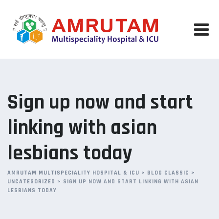
Skip
to
content
Sign up now and start
linking with asian
lesbians today
AMRUTAM MULTISPECIALITY HOSPITAL & ICU
>
BLOG CLASSIC
>
UNCATEGORIZED
>
SIGN UP NOW AND START LINKING WITH ASIAN
LESBIANS TODAY