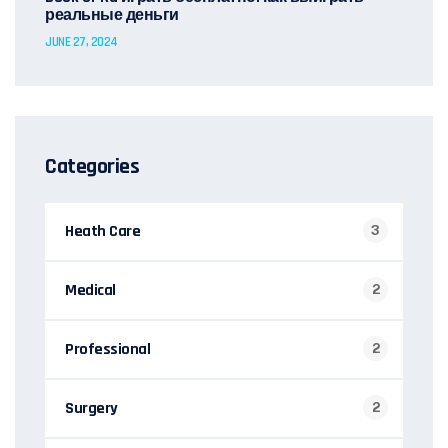
реальные деньги
JUNE 27, 2024
Categories
Heath Care
3
Medical
2
Professional
2
Surgery
2