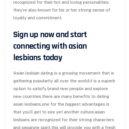
recognized for their hot and loving personalities.
they’re also known for his or her strong sense of
loyalty and commitment.
Sign up now and start
connecting with asian
lesbians today
Asian lesbian dating is a growing movement that is
gathering popularity all over the world.it is a superb
option to satisfy brand new people and explore
new countries.there are many benefits to dating
asian lesbians.one for the biggest advantages is
that you’ll get to see yet another culture.asian
lesbians are recognized for their strong characters
and separate spirit.this will provide you with a fresh