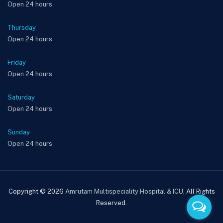
Open 24 hours
Thursday
Open 24 hours
Friday
Open 24 hours
Saturday
Open 24 hours
Sunday
Open 24 hours
Copyright © 2026
Amrutam Multispeciality Hospital & ICU
, All Rights
Reserved.