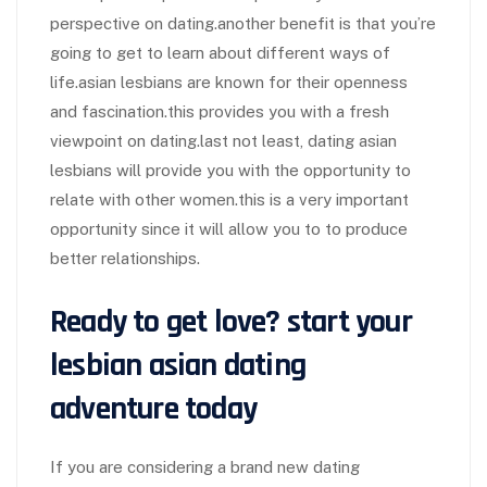
perspective on dating.another benefit is that you’re
going to get to learn about different ways of
life.asian lesbians are known for their openness
and fascination.this provides you with a fresh
viewpoint on dating.last not least, dating asian
lesbians will provide you with the opportunity to
relate with other women.this is a very important
opportunity since it will allow you to to produce
better relationships.
Ready to get love? start your
lesbian asian dating
adventure today
If you are considering a brand new dating