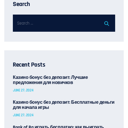
Search
Recent Posts
Казино бонус без депозит: Лучшие
предложения для новичков
JUNE 27, 2024
Казино бонус без депозит: Бесплатные деньги
для начала игры
JUNE 27, 2024
Book of Ra играть бесплатно: как выиграть