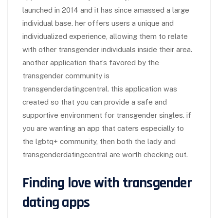
launched in 2014 and it has since amassed a large
individual base. her offers users a unique and
individualized experience, allowing them to relate
with other transgender individuals inside their area.
another application that’s favored by the
transgender community is
transgenderdatingcentral. this application was
created so that you can provide a safe and
supportive environment for transgender singles. if
you are wanting an app that caters especially to
the lgbtq+ community, then both the lady and
transgenderdatingcentral are worth checking out.
Finding love with transgender
dating apps