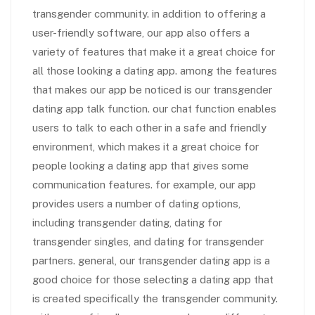
transgender community. in addition to offering a
user-friendly software, our app also offers a
variety of features that make it a great choice for
all those looking a dating app. among the features
that makes our app be noticed is our transgender
dating app talk function. our chat function enables
users to talk to each other in a safe and friendly
environment, which makes it a great choice for
people looking a dating app that gives some
communication features. for example, our app
provides users a number of dating options,
including transgender dating, dating for
transgender singles, and dating for transgender
partners. general, our transgender dating app is a
good choice for those selecting a dating app that
is created specifically the transgender community.