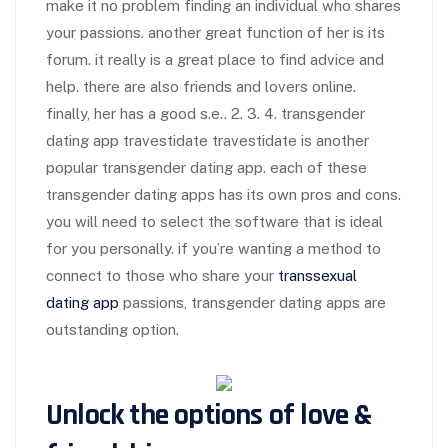
make it no problem finding an individual who shares
your passions. another great function of her is its
forum. it really is a great place to find advice and
help. there are also friends and lovers online.
finally, her has a good s.e.. 2. 3. 4. transgender
dating app travestidate travestidate is another
popular transgender dating app. each of these
transgender dating apps has its own pros and cons.
you will need to select the software that is ideal
for you personally. if you’re wanting a method to
connect to those who share your
transsexual
dating app
passions, transgender dating apps are
outstanding option.
Unlock the options of love &