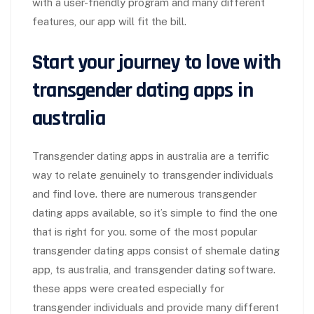
with a user-friendly program and many different
features, our app will fit the bill.
Start your journey to love with
transgender dating apps in
australia
Transgender dating apps in australia are a terrific
way to relate genuinely to transgender individuals
and find love. there are numerous transgender
dating apps available, so it’s simple to find the one
that is right for you. some of the most popular
transgender dating apps consist of shemale dating
app, ts australia, and transgender dating software.
these apps were created especially for
transgender individuals and provide many different