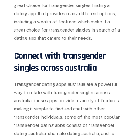
great choice for transgender singles finding a
dating app that provides many different options,
including a wealth of features which make it a
great choice for transgender singles in search of a
dating app that caters to their needs.
Connect with transgender
singles across australia
Transgender dating apps australia are a powerful
way to relate with transgender singles across
australia. these apps provide a variety of features
making it simple to find and chat with other
transgender individuals. some of the most popular
transgender dating apps consist of transgender
dating australia, shemale dating australia, and ts