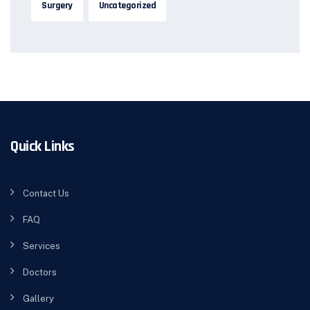
Surgery
Uncategorized
Quick Links
Contact Us
FAQ
Services
Doctors
Gallery