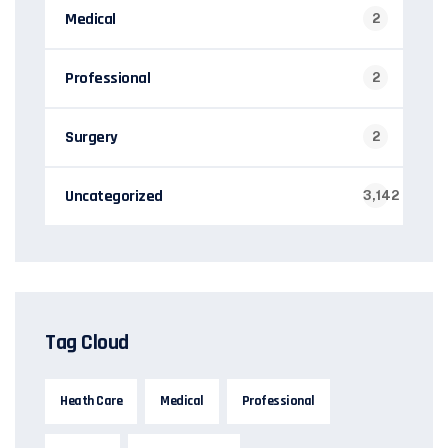
Medical
2
Professional
2
Surgery
2
Uncategorized
3,142
Tag Cloud
Heath Care
Medical
Professional