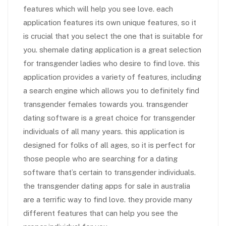
features which will help you see love. each
application features its own unique features, so it
is crucial that you select the one that is suitable for
you. shemale dating application is a great selection
for transgender ladies who desire to find love. this
application provides a variety of features, including
a search engine which allows you to definitely find
transgender females towards you. transgender
dating software is a great choice for transgender
individuals of all many years. this application is
designed for folks of all ages, so it is perfect for
those people who are searching for a dating
software that’s certain to transgender individuals.
the transgender dating apps for sale in australia
are a terrific way to find love. they provide many
different features that can help you see the