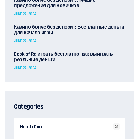
Казино бонус без депозит: Лучшие
предложения для новичков
JUNE 27, 2024
Казино бонус без депозит: Бесплатные деньги
для начала игры
JUNE 27, 2024
Book of Ra играть бесплатно: как выиграть
реальные деньги
JUNE 27, 2024
Categories
Heath Care
3