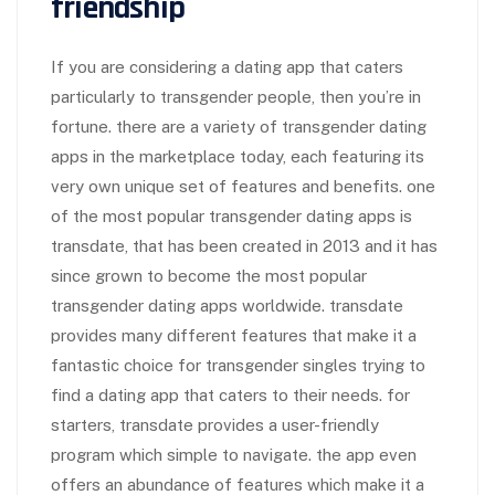
friendship
If you are considering a dating app that caters
particularly to transgender people, then you’re in
fortune. there are a variety of transgender dating
apps in the marketplace today, each featuring its
very own unique set of features and benefits. one
of the most popular transgender dating apps is
transdate, that has been created in 2013 and it has
since grown to become the most popular
transgender dating apps worldwide. transdate
provides many different features that make it a
fantastic choice for transgender singles trying to
find a dating app that caters to their needs. for
starters, transdate provides a user-friendly
program which simple to navigate. the app even
offers an abundance of features which make it a