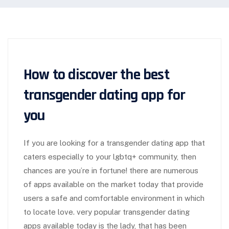
How to discover the best
transgender dating app for
you
If you are looking for a transgender dating app that
caters especially to your lgbtq+ community, then
chances are you’re in fortune! there are numerous
of apps available on the market today that provide
users a safe and comfortable environment in which
to locate love. very popular transgender dating
apps available today is the lady, that has been