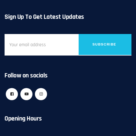
Sign Up To Get Latest Updates
SUBSCRIBE
Follow on socials
Opening Hours