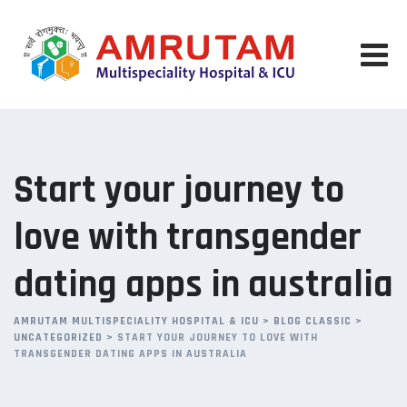
Skip
to
content
Start your journey to
love with transgender
dating apps in australia
AMRUTAM MULTISPECIALITY HOSPITAL & ICU
>
BLOG CLASSIC
>
UNCATEGORIZED
>
START YOUR JOURNEY TO LOVE WITH
TRANSGENDER DATING APPS IN AUSTRALIA