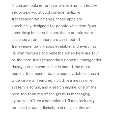
If you are looking for love, while’re not limited by
sex or sex, you should consider utilizing
transgender dating apps. these apps are
specifically designed for people who identify as
something besides the sex these people were
assigned at birth. there are a number of
transgender dating apps available, and every has
its own features and benefits. listed here are four
of the best transgender dating apps: 1. transgender
dating app the woman her is one of the most
popular transgender dating apps available. it has a
wide range of features, including a messaging
system, a forum, and a search engine. one of the
best top features of the girl is its messaging
system. it offers a selection of filters, including
options for age, ethnicity, and religion. this will