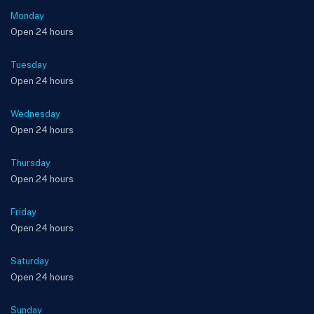
Monday
Open 24 hours
Tuesday
Open 24 hours
Wednesday
Open 24 hours
Thursday
Open 24 hours
Friday
Open 24 hours
Saturday
Open 24 hours
Sunday