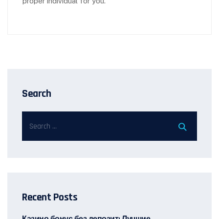
proper individual for you.
Search
Recent Posts