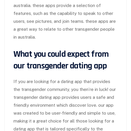
australia. these apps provide a selection of
features, such as the capability to speak to other
users, see pictures, and join teams. these apps are
a great way to relate to other transgender people
in australia.
What you could expect from
our transgender dating app
If you are looking for a dating app that provides
the transgender community, you then’re in luck! our
transgender dating app provides users a safe and
friendly environment which discover love. our app
was created to be user-friendly and simple to use,
making it a great choice for all those looking for a
dating app that is tailored specifically to the