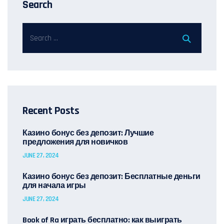
Search
Recent Posts
Казино бонус без депозит: Лучшие
предложения для новичков
JUNE 27, 2024
Казино бонус без депозит: Бесплатные деньги
для начала игры
JUNE 27, 2024
Book of Ra играть бесплатно: как выиграть