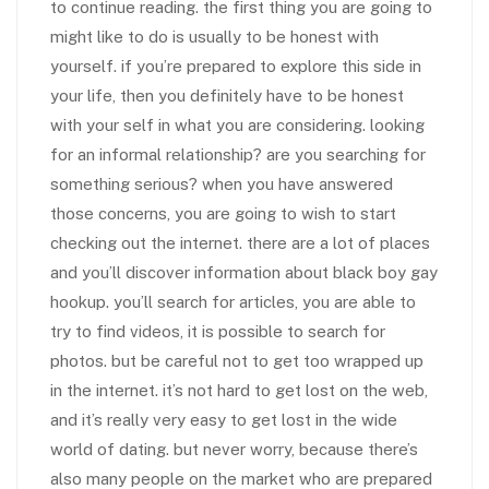
to continue reading. the first thing you are going to
might like to do is usually to be honest with
yourself. if you’re prepared to explore this side in
your life, then you definitely have to be honest
with your self in what you are considering. looking
for an informal relationship? are you searching for
something serious? when you have answered
those concerns, you are going to wish to start
checking out the internet. there are a lot of places
and you’ll discover information about black boy gay
hookup. you’ll search for articles, you are able to
try to find videos, it is possible to search for
photos. but be careful not to get too wrapped up
in the internet. it’s not hard to get lost on the web,
and it’s really very easy to get lost in the wide
world of dating. but never worry, because there’s
also many people on the market who are prepared