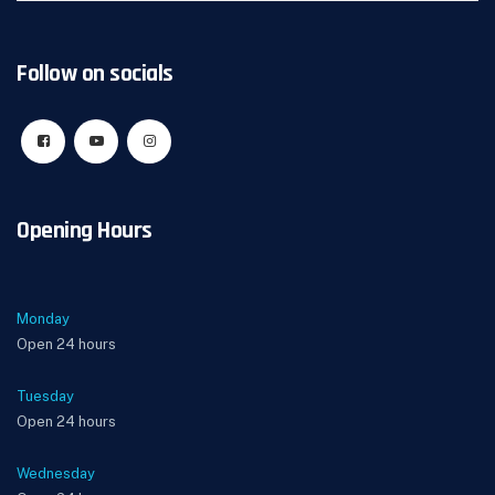
Follow on socials
Opening Hours
Monday
Open 24 hours
Tuesday
Open 24 hours
Wednesday