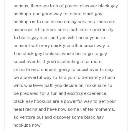
serious, there are lots of places discover black gay
hookups. one good way to locate black gay
hookups is to use online dating services. there are
numerous of internet sites that cater specifically
to black gay men, and you will find anyone to
connect with very quickly. another smart way to
find black gay hookups would be to go to gay
social events. if you’re selecting a far more
intimate environment, going to social events may
be a powerful way to find you to definitely attach
with. whatever path you decide on, make sure to
be prepared for a fun and exciting experience.
black gay hookups are a powerful way to get your
heart racing and have now some lighter moments.
so venture out and discover some black gay
hookups now!