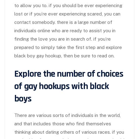
to allow you to. if you should be ever experiencing
lost or if you’re ever experiencing scared, you can
contact somebody. there is a large number of
individuals online who are ready to assist you in
finding the love you are in search of. if you’re
prepared to simply take the first step and explore
black boy gay hookup, then be sure to read on.
Explore the number of choices
of gay hookups with black
boys
There are various sorts of individuals in the world,
and that includes those who find themselves
thinking about dating others of various races. if you