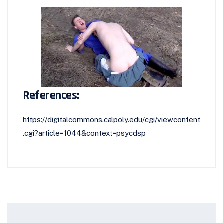
References:
https://digitalcommons.calpoly.edu/cgi/viewcontent
.cgi?article=1044&context=psycdsp