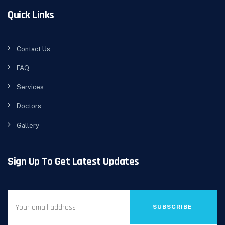
Quick Links
Contact Us
FAQ
Services
Doctors
Gallery
Sign Up To Get Latest Updates
SUBSCRIBE