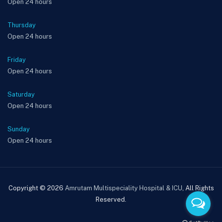
Open 24 hours
Thursday
Open 24 hours
Friday
Open 24 hours
Saturday
Open 24 hours
Sunday
Open 24 hours
Copyright © 2026
Amrutam Multispeciality Hospital & ICU
, All Rights
Reserved.