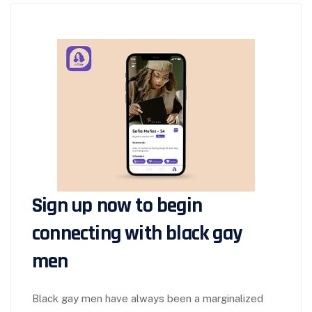
Sign up now to begin
connecting with black gay
men
Black gay men have always been a marginalized