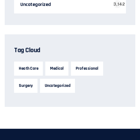
Uncategorized
3,142
Tag Cloud
Heath Care
Medical
Professional
Surgery
Uncategorized