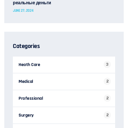
реальные деньги
JUNE 27, 2024
Categories
Heath Care
3
Medical
2
Professional
2
Surgery
2