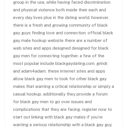
group in the usa, while having faced discrimination
and physical violence both inside their each and
every day lives plus in the dating world. however,
there is a fresh and growing community of black
gay guys finding love and connection. official black
gay male hookup website there are a number of
web sites and apps designed designed for black
gay men for connecting together. a few of the
most popular include blackgaydating.com, grindr,
and adam4adam. these internet sites and apps
allow black gay men to look for other black gay
males that wanting a critical relationship or simply a
casual hookup. additionally they provide a forum
for black gay men to go over issues and
complications that they are facing. register now to
start out linking with black gay males if you’re
wanting a serious relationship with a black gay guy,