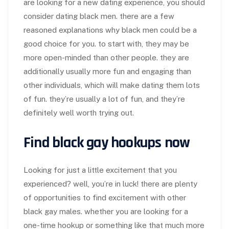
are looking for a new dating experience, you should
consider dating black men. there are a few
reasoned explanations why black men could be a
good choice for you. to start with, they may be
more open-minded than other people. they are
additionally usually more fun and engaging than
other individuals, which will make dating them lots
of fun. they’re usually a lot of fun, and they’re
definitely well worth trying out.
Find black gay hookups now
Looking for just a little excitement that you
experienced? well, you’re in luck! there are plenty
of opportunities to find excitement with other
black gay males. whether you are looking for a
one-time hookup or something like that much more