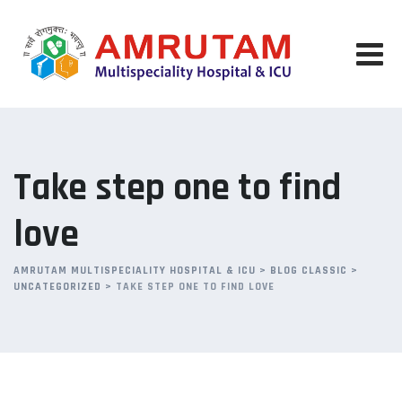
Skip
to
content
Take step one to find
love
AMRUTAM MULTISPECIALITY HOSPITAL & ICU
>
BLOG CLASSIC
>
UNCATEGORIZED
>
TAKE STEP ONE TO FIND LOVE