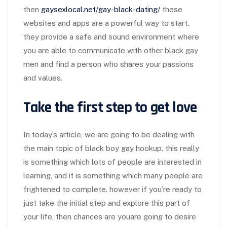
then
gaysexlocal.net/gay-black-dating/
these
websites and apps are a powerful way to start.
they provide a safe and sound environment where
you are able to communicate with other black gay
men and find a person who shares your passions
and values.
Take the first step to get love
In today’s article, we are going to be dealing with
the main topic of black boy gay hookup. this really
is something which lots of people are interested in
learning, and it is something which many people are
frightened to complete. however if you’re ready to
just take the initial step and explore this part of
your life, then chances are youare going to desire