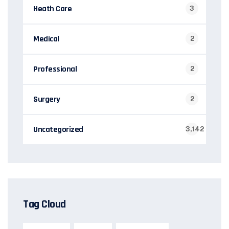
Heath Care
3
Medical
2
Professional
2
Surgery
2
Uncategorized
3,142
Tag Cloud