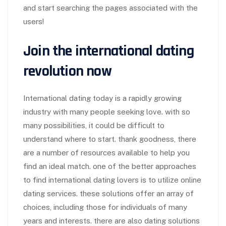
and start searching the pages associated with the
users!
Join the international dating
revolution now
International dating today is a rapidly growing
industry with many people seeking love. with so
many possibilities, it could be difficult to
understand where to start. thank goodness, there
are a number of resources available to help you
find an ideal match. one of the better approaches
to find international dating lovers is to utilize online
dating services. these solutions offer an array of
choices, including those for individuals of many
years and interests. there are also dating solutions