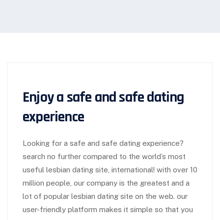
Enjoy a safe and safe dating
experience
Looking for a safe and safe dating experience?
search no further compared to the world’s most
useful lesbian dating site, international! with over 10
million people, our company is the greatest and a
lot of popular lesbian dating site on the web. our
user-friendly platform makes it simple so that you