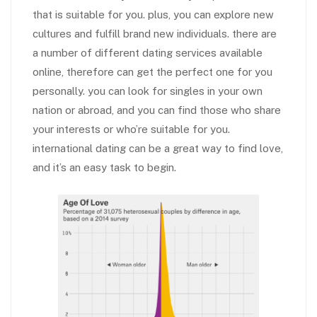
that is suitable for you. plus, you can explore new
cultures and fulfill brand new individuals. there are
a number of different dating services available
online, therefore can get the perfect one for you
personally. you can look for singles in your own
nation or abroad, and you can find those who share
your interests or who’re suitable for you.
international dating can be a great way to find love,
and it’s an easy task to begin.