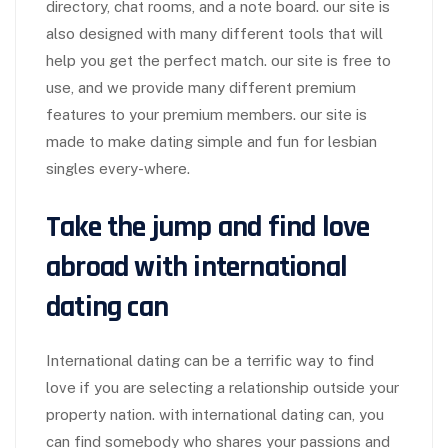
directory, chat rooms, and a note board. our site is
also designed with many different tools that will
help you get the perfect match. our site is free to
use, and we provide many different premium
features to your premium members. our site is
made to make dating simple and fun for lesbian
singles every-where.
Take the jump and find love
abroad with international
dating can
International dating can be a terrific way to find
love if you are selecting a relationship outside your
property nation. with international dating can, you
can find somebody who shares your passions and