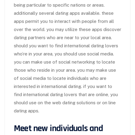
being particular to specific nations or areas.
additionally several dating apps available. these
apps permit you to interact with people from all
over the world. you may utilize these apps discover
dating partners who are near to your local area.
should you want to find international dating lovers
who’re in your area, you should use social media.
you can make use of social networking to locate
those who reside in your area. you may make use
of social media to locate individuals who are
interested in international dating. if you want to
find international dating lovers that are online, you
should use on the web dating solutions or on line
dating apps.
Meet new individuals and