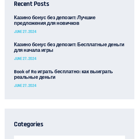
Recent Posts
Казино бонус без депозит: Лучшие
предложения для новичков
JUNE 27, 2024
Казино бонус без депозит: Бесплатные деньги
для начала игры
JUNE 27, 2024
Book of Ra играть бесплатно: как выиграть
реальные деньги
JUNE 27, 2024
Categories