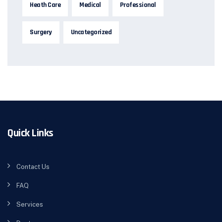
Heath Care
Medical
Professional
Surgery
Uncategorized
Quick Links
Contact Us
FAQ
Services