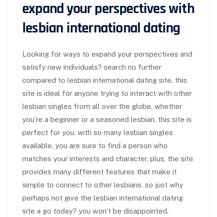
expand your perspectives with
lesbian international dating
Looking for ways to expand your perspectives and
satisfy new individuals? search no further
compared to lesbian international dating site. this
site is ideal for anyone trying to interact with other
lesbian singles from all over the globe. whether
you’re a beginner or a seasoned lesbian, this site is
perfect for you. with so many lesbian singles
available, you are sure to find a person who
matches your interests and character. plus, the site
provides many different features that make it
simple to connect to other lesbians. so just why
perhaps not give the lesbian international dating
site a go today? you won’t be disappointed.