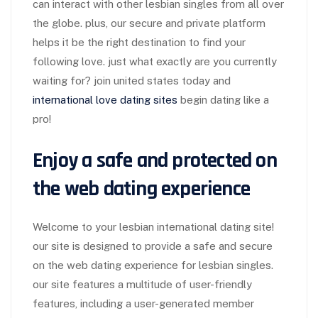
can interact with other lesbian singles from all over
the globe. plus, our secure and private platform
helps it be the right destination to find your
following love. just what exactly are you currently
waiting for? join united states today and
international love dating sites
begin dating like a
pro!
Enjoy a safe and protected on
the web dating experience
Welcome to your lesbian international dating site!
our site is designed to provide a safe and secure
on the web dating experience for lesbian singles.
our site features a multitude of user-friendly
features, including a user-generated member