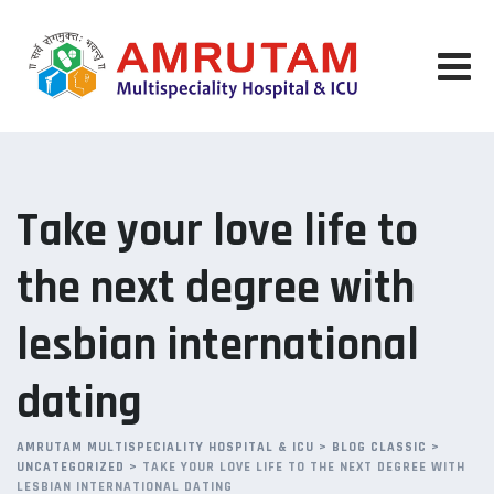
Skip
to
content
Take your love life to
the next degree with
lesbian international
dating
AMRUTAM MULTISPECIALITY HOSPITAL & ICU
>
BLOG CLASSIC
>
UNCATEGORIZED
>
TAKE YOUR LOVE LIFE TO THE NEXT DEGREE WITH
LESBIAN INTERNATIONAL DATING