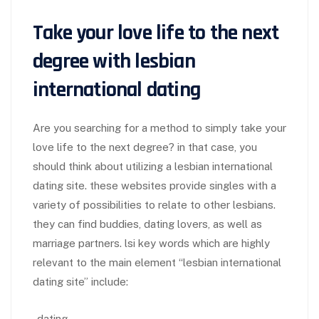
Take your love life to the next
degree with lesbian
international dating
Are you searching for a method to simply take your
love life to the next degree? in that case, you
should think about utilizing a lesbian international
dating site. these websites provide singles with a
variety of possibilities to relate to other lesbians.
they can find buddies, dating lovers, as well as
marriage partners. lsi key words which are highly
relevant to the main element “lesbian international
dating site” include:
-dating