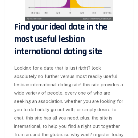
Find your ideal date in the
most useful lesbian
international dating site
Looking for a date that is just right? look
absolutely no further versus most readily useful
lesbian international dating site! this site provides a
wide variety of people, every one of who are
seeking an association. whether you are looking for
you to definitely go out with, or simply desire to
chat, this site has all you need. plus, the site is
international, to help you find a night out together
from around the globe. so why wait? register today