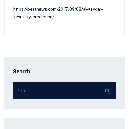
https://betanews.com/2017/09/08/ai-gaydar-
sexuality-prediction/
Search