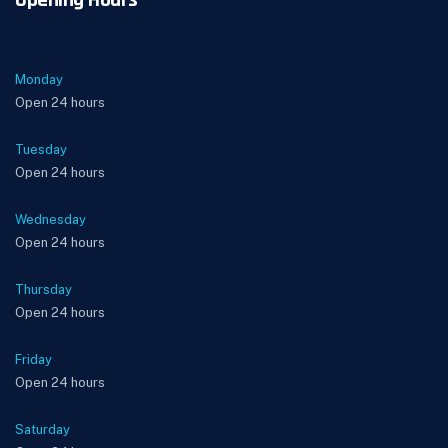
Opening Hours
Monday
Open 24 hours
Tuesday
Open 24 hours
Wednesday
Open 24 hours
Thursday
Open 24 hours
Friday
Open 24 hours
Saturday