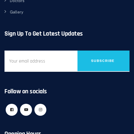
Doctors
Gallery
Sign Up To Get Latest Updates
SUBSCRIBE
Follow on socials