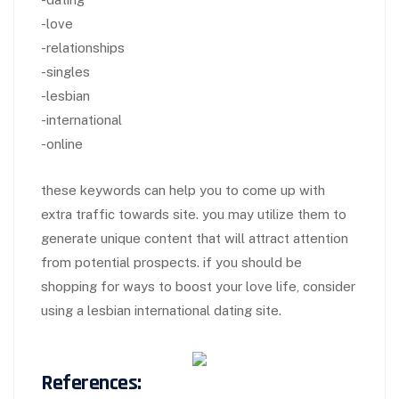
-love
-relationships
-singles
-lesbian
-international
-online
these keywords can help you to come up with
extra traffic towards site. you may utilize them to
generate unique content that will attract attention
from potential prospects. if you should be
shopping for ways to boost your love life, consider
using a lesbian international dating site.
References: