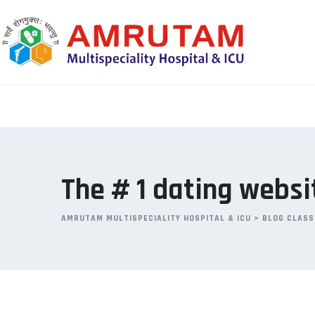
Skip
to
content
The # 1 dating websit
AMRUTAM MULTISPECIALITY HOSPITAL & ICU
>
BLOG CLASS