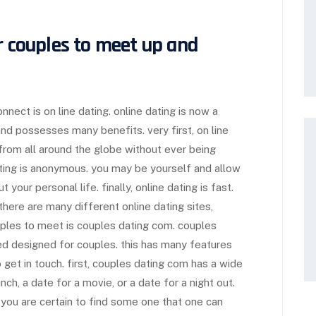
r couples to meet up and
ect is on line dating. online dating is now a
 and possesses many benefits. very first, on line
 from all around the globe without ever being
ating is anonymous. you may be yourself and allow
your personal life. finally, online dating is fast.
here are many different online dating sites,
ples to meet is couples dating com. couples
ed designed for couples. this has many features
 get in touch. first, couples dating com has a wide
nch, a date for a movie, or a date for a night out.
o you are certain to find some one that one can