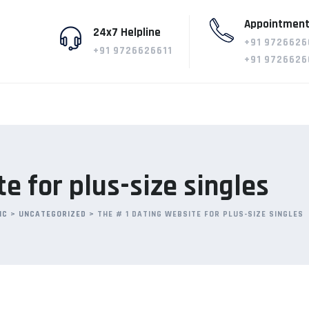
Appointment
24x7 Helpline
+91 9726626
+91 9726626611
+91 9726626
e for plus-size singles
IC
>
UNCATEGORIZED
>
THE # 1 DATING WEBSITE FOR PLUS-SIZE SINGLES