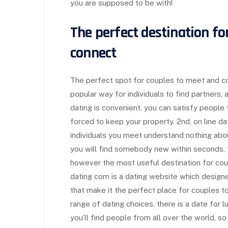
you are supposed to be with!
The perfect destination fo
connect
The perfect spot for couples to meet and conn
popular way for individuals to find partners,
dating is convenient. you can satisfy people
forced to keep your property. 2nd, on line d
individuals you meet understand nothing about 
you will find somebody new within seconds. t
however the most useful destination for cou
dating com is a dating website which design
that make it the perfect place for couples to
range of dating choices. there is a date for lu
you’ll find people from all over the world, s