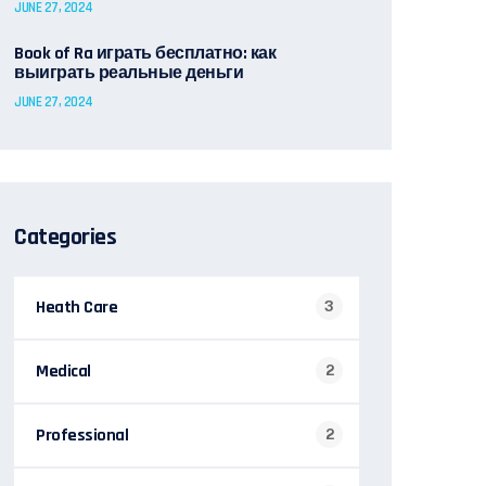
JUNE 27, 2024
Book of Ra играть бесплатно: как
выиграть реальные деньги
JUNE 27, 2024
Categories
Heath Care
3
Medical
2
Professional
2