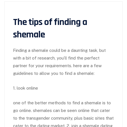
The tips of finding a
shemale
Finding a shemale could be a daunting task, but
with a bit of research, you’ll find the perfect
partner for your requirements. here are a few
guidelines to allow you to find a shemale:
1. look online
one of the better methods to find a shemale is to
go online. shemales can be seen online that cater
to the transgender community, plus basic sites that
cater to the dating market. 2. join a shemale dating