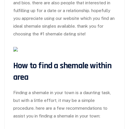
and bios. there are also people that interested in
fulfilling up for a date or a relationship. hopefully
you appreciate using our website which you find an
ideal shemale singles available. thank you for
choosing the #1 shemale dating site!
How to find a shemale within
area
Finding a shemale in your town is a daunting task,
but with a little effort, it may be a simple
procedure. here are a few recommendations to
assist you in finding a shemale in your town: