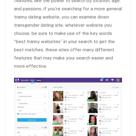
features, like the power to search by location, age,
and passions. if you’re searching for a more general
tranny dating website, you can examine down
transgender dating site. whatever website you
choose, be sure to make use of the key words
“best tranny websites” in your search to get the
best matches. these sites offer many different
features that may make your search easier and
more effective.