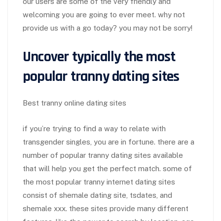
our users are some of the very friendly and
welcoming you are going to ever meet. why not
provide us with a go today? you may not be sorry!
Uncover typically the most
popular tranny dating sites
Best tranny online dating sites
if you’re trying to find a way to relate with
transgender singles, you are in fortune. there are a
number of popular tranny dating sites available
that will help you get the perfect match. some of
the most popular tranny internet dating sites
consist of shemale dating site, tsdates, and
shemale xxx. these sites provide many different