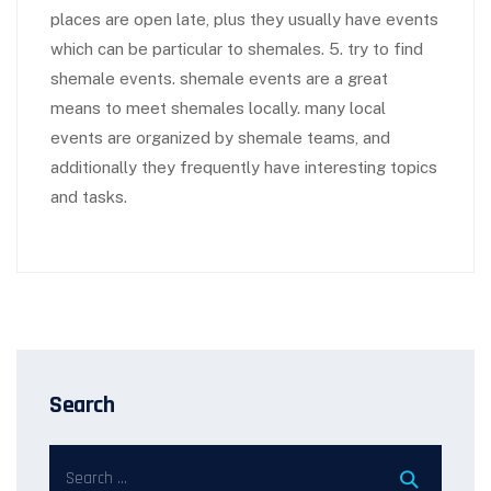
places are open late, plus they usually have events
which can be particular to shemales. 5. try to find
shemale events. shemale events are a great
means to meet shemales locally. many local
events are organized by shemale teams, and
additionally they frequently have interesting topics
and tasks.
Search