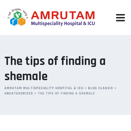
Skip
to
content
The tips of finding a
shemale
AMRUTAM MULTISPECIALITY HOSPITAL & ICU
>
BLOG CLASSIC
>
UNCATEGORIZED
>
THE TIPS OF FINDING A SHEMALE