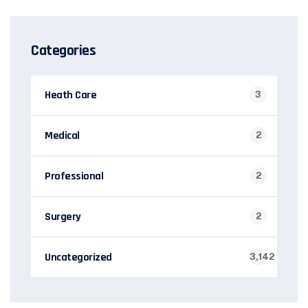
Categories
Heath Care
3
Medical
2
Professional
2
Surgery
2
Uncategorized
3,142