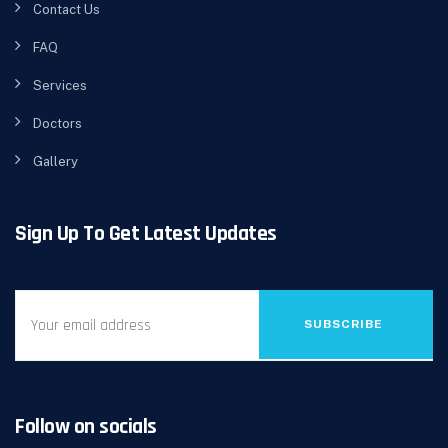
Contact Us
FAQ
Services
Doctors
Gallery
Sign Up To Get Latest Updates
SUBSCRIBE
Follow on socials