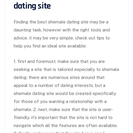
dating site
Finding the best shemale dating site may be a
daunting task, however with the right tools and
advice, it may be very simple. check out tips to
help you find an ideal site available:
1. first and foremost, make sure that you are
seeking a site that is tailored especially to shemale
dating. there are numerous sites around that
appeal to a number of dating interests, but a
shemale dating site would be created specifically
for those of you wanting a relationship with a
shemale. 2. next, make sure that the site is user-
friendly. it’s important that the site is not hard to
navigate which all the features are often available.