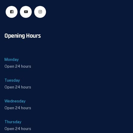
Opening Hours
Monday
Open 24 hours
Tuesday
Open 24 hours
Wednesday
Open 24 hours
Thursday
Open 24 hours