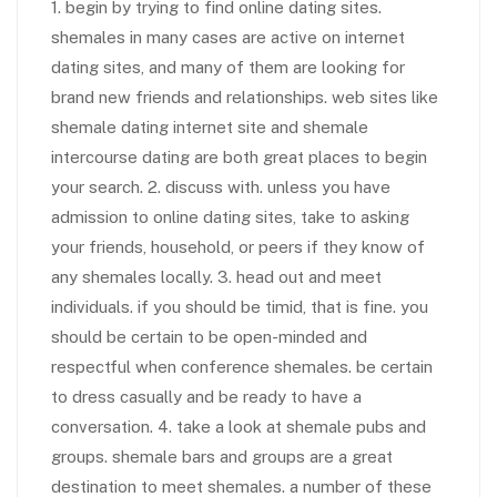
1. begin by trying to find online dating sites.
shemales in many cases are active on internet
dating sites, and many of them are looking for
brand new friends and relationships. web sites like
shemale dating internet site and shemale
intercourse dating are both great places to begin
your search. 2. discuss with. unless you have
admission to online dating sites, take to asking
your friends, household, or peers if they know of
any shemales locally. 3. head out and meet
individuals. if you should be timid, that is fine. you
should be certain to be open-minded and
respectful when conference shemales. be certain
to dress casually and be ready to have a
conversation. 4. take a look at shemale pubs and
groups. shemale bars and groups are a great
destination to meet shemales. a number of these