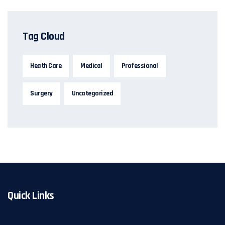
Tag Cloud
Heath Care
Medical
Professional
Surgery
Uncategorized
Quick Links