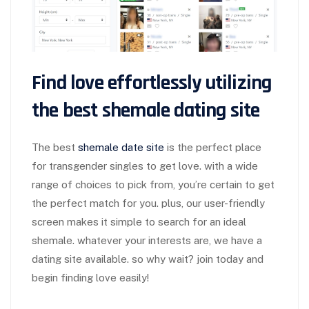
Find love effortlessly utilizing
the best shemale dating site
The best
shemale date site
is the perfect place
for transgender singles to get love. with a wide
range of choices to pick from, you’re certain to get
the perfect match for you. plus, our user-friendly
screen makes it simple to search for an ideal
shemale. whatever your interests are, we have a
dating site available. so why wait? join today and
begin finding love easily!