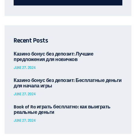
Recent Posts
Казино бонус без депозит: Лучшие
предложения для новичков
JUNE 27, 2024
Казино бонус без депозит: Бесплатные деньги
для начала игры
JUNE 27, 2024
Book of Ra играть бесплатно: как выиграть
реальные деньги
JUNE 27, 2024