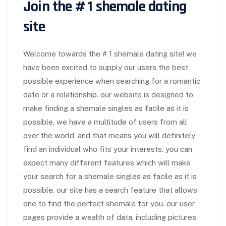
Join the # 1 shemale dating
site
Welcome towards the # 1 shemale dating site! we
have been excited to supply our users the best
possible experience when searching for a romantic
date or a relationship. our website is designed to
make finding a shemale singles as facile as it is
possible. we have a multitude of users from all
over the world, and that means you will definitely
find an individual who fits your interests. you can
expect many different features which will make
your search for a shemale singles as facile as it is
possible. our site has a search feature that allows
one to find the perfect shemale for you. our user
pages provide a wealth of data, including pictures