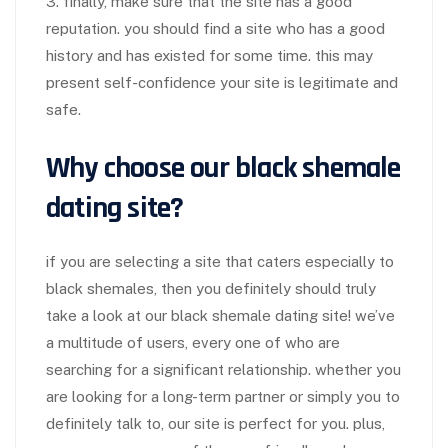
3. finally, make sure that the site has a good
reputation. you should find a site who has a good
history and has existed for some time. this may
present self-confidence your site is legitimate and
safe.
Why choose our black shemale
dating site?
if you are selecting a site that caters especially to
black shemales, then you definitely should truly
take a look at our black shemale dating site! we’ve
a multitude of users, every one of who are
searching for a significant relationship. whether you
are looking for a long-term partner or simply you to
definitely talk to, our site is perfect for you. plus,