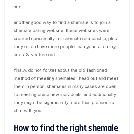
site
another good way to find a shemale is to join a
shemale dating website. these websites were
created specifically for shemale relationship, plus
they often have more people than general dating
sites. 3. venture out
finally, do not forget about the old fashioned
method of meeting shemales – head out and meet
them in person. shemales in many cases are open
to meeting brand new individuals, and additionally
they might be significantly more than pleased to
chat with you.
How to find the right shemale