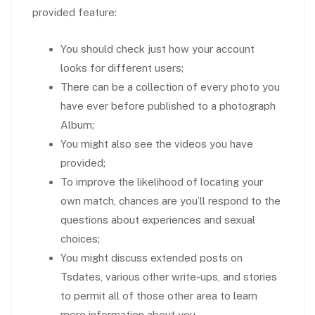
provided feature:
You should check just how your account
looks for different users;
There can be a collection of every photo you
have ever before published to a photograph
Album;
You might also see the videos you have
provided;
To improve the likelihood of locating your
own match, chances are you’ll respond to the
questions about experiences and sexual
choices;
You might discuss extended posts on
Tsdates, various other write-ups, and stories
to permit all of those other area to learn
more information about you.