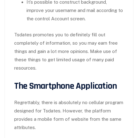
It’s possible to construct background,
improve your username and mail according to
the control Account screen.
Tsdates promotes you to definitely fill out
completely of information, so you may earn free
things and gain a lot more opinions. Make use of
these things to get limited usage of many paid
resources.
The Smartphone Application
Regrettably, there is absolutely no cellular program
designed for Tsdates. However, the platform
provides a mobile form of website from the same
attributes.