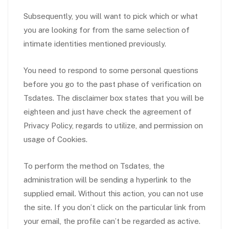
Subsequently, you will want to pick which or what
you are looking for from the same selection of
intimate identities mentioned previously.
You need to respond to some personal questions
before you go to the past phase of verification on
Tsdates. The disclaimer box states that you will be
eighteen and just have check the agreement of
Privacy Policy, regards to utilize, and permission on
usage of Cookies.
To perform the method on Tsdates, the
administration will be sending a hyperlink to the
supplied email. Without this action, you can not use
the site. If you don’t click on the particular link from
your email, the profile can’t be regarded as active.