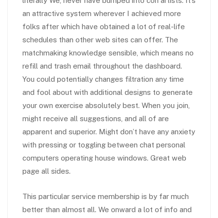
literally We, never have bumped into con artists. It’s
an attractive system wherever I achieved more
folks after which have obtained a lot of real-life
schedules than other web sites can offer. The
matchmaking knowledge sensible, which means no
refill and trash email throughout the dashboard.
You could potentially changes filtration any time
and fool about with additional designs to generate
your own exercise absolutely best. When you join,
might receive all suggestions, and all of are
apparent and superior. Might don’t have any anxiety
with pressing or toggling between chat personal
computers operating house windows. Great web
page all sides.
This particular service membership is by far much
better than almost all. We onward a lot of info and