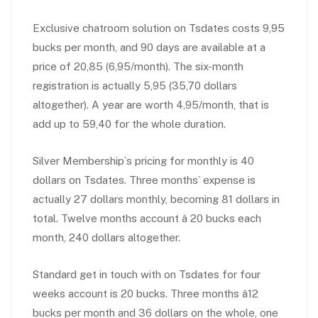
Exclusive chatroom solution on Tsdates costs 9,95
bucks per month, and 90 days are available at a
price of 20,85 (6,95/month). The six-month
registration is actually 5,95 (35,70 dollars
altogether). A year are worth 4,95/month, that is
add up to 59,40 for the whole duration.
Silver Membership`s pricing for monthly is 40
dollars on Tsdates. Three months` expense is
actually 27 dollars monthly, becoming 81 dollars in
total. Twelve months account â 20 bucks each
month, 240 dollars altogether.
Standard get in touch with on Tsdates for four
weeks account is 20 bucks. Three months â12
bucks per month and 36 dollars on the whole, one