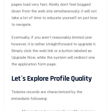
pages load very fast. Kindly dont feel bogged
down from the web site simultaneously; it will not
take a lot of time to educate yourself on just how
to navigate.
Eventually, if you aren’t reasonably limited user
however, it is rather straightforward to upgrade it.
Simply click the web link or a button labeled as
Upgrade Now, while the system will redirect one
the application form page.
Let`s Explore Profile Quality
Tsdates records are characterized by the
immediate following: