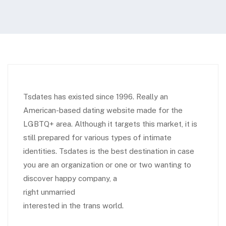
Tsdates has existed since 1996. Really an
American-based dating website made for the
LGBTQ+ area. Although it targets this market, it is
still prepared for various types of intimate
identities. Tsdates is the best destination in case
you are an organization or one or two wanting to
discover happy company, a
right unmarried
interested in the trans world.