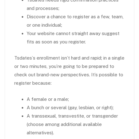
and processes;
Discover a chance to register as a few, team,
or one individual;
Your website cannot straight away suggest
fits as soon as you register.
Tsdates`s enrollment isn’t hard and rapid; in a single
or two minutes, you’re going to be prepared to
check out brand-new perspectives. It’s possible to
register because:
A female or a male;
A bunch or several (gay, lesbian, or right);
A transsexual, transvestite, or transgender
(choose among additional available
alternatives).