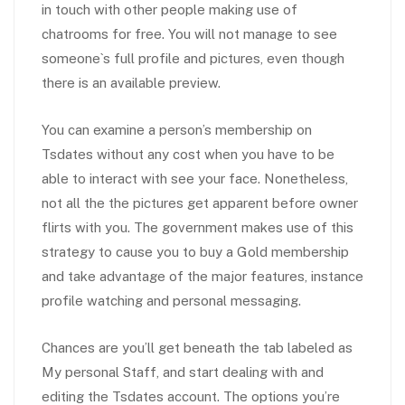
in touch with other people making use of
chatrooms for free. You will not manage to see
someone`s full profile and pictures, even though
there is an available preview.
You can examine a person’s membership on
Tsdates without any cost when you have to be
able to interact with see your face. Nonetheless,
not all the the pictures get apparent before owner
flirts with you. The government makes use of this
strategy to cause you to buy a Gold membership
and take advantage of the major features, instance
profile watching and personal messaging.
Chances are you’ll get beneath the tab labeled as
My personal Staff, and start dealing with and
editing the Tsdates account. The options you’re