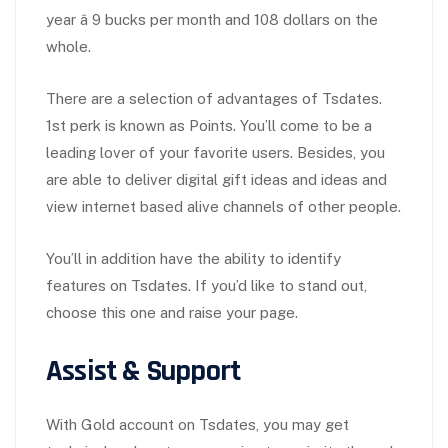
year â 9 bucks per month and 108 dollars on the
whole.
There are a selection of advantages of Tsdates.
1st perk is known as Points. You’ll come to be a
leading lover of your favorite users. Besides, you
are able to deliver digital gift ideas and ideas and
view internet based alive channels of other people.
You’ll in addition have the ability to identify
features on Tsdates. If you’d like to stand out,
choose this one and raise your page.
Assist & Support
With Gold account on Tsdates, you may get