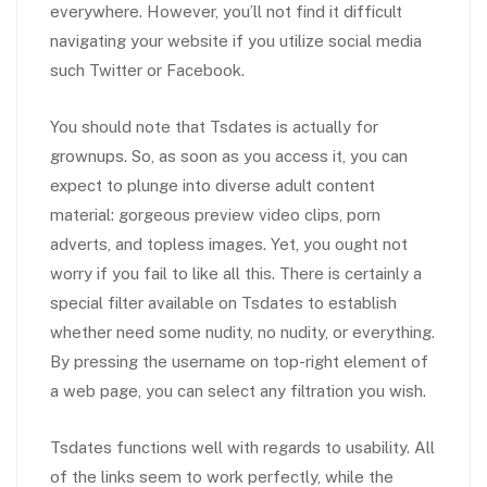
everywhere. However, you’ll not find it difficult
navigating your website if you utilize social media
such Twitter or Facebook.
You should note that Tsdates is actually for
grownups. So, as soon as you access it, you can
expect to plunge into diverse adult content
material: gorgeous preview video clips, porn
adverts, and topless images. Yet, you ought not
worry if you fail to like all this. There is certainly a
special filter available on Tsdates to establish
whether need some nudity, no nudity, or everything.
By pressing the username on top-right element of
a web page, you can select any filtration you wish.
Tsdates functions well with regards to usability. All
of the links seem to work perfectly, while the