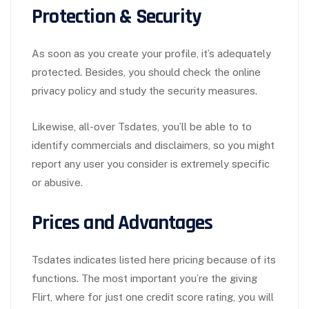
Protection & Security
As soon as you create your profile, it’s adequately
protected. Besides, you should check the online
privacy policy and study the security measures.
Likewise, all-over Tsdates, you’ll be able to to
identify commercials and disclaimers, so you might
report any user you consider is extremely specific
or abusive.
Prices and Advantages
Tsdates indicates listed here pricing because of its
functions. The most important you’re the giving
Flirt, where for just one credit score rating, you will