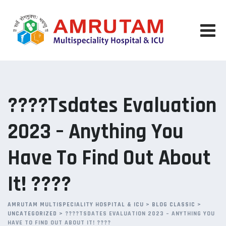
Skip
to
content
????Tsdates Evaluation
2023 – Anything You
Have To Find Out About
It! ????
AMRUTAM MULTISPECIALITY HOSPITAL & ICU
>
BLOG CLASSIC
>
UNCATEGORIZED
>
????TSDATES EVALUATION 2023 – ANYTHING YOU
HAVE TO FIND OUT ABOUT IT! ????