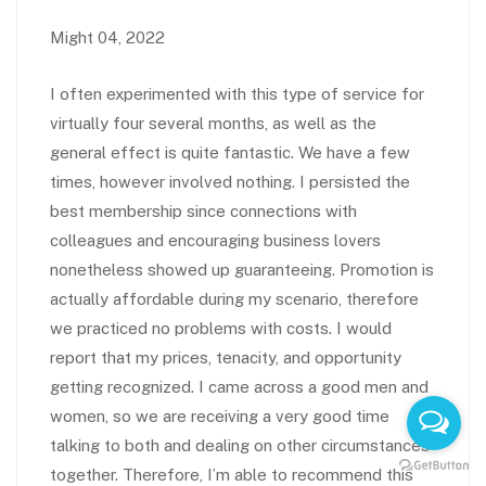
Might 04, 2022
I often experimented with this type of service for
virtually four several months, as well as the
general effect is quite fantastic. We have a few
times, however involved nothing. I persisted the
best membership since connections with
colleagues and encouraging business lovers
nonetheless showed up guaranteeing. Promotion is
actually affordable during my scenario, therefore
we practiced no problems with costs. I would
report that my prices, tenacity, and opportunity
getting recognized. I came across a good men and
women, so we are receiving a very good time
talking to both and dealing on other circumstances
together. Therefore, I’m able to recommend this