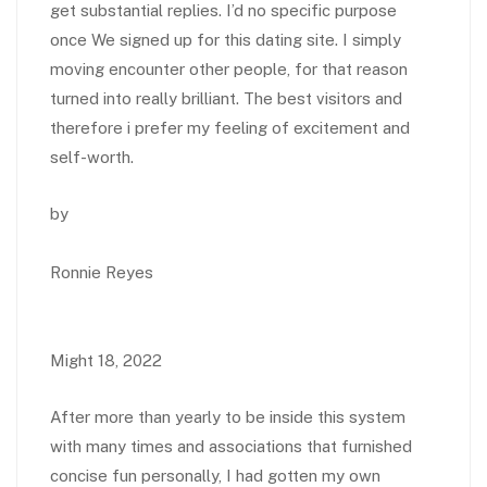
get substantial replies. I’d no specific purpose
once We signed up for this dating site. I simply
moving encounter other people, for that reason
turned into really brilliant. The best visitors and
therefore i prefer my feeling of excitement and
self-worth.
by
Ronnie Reyes
Might 18, 2022
After more than yearly to be inside this system
with many times and associations that furnished
concise fun personally, I had gotten my own