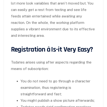
lot more look variables that aren’t moved but. You
can easily get a rest from texting and see life
feeds attain entertained while awaiting any
reaction. On the whole, the working platform
supplies a vibrant environment due to its effective
and interesting area.
Registration â Is-it Very Easy?
Tsdates arises using after aspects regarding the
means of subscription:
You do not need to go through a character
examination, thus registering is
straightforward and fast;
You might publish a show picture afterwards;
Tsdates needs rigid confirmation practices