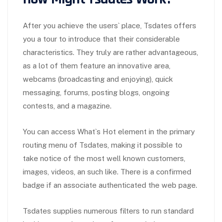
After you achieve the users` place, Tsdates offers
you a tour to introduce that their considerable
characteristics. They truly are rather advantageous,
as a lot of them feature an innovative area,
webcams (broadcasting and enjoying), quick
messaging, forums, posting blogs, ongoing
contests, and a magazine.
You can access What`s Hot element in the primary
routing menu of Tsdates, making it possible to
take notice of the most well known customers,
images, videos, an such like. There is a confirmed
badge if an associate authenticated the web page.
Tsdates supplies numerous filters to run standard