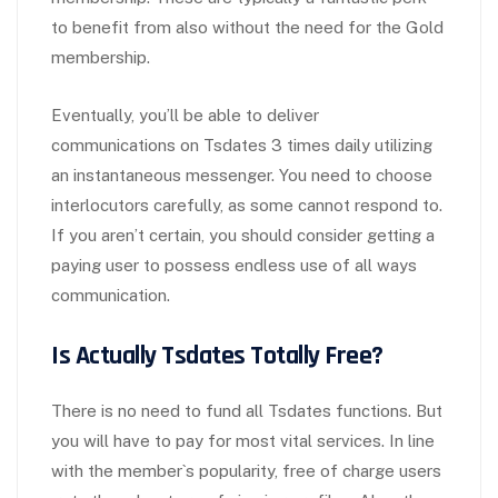
to benefit from also without the need for the Gold
membership.
Eventually, you’ll be able to deliver
communications on Tsdates 3 times daily utilizing
an instantaneous messenger. You need to choose
interlocutors carefully, as some cannot respond to.
If you aren’t certain, you should consider getting a
paying user to possess endless use of all ways
communication.
Is Actually Tsdates Totally Free?
There is no need to fund all Tsdates functions. But
you will have to pay for most vital services. In line
with the member`s popularity, free of charge users