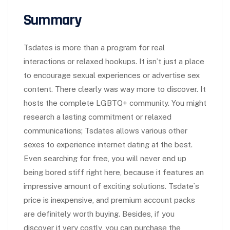
Summary
Tsdates is more than a program for real
interactions or relaxed hookups. It isn’t just a place
to encourage sexual experiences or advertise sex
content. There clearly was way more to discover. It
hosts the complete LGBTQ+ community. You might
research a lasting commitment or relaxed
communications; Tsdates allows various other
sexes to experience internet dating at the best.
Even searching for free, you will never end up
being bored stiff right here, because it features an
impressive amount of exciting solutions. Tsdate`s
price is inexpensive, and premium account packs
are definitely worth buying. Besides, if you
discover it very costly, you can purchase the