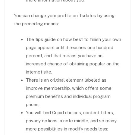
You can change your profile on Tsdates by using
the preceding means:
The tips guide on how best to finish your own
page appears until it reaches one hundred
percent, and that means you have an
increased chance of obtaining popular on the
internet site.
There is an original element labeled as
improve membership, which offers some
premium benefits and individual program
prices;
You will find Cupid choices, content filters,
privacy options, a note middle, and so many
more possibilities in modify needs loss;