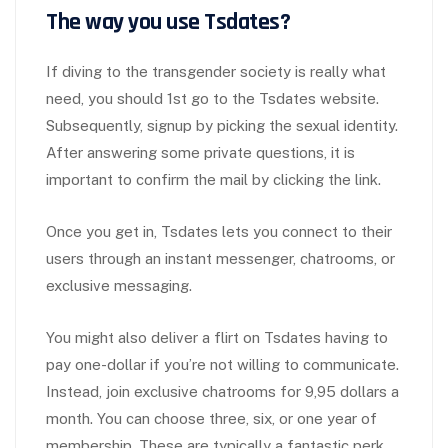
The way you use Tsdates?
If diving to the transgender society is really what
need, you should 1st go to the Tsdates website.
Subsequently, signup by picking the sexual identity.
After answering some private questions, it is
important to confirm the mail by clicking the link.
Once you get in, Tsdates lets you connect to their
users through an instant messenger, chatrooms, or
exclusive messaging.
You might also deliver a flirt on Tsdates having to
pay one-dollar if you’re not willing to communicate.
Instead, join exclusive chatrooms for 9,95 dollars a
month. You can choose three, six, or one year of
membership. These are typically a fantastic perk