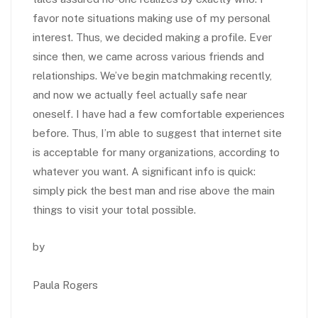
favor note situations making use of my personal
interest. Thus, we decided making a profile. Ever
since then, we came across various friends and
relationships. We’ve begin matchmaking recently,
and now we actually feel actually safe near
oneself. I have had a few comfortable experiences
before. Thus, I’m able to suggest that internet site
is acceptable for many organizations, according to
whatever you want. A significant info is quick:
simply pick the best man and rise above the main
things to visit your total possible.
by
Paula Rogers