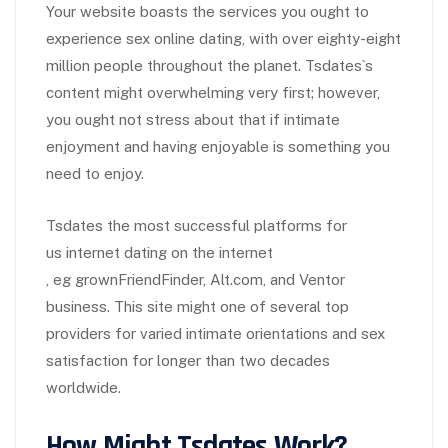
Your website boasts the services you ought to
experience sex online dating, with over eighty-eight
million people throughout the planet. Tsdates`s
content might overwhelming very first; however,
you ought not stress about that if intimate
enjoyment and having enjoyable is something you
need to enjoy.
Tsdates the most successful platforms for
us internet dating on the internet
, eg grownFriendFinder, Alt.com, and Ventor
business. This site might one of several top
providers for varied intimate orientations and sex
satisfaction for longer than two decades
worldwide.
How Might Tsdates Work?