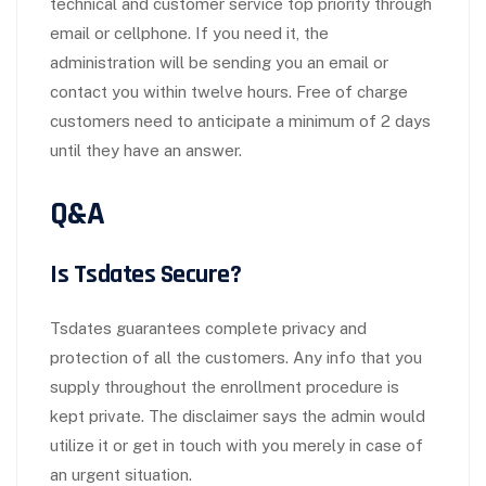
technical and customer service top priority through
email or cellphone. If you need it, the
administration will be sending you an email or
contact you within twelve hours. Free of charge
customers need to anticipate a minimum of 2 days
until they have an answer.
Q&A
Is Tsdates Secure?
Tsdates guarantees complete privacy and
protection of all the customers. Any info that you
supply throughout the enrollment procedure is
kept private. The disclaimer says the admin would
utilize it or get in touch with you merely in case of
an urgent situation.