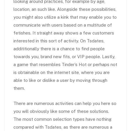
looking around practices, for example by age,
location, an such like. Alongside these possibilities,
you might also utilize a kink that may enable you to
communicate with users based on a multitude of
fetishes. It straight away shows a few customers
interested in this sort of activity. On Tsdates,
addititionally there is a chance to find people
towards you, brand new fits, or VIP people. Lastly,
a game that resembles Tinder’s Hot or perhaps not
is obtainable on the internet site, where you are
able to like or dislike a user by moving through
them.
There are numerous activities can help you here so
you will obviously like some of these solutions.
The most common selection types have nothing
compared with Tsdates, as there are numerous a