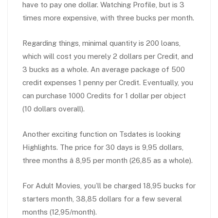
have to pay one dollar. Watching Profile, but is 3
times more expensive, with three bucks per month.
Regarding things, minimal quantity is 200 loans,
which will cost you merely 2 dollars per Credit, and
3 bucks as a whole. An average package of 500
credit expenses 1 penny per Credit. Eventually, you
can purchase 1000 Credits for 1 dollar per object
(10 dollars overall).
Another exciting function on Tsdates is looking
Highlights. The price for 30 days is 9,95 dollars,
three months â 8,95 per month (26,85 as a whole).
For Adult Movies, you’ll be charged 18,95 bucks for
starters month, 38,85 dollars for a few several
months (12,95/month).