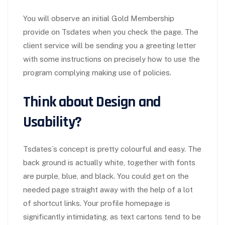
You will observe an initial Gold Membership
provide on Tsdates when you check the page. The
client service will be sending you a greeting letter
with some instructions on precisely how to use the
program complying making use of policies.
Think about Design and
Usability?
Tsdates`s concept is pretty colourful and easy. The
back ground is actually white, together with fonts
are purple, blue, and black. You could get on the
needed page straight away with the help of a lot
of shortcut links. Your profile homepage is
significantly intimidating, as text cartons tend to be