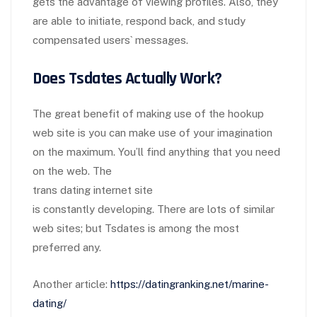
gets the advantage of viewing profiles. Also, they
are able to initiate, respond back, and study
compensated users` messages.
Does Tsdates Actually Work?
The great benefit of making use of the hookup
web site is you can make use of your imagination
on the maximum. You’ll find anything that you need
on the web. The
trans dating internet site
is constantly developing. There are lots of similar
web sites; but Tsdates is among the most
preferred any.
Another article:
https://datingranking.net/marine-
dating/