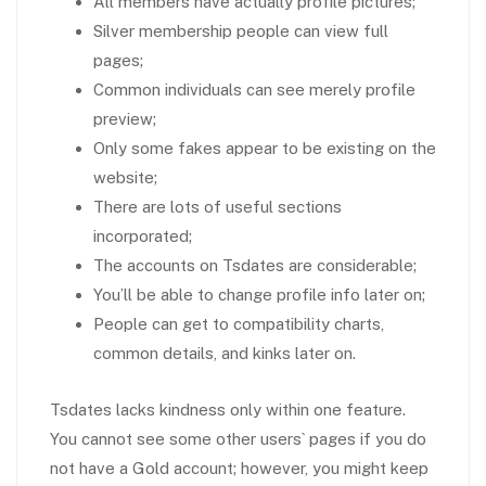
All members have actually profile pictures;
Silver membership people can view full
pages;
Common individuals can see merely profile
preview;
Only some fakes appear to be existing on the
website;
There are lots of useful sections
incorporated;
The accounts on Tsdates are considerable;
You’ll be able to change profile info later on;
People can get to compatibility charts,
common details, and kinks later on.
Tsdates lacks kindness only within one feature.
You cannot see some other users` pages if you do
not have a Gold account; however, you might keep