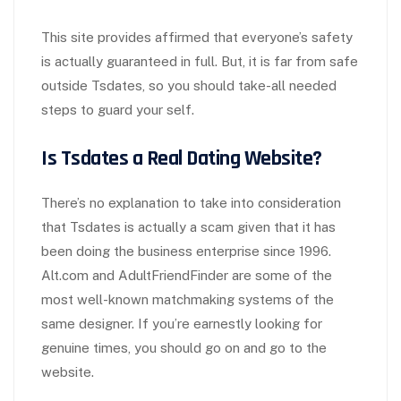
This site provides affirmed that everyone’s safety
is actually guaranteed in full. But, it is far from safe
outside Tsdates, so you should take-all needed
steps to guard your self.
Is Tsdates a Real Dating Website?
There’s no explanation to take into consideration
that Tsdates is actually a scam given that it has
been doing the business enterprise since 1996.
Alt.com and AdultFriendFinder are some of the
most well-known matchmaking systems of the
same designer. If you’re earnestly looking for
genuine times, you should go on and go to the
website.