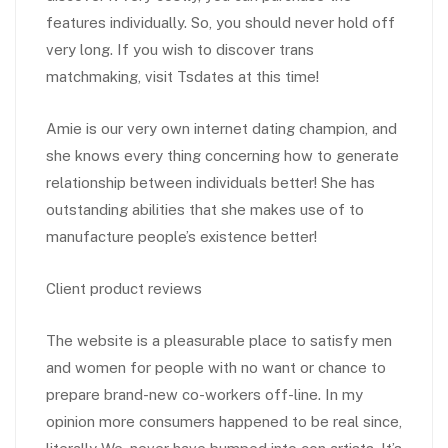
features individually. So, you should never hold off
very long. If you wish to discover trans
matchmaking, visit Tsdates at this time!
Amie is our very own internet dating champion, and
she knows every thing concerning how to generate
relationship between individuals better! She has
outstanding abilities that she makes use of to
manufacture people’s existence better!
Client product reviews
The website is a pleasurable place to satisfy men
and women for people with no want or chance to
prepare brand-new co-workers off-line. In my
opinion more consumers happened to be real since,