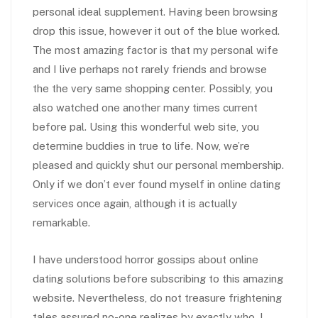
personal ideal supplement. Having been browsing
drop this issue, however it out of the blue worked.
The most amazing factor is that my personal wife
and I live perhaps not rarely friends and browse
the the very same shopping center. Possibly, you
also watched one another many times current
before pal. Using this wonderful web site, you
determine buddies in true to life. Now, we’re
pleased and quickly shut our personal membership.
Only if we don’t ever found myself in online dating
services once again, although it is actually
remarkable.
I have understood horror gossips about online
dating solutions before subscribing to this amazing
website. Nevertheless, do not treasure frightening
tales assured no-one realizes by exactly who. I