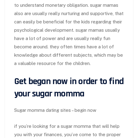
to understand monetary obligation. sugar mamas
also are usually really nurturing and supportive, that
can easily be beneficial for the kids regarding their
psychological development. sugar mamas usually
have a lot of power and are usually really fun
become around. they often times have a lot of
knowledge about different subjects, which may be
a valuable resource for the children.
Get began now in order to find
your sugar momma
Sugar momma dating sites – begin now
if you’re looking for a sugar momma that will help
you with your finances, you’ve come to the proper