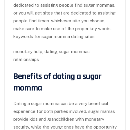
dedicated to assisting people find sugar mommas,
or you will get sites that are dedicated to assisting
people find times. whichever site you choose,
make sure to make use of the proper key words.
keywords for sugar momma dating sites
monetary help, dating, sugar mommas,
relationships
Benefits of dating a sugar
momma
Dating a sugar momma can be a very beneficial
experience for both parties involved. sugar mamas
provide kids and grandchildren with monetary
security, while the young ones have the opportunity