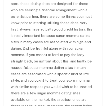
spot. these dating sites are designed for those
who are seeking a financial arrangement with a
potential partner. there are some things you must
know prior to starting utilizing these sites. very
first, always have actually good credit history. this
is really important because sugar momma dating
sites in many cases are associated with high-end
dating. 2nd, be truthful along with your sugar
momma. if you cannot afford to pay the lady
straight back, be upfront about this. and lastly, be
respectful. sugar momma dating sites in many
cases are associated with a specific kind of life
style, and you ought to treat your sugar momma
with similar respect you would wish to be treated.
there are a few sugar momma dating sites
available on the market. the greatest ones are
those that have many members. the reason being