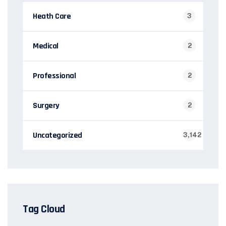
Heath Care
3
Medical
2
Professional
2
Surgery
2
Uncategorized
3,142
Tag Cloud