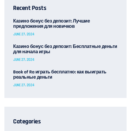
Recent Posts
Казино бонус без депозит: Лучшие
предложения для новичков
JUNE 27, 2024
Казино бонус без депозит: Бесплатные деньги
для начала игры
JUNE 27, 2024
Book of Ra играть бесплатно: как выиграть
реальные деньги
JUNE 27, 2024
Categories