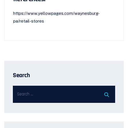
https://www.yellowpages.com/waynesburg-
pa/retail-stores
Search