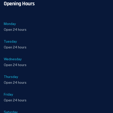
Opening Hours
Monday
Open 24 hours
Tuesday
Open 24 hours
Wednesday
Open 24 hours
Thursday
Open 24 hours
Friday
Open 24 hours
Saturday