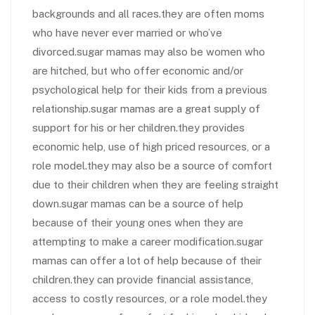
backgrounds and all races.they are often moms
who have never ever married or who’ve
divorced.sugar mamas may also be women who
are hitched, but who offer economic and/or
psychological help for their kids from a previous
relationship.sugar mamas are a great supply of
support for his or her children.they provides
economic help, use of high priced resources, or a
role model.they may also be a source of comfort
due to their children when they are feeling straight
down.sugar mamas can be a source of help
because of their young ones when they are
attempting to make a career modification.sugar
mamas can offer a lot of help because of their
children.they can provide financial assistance,
access to costly resources, or a role model.they