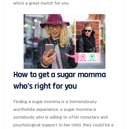
who’s a great match for you.
How to get a sugar momma
who’s right for you
Finding a sugar momma is a tremendously
worthwhile experience. a sugar momma is
somebody who is willing to offer monetary and
psychological support to her child. they could be a