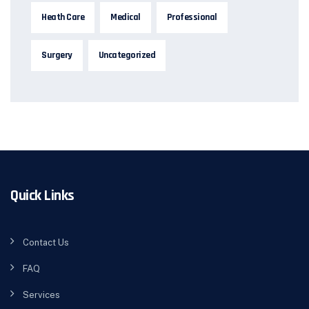
Heath Care
Medical
Professional
Surgery
Uncategorized
Quick Links
Contact Us
FAQ
Services