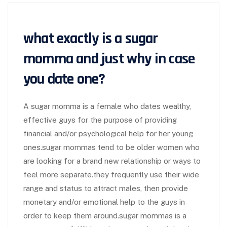
what exactly is a sugar
momma and just why in case
you date one?
A sugar momma is a female who dates wealthy,
effective guys for the purpose of providing
financial and/or psychological help for her young
ones.sugar mommas tend to be older women who
are looking for a brand new relationship or ways to
feel more separate.they frequently use their wide
range and status to attract males, then provide
monetary and/or emotional help to the guys in
order to keep them around.sugar mommas is a