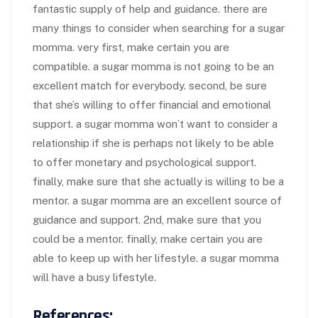
fantastic supply of help and guidance. there are
many things to consider when searching for a sugar
momma. very first, make certain you are
compatible. a sugar momma is not going to be an
excellent match for everybody. second, be sure
that she’s willing to offer financial and emotional
support. a sugar momma won’t want to consider a
relationship if she is perhaps not likely to be able
to offer monetary and psychological support.
finally, make sure that she actually is willing to be a
mentor. a sugar momma are an excellent source of
guidance and support. 2nd, make sure that you
could be a mentor. finally, make certain you are
able to keep up with her lifestyle. a sugar momma
will have a busy lifestyle.
References: