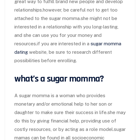
great way to fulfill brand new people and develop
relationships.however, be careful not to get too
attached to the sugar momma.she might not be
interested in a relationship with you long-lasting,
and she can use you for your money and
resources.if you are interested in a
sugar momma
dating
website, be sure to research different
possibilities before enrolling.
what’s a sugar momma?
A sugar momma is a woman who provides
monetary and/or emotional help to her son or
daughter to make sure their success in life.she may
do this by giving financial help, providing use of
costly resources, or by acting as a role model.sugar
mamas can be found in all socioeconomic