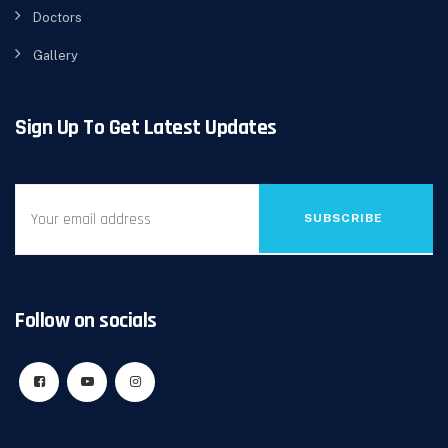
Doctors
Gallery
Sign Up To Get Latest Updates
SUBSCRIBE
Follow on socials