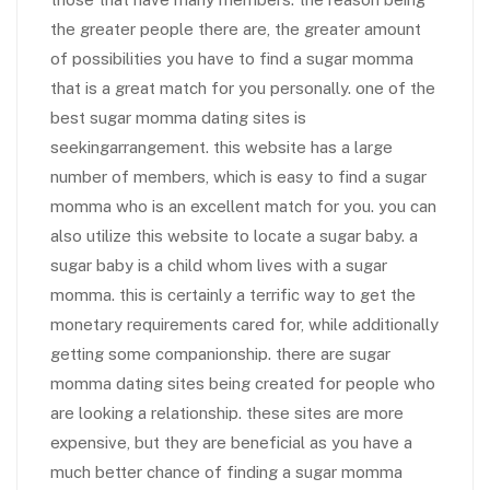
the greater people there are, the greater amount
of possibilities you have to find a sugar momma
that is a great match for you personally. one of the
best sugar momma dating sites is
seekingarrangement. this website has a large
number of members, which is easy to find a sugar
momma who is an excellent match for you. you can
also utilize this website to locate a sugar baby. a
sugar baby is a child whom lives with a sugar
momma. this is certainly a terrific way to get the
monetary requirements cared for, while additionally
getting some companionship. there are sugar
momma dating sites being created for people who
are looking a relationship. these sites are more
expensive, but they are beneficial as you have a
much better chance of finding a sugar momma