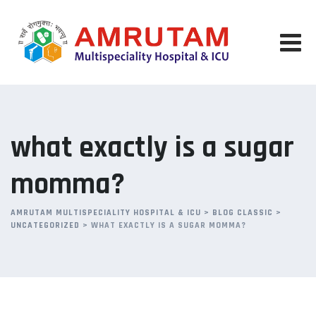
Skip
to
content
what exactly is a sugar
momma?
AMRUTAM MULTISPECIALITY HOSPITAL & ICU
>
BLOG CLASSIC
>
UNCATEGORIZED
>
WHAT EXACTLY IS A SUGAR MOMMA?