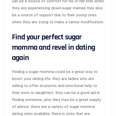
can be a source of comfort for his or her kids when
they are experiencing down.sugar mamas may also
be a source of support due to their young ones
when they are trying to make a career modification.
Find your perfect sugar
momma and revel in dating
again
Finding a sugar momma could be a great way to
boost your dating life. they are ladies who are
willing to offer economic and emotional help to
their sons or daughters. they can be a good aid in
finding someone, plus they may be a great supply
of advice. there are a variety of sugar momma
dating sites available. there is sites that are