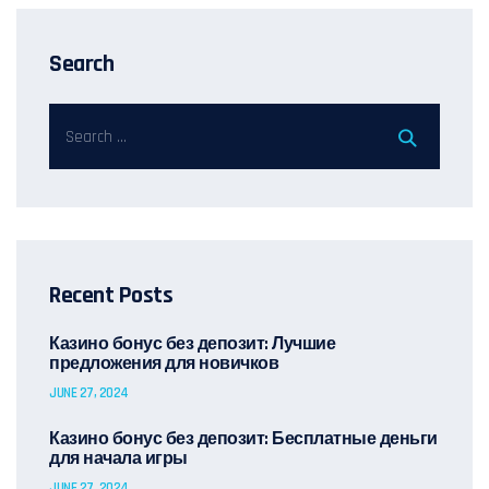
Search
Recent Posts
Казино бонус без депозит: Лучшие
предложения для новичков
JUNE 27, 2024
Казино бонус без депозит: Бесплатные деньги
для начала игры
JUNE 27, 2024