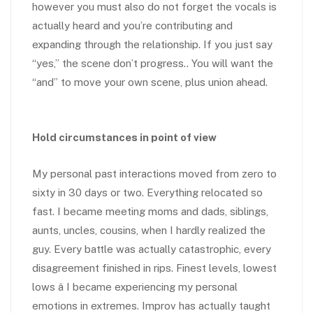
however you must also do not forget the vocals is
actually heard and you’re contributing and
expanding through the relationship. If you just say
“yes,” the scene don’t progress.. You will want the
“and” to move your own scene, plus union ahead.
Hold circumstances in point of view
My personal past interactions moved from zero to
sixty in 30 days or two. Everything relocated so
fast. I became meeting moms and dads, siblings,
aunts, uncles, cousins, when I hardly realized the
guy. Every battle was actually catastrophic, every
disagreement finished in rips. Finest levels, lowest
lows â I became experiencing my personal
emotions in extremes. Improv has actually taught