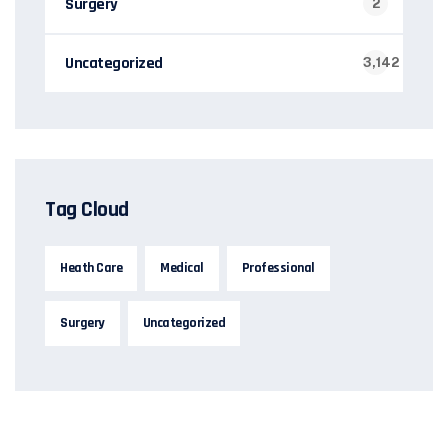
Surgery
2
Uncategorized
3,142
Tag Cloud
Heath Care
Medical
Professional
Surgery
Uncategorized