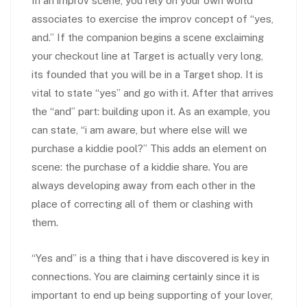
In an improv scene, you rely on your own world
associates to exercise the improv concept of “yes,
and.” If the companion begins a scene exclaiming
your checkout line at Target is actually very long,
its founded that you will be in a Target shop. It is
vital to state “yes” and go with it. After that arrives
the “and” part: building upon it. As an example, you
can state, “i am aware, but where else will we
purchase a kiddie pool?” This adds an element on
scene: the purchase of a kiddie share. You are
always developing away from each other in the
place of correcting all of them or clashing with
them.
“Yes and” is a thing that i have discovered is key in
connections. You are claiming certainly since it is
important to end up being supporting of your lover,