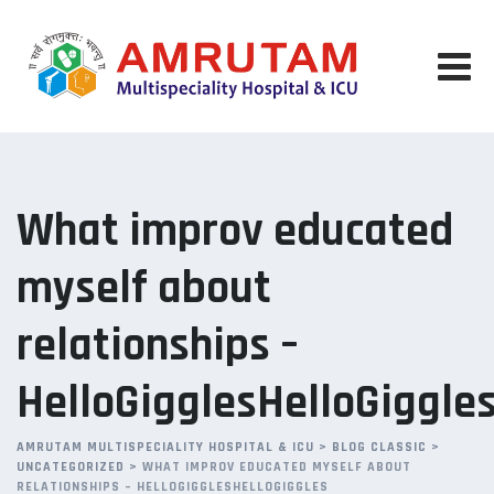
Skip
to
content
What improv educated
myself about
relationships –
HelloGigglesHelloGiggle
AMRUTAM MULTISPECIALITY HOSPITAL & ICU
>
BLOG CLASSIC
>
UNCATEGORIZED
>
WHAT IMPROV EDUCATED MYSELF ABOUT
RELATIONSHIPS – HELLOGIGGLESHELLOGIGGLES