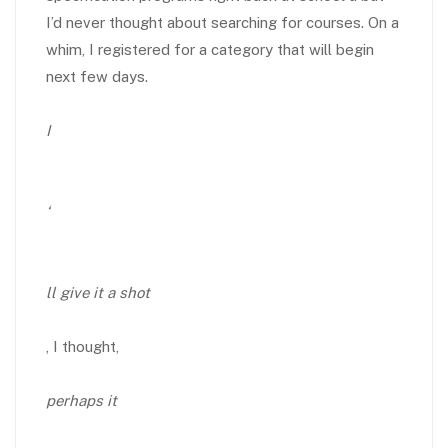
I’d never thought about searching for courses. On a
whim, I registered for a category that will begin
next few days.
I
‘
ll give it a shot
, I thought,
perhaps it