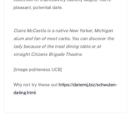
pleasant, potential date.
Claire McCastle is a native New Yorker, Michigan
alum and fan of most carbs. You can discover the
lady because of the treat dining table or at
straight Citizens Brigade Theatre.
[Image politeness UCB]
Why not try these out
https://datemij.biz/schwulen-
dating.html