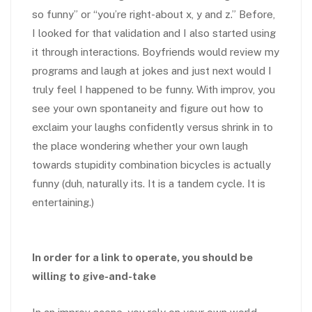
so funny” or “you’re right-about x, y and z.” Before,
I looked for that validation and I also started using
it through interactions. Boyfriends would review my
programs and laugh at jokes and just next would I
truly feel I happened to be funny. With improv, you
see your own spontaneity and figure out how to
exclaim your laughs confidently versus shrink in to
the place wondering whether your own laugh
towards stupidity combination bicycles is actually
funny (duh, naturally its. It is a tandem cycle. It is
entertaining.)
In order for a link to operate, you should be
willing to give-and-take