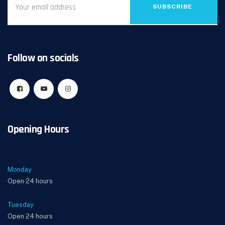
SUBSCRIBE
Follow on socials
Opening Hours
Monday
Open 24 hours
Tuesday
Open 24 hours