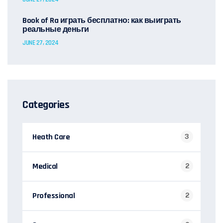
Book of Ra играть бесплатно: как выиграть
реальные деньги
JUNE 27, 2024
Categories
Heath Care
3
Medical
2
Professional
2