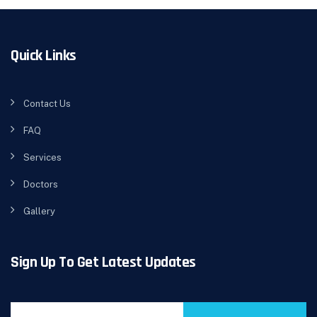
Quick Links
Contact Us
FAQ
Services
Doctors
Gallery
Sign Up To Get Latest Updates