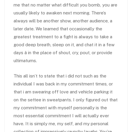
me that no matter what difficult you bomb, you are
usually likely to awaken next morning. There’s
always will be another show, another audience, a
later date. We learned that occasionally the
greatest treatment to a fight is always to take a
good deep breath, sleep on it, and chat it in a few
days â in the place of shout, cry, pout, or provide
ultimatums.
This all isn’t to state that i did not such as the
individual I was back in my commitment times, or
that i am swearing off love and vehicle parking it
on the settee in sweatpants. I only figured out that
my commitment with myself personally is the
most essential commitment I will actually ever
have. It is simply me, my self, and my personal
collection of impressively raunchy laughs. You’re