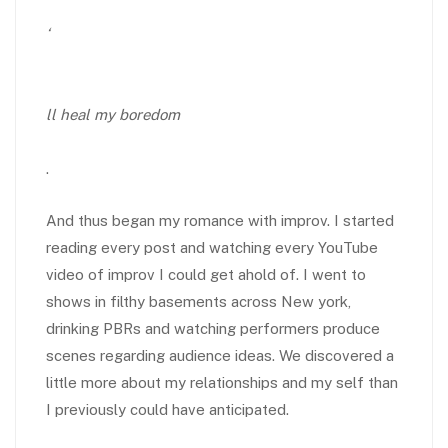
‘
ll heal my boredom
.
And thus began my romance with improv. I started
reading every post and watching every YouTube
video of improv I could get ahold of. I went to
shows in filthy basements across New york,
drinking PBRs and watching performers produce
scenes regarding audience ideas. We discovered a
little more about my relationships and my self than
I previously could have anticipated.