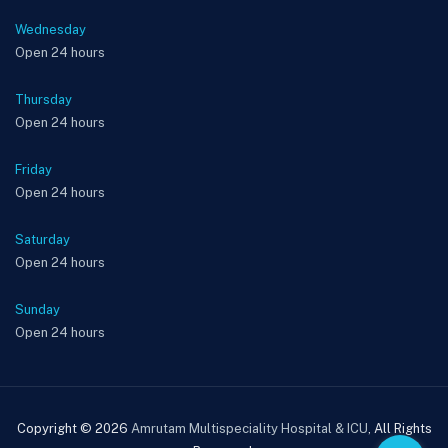
Wednesday
Open 24 hours
Thursday
Open 24 hours
Friday
Open 24 hours
Saturday
Open 24 hours
Sunday
Open 24 hours
Copyright © 2026
Amrutam Multispeciality Hospital & ICU
, All Rights