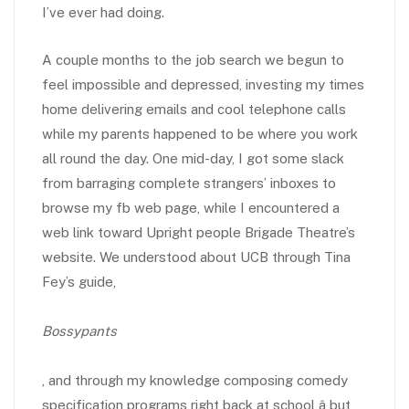
I’ve ever had doing.
A couple months to the job search we begun to
feel impossible and depressed, investing my times
home delivering emails and cool telephone calls
while my parents happened to be where you work
all round the day. One mid-day, I got some slack
from barraging complete strangers’ inboxes to
browse my fb web page, while I encountered a
web link toward Upright people Brigade Theatre’s
website. We understood about UCB through Tina
Fey’s guide,
Bossypants
, and through my knowledge composing comedy
specification programs right back at school â but