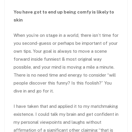
You have got to end up being comfy is likely to
skin
When you’re on stage in a world, there isn’t time for
you second-guess or perhaps be important of your
own tips. Your goal is always to move a scene
forward inside funniest & most original way
possible, and your mind is moving a mile a minute.
There is no need time and energy to consider “will
people discover this funny? Is this foolish?” You
dive in and go for it.
I have taken that and applied it to my matchmaking
existence. I could talk my brain and get confident in
my personal viewpoints and laughs without
affirmation of a significant other claiming “that is