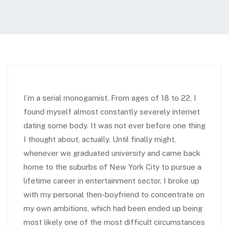
I’m a serial monogamist. From ages of 18 to 22, I
found myself almost constantly severely internet
dating some body. It was not ever before one thing
I thought about, actually. Until finally might,
whenever we graduated university and came back
home to the suburbs of New York City to pursue a
lifetime career in entertainment sector. I broke up
with my personal then-boyfriend to concentrate on
my own ambitions, which had been ended up being
most likely one of the most difficult circumstances