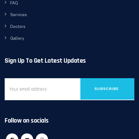
FAQ
Services
Doctors
Gallery
Sign Up To Get Latest Updates
SUBSCRIBE
Follow on socials