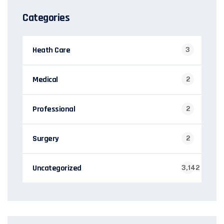
Categories
Heath Care
3
Medical
2
Professional
2
Surgery
2
Uncategorized
3,142