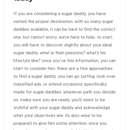
If you are considering a sugar daddy, you have
visited the proper destination. with so many sugar
daddies available, it can be hard to find the correct
one. but cannot worry, we’re here to help. to start,
you will have to discover slightly about your ideal
sugar daddy. what is their passions? what’s his
lifestyle like? once you’ve this information, you can
start to consider him. there are a few approaches
to find a sugar daddy. you can go surfing, look over
classified ads, or attend occasions specifically
made for sugar daddies. whatever path you decide
on, make sure you are ready. you’ll need to be
truthful with your sugar daddy and acknowledge
what your objectives are. its also wise to be
prepared to give him some attention. once you