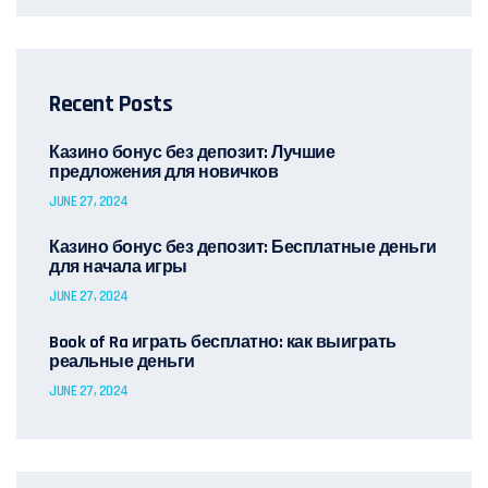
Recent Posts
Казино бонус без депозит: Лучшие
предложения для новичков
JUNE 27, 2024
Казино бонус без депозит: Бесплатные деньги
для начала игры
JUNE 27, 2024
Book of Ra играть бесплатно: как выиграть
реальные деньги
JUNE 27, 2024