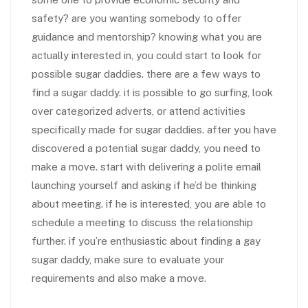
safety? are you wanting somebody to offer
guidance and mentorship? knowing what you are
actually interested in, you could start to look for
possible sugar daddies. there are a few ways to
find a sugar daddy. it is possible to go surfing, look
over categorized adverts, or attend activities
specifically made for sugar daddies. after you have
discovered a potential sugar daddy, you need to
make a move. start with delivering a polite email
launching yourself and asking if he’d be thinking
about meeting. if he is interested, you are able to
schedule a meeting to discuss the relationship
further. if you’re enthusiastic about finding a gay
sugar daddy, make sure to evaluate your
requirements and also make a move.