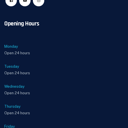
Opening Hours
Monday
Open 24 hours
Tuesday
Open 24 hours
Wednesday
Open 24 hours
Thursday
Open 24 hours
Friday