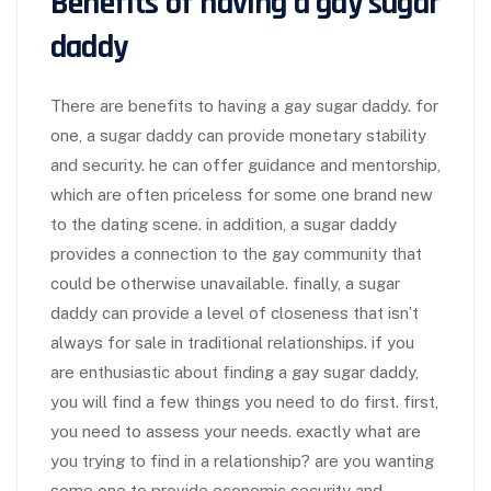
Benefits of having a gay sugar
daddy
There are benefits to having a gay sugar daddy. for
one, a sugar daddy can provide monetary stability
and security. he can offer guidance and mentorship,
which are often priceless for some one brand new
to the dating scene. in addition, a sugar daddy
provides a connection to the gay community that
could be otherwise unavailable. finally, a sugar
daddy can provide a level of closeness that isn’t
always for sale in traditional relationships. if you
are enthusiastic about finding a gay sugar daddy,
you will find a few things you need to do first. first,
you need to assess your needs. exactly what are
you trying to find in a relationship? are you wanting
some one to provide economic security and