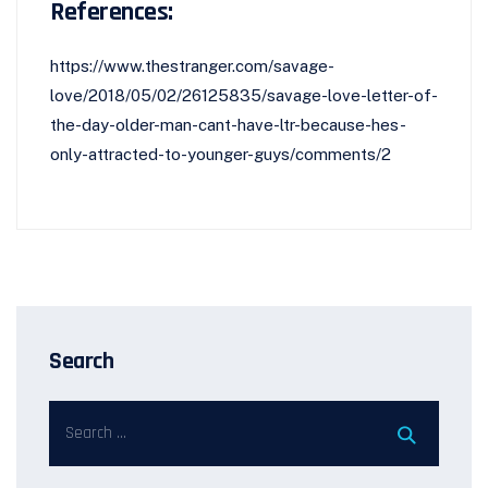
References:
https://www.thestranger.com/savage-
love/2018/05/02/26125835/savage-love-letter-of-
the-day-older-man-cant-have-ltr-because-hes-
only-attracted-to-younger-guys/comments/2
Search