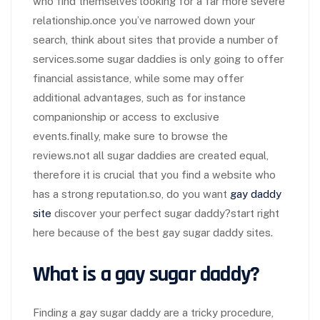
who find themselves looking for a far more severe
relationship.once you’ve narrowed down your
search, think about sites that provide a number of
services.some sugar daddies is only going to offer
financial assistance, while some may offer
additional advantages, such as for instance
companionship or access to exclusive
events.finally, make sure to browse the
reviews.not all sugar daddies are created equal,
therefore it is crucial that you find a website who
has a strong reputation.so, do you want
gay daddy
site
discover your perfect sugar daddy?start right
here because of the best gay sugar daddy sites.
What is a gay sugar daddy?
Finding a gay sugar daddy are a tricky procedure,