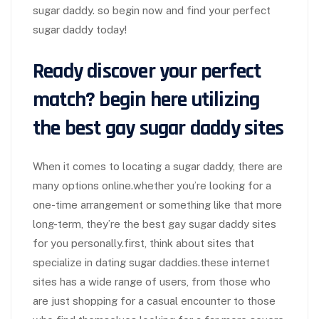
sugar daddy. so begin now and find your perfect
sugar daddy today!
Ready discover your perfect
match? begin here utilizing
the best gay sugar daddy sites
When it comes to locating a sugar daddy, there are
many options online.whether you’re looking for a
one-time arrangement or something like that more
long-term, they’re the best gay sugar daddy sites
for you personally.first, think about sites that
specialize in dating sugar daddies.these internet
sites has a wide range of users, from those who
are just shopping for a casual encounter to those