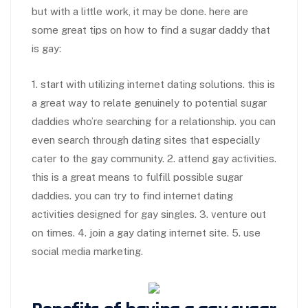
but with a little work, it may be done. here are
some great tips on how to find a sugar daddy that
is gay:
1. start with utilizing internet dating solutions. this is
a great way to relate genuinely to potential sugar
daddies who’re searching for a relationship. you can
even search through dating sites that especially
cater to the gay community. 2. attend gay activities.
this is a great means to fulfill possible sugar
daddies. you can try to find internet dating
activities designed for gay singles. 3. venture out
on times. 4. join a gay dating internet site. 5. use
social media marketing.