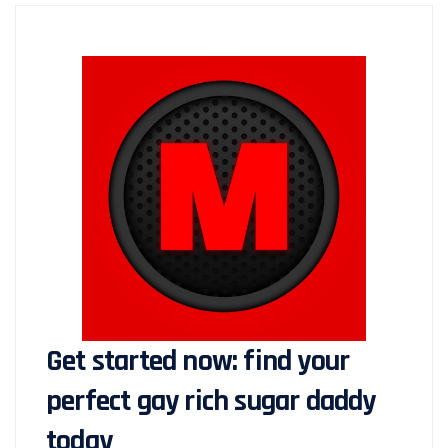
Get started now: find your
perfect gay rich sugar daddy
today