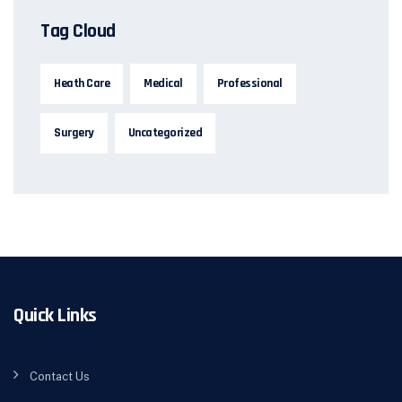
Tag Cloud
Heath Care
Medical
Professional
Surgery
Uncategorized
Quick Links
Contact Us