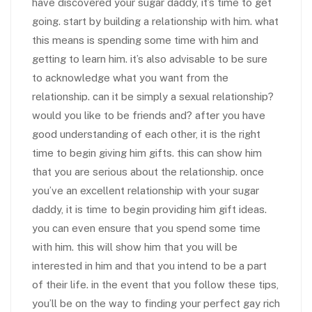
have discovered your sugar daddy, it’s time to get
going. start by building a relationship with him. what
this means is spending some time with him and
getting to learn him. it’s also advisable to be sure
to acknowledge what you want from the
relationship. can it be simply a sexual relationship?
would you like to be friends and? after you have
good understanding of each other, it is the right
time to begin giving him gifts. this can show him
that you are serious about the relationship. once
you’ve an excellent relationship with your sugar
daddy, it is time to begin providing him gift ideas.
you can even ensure that you spend some time
with him. this will show him that you will be
interested in him and that you intend to be a part
of their life. in the event that you follow these tips,
you’ll be on the way to finding your perfect gay rich