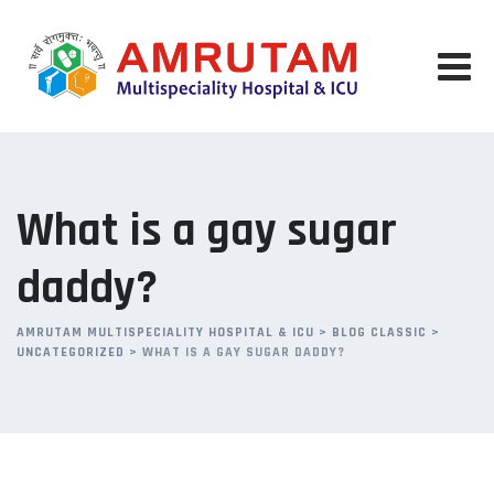
Skip
to
content
What is a gay sugar
daddy?
AMRUTAM MULTISPECIALITY HOSPITAL & ICU
>
BLOG CLASSIC
>
UNCATEGORIZED
>
WHAT IS A GAY SUGAR DADDY?