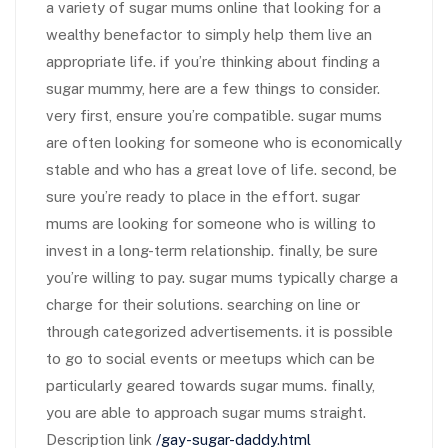
a variety of sugar mums online that looking for a
wealthy benefactor to simply help them live an
appropriate life. if you’re thinking about finding a
sugar mummy, here are a few things to consider.
very first, ensure you’re compatible. sugar mums
are often looking for someone who is economically
stable and who has a great love of life. second, be
sure you’re ready to place in the effort. sugar
mums are looking for someone who is willing to
invest in a long-term relationship. finally, be sure
you’re willing to pay. sugar mums typically charge a
charge for their solutions. searching on line or
through categorized advertisements. it is possible
to go to social events or meetups which can be
particularly geared towards sugar mums. finally,
you are able to approach sugar mums straight.
Description link
/gay-sugar-daddy.html