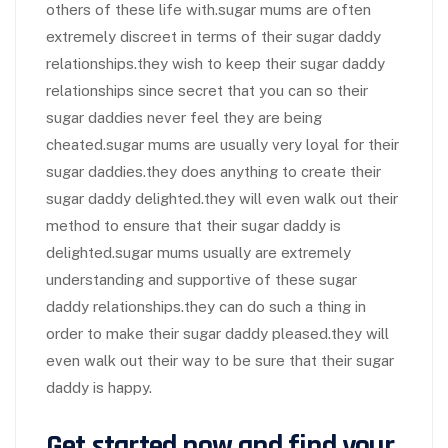
others of these life with.sugar mums are often
extremely discreet in terms of their sugar daddy
relationships.they wish to keep their sugar daddy
relationships since secret that you can so their
sugar daddies never feel they are being
cheated.sugar mums are usually very loyal for their
sugar daddies.they does anything to create their
sugar daddy delighted.they will even walk out their
method to ensure that their sugar daddy is
delighted.sugar mums usually are extremely
understanding and supportive of these sugar
daddy relationships.they can do such a thing in
order to make their sugar daddy pleased.they will
even walk out their way to be sure that their sugar
daddy is happy.
Get started now and find your