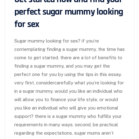
perfect sugar mummy looking
for sex
Sugar mummy looking for sex? if you’re
contemplating finding a sugar mummy, the time has
come to get started. there are a lot of benefits to
finding a sugar mummy, and you may get the
perfect one for you by using the tips in this essay.
very first, considercarefully what you’re looking for
in a sugar mummy. would you like an individual who
will allow you to finance your life style, or would
you like an individual who will give you emotional
support? there is a sugar mummy who fulfills your
requirements in many ways. second, be practical
regarding the expectations. sugar mums aren’t