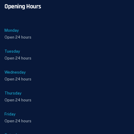
Opening Hours
Monday
Open 24 hours
Tuesday
Open 24 hours
Wednesday
Open 24 hours
Thursday
Open 24 hours
Friday
Open 24 hours