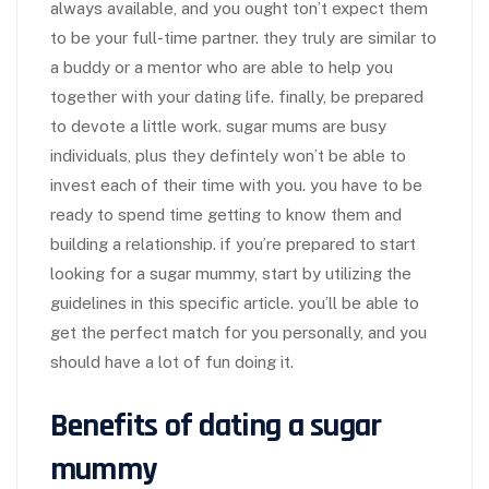
always available, and you ought ton’t expect them
to be your full-time partner. they truly are similar to
a buddy or a mentor who are able to help you
together with your dating life. finally, be prepared
to devote a little work. sugar mums are busy
individuals, plus they defintely won’t be able to
invest each of their time with you. you have to be
ready to spend time getting to know them and
building a relationship. if you’re prepared to start
looking for a sugar mummy, start by utilizing the
guidelines in this specific article. you’ll be able to
get the perfect match for you personally, and you
should have a lot of fun doing it.
Benefits of dating a sugar
mummy