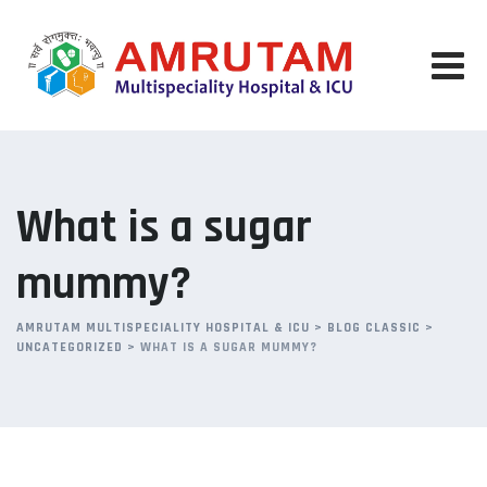
Skip
to
content
What is a sugar
mummy?
AMRUTAM MULTISPECIALITY HOSPITAL & ICU
>
BLOG CLASSIC
>
UNCATEGORIZED
>
WHAT IS A SUGAR MUMMY?