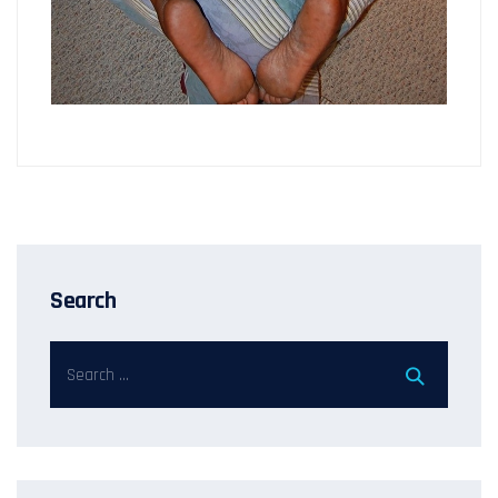
Search