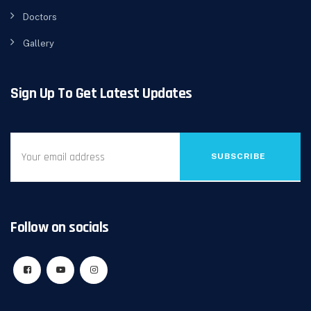
Doctors
Gallery
Sign Up To Get Latest Updates
SUBSCRIBE
Follow on socials