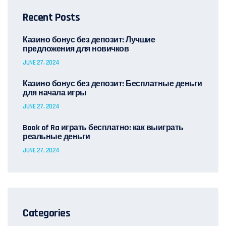
Recent Posts
Казино бонус без депозит: Лучшие
предложения для новичков
JUNE 27, 2024
Казино бонус без депозит: Бесплатные деньги
для начала игры
JUNE 27, 2024
Book of Ra играть бесплатно: как выиграть
реальные деньги
JUNE 27, 2024
Categories