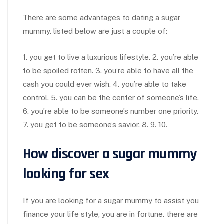
There are some advantages to dating a sugar
mummy. listed below are just a couple of:
1. you get to live a luxurious lifestyle. 2. you’re able
to be spoiled rotten. 3. you’re able to have all the
cash you could ever wish. 4. you’re able to take
control. 5. you can be the center of someone’s life.
6. you’re able to be someone’s number one priority.
7. you get to be someone’s savior. 8. 9. 10.
How discover a sugar mummy
looking for sex
If you are looking for a sugar mummy to assist you
finance your life style, you are in fortune. there are