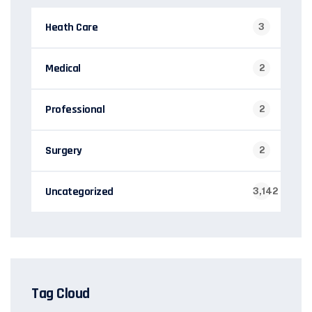
Heath Care
3
Medical
2
Professional
2
Surgery
2
Uncategorized
3,142
Tag Cloud