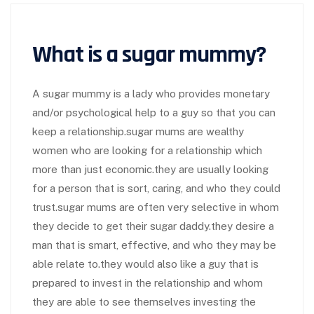
What is a sugar mummy?
A sugar mummy is a lady who provides monetary
and/or psychological help to a guy so that you can
keep a relationship.sugar mums are wealthy
women who are looking for a relationship which
more than just economic.they are usually looking
for a person that is sort, caring, and who they could
trust.sugar mums are often very selective in whom
they decide to get their sugar daddy.they desire a
man that is smart, effective, and who they may be
able relate to.they would also like a guy that is
prepared to invest in the relationship and whom
they are able to see themselves investing the