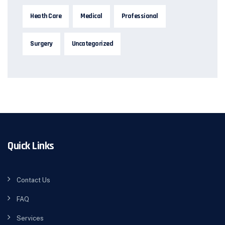
Heath Care
Medical
Professional
Surgery
Uncategorized
Quick Links
Contact Us
FAQ
Services